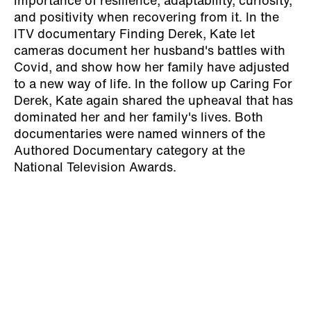
importance of resilience, adaptability, curiosity,
and positivity when recovering from it. In the
ITV documentary Finding Derek, Kate let
cameras document her husband's battles with
Covid, and show how her family have adjusted
to a new way of life. In the follow up Caring For
Derek, Kate again shared the upheaval that has
dominated her and her family's lives. Both
documentaries were named winners of the
Authored Documentary category at the
National Television Awards.