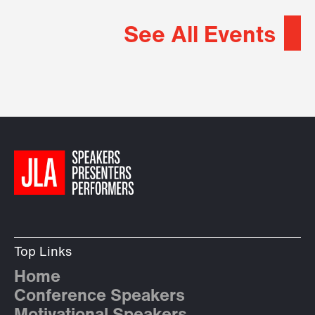
See All Events
Top Links
Home
Conference Speakers