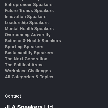
Entrepreneur Speakers
Future Trends Speakers
Innovation Speakers
Leadership Speakers
Mental Health Speakers
Overcoming Adversity
Science & Health Speakers
Sporting Speakers
Sustainability Speakers
The Next Generation
The Political Arena
Workplace Challenges
All Categories & Topics
Contact
JLA Speakers Ltd