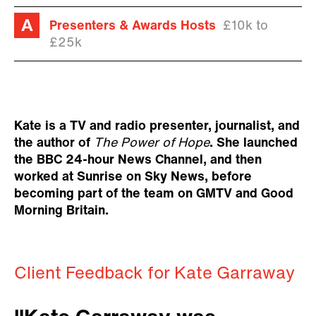
Presenters & Awards Hosts
£10k to
£25k
Kate is a TV and radio presenter, journalist, and
the author of
The Power of Hope
. She launched
the BBC 24-hour News Channel, and then
worked at Sunrise on Sky News, before
becoming part of the team on GMTV and Good
Morning Britain.
Client Feedback for Kate Garraway