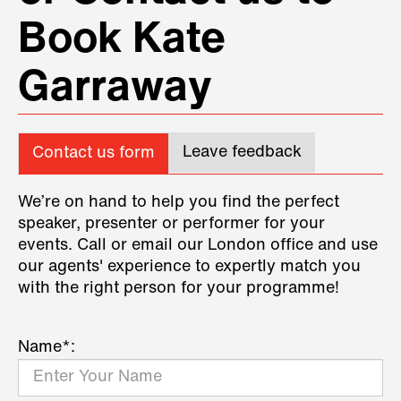
Book Kate
Garraway
Leave feedback
Contact us form
We’re on hand to help you find the perfect
speaker, presenter or performer for your
events. Call or email our London office and use
our agents' experience to expertly match you
with the right person for your programme!
Name*: