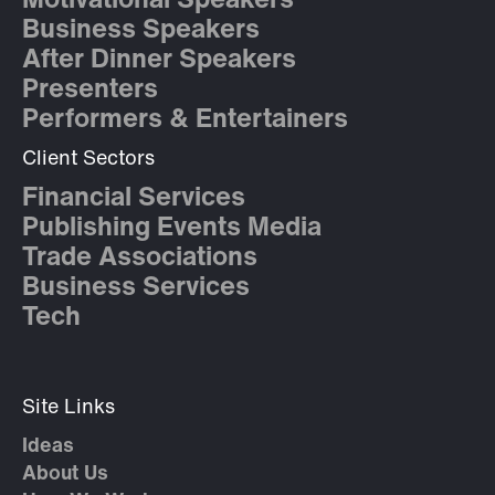
Motivational Speakers
Business Speakers
After Dinner Speakers
Presenters
Performers & Entertainers
Client Sectors
Financial Services
Publishing Events Media
Trade Associations
Business Services
Tech
Site Links
Ideas
About Us