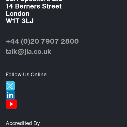
14 Berners Street
London
W1T 3LJ
+44 (0)20 7907 2800
talk@jla.co.uk
Follow Us Online
Accredited By