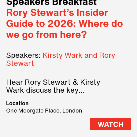
Speakers Breakfast
Rory Stewart’s Insider
Guide to 2026: Where do
we go from here?
Speakers:
Kirsty Wark and Rory
Stewart
Hear Rory Stewart & Kirsty
Wark discuss the key
geopolitical forces shaping
Location
2026.
One Moorgate Place, London
WATCH