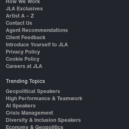
How We Work
JLA Exclusives
Artist A – Z
Contact Us
Agent Recommendations
Client Feedback
Introduce Yourself to JLA
Privacy Policy
Cookie Policy
Careers at JLA
Trending Topics
Geopolitical Speakers
High Performance & Teamwork
AI Speakers
Crisis Management
Diversity & Inclusion Speakers
Economy & Geopolitics