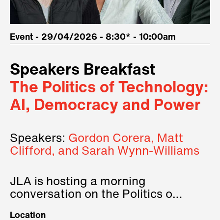
Event - 29/04/2026 - 8:30* - 10:00am
Speakers Breakfast
The Politics of Technology:
AI, Democracy and Power
Speakers:
Gordon Corera, Matt
Clifford, and Sarah Wynn-Williams
JLA is hosting a morning
conversation on the Politics of
Technology, where we will have
Location