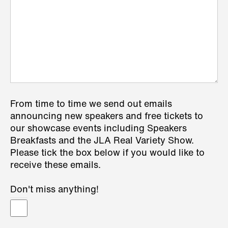
From time to time we send out emails
announcing new speakers and free tickets to
our showcase events including Speakers
Breakfasts and the JLA Real Variety Show.
Please tick the box below if you would like to
receive these emails.
Don't miss anything!