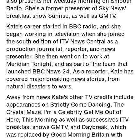
also presents her weekday morning on Smooth
Radio. She’s a former presenter of Sky News'
breakfast show Sunrise, as well as GMTV.
Kate’s career started in BBC radio, and she
began working in television when she joined
the south edition of ITV News Central as a
production journalist, reporter, and news
presenter. She then went on to work at
Meridian Tonight, and as part of the team that
launched BBC News 24. As a reporter, Kate has
covered major breaking news stories, from
natural disasters to wars.
Away from news Kate's other TV credits include
appearances on Strictly Come Dancing, The
Crystal Maze, I'm a Celebrity Get Me Out of
Here, This Morning as well as successives ITV
breakfast shows GMTV, and Daybreak, which
was replaced by Good Morning Britain with