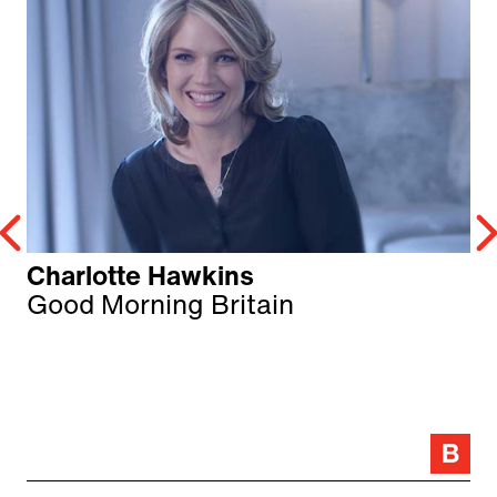
Charlotte Hawkins
Good Morning Britain