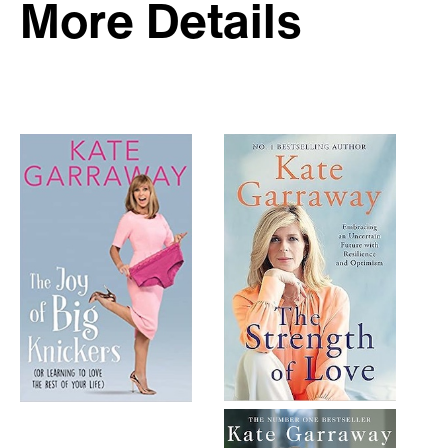
More Details