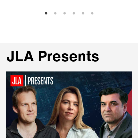
JLA Presents