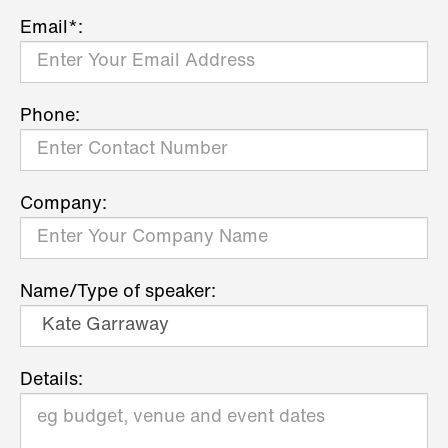
Email*:
Phone:
Company:
Name/Type of speaker:
Details: