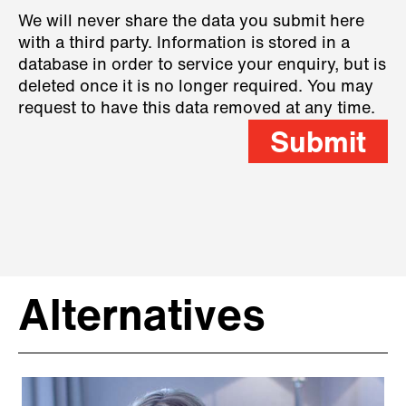
We will never share the data you submit here
with a third party. Information is stored in a
database in order to service your enquiry, but is
deleted once it is no longer required. You may
request to have this data removed at any time.
Submit
Alternatives