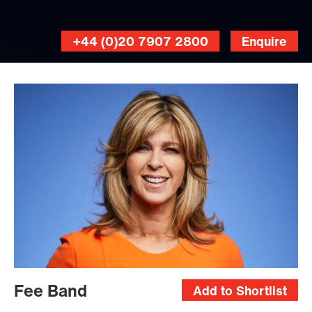
+44 (0)20 7907 2800
Enquire
Fee Band
Add to Shortlist