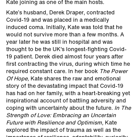
Kate joining as one of the main hosts.
Kate’s husband, Derek Draper, contracted
Covid-19 and was placed in a medically
induced coma. Initially, Kate was told that he
would not survive more than a few months. A
year later he was still in hospital and was
thought to be the UK's longest-fighting Covid-
19 patient. Derek died almost four years after
first contracting the virus, during which time he
required constant care. In her book
The Power
Of Hope,
Kate shares the raw and emotional
story of the devastating impact that Covid-19
has had on her family, with a heart-breaking yet
inspirational account of battling adversity and
coping with uncertainty about the future.
In The
Strength of Love: Embracing an Uncertain
Future with Resilience and Optimism
, Kate
explored the impact of trauma as well as the