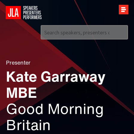
Call us on
+44 (0)20 7907 2800
Presenter
Kate Garraway
MBE
Good Morning
Britain