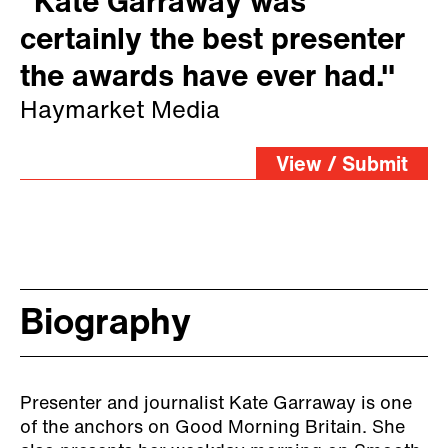
"Kate Garraway was
certainly the best presenter
the awards have ever had."
Haymarket Media
View / Submit
Biography
Presenter and journalist Kate Garraway is one
of the anchors on Good Morning Britain. She