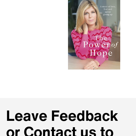
Leave Feedback
or Contact us to