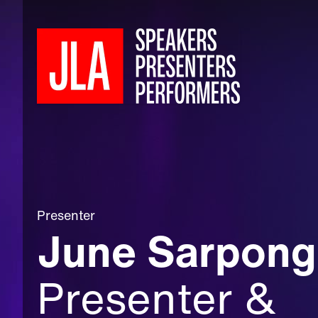
Presenter
June Sarpon
Presenter &