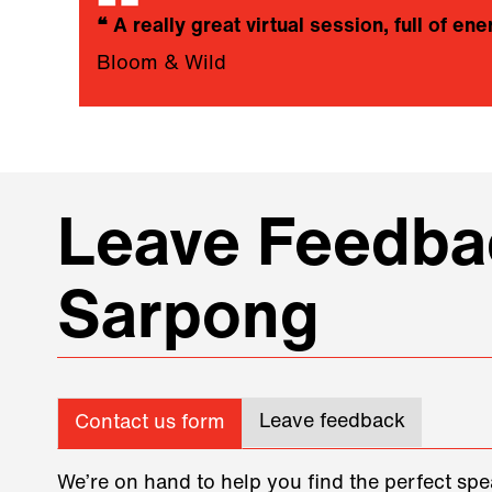
❝
A really great virtual session, full of ene
Bloom & Wild
Leave Feedbac
Sarpong
Leave feedback
Contact us form
We’re on hand to help you find the perfect spe