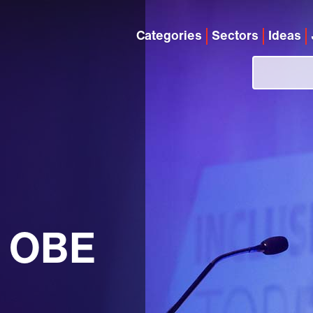
Categories
Sectors
Ideas
g OBE