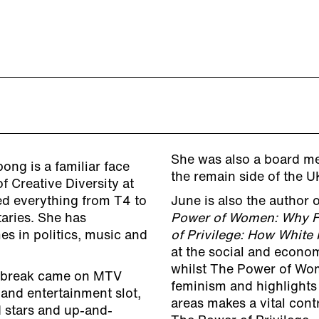
She was also a board me
ong is a familiar face
the remain side of the
f Creative Diversity at
ed everything from T4 to
June is also the author 
aries. She has
Power of Women: Why F
es in politics, music and
of Privilege: How White
at the social and econo
whilst The Power of Wo
on break came on MTV
feminism and highlights
and entertainment slot,
areas makes a vital contr
d stars and up-and-