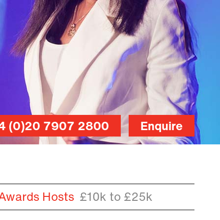
4 (0)20 7907 2800
Enquire
 Awards Hosts
£10k to £25k