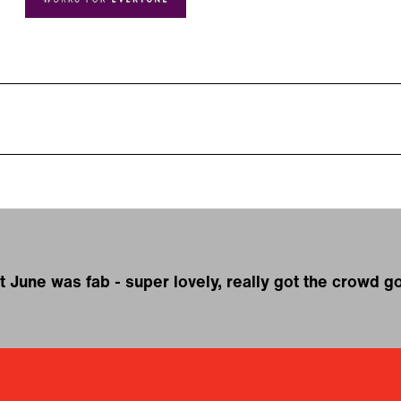
t June was fab - super lovely, really got the crowd g