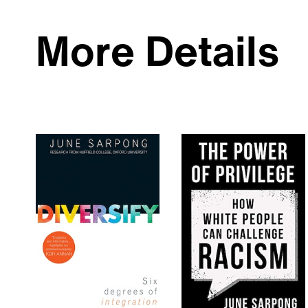
More Details