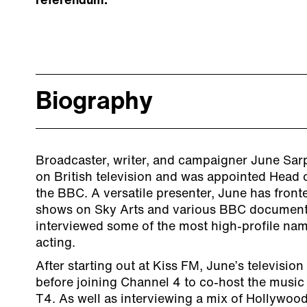
referendum.
Biography
Broadcaster, writer, and campaigner June Sarp
on British television and was appointed Head o
the BBC. A versatile presenter, June has front
shows on Sky Arts and various BBC document
interviewed some of the most high-profile nam
acting.
After starting out at Kiss FM, June’s televisi
before joining Channel 4 to co-host the music 
T4. As well as interviewing a mix of Hollywoo