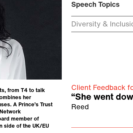
Speech Topics
Diversity & Inclusi
Client Feedback f
s, from T4 to talk
“She went dow
combines her
uses. A Prince’s Trust
Reed
 Network
board member of
in side of the UK/EU