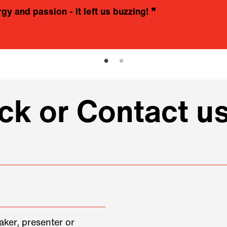
rgy and passion - it left us buzzing!
❞
k or Contact u
aker, presenter or