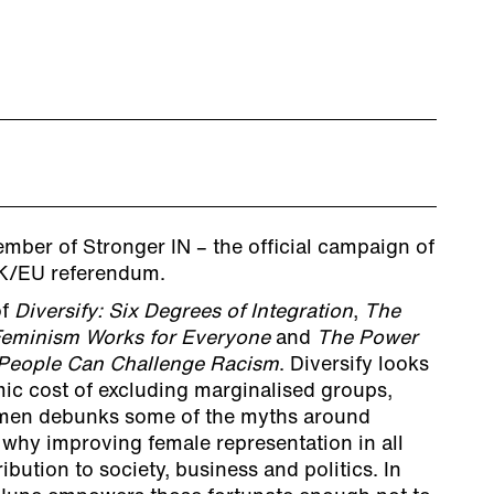
mber of Stronger IN – the official campaign of
 UK/EU referendum.
of
Diversify: Six Degrees of Integration
,
The
eminism Works for Everyone
and
The Power
 People Can Challenge Racism
. Diversify looks
mic cost of excluding marginalised groups,
men debunks some of the myths around
 why improving female representation in all
ibution to society, business and politics. In