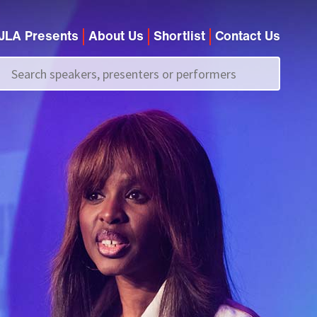
JLA Presents
About Us
Shortlist
Contact Us
Call us on
+44 (0)20 7907 2800