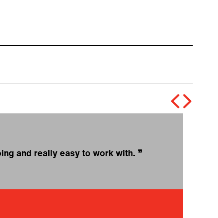
oing and really easy to work with.
❞