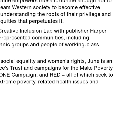
 June empowers those fortunate enough not to
tream Western society to become effective
 understanding the roots of their privilege and
quities that perpetuates it.
eative Inclusion Lab with publisher Harper
rrepresented communities, including
thnic groups and people of working-class
r social equality and women’s rights, June is an
ce’s Trust and campaigns for the Make Poverty
ONE Campaign, and RED – all of which seek to
treme poverty, related health issues and