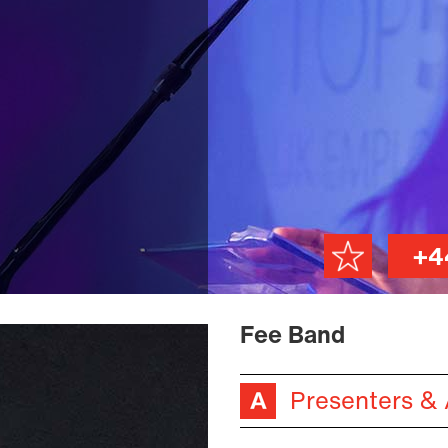
+4
Fee Band
Presenters &