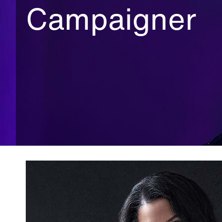
Campaigner