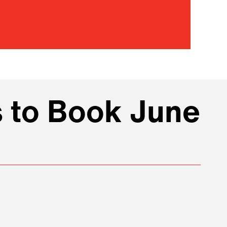
s to Book June