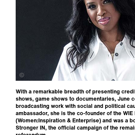
Kofi-Paintsil
With a remarkable breadth of presenting credit
shows, game shows to documentaries, June 
broadcasting work with social and political ca
ambassador, she is the co-founder of the WIE
(Women:Inspiration & Enterprise) and was a 
Stronger IN, the official campaign of the rema