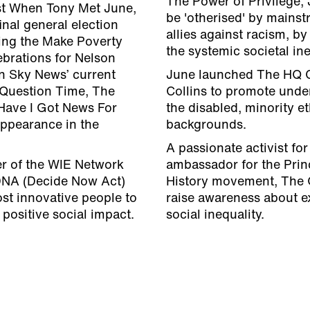
The Power of Privilege,
st When Tony Met June,
be 'otherised' by mains
inal general election
allies against racism, by
ding the Make Poverty
the systemic societal ine
ebrations for Nelson
on Sky News’ current
June launched The HQ Cr
 Question Time, The
Collins to promote unde
 Have I Got News For
the disabled, minority e
appearance in the
backgrounds.
A passionate activist fo
r of the WIE Network
ambassador for the Prin
 DNA (Decide Now Act)
History movement, The 
st innovative people to
raise awareness about ex
a positive social impact.
social inequality.