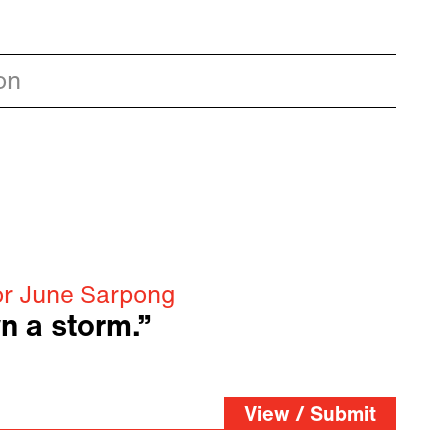
on
or June Sarpong
n a storm.”
View / Submit