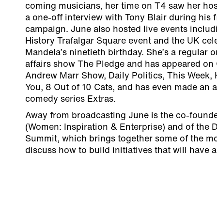
coming musicians, her time on T4 saw her ho
a one-off interview with Tony Blair during his f
campaign. June also hosted live events inclu
History Trafalgar Square event and the UK cel
Mandela’s ninetieth birthday. She’s a regular 
affairs show The Pledge and has appeared on
Andrew Marr Show, Daily Politics, This Week,
You, 8 Out of 10 Cats, and has even made an 
comedy series Extras.
Away from broadcasting June is the co-founde
(Women: Inspiration & Enterprise) and of the
Summit, which brings together some of the mo
discuss how to build initiatives that will have 