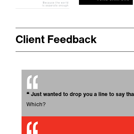
Client Feedback
❝
Just wanted to drop you a line to say tha
Which?