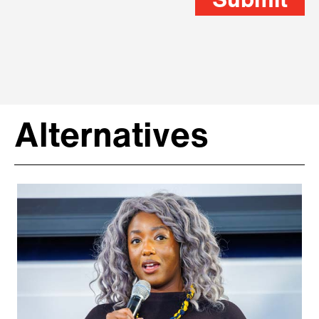
Submit
Alternatives