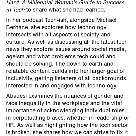
Hard: A Millennial Woman’s Guide to Success
in Tech
to share what she had learned.
In her podcast Tech-ish, alongside Michael
Berhane, she explores how technology
intersects with all aspects of society and
culture. As well as discussing all the latest tech
news they explore issues around social media,
ageism and what problems tech could and
should be solving. The down to earth and
relatable content builds into her larger goal of
inclusivity, getting listeners of all backgrounds
interested in and engaged with technology.
Abadesi examines the nuances of gender and
race inequality in the workplace and the vital
importance of acknowledging individual roles
in perpetuating biases, whether in leadership or
HR. As well as highlighting how the tech sector
is broken, she shares how we can strive to fix it