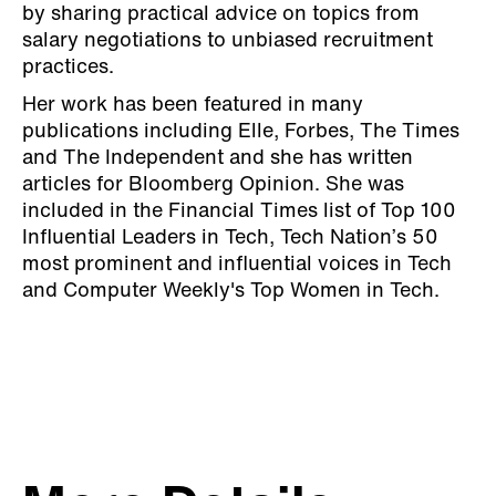
by sharing practical advice on topics from
salary negotiations to unbiased recruitment
practices.
Her work has been featured in many
publications including Elle, Forbes, The Times
and The Independent and she has written
articles for Bloomberg Opinion. She was
included in the Financial Times list of Top 100
Influential Leaders in Tech, Tech Nation’s 50
most prominent and influential voices in Tech
and Computer Weekly's Top Women in Tech.