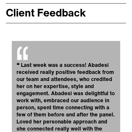
Client Feedback
❝
Last week was a success! Abadesi
received really positive feedback from
our team and attendees, who credited
her on her expertise, style and
engagement. Abadesi was delightful to
work with, embraced our audience in
person, spent time connecting with a
few of them before and after the panel.
Loved her personable approach and
she connected really well with the