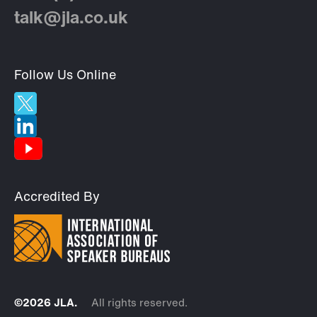
talk@jla.co.uk
Follow Us Online
Accredited By
©2026 JLA.
All rights reserved.