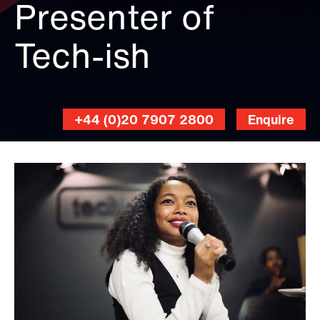
Presenter of
Tech-ish
+44 (0)20 7907 2800
Enquire