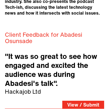
industry. She also co-presents the podcast
Tech-ish, discussing the latest technology
news and how it intersects with social issues.
Client Feedback for Abadesi
Osunsade
"It was so great to see how
engaged and excited the
audience was during
Abadesi's talk".
Hackajob Ltd
View / Submit