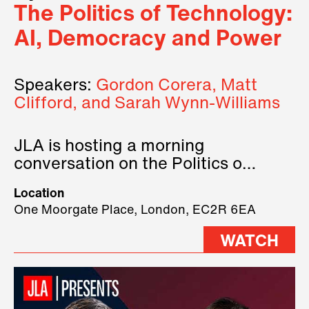
The Politics of Technology:
AI, Democracy and Power
Speakers:
Gordon Corera, Matt
Clifford, and Sarah Wynn-Williams
JLA is hosting a morning
conversation on the Politics of
Technology, where we will have
Location
three remarkable speakers on
One Moorgate Place, London, EC2R 6EA
stage.
WATCH