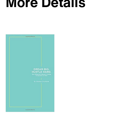
More Details