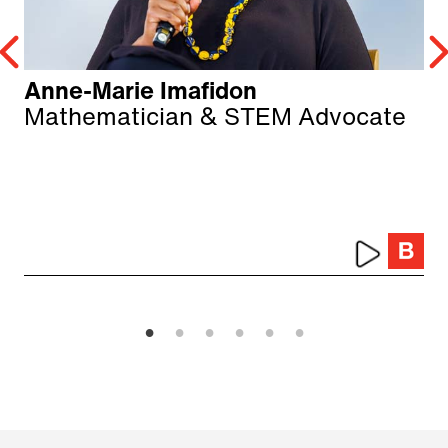
Anne-Marie Imafidon
Mathematician & STEM Advocate