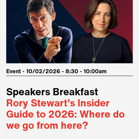
Event - 10/02/2026 - 8:30 - 10:00am
Speakers Breakfast
Rory Stewart’s Insider
Guide to 2026: Where do
we go from here?