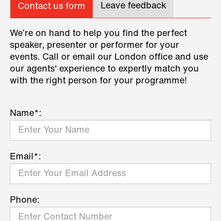
Leave feedback
Contact us form
We’re on hand to help you find the perfect
speaker, presenter or performer for your
events. Call or email our London office and use
our agents' experience to expertly match you
with the right person for your programme!
Name*:
Email*:
Phone: