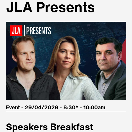
JLA Presents
Event - 29/04/2026 - 8:30* - 10:00am
Speakers Breakfast