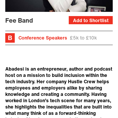
Fee Band
Add to Shortlist
Conference Speakers
£5k to £10k
Abadesi is an entrepreneur, author and podcast
host on a mission to build inclusion within the
tech industry. Her company Hustle Crew helps
employees and employers alike by sharing
knowledge and creating a community. Having
worked in London’s tech scene for many years,
she highlights the inequalities that are built into
what many think of as a forward-thinking