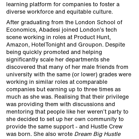
learning platform for companies to foster a
diverse workforce and equitable culture.
After graduating from the London School of
Economics, Abadesi joined London’s tech
scene working in roles at Product Hunt,
Amazon, HotelTonight and Groupon. Despite
being quickly promoted and helping
significantly scale her departments she
discovered that many of her male friends from
university with the same (or lower) grades were
working in similar roles at comparable
companies but earning up to three times as
much as she was. Realising that their privilege
was providing them with discussions and
mentoring that people like her weren’t party to
she decided to set up her own community to
provide the same support - and Hustle Crew
was born. She also wrote
Dream Big Hustle