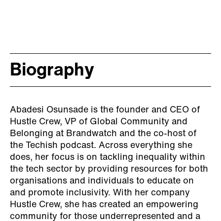
Biography
Abadesi Osunsade is the founder and CEO of
Hustle Crew, VP of Global Community and
Belonging at Brandwatch and the co-host of
the Techish podcast. Across everything she
does, her focus is on tackling inequality within
the tech sector by providing resources for both
organisations and individuals to educate on
and promote inclusivity. With her company
Hustle Crew, she has created an empowering
community for those underrepresented and a