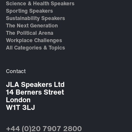
Science & Health Speakers
Sporting Speakers
Sustainability Speakers
The Next Generation
The Political Arena
Workplace Challenges
All Categories & Topics
Contact
JLA Speakers Ltd
14 Berners Street
London
W1T 3LJ
+44 (0)20 7907 2800