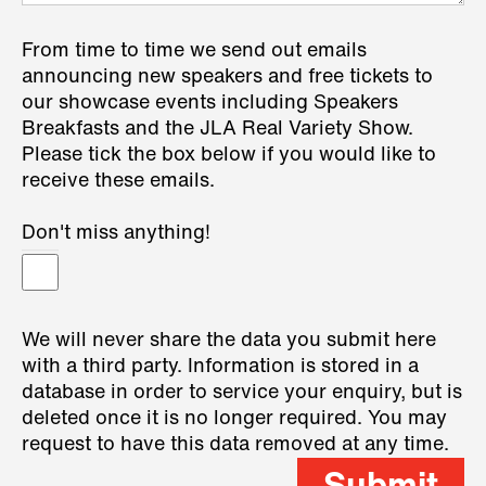
From time to time we send out emails
announcing new speakers and free tickets to
our showcase events including Speakers
Breakfasts and the JLA Real Variety Show.
Please tick the box below if you would like to
receive these emails.
Don't miss anything!
We will never share the data you submit here
with a third party. Information is stored in a
database in order to service your enquiry, but is
deleted once it is no longer required. You may
request to have this data removed at any time.