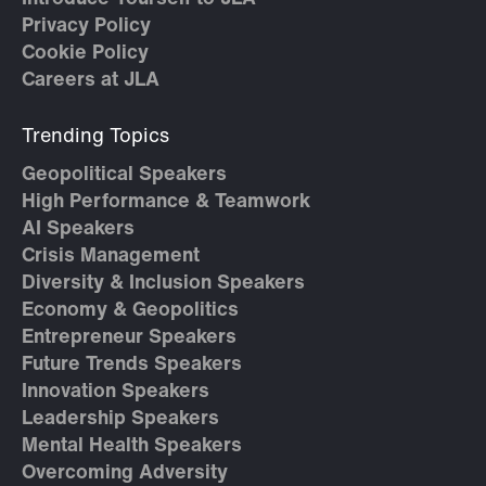
Privacy Policy
Cookie Policy
Careers at JLA
Trending Topics
Geopolitical Speakers
High Performance & Teamwork
AI Speakers
Crisis Management
Diversity & Inclusion Speakers
Economy & Geopolitics
Entrepreneur Speakers
Future Trends Speakers
Innovation Speakers
Leadership Speakers
Mental Health Speakers
Overcoming Adversity