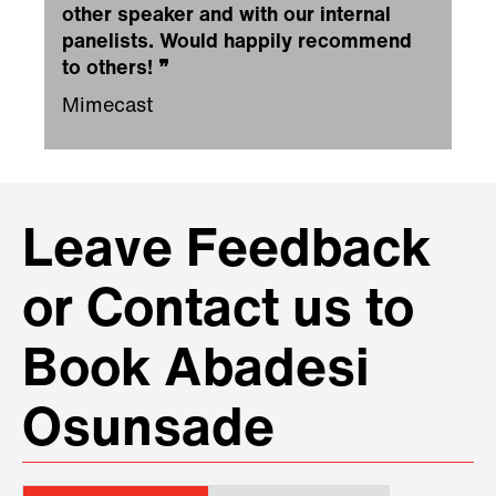
other speaker and with our internal
panelists. Would happily recommend
to others!
❞
Mimecast
Leave Feedback
or Contact us to
Book Abadesi
Osunsade