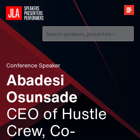
Call us on
+44 (0)20 7907 2800
Conference Speaker
Abadesi
Osunsade
CEO of Hustle
Crew, Co-