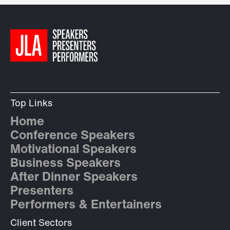
Top Links
Home
Conference Speakers
Motivational Speakers
Business Speakers
After Dinner Speakers
Presenters
Performers & Entertainers
Client Sectors