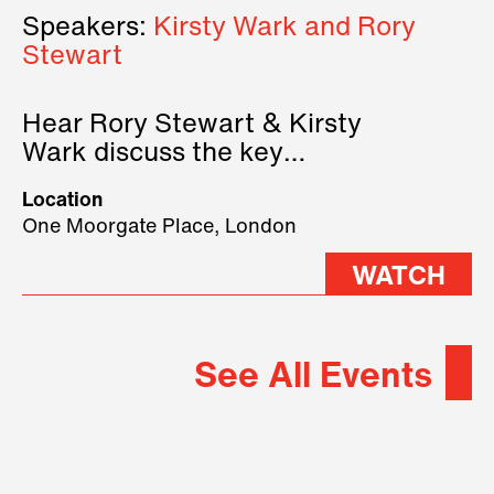
Speakers:
Kirsty Wark and Rory
Stewart
Hear Rory Stewart & Kirsty
Wark discuss the key
geopolitical forces shaping
Location
2026.
One Moorgate Place, London
WATCH
See All Events