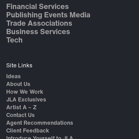
Financial Services
Publishing Events Media
Trade Associations
Business Services
Tech
Site Links
Ideas
About Us
How We Work
JLA Exclusives
Artist A – Z
Contact Us
Agent Recommendations
Client Feedback
Introduce Yourself to JLA