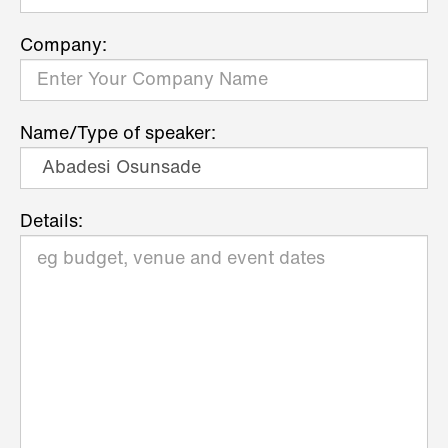
Company:
Name/Type of speaker:
Details: