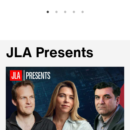
JLA Presents