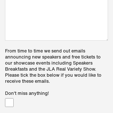
From time to time we send out emails
announcing new speakers and free tickets to
our showcase events including Speakers
Breakfasts and the JLA Real Variety Show.
Please tick the box below if you would like to
receive these emails.
Don't miss anything!