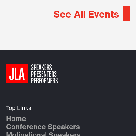
See All Events
Top Links
Home
Conference Speakers
Motivational Speakers