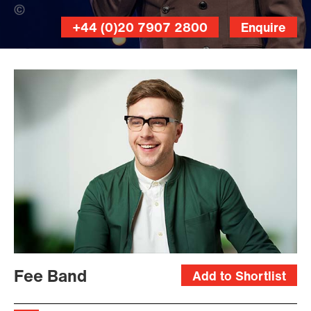
Jon Bradley (Banner Photo)
+44 (0)20 7907 2800
Enquire
Dominic
Marley
Fee Band
Add to Shortlist