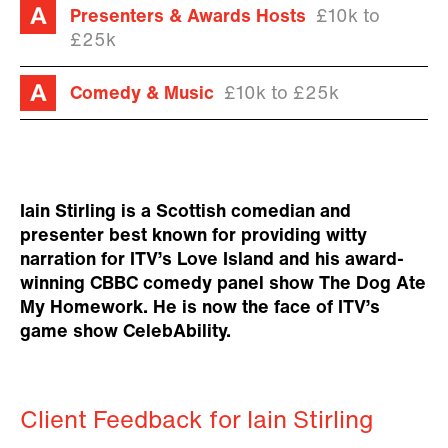
Presenters & Awards Hosts
£10k to
£25k
Comedy & Music
£10k to £25k
Iain Stirling is a Scottish comedian and
presenter best known for providing witty
narration for ITV’s Love Island and his award-
winning CBBC comedy panel show The Dog Ate
My Homework. He is now the face of ITV’s
game show CelebAbility.
Client Feedback for Iain Stirling