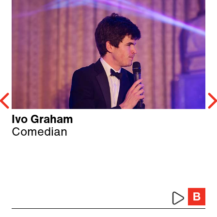
Ivo Graham
Comedian