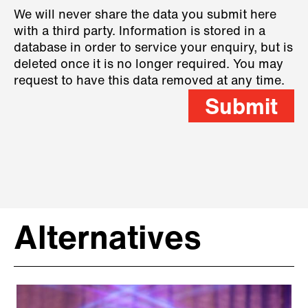
We will never share the data you submit here
with a third party. Information is stored in a
database in order to service your enquiry, but is
deleted once it is no longer required. You may
request to have this data removed at any time.
Submit
Alternatives