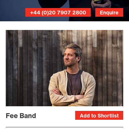
+44 (0)20 7907 2800
Enquire
Fee Band
Add to Shortlist