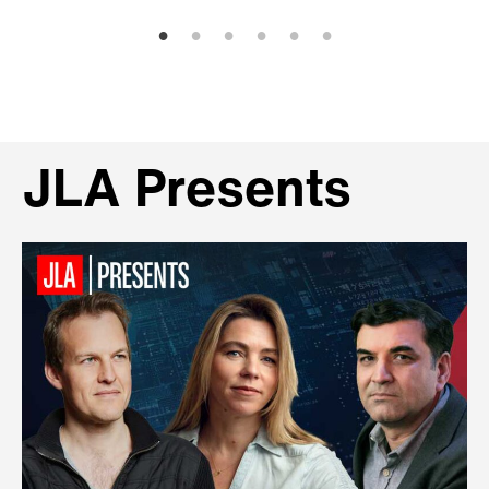
JLA Presents