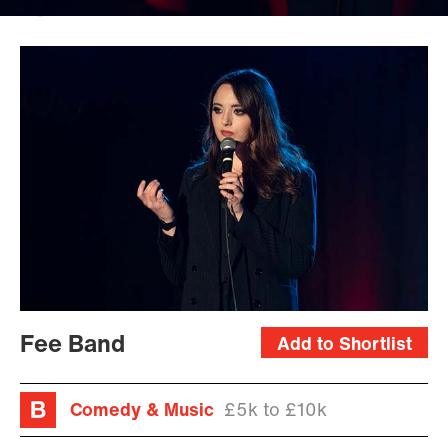
Jessica
McDermott
Fee Band
Add to Shortlist
Comedy & Music
£5k to £10k