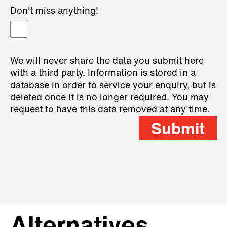
Don't miss anything!
We will never share the data you submit here
with a third party. Information is stored in a
database in order to service your enquiry, but is
deleted once it is no longer required. You may
request to have this data removed at any time.
Submit