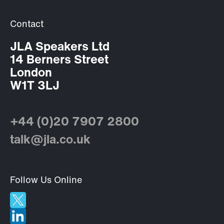
Contact
JLA Speakers Ltd
14 Berners Street
London
W1T 3LJ
+44 (0)20 7907 2800
talk@jla.co.uk
Follow Us Online