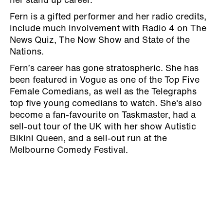
her stand up career.
Fern is a gifted performer and her radio credits,
include much involvement with Radio 4 on The
News Quiz, The Now Show and State of the
Nations.
Fern’s career has gone stratospheric. She has
been featured in Vogue as one of the Top Five
Female Comedians, as well as the Telegraphs
top five young comedians to watch. She's also
become a fan-favourite on Taskmaster, had a
sell-out tour of the UK with her show Autistic
Bikini Queen, and a sell-out run at the
Melbourne Comedy Festival.