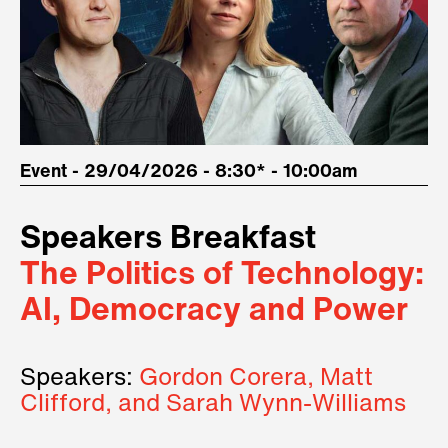
Event - 29/04/2026 - 8:30* - 10:00am
Speakers Breakfast
The Politics of Technology:
AI, Democracy and Power
Speakers:
Gordon Corera, Matt
Clifford, and Sarah Wynn-Williams