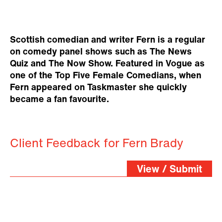
Scottish comedian and writer Fern is a regular
on comedy panel shows such as The News
Quiz and The Now Show. Featured in Vogue as
one of the Top Five Female Comedians, when
Fern appeared on Taskmaster she quickly
became a fan favourite.
Client Feedback for Fern Brady
View / Submit