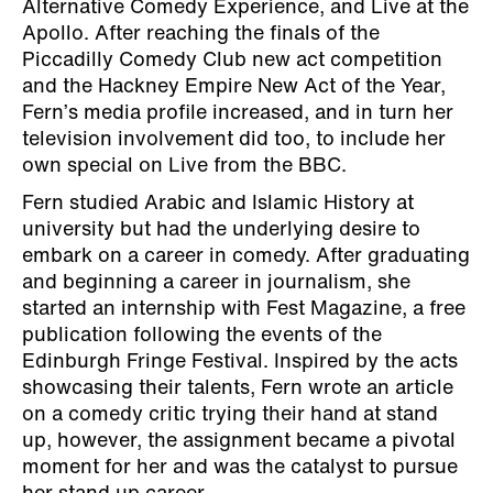
Alternative Comedy Experience, and Live at the
Apollo. After reaching the finals of the
Piccadilly Comedy Club new act competition
and the Hackney Empire New Act of the Year,
Fern’s media profile increased, and in turn her
television involvement did too, to include her
own special on Live from the BBC.
Fern studied Arabic and Islamic History at
university but had the underlying desire to
embark on a career in comedy. After graduating
and beginning a career in journalism, she
started an internship with Fest Magazine, a free
publication following the events of the
Edinburgh Fringe Festival. Inspired by the acts
showcasing their talents, Fern wrote an article
on a comedy critic trying their hand at stand
up, however, the assignment became a pivotal
moment for her and was the catalyst to pursue