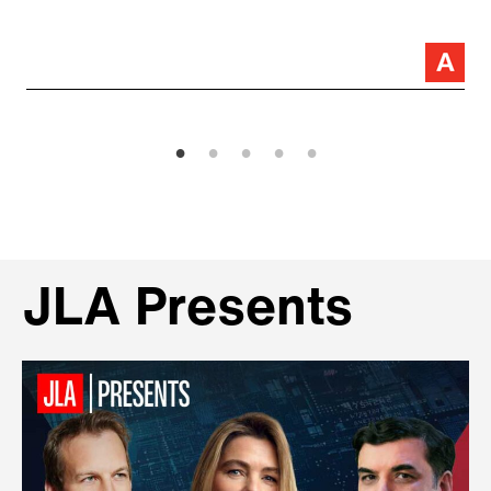
JLA Presents