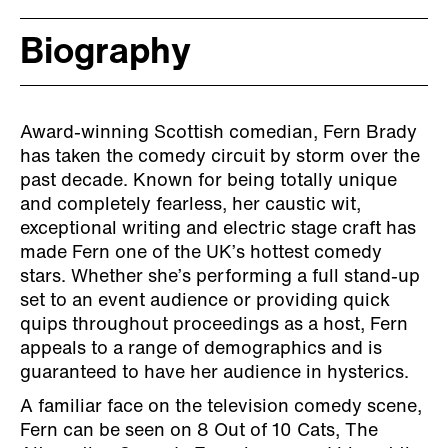
Biography
Award-winning Scottish comedian, Fern Brady
has taken the comedy circuit by storm over the
past decade. Known for being totally unique
and completely fearless, her caustic wit,
exceptional writing and electric stage craft has
made Fern one of the UK’s hottest comedy
stars. Whether she’s performing a full stand-up
set to an event audience or providing quick
quips throughout proceedings as a host, Fern
appeals to a range of demographics and is
guaranteed to have her audience in hysterics.
A familiar face on the television comedy scene,
Fern can be seen on 8 Out of 10 Cats, The