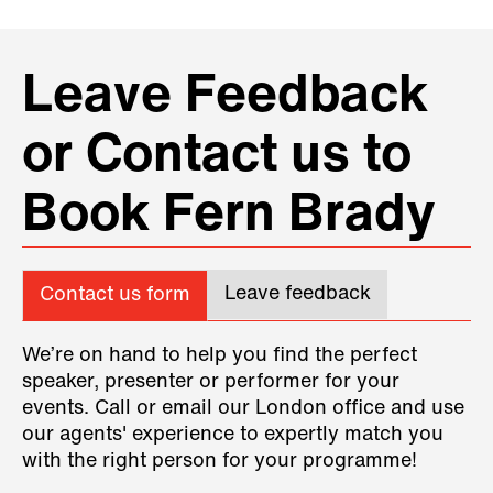
Leave Feedback
or Contact us to
Book Fern Brady
Leave feedback
Contact us form
We’re on hand to help you find the perfect
speaker, presenter or performer for your
events. Call or email our London office and use
our agents' experience to expertly match you
with the right person for your programme!