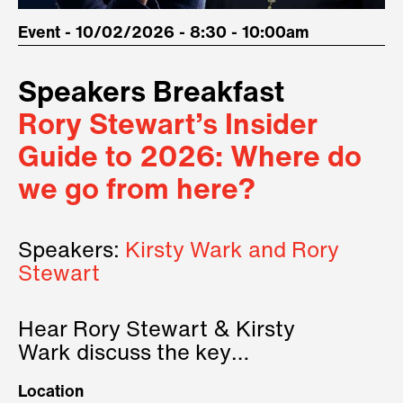
Event - 10/02/2026 - 8:30 - 10:00am
Speakers Breakfast
Rory Stewart’s Insider
Guide to 2026: Where do
we go from here?
Speakers:
Kirsty Wark and Rory
Stewart
Hear Rory Stewart & Kirsty
Wark discuss the key
geopolitical forces shaping
Location
2026.