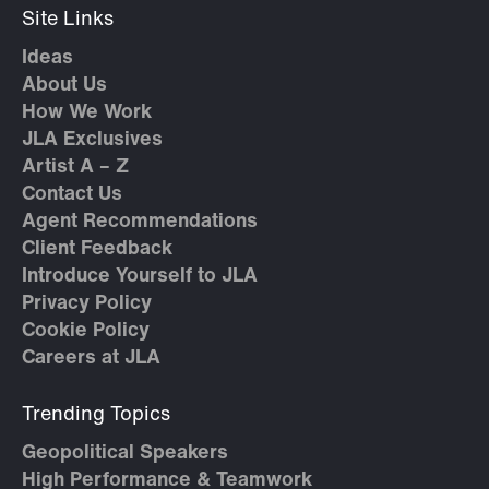
Site Links
Ideas
About Us
How We Work
JLA Exclusives
Artist A – Z
Contact Us
Agent Recommendations
Client Feedback
Introduce Yourself to JLA
Privacy Policy
Cookie Policy
Careers at JLA
Trending Topics
Geopolitical Speakers
High Performance & Teamwork