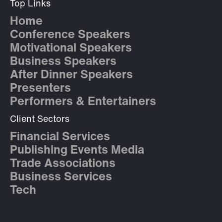
Top Links
Home
Conference Speakers
Motivational Speakers
Business Speakers
After Dinner Speakers
Presenters
Performers & Entertainers
Client Sectors
Financial Services
Publishing Events Media
Trade Associations
Business Services
Tech