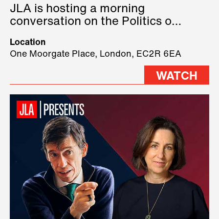
JLA is hosting a morning
conversation on the Politics of
Technology, where we will have
Location
three remarkable speakers on
One Moorgate Place, London, EC2R 6EA
stage.
WATCH