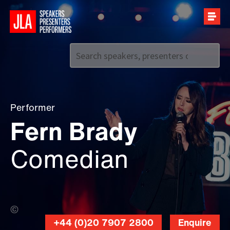
Call us on
+44 (0)20 7907 2800
Performer
Fern Brady
Comedian
Jessica McDermott (Banner Photo)
+44 (0)20 7907 2800
Enquire