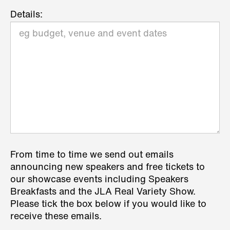
Details:
From time to time we send out emails
announcing new speakers and free tickets to
our showcase events including Speakers
Breakfasts and the JLA Real Variety Show.
Please tick the box below if you would like to
receive these emails.