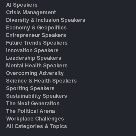
AI Speakers
Crisis Management
Diversity & Inclusion Speakers
Economy & Geopolitics
Entrepreneur Speakers
Future Trends Speakers
Innovation Speakers
Leadership Speakers
Mental Health Speakers
Overcoming Adversity
Science & Health Speakers
Sporting Speakers
Sustainability Speakers
The Next Generation
The Political Arena
Workplace Challenges
All Categories & Topics