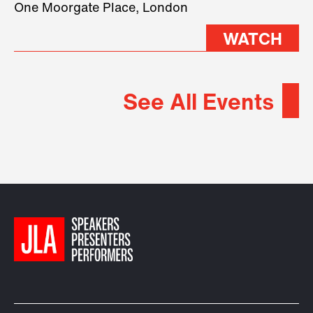
One Moorgate Place, London
WATCH
See All Events