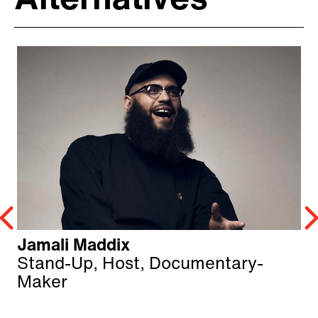
Alternatives
Jamali Maddix
Stand-Up, Host, Documentary-
Maker