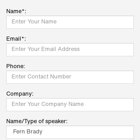
Name*:
Email*:
Phone:
Company:
Name/Type of speaker: