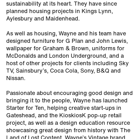
sustainability at its heart. They have since
planned housing projects in Kings Lynn,
Aylesbury and Maidenhead.
As well as housing, Wayne and his team have
designed furniture for G Plan and John Lewis,
wallpaper for Graham & Brown, uniforms for
McDonalds and London Underground, and a
host of other projects for clients including Sky
TV, Sainsbury’s, Coca Cola, Sony, B&Q and
Nissan.
Passionate about encouraging good design and
bringing it to the people, Wayne has launched
Starter for Ten, helping creative start-ups in
Gateshead, and the KioskiosK pop-up retail
project, as well as a design education resource
showcasing great design from history with The
Land of Lost Content. Wayne’s Vintage brand