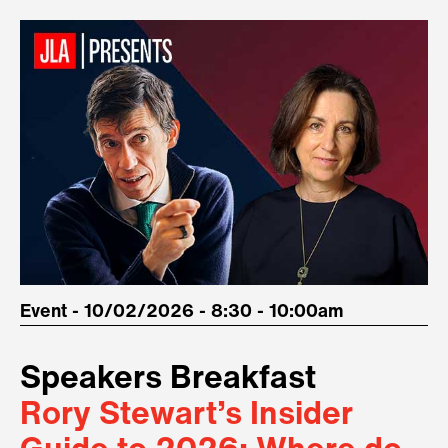
Event - 10/02/2026 - 8:30 - 10:00am
Speakers Breakfast
Rory Stewart’s Insider