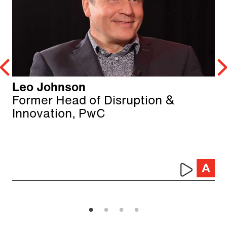
Leo Johnson
Former Head of Disruption &
Innovation, PwC