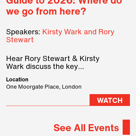
Guide to 2026: Where do
we go from here?
Speakers:
Kirsty Wark and Rory
Stewart
Hear Rory Stewart & Kirsty
Wark discuss the key
geopolitical forces shaping
Location
2026.
One Moorgate Place, London
WATCH
See All Events