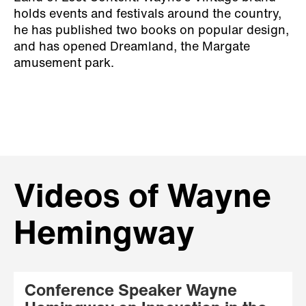
holds events and festivals around the country,
he has published two books on popular design,
and has opened Dreamland, the Margate
amusement park.
Videos of Wayne
Hemingway
Conference Speaker Wayne