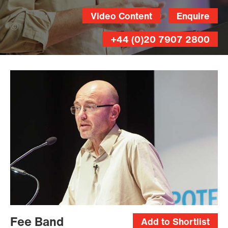
Video Content
Enquire
Brian Thompson (Banner Photo)
+44 (0)20 7907 2800
Brian
Thompson
Fee Band
Add to Shortlist