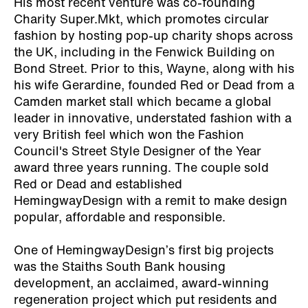
His most recent venture was co-founding
Charity Super.Mkt, which promotes circular
fashion by hosting pop-up charity shops across
the UK, including in the Fenwick Building on
Bond Street. Prior to this, Wayne, along with his
his wife Gerardine, founded Red or Dead from a
Camden market stall which became a global
leader in innovative, understated fashion with a
very British feel which won the Fashion
Council's Street Style Designer of the Year
award three years running. The couple sold
Red or Dead and established
HemingwayDesign with a remit to make design
popular, affordable and responsible.
One of HemingwayDesign’s first big projects
was the Staiths South Bank housing
development, an acclaimed, award-winning
regeneration project which put residents and