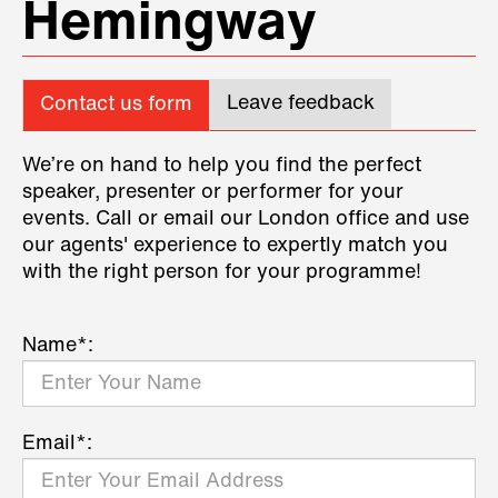
Hemingway
Leave feedback
Contact us form
We’re on hand to help you find the perfect
speaker, presenter or performer for your
events. Call or email our London office and use
our agents' experience to expertly match you
with the right person for your programme!
Name*:
Email*: