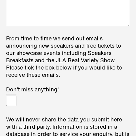
From time to time we send out emails
announcing new speakers and free tickets to
our showcase events including Speakers
Breakfasts and the JLA Real Variety Show.
Please tick the box below if you would like to
receive these emails.
Don't miss anything!
We will never share the data you submit here
with a third party. Information is stored in a
database in order to service your enquiry, but is