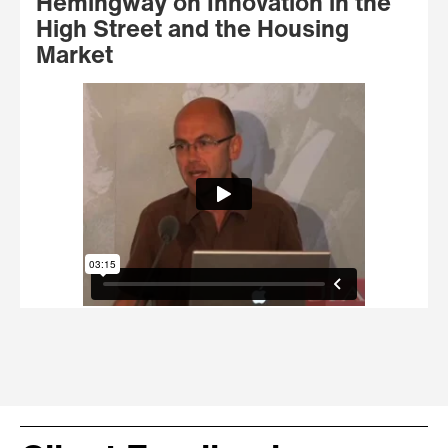
Hemingway on Innovation in the
High Street and the Housing
Market