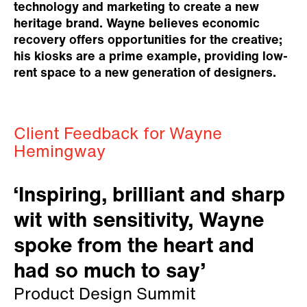
technology and marketing to create a new
heritage brand. Wayne believes economic
recovery offers opportunities for the creative;
his kiosks are a prime example, providing low-
rent space to a new generation of designers.
Client Feedback for Wayne
Hemingway
‘Inspiring, brilliant and sharp
wit with sensitivity, Wayne
spoke from the heart and
had so much to say’
Product Design Summit