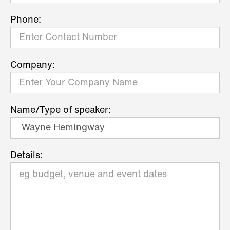
Phone:
Company:
Name/Type of speaker:
Details: