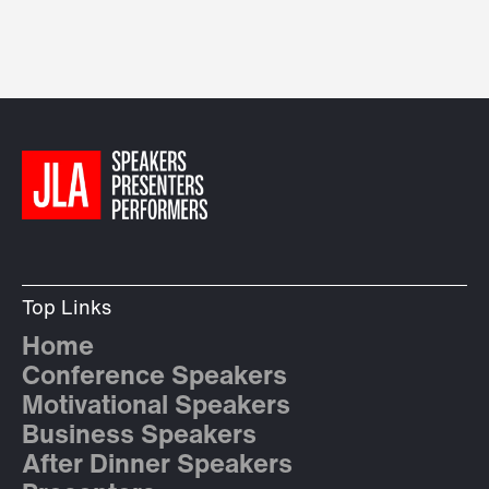
Top Links
Home
Conference Speakers
Motivational Speakers
Business Speakers
After Dinner Speakers