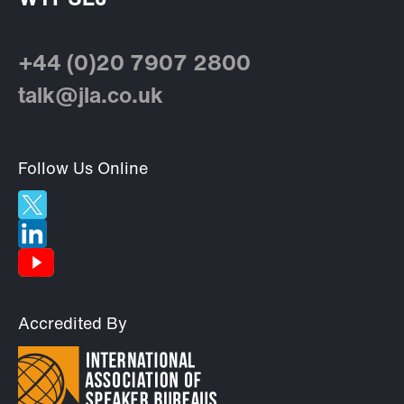
+44 (0)20 7907 2800
talk@jla.co.uk
Follow Us Online
Accredited By