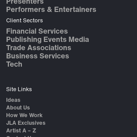
Presenters
Performers & Entertainers
Client Sectors
Financial Services
Publishing Events Media
Trade Associations
Business Services
Tech
Site Links
Ideas
About Us
How We Work
JLA Exclusives
Artist A – Z