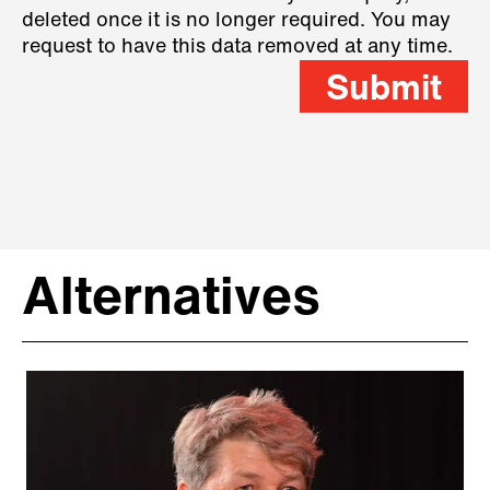
deleted once it is no longer required. You may
request to have this data removed at any time.
Submit
Alternatives