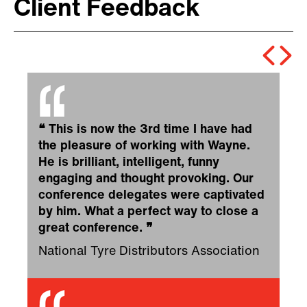
Client Feedback
❝
This is now the 3rd time I have had
the pleasure of working with Wayne.
He is brilliant, intelligent, funny
engaging and thought provoking. Our
conference delegates were captivated
by him. What a perfect way to close a
great conference.
❞
National Tyre Distributors Association