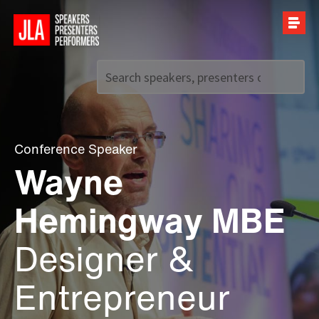
Call us on
+44 (0)20 7907 2800
Conference Speaker
Wayne
Hemingway MBE
Designer &
Entrepreneur