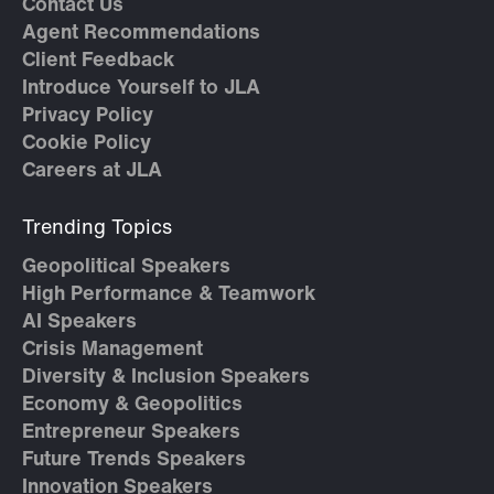
Contact Us
Agent Recommendations
Client Feedback
Introduce Yourself to JLA
Privacy Policy
Cookie Policy
Careers at JLA
Trending Topics
Geopolitical Speakers
High Performance & Teamwork
AI Speakers
Crisis Management
Diversity & Inclusion Speakers
Economy & Geopolitics
Entrepreneur Speakers
Future Trends Speakers
Innovation Speakers