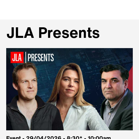
JLA Presents
Event - 29/04/2026 - 8:30* - 10:00am