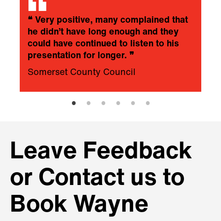
❝
Very positive, many complained that
he didn’t have long enough and they
could have continued to listen to his
presentation for longer.
❞
Somerset County Council
Leave Feedback
or Contact us to
Book Wayne