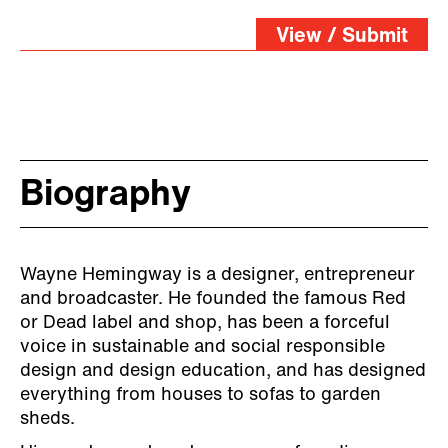
View / Submit
Biography
Wayne Hemingway is a designer, entrepreneur
and broadcaster. He founded the famous Red
or Dead label and shop, has been a forceful
voice in sustainable and social responsible
design and design education, and has designed
everything from houses to sofas to garden
sheds.