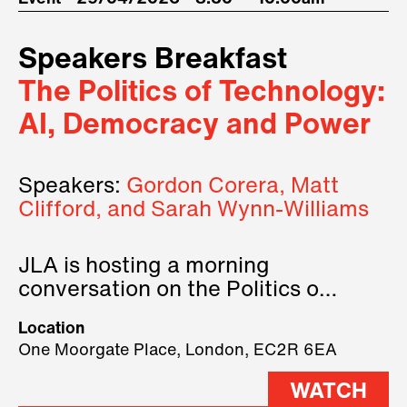
Speakers Breakfast
The Politics of Technology:
AI, Democracy and Power
Speakers:
Gordon Corera, Matt
Clifford, and Sarah Wynn-Williams
JLA is hosting a morning
conversation on the Politics of
Technology, where we will have
Location
three remarkable speakers on
One Moorgate Place, London, EC2R 6EA
stage.
WATCH