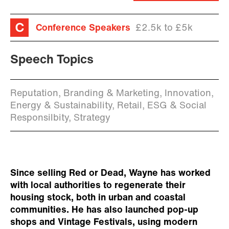
Conference Speakers
£2.5k to £5k
Speech Topics
Reputation, Branding & Marketing, Innovation,
Energy & Sustainability, Retail, ESG & Social
Responsilbity, Strategy
Since selling Red or Dead, Wayne has worked
with local authorities to regenerate their
housing stock, both in urban and coastal
communities. He has also launched pop-up
shops and Vintage Festivals, using modern