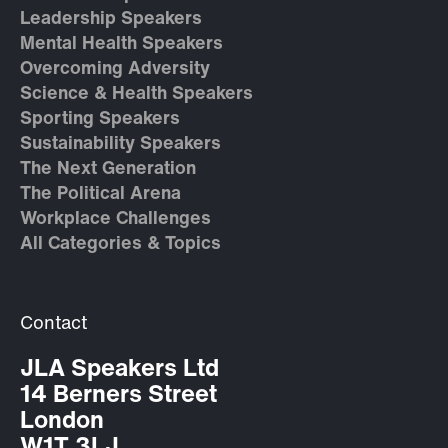
Leadership Speakers
Mental Health Speakers
Overcoming Adversity
Science & Health Speakers
Sporting Speakers
Sustainability Speakers
The Next Generation
The Political Arena
Workplace Challenges
All Categories & Topics
Contact
JLA Speakers Ltd
14 Berners Street
London
W1T 3LJ