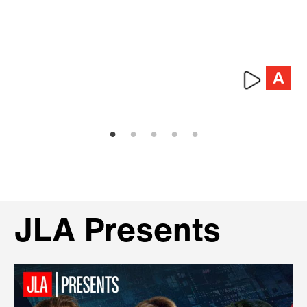
JLA Presents