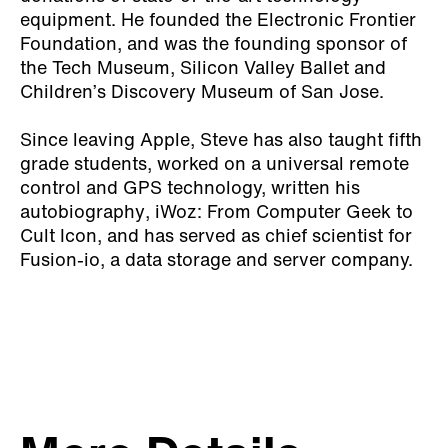
equipment. He founded the Electronic Frontier
Foundation, and was the founding sponsor of
the Tech Museum, Silicon Valley Ballet and
Children’s Discovery Museum of San Jose.
Since leaving Apple, Steve has also taught fifth
grade students, worked on a universal remote
control and GPS technology, written his
autobiography
, iWoz: From Computer Geek to
Cult Icon
, and has served as chief scientist for
Fusion-io, a data storage and server company.