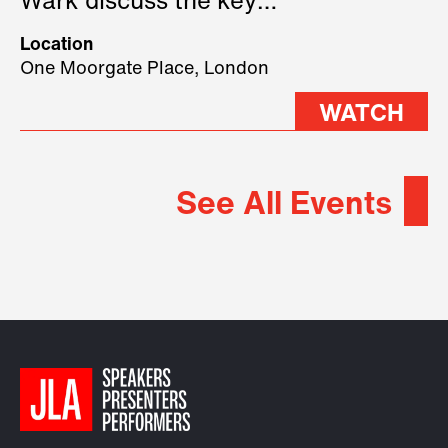
Wark discuss the key
geopolitical forces shaping
Location
2026.
One Moorgate Place, London
WATCH
See All Events