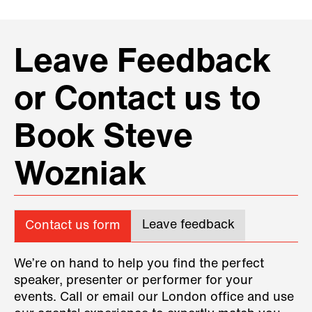
Leave Feedback
or Contact us to
Book Steve
Wozniak
Leave feedback
Contact us form
We’re on hand to help you find the perfect
speaker, presenter or performer for your
events. Call or email our London office and use