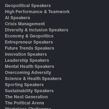
Geopolitical Speakers
High Performance & Teamwork
AI Speakers
Crisis Management
Diversity & Inclusion Speakers
Economy & Geopolitics
Entrepreneur Speakers
Future Trends Speakers
Innovation Speakers
Leadership Speakers
Mental Health Speakers
Overcoming Adversity
Science & Health Speakers
Sporting Speakers
Sustainability Speakers
The Next Generation
The Political Arena