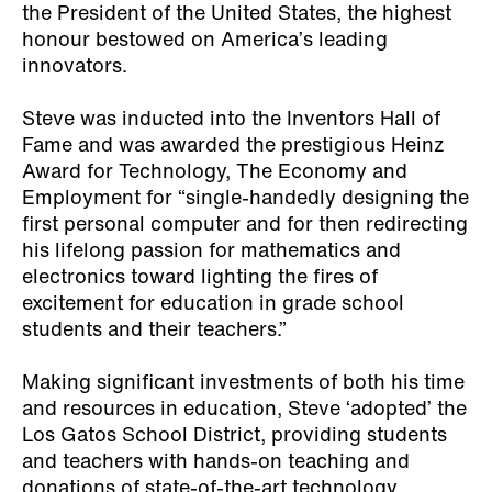
the President of the United States, the highest
honour bestowed on America’s leading
innovators.
Steve was inducted into the Inventors Hall of
Fame and was awarded the prestigious Heinz
Award for Technology, The Economy and
Employment for “single-handedly designing the
first personal computer and for then redirecting
his lifelong passion for mathematics and
electronics toward lighting the fires of
excitement for education in grade school
students and their teachers.”
Making significant investments of both his time
and resources in education, Steve ‘adopted’ the
Los Gatos School District, providing students
and teachers with hands-on teaching and
donations of state-of-the-art technology