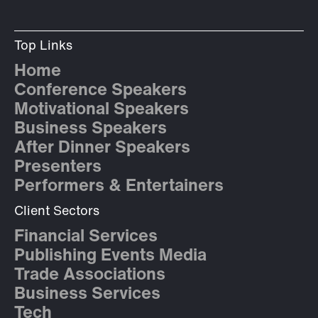
Top Links
Home
Conference Speakers
Motivational Speakers
Business Speakers
After Dinner Speakers
Presenters
Performers & Entertainers
Client Sectors
Financial Services
Publishing Events Media
Trade Associations
Business Services
Tech