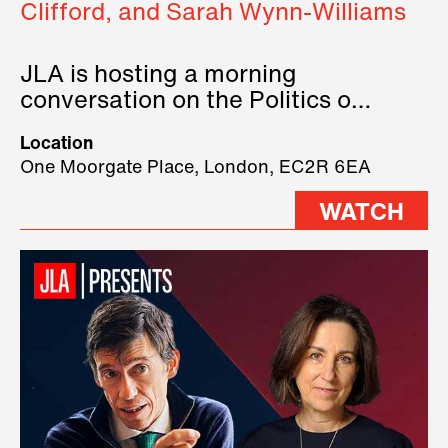
Clifford, and Sarah Wynn-Williams
JLA is hosting a morning
conversation on the Politics of
Technology, where we will have
Location
three remarkable speakers on
One Moorgate Place, London, EC2R 6EA
stage.
WATCH