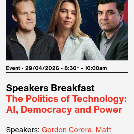
Event - 29/04/2026 - 8:30* - 10:00am
Speakers Breakfast
The Politics of Technology:
AI, Democracy and Power
Speakers:
Gordon Corera, Matt