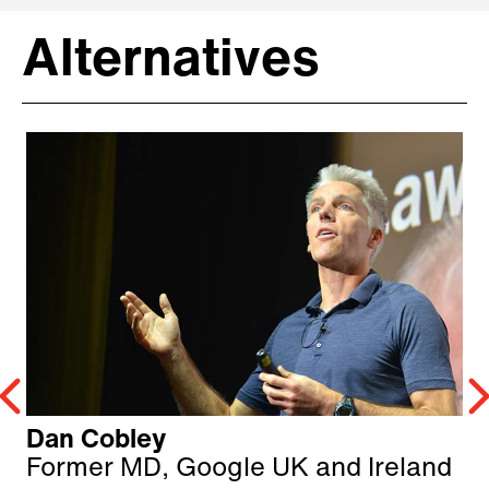
Alternatives
Dan Cobley
Former MD, Google UK and Ireland