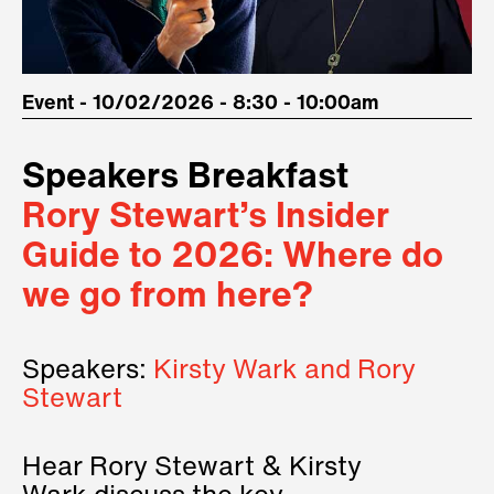
Event - 10/02/2026 - 8:30 - 10:00am
Speakers Breakfast
Rory Stewart’s Insider
Guide to 2026: Where do
we go from here?
Speakers:
Kirsty Wark and Rory
Stewart
Hear Rory Stewart & Kirsty