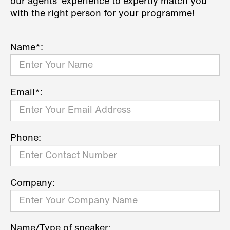
our agents' experience to expertly match you
with the right person for your programme!
Name*:
Email*:
Phone:
Company:
Name/Type of speaker: