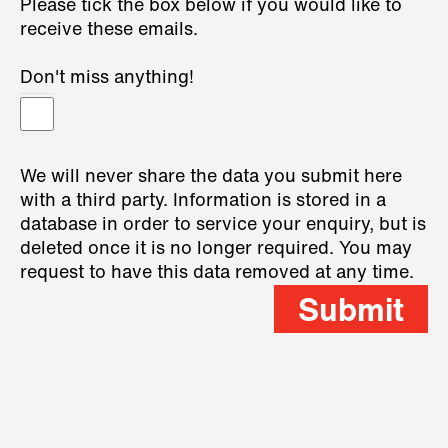
Please tick the box below if you would like to
receive these emails.
Don't miss anything!
We will never share the data you submit here
with a third party. Information is stored in a
database in order to service your enquiry, but is
deleted once it is no longer required. You may
request to have this data removed at any time.
Submit