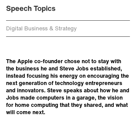
Speech Topics
Digital Business & Strategy
The Apple co-founder chose not to stay with
the business he and Steve Jobs established,
instead focusing his energy on encouraging the
next generation of technology entrepreneurs
and innovators. Steve speaks about how he and
Jobs made computers in a garage, the vision
for home computing that they shared, and what
will come next.