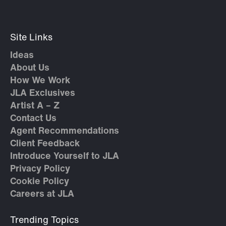
Site Links
Ideas
About Us
How We Work
JLA Exclusives
Artist A – Z
Contact Us
Agent Recommendations
Client Feedback
Introduce Yourself to JLA
Privacy Policy
Cookie Policy
Careers at JLA
Trending Topics