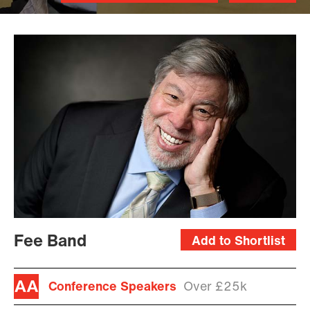
Fee Band
Add to Shortlist
Conference Speakers
Over £25k