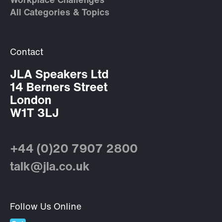
Workplace Challenges
All Categories & Topics
Contact
JLA Speakers Ltd
14 Berners Street
London
W1T 3LJ
+44 (0)20 7907 2800
talk@jla.co.uk
Follow Us Online