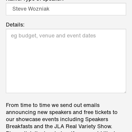
Details:
From time to time we send out emails
announcing new speakers and free tickets to
our showcase events including Speakers
Breakfasts and the JLA Real Variety Show.