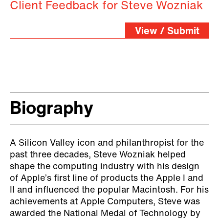
Client Feedback for Steve Wozniak
View / Submit
Biography
A Silicon Valley icon and philanthropist for the
past three decades, Steve Wozniak helped
shape the computing industry with his design
of Apple’s first line of products the Apple I and
II and influenced the popular Macintosh. For his
achievements at Apple Computers, Steve was
awarded the National Medal of Technology by