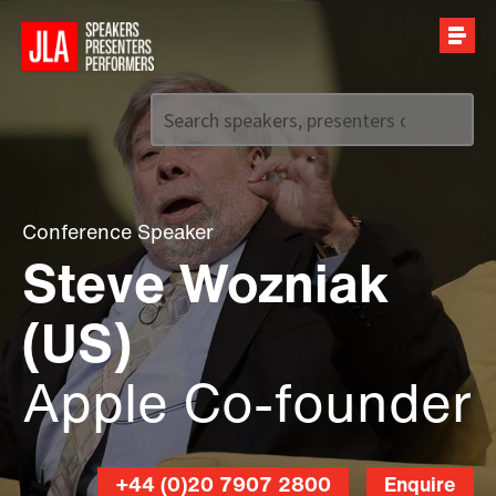
Call us on
+44 (0)20 7907 2800
Conference Speaker
Steve Wozniak
(US)
Apple Co-founder
+44 (0)20 7907 2800
Enquire