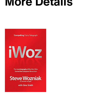
More Details