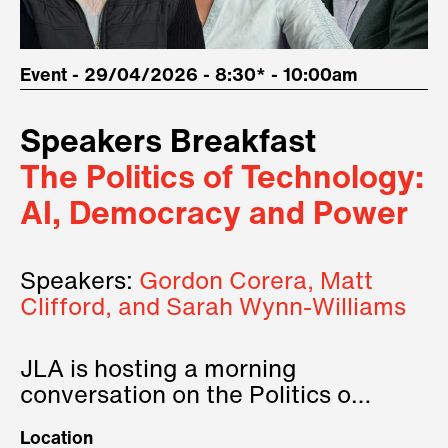
Event - 29/04/2026 - 8:30* - 10:00am
Speakers Breakfast
The Politics of Technology:
AI, Democracy and Power
Speakers:
Gordon Corera, Matt
Clifford, and Sarah Wynn-Williams
JLA is hosting a morning
conversation on the Politics of
Technology, where we will have
Location