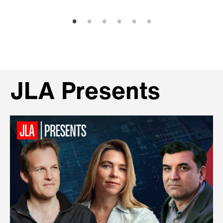
JLA Presents