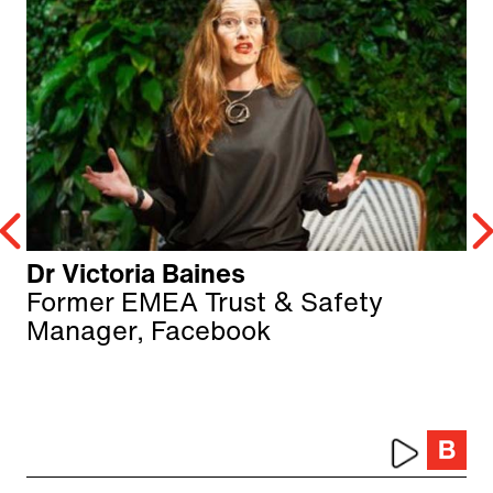
Dr Victoria Baines
Former EMEA Trust & Safety
Manager, Facebook