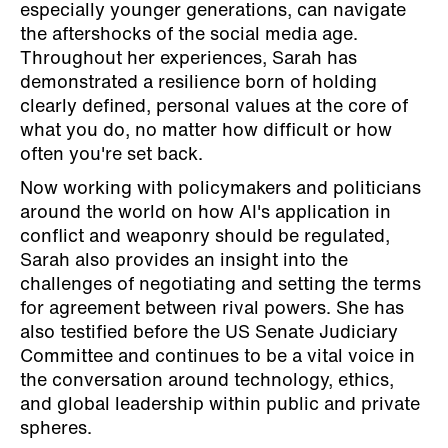
especially younger generations, can navigate
the aftershocks of the social media age.
Throughout her experiences, Sarah has
demonstrated a resilience born of holding
clearly defined, personal values at the core of
what you do, no matter how difficult or how
often you're set back.
Now working with policymakers and politicians
around the world on how AI's application in
conflict and weaponry should be regulated,
Sarah also provides an insight into the
challenges of negotiating and setting the terms
for agreement between rival powers. She has
also testified before the US Senate Judiciary
Committee and continues to be a vital voice in
the conversation around technology, ethics,
and global leadership within public and private
spheres.