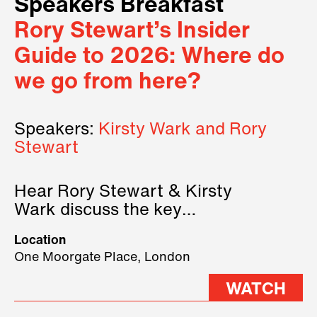
Speakers Breakfast
Rory Stewart’s Insider
Guide to 2026: Where do
we go from here?
Speakers:
Kirsty Wark and Rory
Stewart
Hear Rory Stewart & Kirsty
Wark discuss the key
geopolitical forces shaping
Location
2026.
One Moorgate Place, London
WATCH