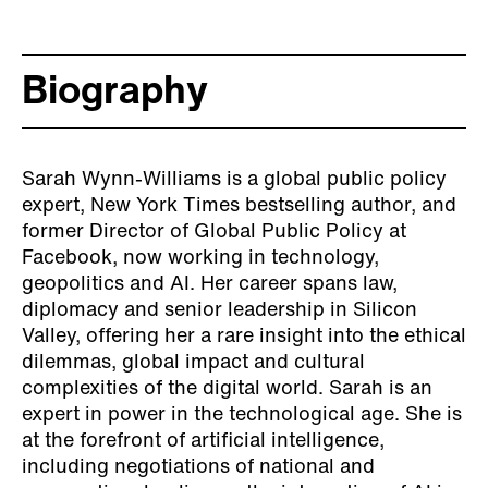
Biography
Sarah Wynn-Williams is a global public policy
expert, New York Times bestselling author, and
former Director of Global Public Policy at
Facebook, now working in technology,
geopolitics and AI. Her career spans law,
diplomacy and senior leadership in Silicon
Valley, offering her a rare insight into the ethical
dilemmas, global impact and cultural
complexities of the digital world. Sarah is an
expert in power in the technological age. She is
at the forefront of artificial intelligence,
including negotiations of national and