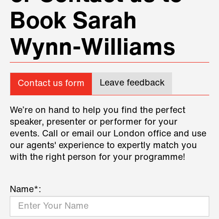
Book Sarah
Wynn-Williams
Leave feedback
Contact us form
We’re on hand to help you find the perfect
speaker, presenter or performer for your
events. Call or email our London office and use
our agents' experience to expertly match you
with the right person for your programme!
Name*: