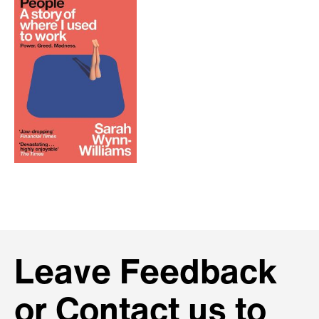
Leave Feedback
or Contact us to