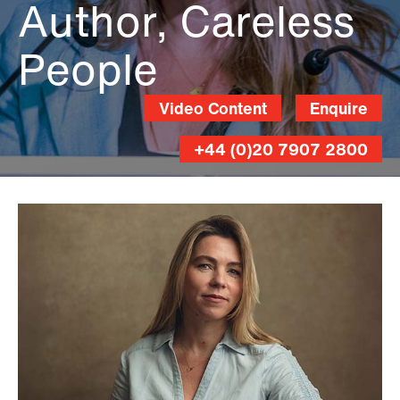
Author, Careless
People
Video Content
Enquire
+44 (0)20 7907 2800