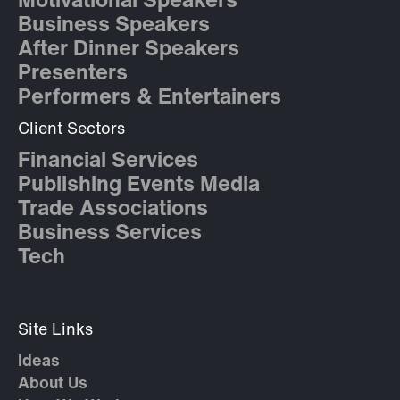
Motivational Speakers
Business Speakers
After Dinner Speakers
Presenters
Performers & Entertainers
Client Sectors
Financial Services
Publishing Events Media
Trade Associations
Business Services
Tech
Site Links
Ideas
About Us