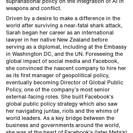
supranational policy on the integration of AI in
weapons and conflict.
Driven by a desire to make a difference in the
world after surviving a near-fatal shark attack,
Sarah began her career as an international
lawyer in her native New Zealand before
serving as a diplomat, including at the Embassy
in Washington DC, and the UN. Foreseeing the
global impact of social media and Facebook,
she convinced the nascent company to hire her
as its first manager of geopolitical policy,
eventually becoming Director of Global Public
Policy, one of the company’s most senior
external-facing roles. She built Facebook’s
global public policy strategy which also saw
her navigating juntas, riots and the whims of
world leaders. As a key bridge between the
business and governments around the world,
she was at the heart of Facebook’s (later Meta's)