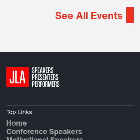
See All Events
Top Links
Home
Conference Speakers