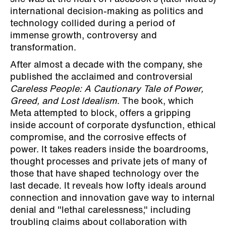
international decision-making as politics and
technology collided during a period of
immense growth, controversy and
transformation.
After almost a decade with the company, she
published the acclaimed and controversial
Careless People: A Cautionary Tale of Power,
Greed, and Lost Idealism
. The book, which
Meta attempted to block, offers a gripping
inside account of corporate dysfunction, ethical
compromise, and the corrosive effects of
power. It takes readers inside the boardrooms,
thought processes and private jets of many of
those that have shaped technology over the
last decade. It reveals how lofty ideals around
connection and innovation gave way to internal
denial and "lethal carelessness," including
troubling claims about collaboration with