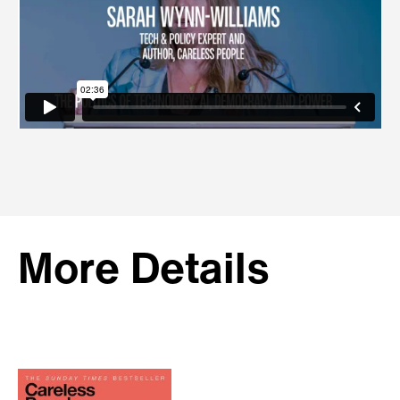
More Details