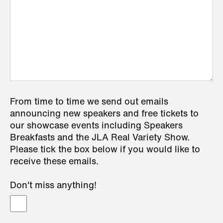
From time to time we send out emails
announcing new speakers and free tickets to
our showcase events including Speakers
Breakfasts and the JLA Real Variety Show.
Please tick the box below if you would like to
receive these emails.
Don't miss anything!