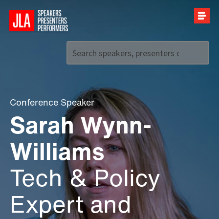
Call us on
+44 (0)20 7907 2800
Conference Speaker
Sarah Wynn-
Williams
Tech & Policy
Expert and