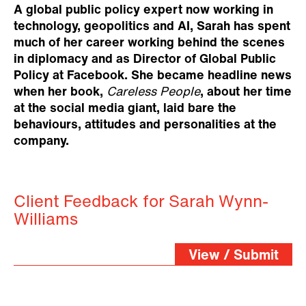
A global public policy expert now working in
technology, geopolitics and AI, Sarah has spent
much of her career working behind the scenes
in diplomacy and as Director of Global Public
Policy at Facebook. She became headline news
when her book,
Careless People
, about her time
at the social media giant, laid bare the
behaviours, attitudes and personalities at the
company.
Client Feedback for Sarah Wynn-
Williams
View / Submit