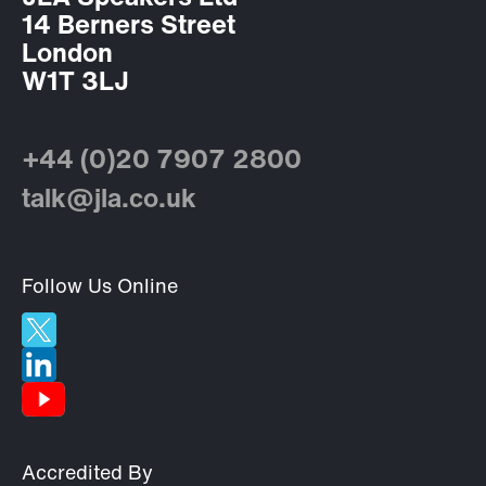
14 Berners Street
London
W1T 3LJ
+44 (0)20 7907 2800
talk@jla.co.uk
Follow Us Online
Accredited By