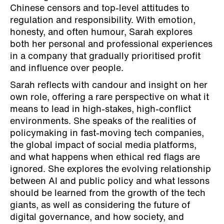
Chinese censors and top-level attitudes to
regulation and responsibility. With emotion,
honesty, and often humour, Sarah explores
both her personal and professional experiences
in a company that gradually prioritised profit
and influence over people.
Sarah reflects with candour and insight on her
own role, offering a rare perspective on what it
means to lead in high-stakes, high-conflict
environments. She speaks of the realities of
policymaking in fast-moving tech companies,
the global impact of social media platforms,
and what happens when ethical red flags are
ignored. She explores the evolving relationship
between AI and public policy and what lessons
should be learned from the growth of the tech
giants, as well as considering the future of
digital governance, and how society, and