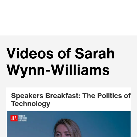
Videos of Sarah
Wynn-Williams
Speakers Breakfast: The Politics of
Technology