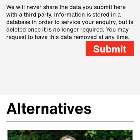
We will never share the data you submit here
with a third party. Information is stored in a
database in order to service your enquiry, but is
deleted once it is no longer required. You may
request to have this data removed at any time.
Submit
Alternatives