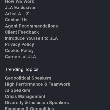
How We Work
JLA Exclusives
Artist A – Z
Contact Us
Agent Recommendations
Client Feedback
Introduce Yourself to JLA
Privacy Policy
Cookie Policy
Careers at JLA
Trending Topics
Geopolitical Speakers
High Performance & Teamwork
AI Speakers
Crisis Management
Diversity & Inclusion Speakers
Economy & Geopolitics