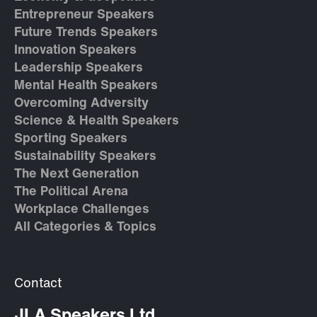
Entrepreneur Speakers
Future Trends Speakers
Innovation Speakers
Leadership Speakers
Mental Health Speakers
Overcoming Adversity
Science & Health Speakers
Sporting Speakers
Sustainability Speakers
The Next Generation
The Political Arena
Workplace Challenges
All Categories & Topics
Contact
JLA Speakers Ltd