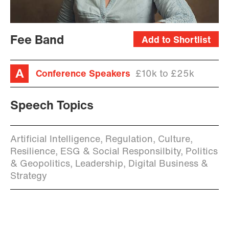
Fee Band
Add to Shortlist
Conference Speakers
£10k to £25k
Speech Topics
Artificial Intelligence, Regulation, Culture,
Resilience, ESG & Social Responsilbity, Politics
& Geopolitics, Leadership, Digital Business &
Strategy