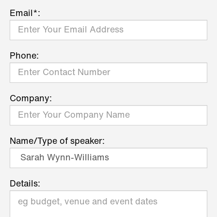
Email*:
Phone:
Company:
Name/Type of speaker:
Details: