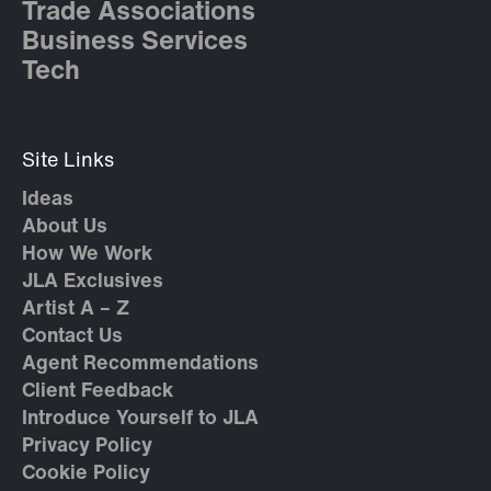
Trade Associations
Business Services
Tech
Site Links
Ideas
About Us
How We Work
JLA Exclusives
Artist A – Z
Contact Us
Agent Recommendations
Client Feedback
Introduce Yourself to JLA
Privacy Policy
Cookie Policy