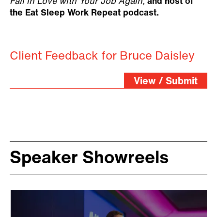
Fall in Love with Your Job Again,
and host of
the Eat Sleep Work Repeat podcast.
Client Feedback for Bruce Daisley
View / Submit
Speaker Showreels