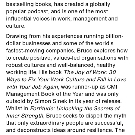
bestselling books, has created a globally
popular podcast, and is one of the most
influential voices in work, management and
culture.
Drawing from his experiences running billion-
dollar businesses and some of the world's
fastest-moving companies, Bruce explores how
to create positive, values-led organisations with
robust cultures and well-balanced, healthy
working life. His book
The Joy of Work: 30
Ways to Fix Your Work Culture and Fall in Love
with Your Job Again
, was runner-up as CMI
Management Book of the Year and was only
outsold by Simon Sinek in its year of release.
Whilst in
Fortitude: Unlocking the Secrets of
Inner Strength
, Bruce seeks to dispell the myth
that only extraordinary people are successful,
and deconstructs ideas around resilience. The