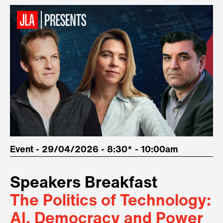
Event - 29/04/2026 - 8:30* - 10:00am
Speakers Breakfast
The Politics of Technology:
AI, Democracy and Power