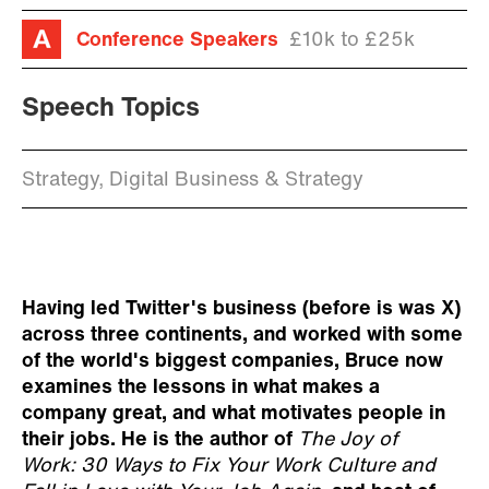
Conference Speakers
£10k to £25k
Speech Topics
Strategy, Digital Business & Strategy
Having led Twitter's business (before is was X)
across three continents, and worked with some
of the world's biggest companies, Bruce now
examines the lessons in what makes a
company great, and what motivates people in
their jobs. He is the author of
The Joy of
Work: 30 Ways to Fix Your Work Culture and