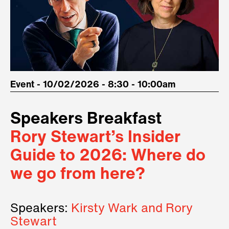
Event - 10/02/2026 - 8:30 - 10:00am
Speakers Breakfast
Rory Stewart’s Insider
Guide to 2026: Where do
we go from here?
Speakers:
Kirsty Wark and Rory
Stewart