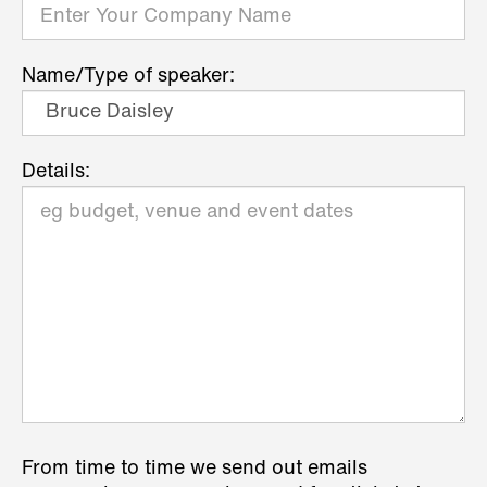
Name/Type of speaker:
Details:
From time to time we send out emails