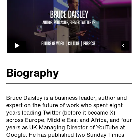
Biography
Bruce Daisley is a business leader, author and
expert on the future of work who spent eight
years leading Twitter (before it became X)
across Europe, Middle East and Africa, and four
years as UK Managing Director of YouTube at
Google. He has published two Sunday Times