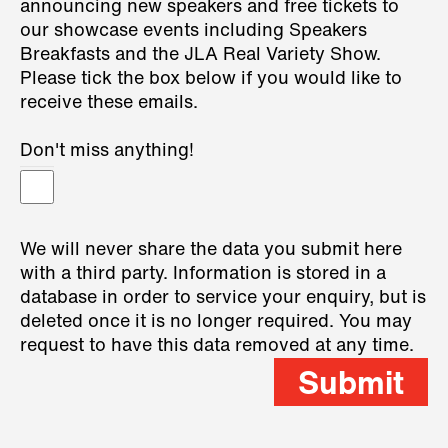
announcing new speakers and free tickets to
our showcase events including Speakers
Breakfasts and the JLA Real Variety Show.
Please tick the box below if you would like to
receive these emails.
Don't miss anything!
We will never share the data you submit here
with a third party. Information is stored in a
database in order to service your enquiry, but is
deleted once it is no longer required. You may
request to have this data removed at any time.
Submit