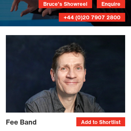
Bruce's Showreel
Enquire
+44 (0)20 7907 2800
Fee Band
Add to Shortlist