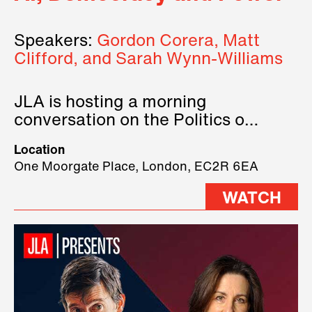
Speakers:
Gordon Corera, Matt
Clifford, and Sarah Wynn-Williams
JLA is hosting a morning
conversation on the Politics of
Technology, where we will have
Location
three remarkable speakers on
One Moorgate Place, London, EC2R 6EA
stage.
WATCH