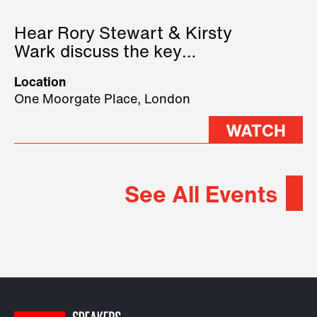
Hear Rory Stewart & Kirsty
Wark discuss the key
geopolitical forces shaping
Location
2026.
One Moorgate Place, London
WATCH
See All Events