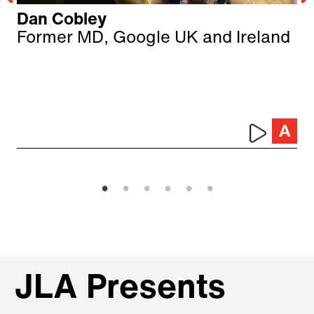
Dan Cobley
Former MD, Google UK and Ireland
JLA Presents