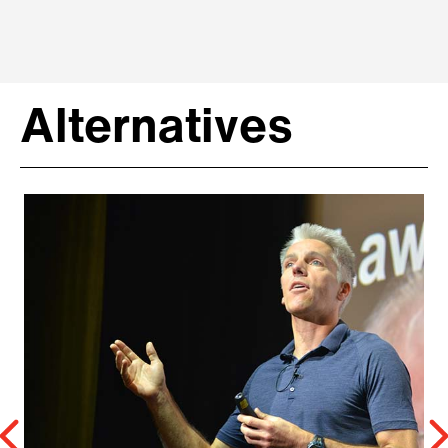
Alternatives