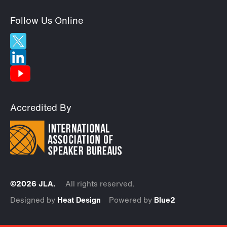
Follow Us Online
Accredited By
©2026 JLA.
All rights reserved.
Designed by
Heat Design
Powered by
Blue2