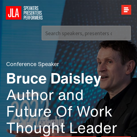
Call us on
+44 (0)20 7907 2800
Conference Speaker
Bruce Daisley
Author and
Future Of Work
Thought Leader