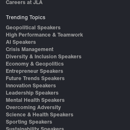
Careers at JLA
Trending Topics
Geopolitical Speakers
High Performance & Teamwork
AI Speakers
Crisis Management
Diversity & Inclusion Speakers
Economy & Geopolitics
Entrepreneur Speakers
Future Trends Speakers
Innovation Speakers
Leadership Speakers
Mental Health Speakers
Overcoming Adversity
Science & Health Speakers
Sporting Speakers
Sustainability Speakers