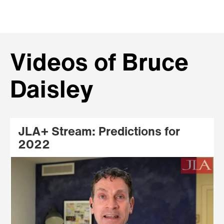
Videos of Bruce
Daisley
JLA+ Stream: Predictions for
2022