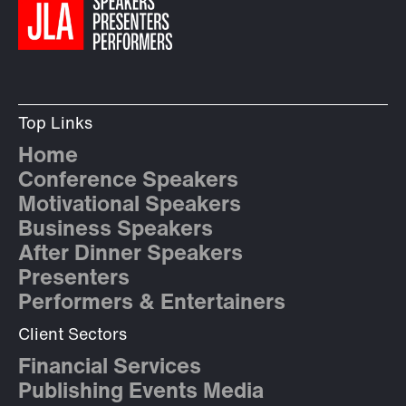
Top Links
Home
Conference Speakers
Motivational Speakers
Business Speakers
After Dinner Speakers
Presenters
Performers & Entertainers
Client Sectors
Financial Services
Publishing Events Media