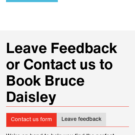
Leave Feedback
or Contact us to
Book Bruce
Daisley
Leave feedback
Contact us form