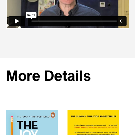
More Details