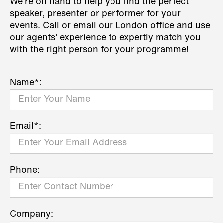
We’re on hand to help you find the perfect
speaker, presenter or performer for your
events. Call or email our London office and use
our agents' experience to expertly match you
with the right person for your programme!
Name*:
Email*:
Phone:
Company: