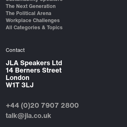
The Next Generation
The Political Arena
Workplace Challenges
All Categories & Topics
Contact
JLA Speakers Ltd
14 Berners Street
London
W1T 3LJ
+44 (0)20 7907 2800
talk@jla.co.uk