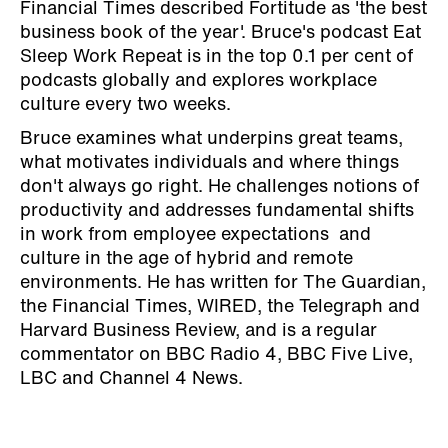
Financial Times described Fortitude as 'the best
business book of the year'. Bruce's podcast Eat
Sleep Work Repeat is in the top 0.1 per cent of
podcasts globally and explores workplace
culture every two weeks.
Bruce examines what underpins great teams,
what motivates individuals and where things
don't always go right. He challenges notions of
productivity and addresses fundamental shifts
in work from employee expectations and
culture in the age of hybrid and remote
environments. He has written for The Guardian,
the Financial Times, WIRED, the Telegraph and
Harvard Business Review, and is a regular
commentator on BBC Radio 4, BBC Five Live,
LBC and Channel 4 News.