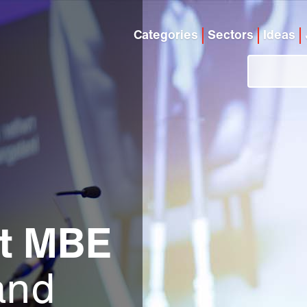
Categories
Sectors
Ideas
ht MBE
and