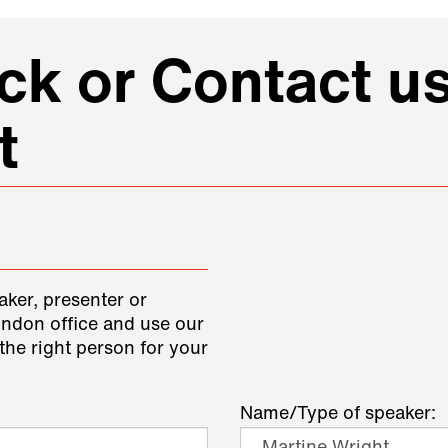
k or Contact us
t
aker, presenter or
ondon office and use our
the right person for your
Name/Type of speaker: