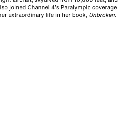
 light aircraft, skydived from 10,000 feet, and
 also joined Channel 4’s Paralympic coverage
er extraordinary life in her book,
Unbroken
.