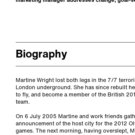
marketing manager addresses change, goal-set
Biography
Martine Wright lost both legs in the 7/7 terrori
London underground. She has since rebuilt her 
to fly, and become a member of the British 20
team.
On 6 July 2005 Martine and work friends gath
announcement of the host city for the 2012 O
games. The next morning, having overslept, Ma