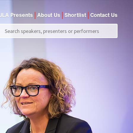
JLA Presents
About Us
Shortlist
Contact Us
Call us on
+44 (0)20 7907 2800