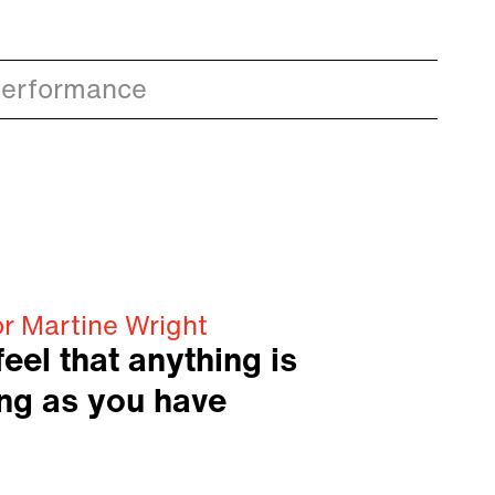
Performance
or Martine Wright
eel that anything is
ong as you have