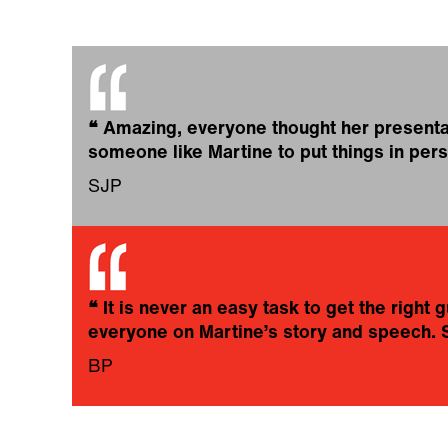
❝
Amazing, everyone thought her presentati
someone like Martine to put things in pers
SJP
❝
It is never an easy task to get the righ
everyone on Martine’s story and speech. 
BP