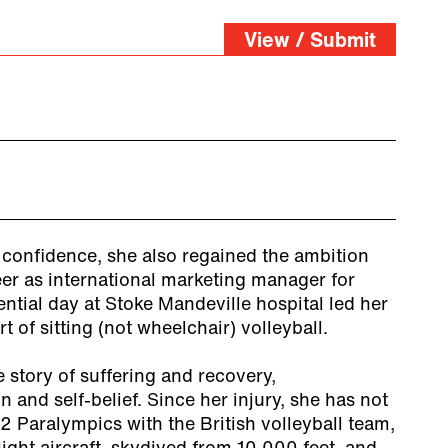
View / Submit
 confidence, she also regained the ambition
er as international marketing manager for
tial day at Stoke Mandeville hospital led her
t of sitting (not wheelchair) volleyball.
e story of suffering and recovery,
n and self-belief. Since her injury, she has not
12 Paralympics with the British volleyball team,