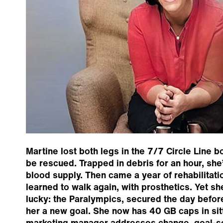
Martine lost both legs in the 7/7 Circle Line 
be rescued. Trapped in debris for an hour, sh
blood supply. Then came a year of rehabilitati
learned to walk again, with prosthetics. Yet she
lucky: the Paralympics, secured the day befo
her a new goal. She now has 40 GB caps in sitt