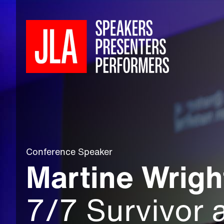
Conference Speaker
Martine Wrig
7/7 Survivor 