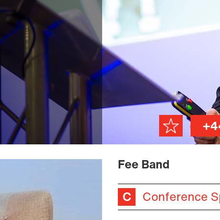
+4
Fee Band
Conference S