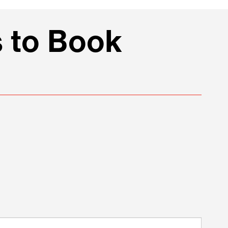
 to Book