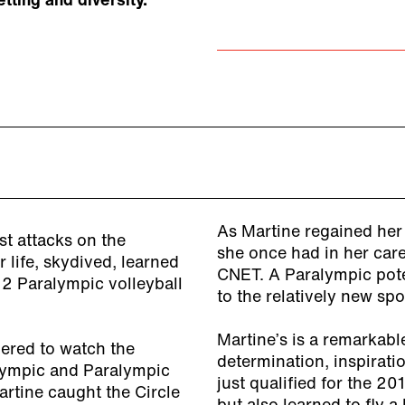
ting and diversity.
As Martine regained her
st attacks on the
she once had in her care
life, skydived, learned
CNET. A Paralympic poten
12 Paralympic volleyball
to the relatively new spor
Martine’s is a remarkabl
ered to watch the
determination, inspiratio
lympic and Paralympic
just qualified for the 20
rtine caught the Circle