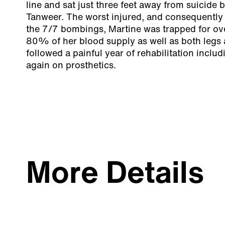
line and sat just three feet away from suicid
Tanweer. The worst injured, and consequently 
the 7/7 bombings, Martine was trapped for ove
80% of her blood supply as well as both legs
followed a painful year of rehabilitation includ
again on prosthetics.
More Details