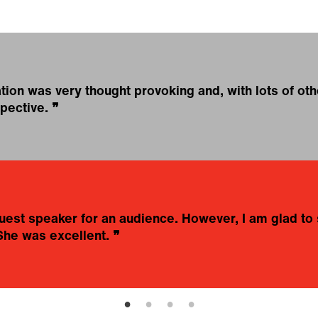
on was very thought provoking and, with lots of othe
pective.
❞
t guest speaker for an audience. However, I am glad 
She was excellent.
❞