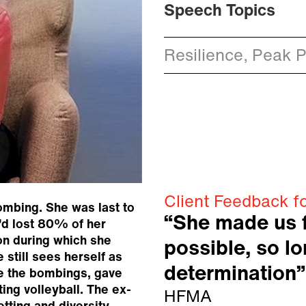
Speech Topics
Resilience, Peak 
Client Feedback f
bombing. She was last to
“She made us f
e’d lost 80% of her
on during which she
possible, so l
 still sees herself as
determination”
re the bombings, gave
ing volleyball. The ex-
HFMA