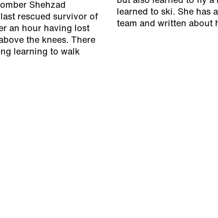
but also learned to fly a
e bomber Shehzad
learned to ski. She has
last rescued survivor of
team and written about h
r an hour having lost
 above the knees. There
ing learning to walk