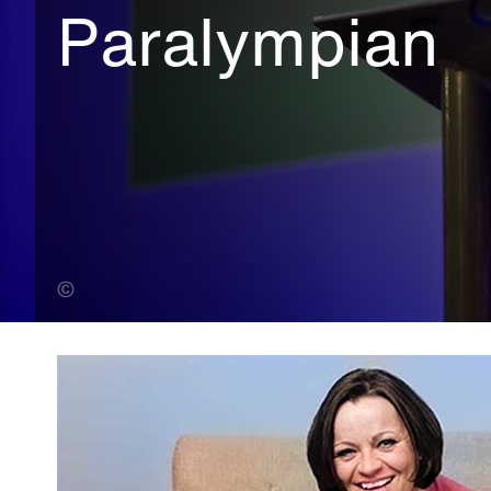
Paralympian
One Photography Limited (Banner Photo)