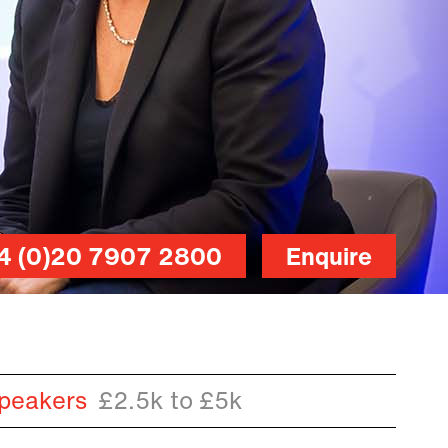
4 (0)20 7907 2800
Enquire
peakers
£2.5k to £5k