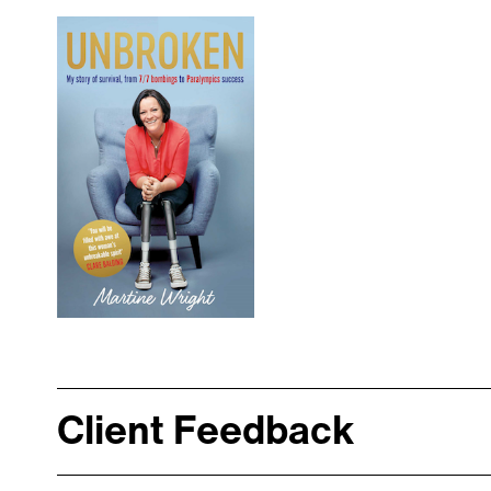
Client Feedback