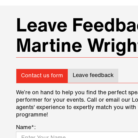
Leave Feedbac
Martine Wrigh
Leave feedback
Contact us form
We’re on hand to help you find the perfect spe
performer for your events. Call or email our L
agents' experience to expertly match you with 
programme!
Name*: