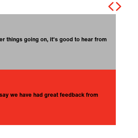
r things going on, it's good to hear from
❝
o
K
to say we have had great feedback from
❝
A