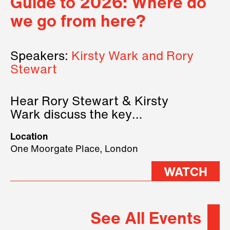
Guide to 2026: Where do
we go from here?
Speakers:
Kirsty Wark and Rory
Stewart
Hear Rory Stewart & Kirsty
Wark discuss the key
geopolitical forces shaping
Location
2026.
One Moorgate Place, London
WATCH
See All Events