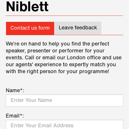
Niblett
Leave feedback
Contact us form
We’re on hand to help you find the perfect
speaker, presenter or performer for your
events. Call or email our London office and use
our agents' experience to expertly match you
with the right person for your programme!
Name*:
Email*: