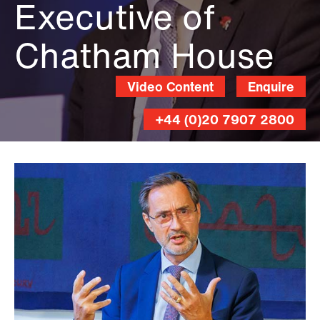
Executive of
Chatham House
Video Content
Enquire
+44 (0)20 7907 2800