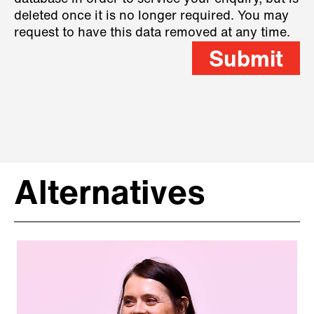
deleted once it is no longer required. You may
request to have this data removed at any time.
Submit
Alternatives