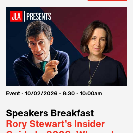
Event - 10/02/2026 - 8:30 - 10:00am
Speakers Breakfast
Rory Stewart’s Insider