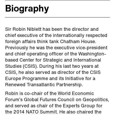
Biography
Sir Robin Niblett has been the director and
chief executive of the internationally respected
foreign affairs think tank Chatham House.
Previously he was the executive vice-president
and chief operating officer of the Washington-
based Center for Strategic and International
Studies (CSIS). During his last two years at
CSIS, he also served as director of the CSIS
Europe Programme and its Initiative for a
Renewed Transatlantic Partnership.
Robin is co-chair of the World Economic
Forum’s Global Futures Council on Geopolitics,
and served as chair of the Experts Group for
the 2014 NATO Summit. He also chaired the