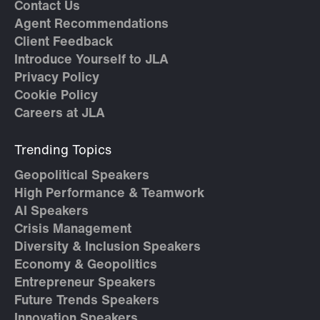
Contact Us
Agent Recommendations
Client Feedback
Introduce Yourself to JLA
Privacy Policy
Cookie Policy
Careers at JLA
Trending Topics
Geopolitical Speakers
High Performance & Teamwork
AI Speakers
Crisis Management
Diversity & Inclusion Speakers
Economy & Geopolitics
Entrepreneur Speakers
Future Trends Speakers
Innovation Speakers