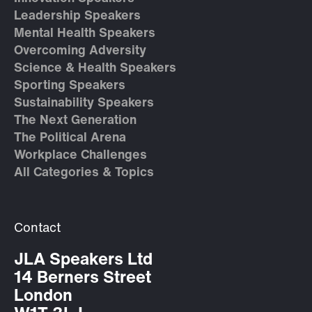
Leadership Speakers
Mental Health Speakers
Overcoming Adversity
Science & Health Speakers
Sporting Speakers
Sustainability Speakers
The Next Generation
The Political Arena
Workplace Challenges
All Categories & Topics
Contact
JLA Speakers Ltd
14 Berners Street
London