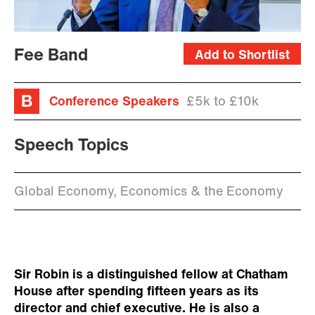
Fee Band
Add to Shortlist
Conference Speakers
£5k to £10k
Speech Topics
Global Economy, Economics & the Economy
Sir Robin is a distinguished fellow at Chatham
House after spending fifteen years as its
director and chief executive. He is also a