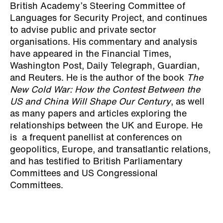
British Academy’s Steering Committee of
Languages for Security Project, and continues
to advise public and private sector
organisations. His commentary and analysis
have appeared in the Financial Times,
Washington Post, Daily Telegraph, Guardian,
and Reuters. He is the author of the book
The
New Cold War: How the Contest Between the
US and China Will Shape Our Century
, as well
as many papers and articles exploring the
relationships between the UK and Europe. He
is a frequent panellist at conferences on
geopolitics, Europe, and transatlantic relations,
and has testified to British Parliamentary
Committees and US Congressional
Committees.