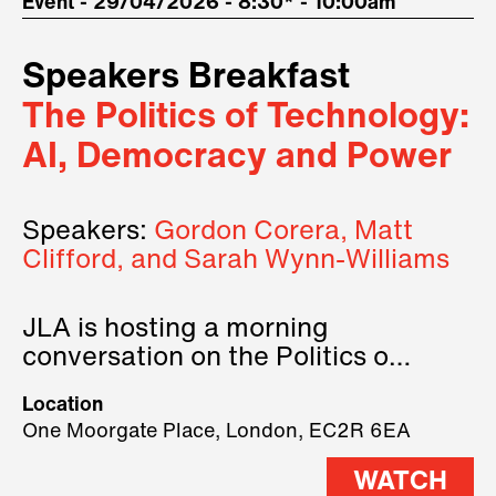
Event - 29/04/2026 - 8:30* - 10:00am
Speakers Breakfast
The Politics of Technology:
AI, Democracy and Power
Speakers:
Gordon Corera, Matt
Clifford, and Sarah Wynn-Williams
JLA is hosting a morning
conversation on the Politics of
Technology, where we will have
Location
three remarkable speakers on
One Moorgate Place, London, EC2R 6EA
stage.
WATCH