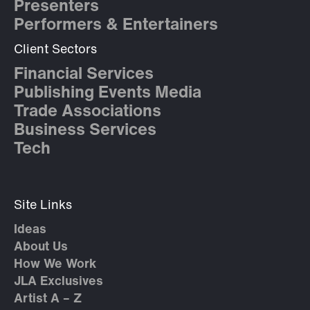
Presenters
Performers & Entertainers
Client Sectors
Financial Services
Publishing Events Media
Trade Associations
Business Services
Tech
Site Links
Ideas
About Us
How We Work
JLA Exclusives
Artist A – Z