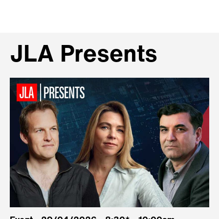
JLA Presents