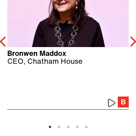
Bronwen Maddox
CEO, Chatham House