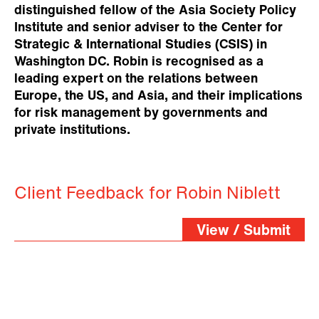
distinguished fellow of the Asia Society Policy
Institute and senior adviser to the Center for
Strategic & International Studies (CSIS) in
Washington DC. Robin is recognised as a
leading expert on the relations between
Europe, the US, and Asia, and their implications
for risk management by governments and
private institutions.
Client Feedback for Robin Niblett
View / Submit