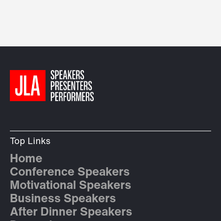
Top Links
Home
Conference Speakers
Motivational Speakers
Business Speakers
After Dinner Speakers