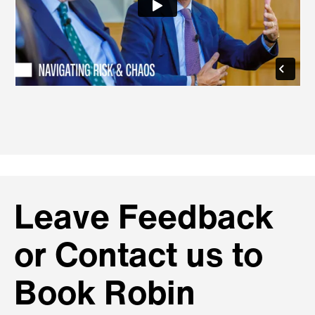
Leave Feedback
or Contact us to
Book Robin