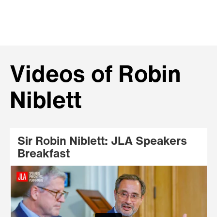
Videos of Robin
Niblett
Sir Robin Niblett: JLA Speakers
Breakfast