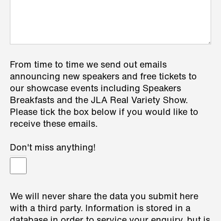
From time to time we send out emails
announcing new speakers and free tickets to
our showcase events including Speakers
Breakfasts and the JLA Real Variety Show.
Please tick the box below if you would like to
receive these emails.
Don't miss anything!
We will never share the data you submit here
with a third party. Information is stored in a
database in order to service your enquiry, but is