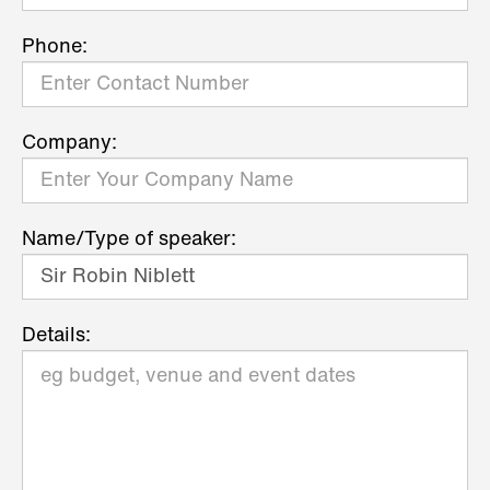
Phone:
Company:
Name/Type of speaker:
Details: