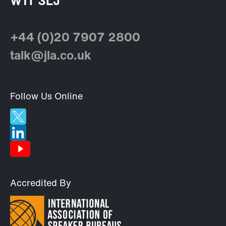
W1T 3LJ
+44 (0)20 7907 2800
talk@jla.co.uk
Follow Us Online
Accredited By