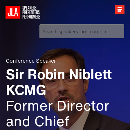
Call us on
+44 (0)20 7907 2800
Conference Speaker
Sir Robin Niblett
KCMG
Former Director
and Chief