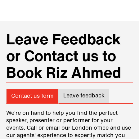
Leave Feedback
or Contact us to
Book Riz Ahmed
Leave feedback
Contact us form
We’re on hand to help you find the perfect
speaker, presenter or performer for your
events. Call or email our London office and use
our agents' experience to expertly match you