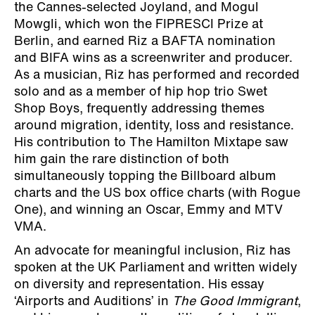
the Cannes-selected Joyland, and Mogul
Mowgli, which won the FIPRESCI Prize at
Berlin, and earned Riz a BAFTA nomination
and BIFA wins as a screenwriter and producer.
As a musician, Riz has performed and recorded
solo and as a member of hip hop trio Swet
Shop Boys, frequently addressing themes
around migration, identity, loss and resistance.
His contribution to The Hamilton Mixtape saw
him gain the rare distinction of both
simultaneously topping the Billboard album
charts and the US box office charts (with Rogue
One), and winning an Oscar, Emmy and MTV
VMA.
An advocate for meaningful inclusion, Riz has
spoken at the UK Parliament and written widely
on diversity and representation. His essay
‘Airports and Auditions’ in
The Good Immigrant
,