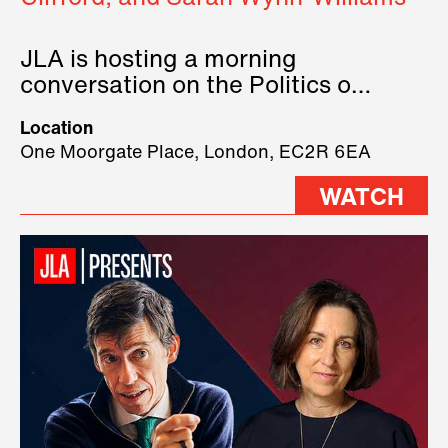
JLA is hosting a morning
conversation on the Politics of
Technology, where we will have
Location
three remarkable speakers on
One Moorgate Place, London, EC2R 6EA
stage.
WATCH