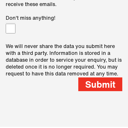
receive these emails.
Don't miss anything!
We will never share the data you submit here
with a third party. Information is stored in a
database in order to service your enquiry, but is
deleted once it is no longer required. You may
request to have this data removed at any time.
Submit