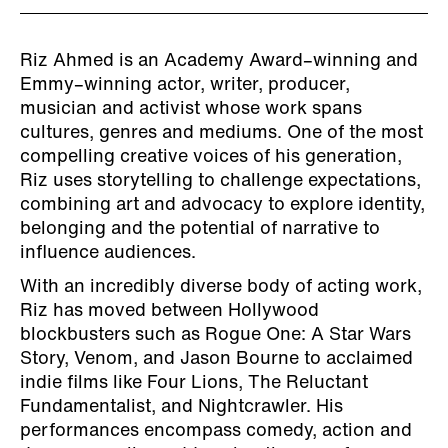
Riz Ahmed is an Academy Award–winning and
Emmy–winning actor, writer, producer,
musician and activist whose work spans
cultures, genres and mediums. One of the most
compelling creative voices of his generation,
Riz uses storytelling to challenge expectations,
combining art and advocacy to explore identity,
belonging and the potential of narrative to
influence audiences.
With an incredibly diverse body of acting work,
Riz has moved between Hollywood
blockbusters such as Rogue One: A Star Wars
Story, Venom, and Jason Bourne to acclaimed
indie films like Four Lions, The Reluctant
Fundamentalist, and Nightcrawler. His
performances encompass comedy, action and