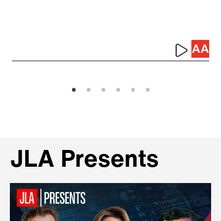
JLA Presents