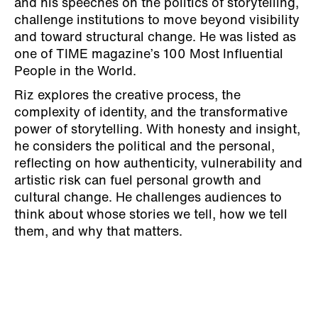
and his speeches on the politics of storytelling,
challenge institutions to move beyond visibility
and toward structural change. He was listed as
one of TIME magazine’s 100 Most Influential
People in the World.
Riz explores the creative process, the
complexity of identity, and the transformative
power of storytelling. With honesty and insight,
he considers the political and the personal,
reflecting on how authenticity, vulnerability and
artistic risk can fuel personal growth and
cultural change. He challenges audiences to
think about whose stories we tell, how we tell
them, and why that matters.