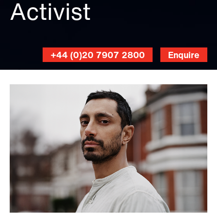
Activist
+44 (0)20 7907 2800
Enquire
Sharif
Hamza