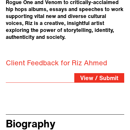
Rogue One and Venom to critically-acclaimed
hip hops albums, essays and speeches to work
supporting vital new and diverse cultural
voices, Riz is a creative, insightful artist
exploring the power of storytelling, identity,
authenticity and society.
Client Feedback for Riz Ahmed
View / Submit
Biography