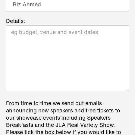
Details:
From time to time we send out emails
announcing new speakers and free tickets to
our showcase events including Speakers
Breakfasts and the JLA Real Variety Show.
Please tick the box below if you would like to