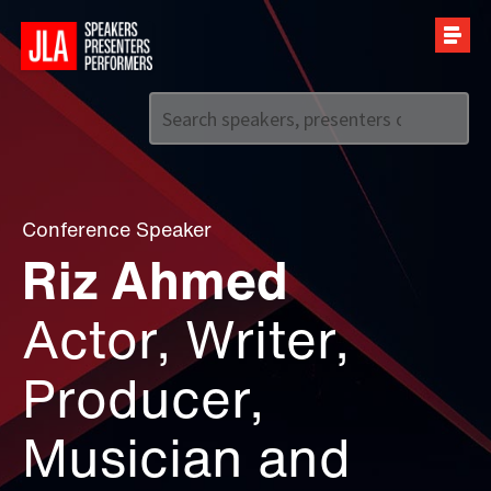
Call us on
+44 (0)20 7907 2800
Conference Speaker
Riz Ahmed
Actor, Writer,
Producer,
Musician and