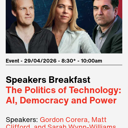
Event - 29/04/2026 - 8:30* - 10:00am
Speakers Breakfast
The Politics of Technology:
AI, Democracy and Power
Speakers:
Gordon Corera, Matt
Clifford, and Sarah Wynn-Williams