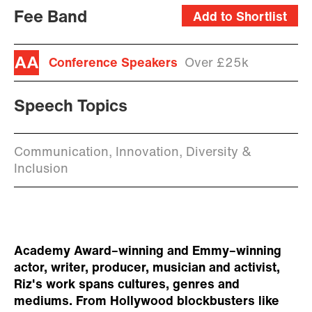
Fee Band
Add to Shortlist
Conference Speakers
Over £25k
Speech Topics
Communication, Innovation, Diversity &
Inclusion
Academy Award–winning and Emmy–winning
actor, writer, producer, musician and activist,
Riz's work spans cultures, genres and
mediums. From Hollywood blockbusters like