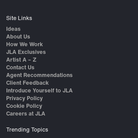
Site Links
Ideas
About Us
How We Work
JLA Exclusives
Artist A – Z
Contact Us
Agent Recommendations
Client Feedback
Introduce Yourself to JLA
Privacy Policy
Cookie Policy
Careers at JLA
Trending Topics