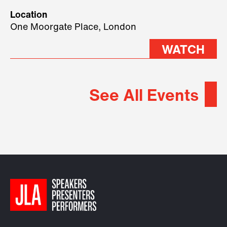
geopolitical forces shaping
Location
2026.
One Moorgate Place, London
WATCH
See All Events