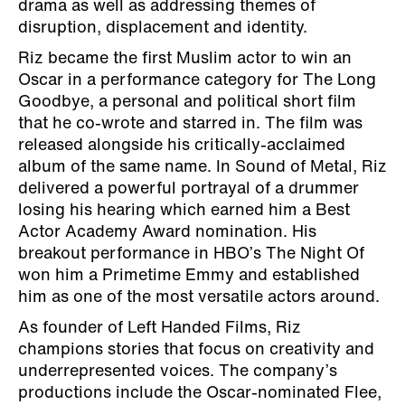
drama as well as addressing themes of
disruption, displacement and identity.
Riz became the first Muslim actor to win an
Oscar in a performance category for The Long
Goodbye, a personal and political short film
that he co-wrote and starred in. The film was
released alongside his critically-acclaimed
album of the same name. In Sound of Metal, Riz
delivered a powerful portrayal of a drummer
losing his hearing which earned him a Best
Actor Academy Award nomination. His
breakout performance in HBO’s The Night Of
won him a Primetime Emmy and established
him as one of the most versatile actors around.
As founder of Left Handed Films, Riz
champions stories that focus on creativity and
underrepresented voices. The company’s
productions include the Oscar-nominated Flee,