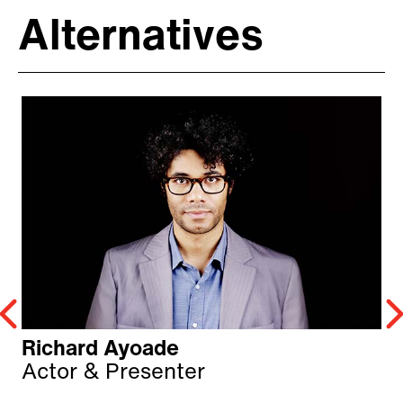
Alternatives
Richard Ayoade
Actor & Presenter