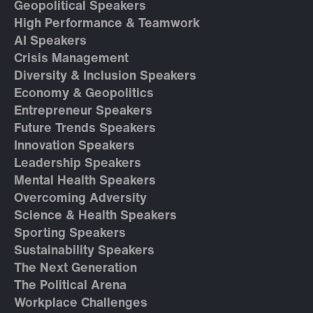
Geopolitical Speakers
High Performance & Teamwork
AI Speakers
Crisis Management
Diversity & Inclusion Speakers
Economy & Geopolitics
Entrepreneur Speakers
Future Trends Speakers
Innovation Speakers
Leadership Speakers
Mental Health Speakers
Overcoming Adversity
Science & Health Speakers
Sporting Speakers
Sustainability Speakers
The Next Generation
The Political Arena
Workplace Challenges