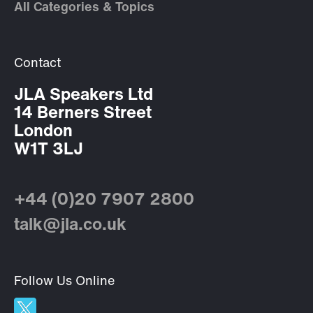
All Categories & Topics
Contact
JLA Speakers Ltd
14 Berners Street
London
W1T 3LJ
+44 (0)20 7907 2800
talk@jla.co.uk
Follow Us Online