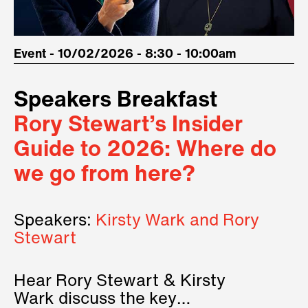
Event - 10/02/2026 - 8:30 - 10:00am
Speakers Breakfast
Rory Stewart’s Insider
Guide to 2026: Where do
we go from here?
Speakers:
Kirsty Wark and Rory
Stewart
Hear Rory Stewart & Kirsty
Wark discuss the key