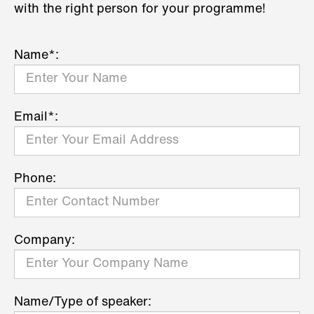
with the right person for your programme!
Name*:
Email*:
Phone:
Company:
Name/Type of speaker: