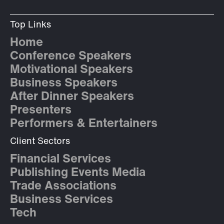
Top Links
Home
Conference Speakers
Motivational Speakers
Business Speakers
After Dinner Speakers
Presenters
Performers & Entertainers
Client Sectors
Financial Services
Publishing Events Media
Trade Associations
Business Services
Tech