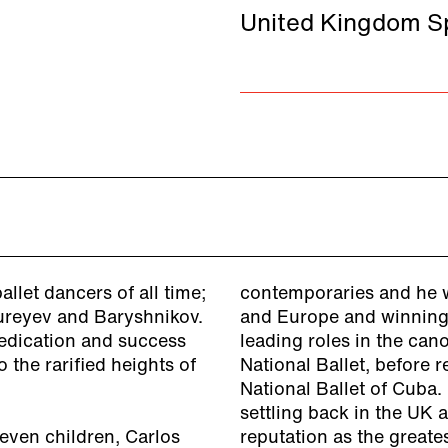
United Kingdom Sp
llet dancers of all time;
contemporaries and he w
Nureyev and Baryshnikov.
and Europe and winning 
 dedication and success
leading roles in the can
 the rarified heights of
National Ballet, before 
National Ballet of Cuba.
settling back in the UK 
even children, Carlos
reputation as the greate