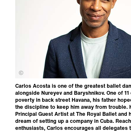
Johan Persson
Carlos Acosta is one of the greatest ballet dan
alongside Nureyev and Baryshnikov. One of 11 
poverty in back street Havana, his father hop
the discipline to keep him away from trouble
Principal Guest Artist at The Royal Ballet and 
dream of setting up a company in Cuba. Reac
enthusiasts, Carlos encourages all delegates t