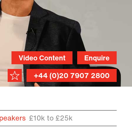
Video Content
Enquire
+44 (0)20 7907 2800
peakers
£10k to £25k