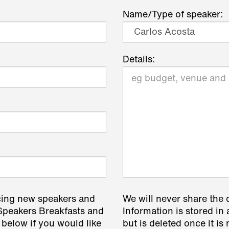
Name/Type of speaker:
Details:
cing new speakers and
We will never share the 
 Speakers Breakfasts and
Information is stored in 
 below if you would like
but is deleted once it i