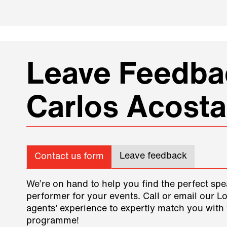
Leave Feedbac
Carlos Acosta
Leave feedback
Contact us form
We’re on hand to help you find the perfect spe
performer for your events. Call or email our L
agents' experience to expertly match you with 
programme!