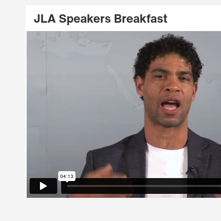
JLA Speakers Breakfast