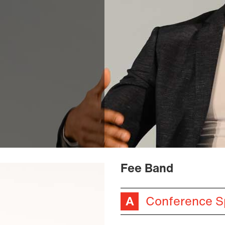
Fee Band
Conference S