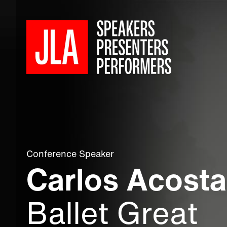
Conference Speaker
Carlos Acost
Ballet Great