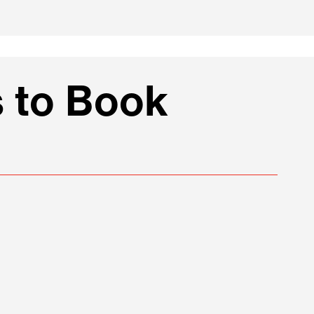
 to Book