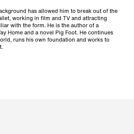
background has allowed him to break out of the
allet, working in film and TV and attracting
iar with the form. He is the author of a
ay Home
and a novel
Pig Foot
. He continues
orld, runs his own foundation and works to
t.