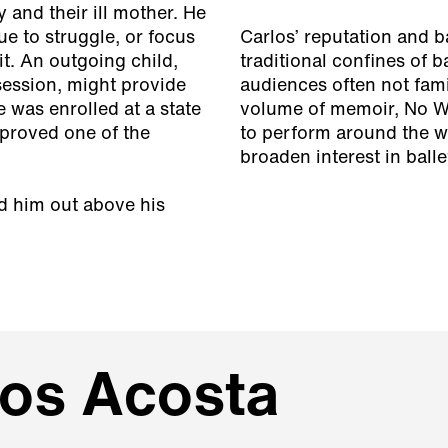
 and their ill mother. He
ue to struggle, or focus
Carlos’ reputation and 
t. An outgoing child,
traditional confines of b
session, might provide
audiences often not famil
e was enrolled at a state
volume of memoir,
No W
 proved one of the
to perform around the w
broaden interest in balle
ed him out above his
los Acosta