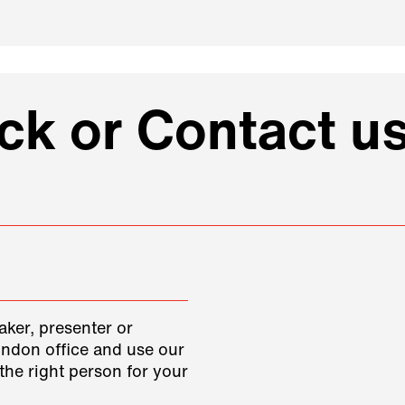
k or Contact us
aker, presenter or
ondon office and use our
the right person for your