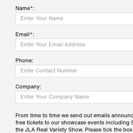
Name*:
Email*:
Phone:
Company:
From time to time we send out emails announ
free tickets to our showcase events including
the JLA Real Variety Show. Please tick the box