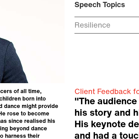
Speech Topics
Resilience
Client Feedback f
cers of all time,
children born into
"The audience
ed dance might provide
his story and h
. He rose to become
has since realised his
His keynote de
hing beyond dance
and had a touc
o harness their