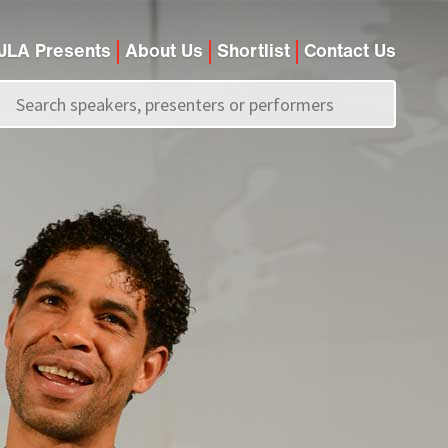
JLA Presents
About Us
Shortlist
Contact Us
Call us on
+44 (0)20 7907 2800