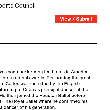
orts Council
View / Submit
as soon performing lead roles in America
international awards. Performing the great
on, Carlos was recruited by the English
returning to Cuba as principal dancer at the
 He then joined the Houston Ballet before
at The Royal Ballet where he confirmed his
st dancer of his generation.