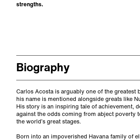
strengths.
Biography
Carlos Acosta is arguably one of the greatest ba
his name is mentioned alongside greats like 
His story is an inspiring tale of achievement,
against the odds coming from abject poverty to
the world’s great stages.
Born into an impoverished Havana family of el