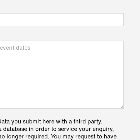
data you submit here with a third party.
a database in order to service your enquiry,
s no longer required. You may request to have