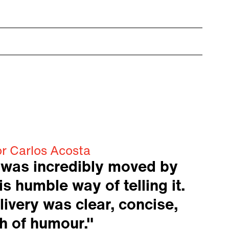
or Carlos Acosta
 was incredibly moved by
is humble way of telling it.
livery was clear, concise,
h of humour."