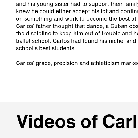
and his young sister had to support their family
knew he could either accept his lot and contin
on something and work to become the best at i
Carlos’ father thought that dance, a Cuban ob
the discipline to keep him out of trouble and h
ballet school. Carlos had found his niche, and
school’s best students.
Carlos’ grace, precision and athleticism mark
Videos of Car