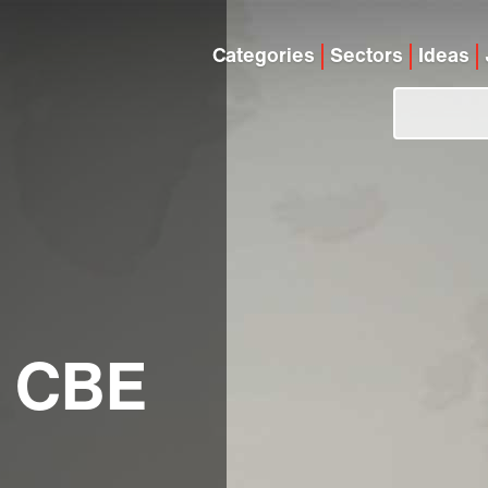
Categories
Sectors
Ideas
a CBE