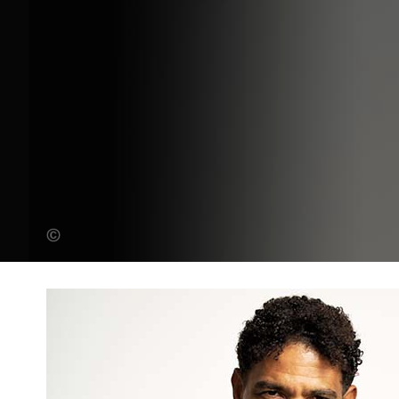
Andy Lane (Banner Photo)