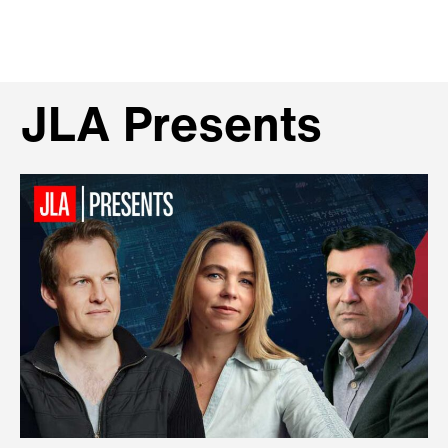
JLA Presents