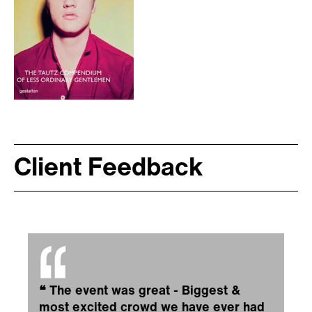
Client Feedback
❝
The event was great - Biggest &
most excited crowd we have ever had