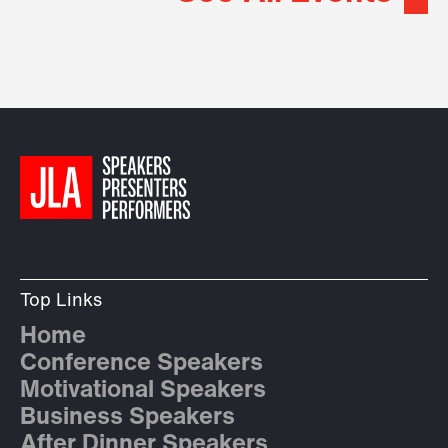
Top Links
Home
Conference Speakers
Motivational Speakers
Business Speakers
After Dinner Speakers