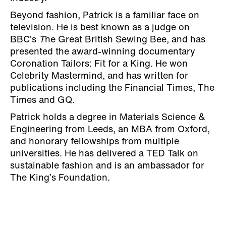
Beyond fashion, Patrick is a familiar face on
television. He is best known as a judge on
BBC’s
T
he Great British Sewing Bee, and has
presented the award-winning documentary
Coronation Tailors: Fit for a King. He won
Celebrity Mastermind, and has written for
publications including the Financial Times, The
Times and GQ.
Patrick holds a degree in Materials Science &
Engineering from Leeds, an MBA from Oxford,
and honorary fellowships from multiple
universities. He has delivered a TED Talk on
sustainable fashion and is an ambassador for
The King’s Foundation.