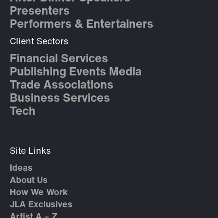
Presenters
Performers & Entertainers
Client Sectors
Financial Services
Publishing Events Media
Trade Associations
Business Services
Tech
Site Links
Ideas
About Us
How We Work
JLA Exclusives
Artist A – Z