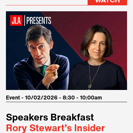
WATCH
Event - 10/02/2026 - 8:30 - 10:00am
Speakers Breakfast
Rory Stewart’s Insider