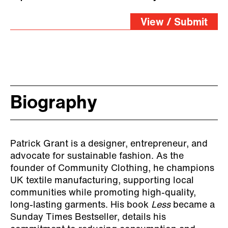
View / Submit
Biography
Patrick Grant is a designer, entrepreneur, and
advocate for sustainable fashion. As the
founder of Community Clothing, he champions
UK textile manufacturing, supporting local
communities while promoting high-quality,
long-lasting garments. His book
Less
became a
Sunday Times Bestseller, details his