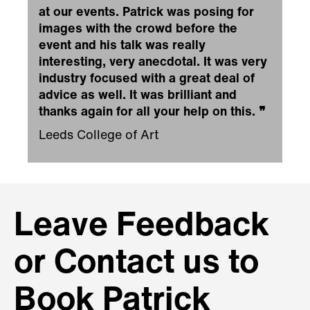
at our events. Patrick was posing for
images with the crowd before the
event and his talk was really
interesting, very anecdotal. It was very
industry focused with a great deal of
advice as well. It was brilliant and
thanks again for all your help on this.
❞
Leeds College of Art
Leave Feedback
or Contact us to
Book Patrick