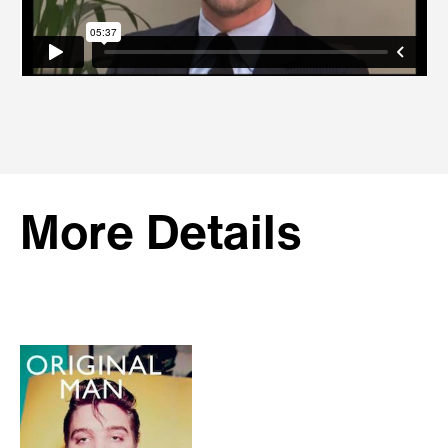
More Details