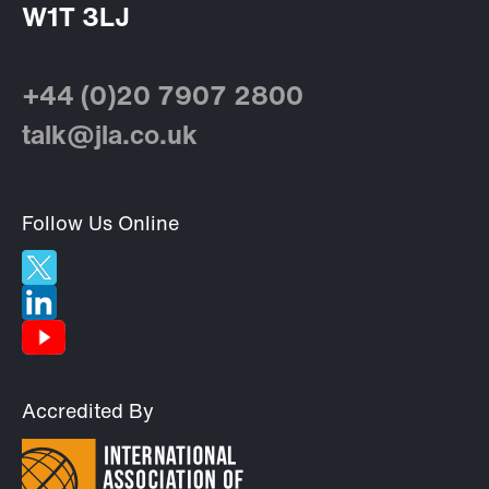
W1T 3LJ
+44 (0)20 7907 2800
talk@jla.co.uk
Follow Us Online
Accredited By