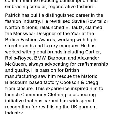
commitment to reducing consumption and
embracing circular, regenerative fashion.
Patrick has built a distinguished career in the
fashion industry. He revitilised Savile Row tailor
Norton & Sons, relaunched E. Tautz, claimed
the Menswear Designer of the Year at the
British Fashion Awards, working with high
street brands and luxury marques. He has
worked with global brands including Cartier,
Rolls-Royce, BMW, Barbour, and Alexander
McQueen, always advocating for craftsmanship
and quality. His passion for British
manufacturing saw him rescue the historic
Blackburn-based factory Cookson & Clegg
from closure. This experience inspired him to
launch Community Clothing, a pioneering
initiative that has earned him widespread
recognition for revitilising the UK garment
industry.