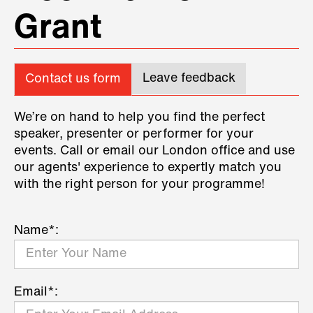
Grant
Leave feedback
Contact us form
We’re on hand to help you find the perfect
speaker, presenter or performer for your
events. Call or email our London office and use
our agents' experience to expertly match you
with the right person for your programme!
Name*:
Email*: