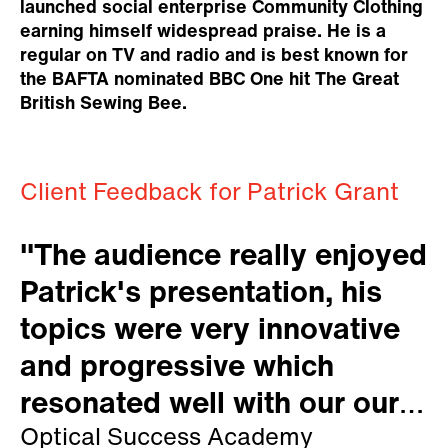
launched social enterprise Community Clothing
earning himself widespread praise. He is a
regular on TV and radio and is best known for
the BAFTA nominated BBC One hit The Great
British Sewing Bee.
Client Feedback for Patrick Grant
"The audience really enjoyed
Patrick's presentation, his
topics were very innovative
and progressive which
resonated well with our our
members."
Optical Success Academy