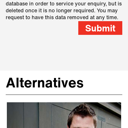
database in order to service your enquiry, but is
deleted once it is no longer required. You may
request to have this data removed at any time.
Submit
Alternatives