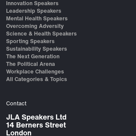
Innovation Speakers
Leadership Speakers
Mental Health Speakers
Overcoming Adversity
Science & Health Speakers
Sporting Speakers
Sustainability Speakers
The Next Generation
The Political Arena
Workplace Challenges
All Categories & Topics
Contact
JLA Speakers Ltd
14 Berners Street
London