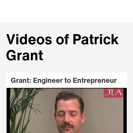
Videos of Patrick
Grant
Grant: Engineer to Entrepreneur