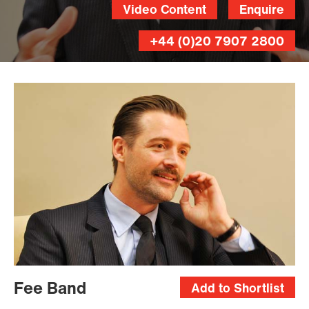
Video Content
Enquire
+44 (0)20 7907 2800
Fee Band
Add to Shortlist