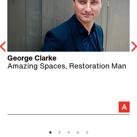
George Clarke
Amazing Spaces, Restoration Man