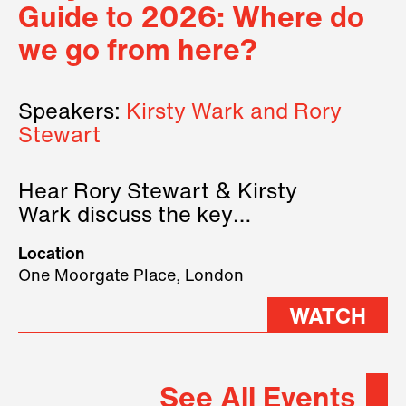
Guide to 2026: Where do
we go from here?
Speakers:
Kirsty Wark and Rory
Stewart
Hear Rory Stewart & Kirsty
Wark discuss the key
geopolitical forces shaping
Location
2026.
One Moorgate Place, London
WATCH
See All Events