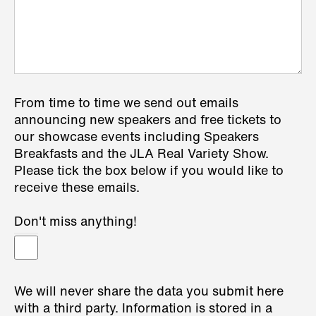
From time to time we send out emails
announcing new speakers and free tickets to
our showcase events including Speakers
Breakfasts and the JLA Real Variety Show.
Please tick the box below if you would like to
receive these emails.
Don't miss anything!
We will never share the data you submit here
with a third party. Information is stored in a