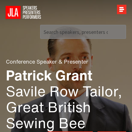
Call us on
+44 (0)20 7907 2800
Conference Speaker
&
Presenter
Patrick Grant
Savile Row Tailor,
Great British
Sewing Bee