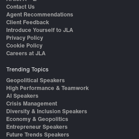
Contact Us
Agent Recommendations
Client Feedback
Introduce Yourself to JLA
Privacy Policy
Cookie Policy
Careers at JLA
Trending Topics
Geopolitical Speakers
High Performance & Teamwork
AI Speakers
Crisis Management
Diversity & Inclusion Speakers
Economy & Geopolitics
Entrepreneur Speakers
Future Trends Speakers