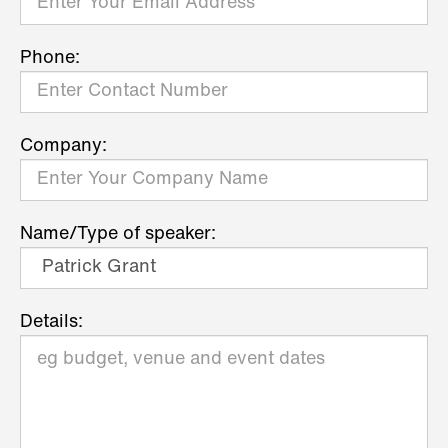
Phone:
Company:
Name/Type of speaker:
Details: