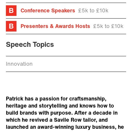
Conference Speakers
£5k to £10k
Presenters & Awards Hosts
£5k to £10k
Speech Topics
Innovation
Patrick has a passion for craftsmanship,
heritage and storytelling and knows how to
build brands with purpose. After a decade in
which he revived a Savile Row tailor, and
launched an award-winning luxury business, he