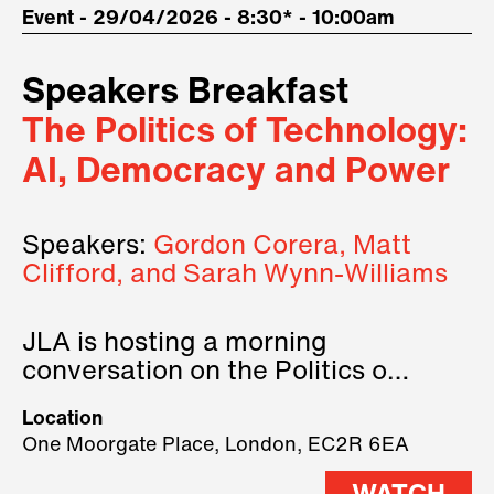
Event - 29/04/2026 - 8:30* - 10:00am
Speakers Breakfast
The Politics of Technology:
AI, Democracy and Power
Speakers:
Gordon Corera, Matt
Clifford, and Sarah Wynn-Williams
JLA is hosting a morning
conversation on the Politics of
Technology, where we will have
Location
three remarkable speakers on
One Moorgate Place, London, EC2R 6EA
stage.