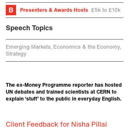
Presenters & Awards Hosts
£5k to £10k
Speech Topics
Emerging Markets, Economics & the Economy,
Strategy
The ex-Money Programme reporter has hosted
UN debates and trained scientists at CERN to
explain ‘stuff’ to the public in everyday English.
Client Feedback for Nisha Pillai