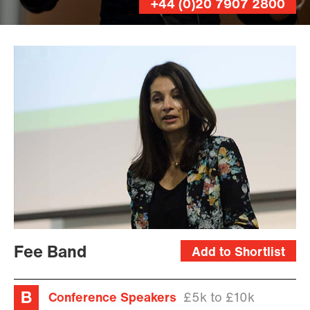
+44 (0)20 7907 2800
Rob
Clarke
Fee Band
Add to Shortlist
Conference Speakers
£5k to £10k