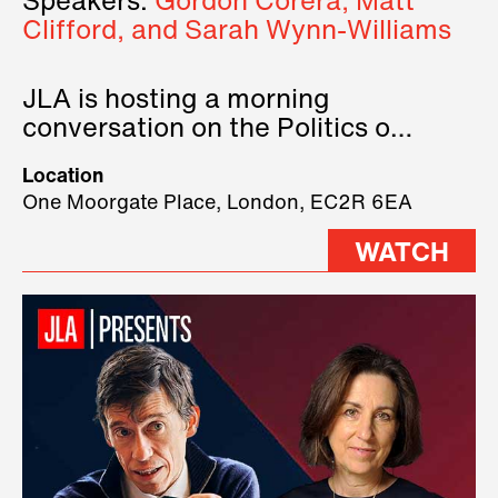
Speakers:
Gordon Corera, Matt
Clifford, and Sarah Wynn-Williams
JLA is hosting a morning
conversation on the Politics of
Technology, where we will have
Location
three remarkable speakers on
One Moorgate Place, London, EC2R 6EA
stage.
WATCH