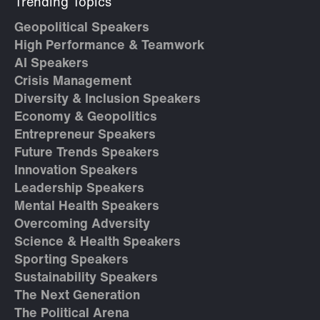
Trending Topics
Geopolitical Speakers
High Performance & Teamwork
AI Speakers
Crisis Management
Diversity & Inclusion Speakers
Economy & Geopolitics
Entrepreneur Speakers
Future Trends Speakers
Innovation Speakers
Leadership Speakers
Mental Health Speakers
Overcoming Adversity
Science & Health Speakers
Sporting Speakers
Sustainability Speakers
The Next Generation
The Political Arena