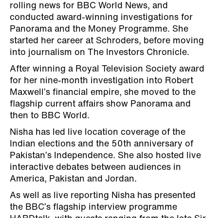
rolling news for BBC World News, and
conducted award-winning investigations for
Panorama and the Money Programme. She
started her career at Schroders, before moving
into journalism on The Investors Chronicle.
After winning a Royal Television Society award
for her nine-month investigation into Robert
Maxwell’s financial empire, she moved to the
flagship current affairs show Panorama and
then to BBC World.
Nisha has led live location coverage of the
Indian elections and the 50th anniversary of
Pakistan’s Independence. She also hosted live
interactive debates between audiences in
America, Pakistan and Jordan.
As well as live reporting Nisha has presented
the BBC’s flagship interview programme