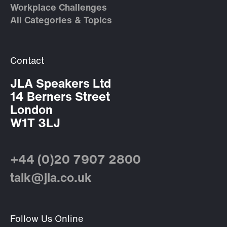
Workplace Challenges
All Categories & Topics
Contact
JLA Speakers Ltd
14 Berners Street
London
W1T 3LJ
+44 (0)20 7907 2800
talk@jla.co.uk
Follow Us Online