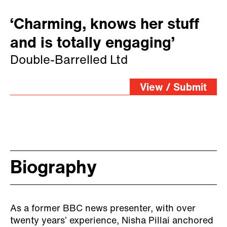
‘Charming, knows her stuff
and is totally engaging’
Double-Barrelled Ltd
View / Submit
Biography
As a former BBC news presenter, with over
twenty years’ experience, Nisha Pillai anchored