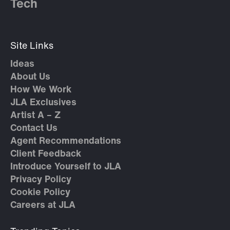
Tech
Site Links
Ideas
About Us
How We Work
JLA Exclusives
Artist A – Z
Contact Us
Agent Recommendations
Client Feedback
Introduce Yourself to JLA
Privacy Policy
Cookie Policy
Careers at JLA