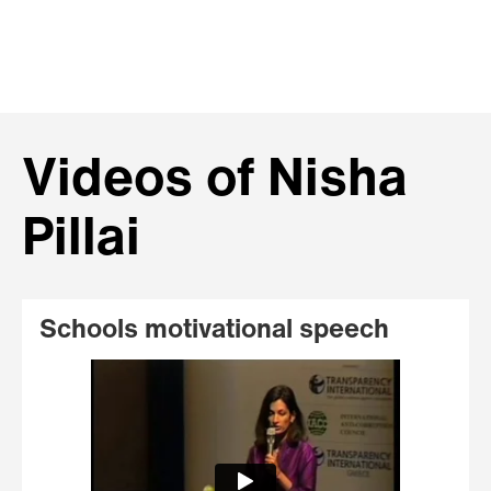
Videos of Nisha
Pillai
Schools motivational speech