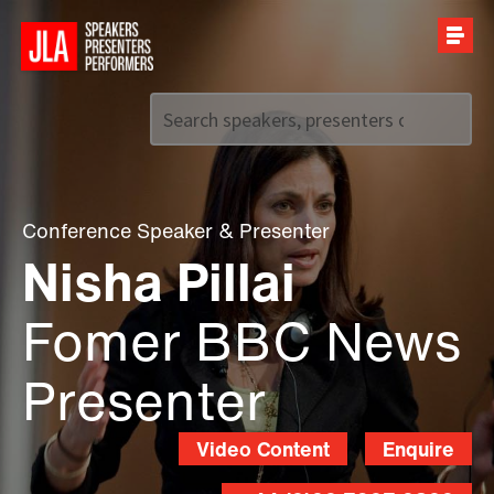
Call us on
+44 (0)20 7907 2800
Conference Speaker
&
Presenter
Nisha Pillai
Fomer BBC News
Presenter
Video Content
Enquire