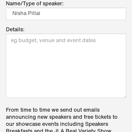
Name/Type of speaker:
Details:
From time to time we send out emails
announcing new speakers and free tickets to
our showcase events including Speakers
Breakfasts and the JLA Real Variety Show.