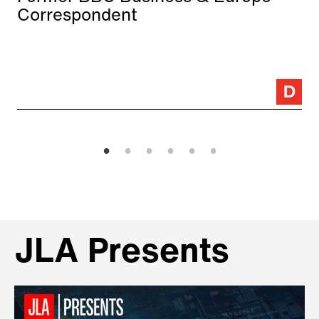
Correspondent
JLA Presents