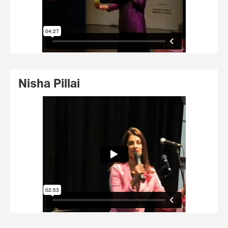
Nisha Pillai