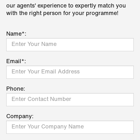
our agents' experience to expertly match you
with the right person for your programme!
Name*:
Email*:
Phone:
Company: