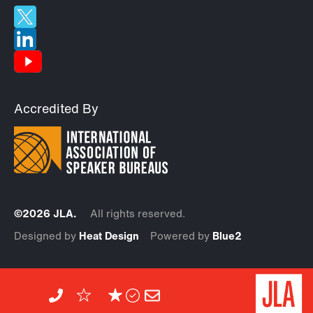
Accredited By
©2026 JLA.
All rights reserved.
Designed by
Heat Design
Powered by
Blue2