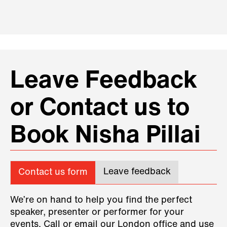
Leave Feedback
or Contact us to
Book Nisha Pillai
Leave feedback
Contact us form
We’re on hand to help you find the perfect
speaker, presenter or performer for your
events. Call or email our London office and use