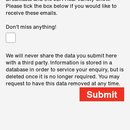
Please tick the box below if you would like to
receive these emails.
Don't miss anything!
We will never share the data you submit here
with a third party. Information is stored in a
database in order to service your enquiry, but is
deleted once it is no longer required. You may
request to have this data removed at any time.
Submit