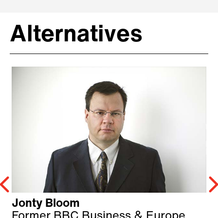
Alternatives
Jonty Bloom
Former BBC Business & Europe