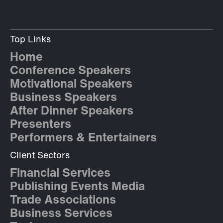
Top Links
Home
Conference Speakers
Motivational Speakers
Business Speakers
After Dinner Speakers
Presenters
Performers & Entertainers
Client Sectors
Financial Services
Publishing Events Media
Trade Associations
Business Services