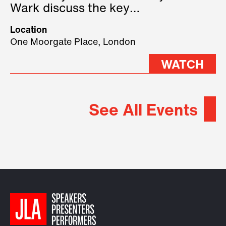
Wark discuss the key
geopolitical forces shaping
Location
2026.
One Moorgate Place, London
WATCH
See All Events