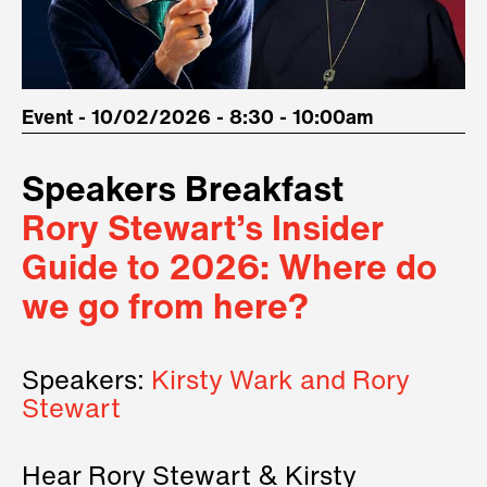
Event - 10/02/2026 - 8:30 - 10:00am
Speakers Breakfast
Rory Stewart’s Insider
Guide to 2026: Where do
we go from here?
Speakers:
Kirsty Wark and Rory
Stewart
Hear Rory Stewart & Kirsty