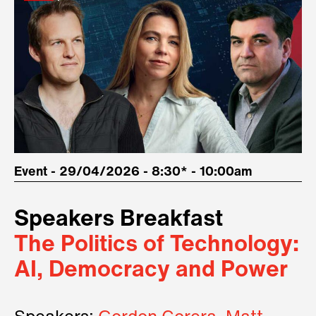
Event - 29/04/2026 - 8:30* - 10:00am
Speakers Breakfast
The Politics of Technology:
AI, Democracy and Power