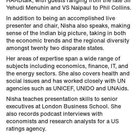
HARDtalk, with guests ranging from the late Sir
Yehudi Menuhin and VS Naipaul to Phil Collins.
In addition to being an accomplished live
presenter and chair, Nisha also speaks, making
sense of the Indian big picture, taking in both
the economic trends and the regional diversity
amongst twenty two disparate states.
Her areas of expertise span a wide range of
subjects including economics, finance, IT, and
the energy sectors. She also covers health and
social issues and has worked closely with UN
agencies such as UNICEF, UNIDO and UNAids.
Nisha teaches presentation skills to senior
executives at London Business School. She
also records podcast interviews with
economists and research analysts for a US
ratings agency.