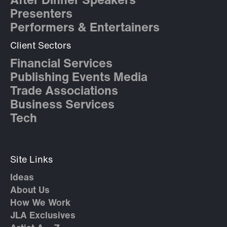
After Dinner Speakers
Presenters
Performers & Entertainers
Client Sectors
Financial Services
Publishing Events Media
Trade Associations
Business Services
Tech
Site Links
Ideas
About Us
How We Work
JLA Exclusives