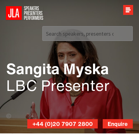
Call us on
+44 (0)20 7907 2800
Sangita Myska
LBC Presenter
Damian Prestidge (Banner Photo)
+44 (0)20 7907 2800
Enquire
Damian
Prestidge