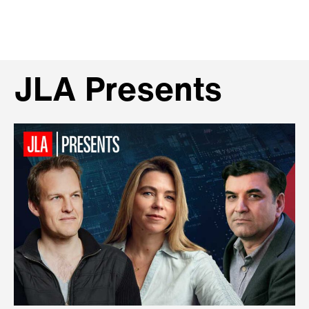
JLA Presents