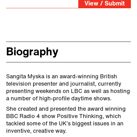
View / Submit
Biography
Sangita Myska is an award-winning British
television presenter and journalist, currently
presenting weekends on LBC as well as hosting
a number of high-profile daytime shows.
She created and presented the award winning
BBC Radio 4 show Positive Thinking, which
tackled some of the UK’s biggest issues in an
inventive, creative way.