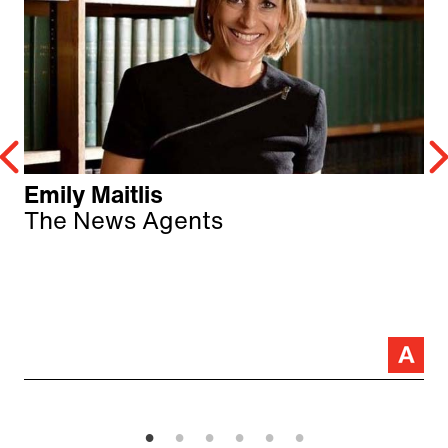
Emily Maitlis
The News Agents