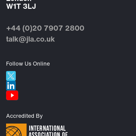
W1T 3LJ
+44 (0)20 7907 2800
talk@jla.co.uk
Follow Us Online
Accredited By