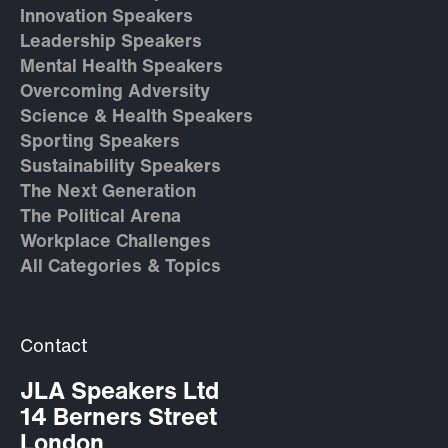
Innovation Speakers
Leadership Speakers
Mental Health Speakers
Overcoming Adversity
Science & Health Speakers
Sporting Speakers
Sustainability Speakers
The Next Generation
The Political Arena
Workplace Challenges
All Categories & Topics
Contact
JLA Speakers Ltd
14 Berners Street
London