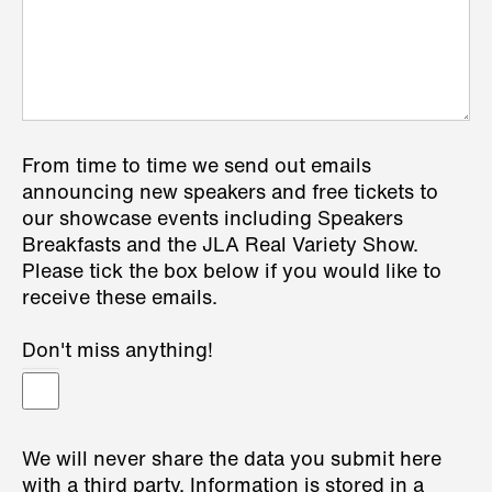
From time to time we send out emails
announcing new speakers and free tickets to
our showcase events including Speakers
Breakfasts and the JLA Real Variety Show.
Please tick the box below if you would like to
receive these emails.
Don't miss anything!
We will never share the data you submit here
with a third party. Information is stored in a