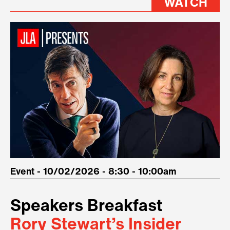
WATCH
Event - 10/02/2026 - 8:30 - 10:00am
Speakers Breakfast
Rory Stewart’s Insider