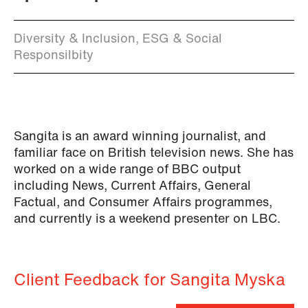
Diversity & Inclusion, ESG & Social
Responsilbity
Sangita is an award winning journalist, and
familiar face on British television news. She has
worked on a wide range of BBC output
including News, Current Affairs, General
Factual, and Consumer Affairs programmes,
and currently is a weekend presenter on LBC.
Client Feedback for Sangita Myska