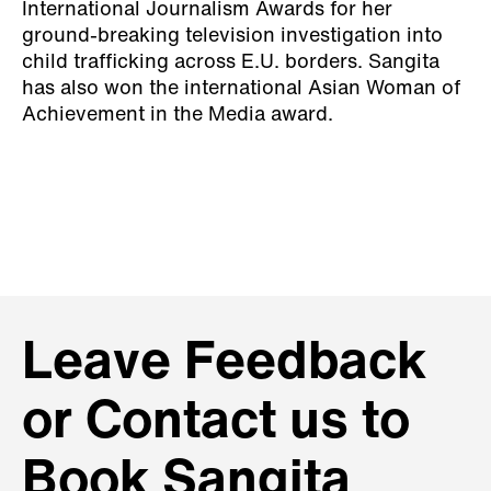
International Journalism Awards for her
ground-breaking television investigation into
child trafficking across E.U. borders. Sangita
has also won the international Asian Woman of
Achievement in the Media award.
Leave Feedback
or Contact us to
Book Sangita