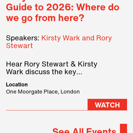
Guide to 2026: Where do
we go from here?
Speakers:
Kirsty Wark and Rory
Stewart
Hear Rory Stewart & Kirsty
Wark discuss the key
geopolitical forces shaping
Location
2026.
One Moorgate Place, London
WATCH
See All Events