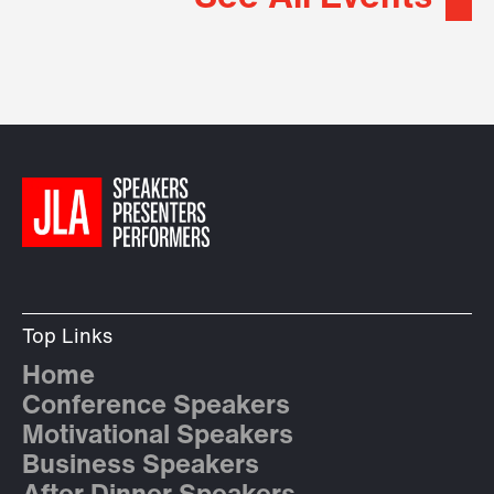
Top Links
Home
Conference Speakers
Motivational Speakers
Business Speakers