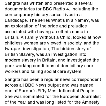
Sangita has written and presented a several
documentaries for BBC Radio 4, including the
contemporary history series Lives in a
Landscape. The series What’s in a Name?, was
an exploration of the pride and prejudice
associated with having an ethnic name in
Britain. A Family Without a Child, looked at how
childless women are viewed in society, and the
two-part investigation, The hidden story of
British Slavery, was an investigation into
modern slavery in Britain, and investigated the
poor working conditions of domiciliary care
workers and failing social care system.
Sangita has been a regular news correspondent
across all BBC News output and was named
one of Europe’s Fifty Most Influential People.
She was nominated for the European Journalist
of the Year and was long listed for the Amnesty