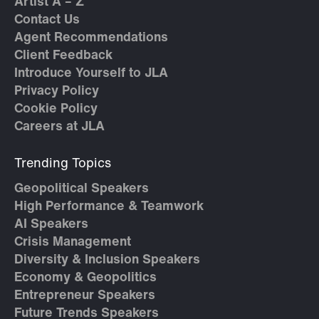
Artist A – Z
Contact Us
Agent Recommendations
Client Feedback
Introduce Yourself to JLA
Privacy Policy
Cookie Policy
Careers at JLA
Trending Topics
Geopolitical Speakers
High Performance & Teamwork
AI Speakers
Crisis Management
Diversity & Inclusion Speakers
Economy & Geopolitics
Entrepreneur Speakers
Future Trends Speakers