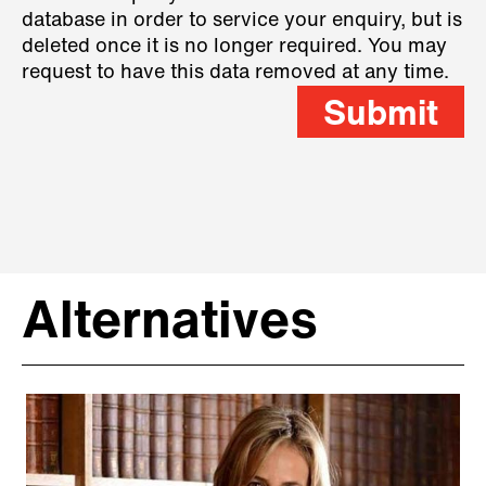
database in order to service your enquiry, but is
deleted once it is no longer required. You may
request to have this data removed at any time.
Submit
Alternatives