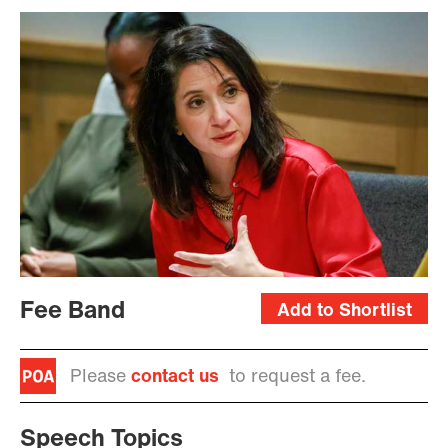
Fee Band
Add to Shortlist
Please
contact us
to request a fee.
Speech Topics