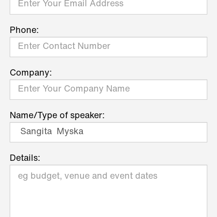
Phone:
Company:
Name/Type of speaker:
Details: