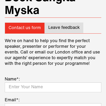
Myska
Leave feedback
Contact us form
We’re on hand to help you find the perfect
speaker, presenter or performer for your
events. Call or email our London office and use
our agents' experience to expertly match you
with the right person for your programme!
Name*:
Email*: