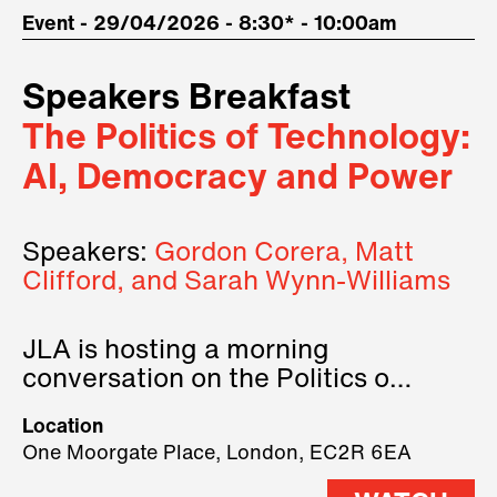
Event - 29/04/2026 - 8:30* - 10:00am
Speakers Breakfast
The Politics of Technology:
AI, Democracy and Power
Speakers:
Gordon Corera, Matt
Clifford, and Sarah Wynn-Williams
JLA is hosting a morning
conversation on the Politics of
Technology, where we will have
Location
three remarkable speakers on
One Moorgate Place, London, EC2R 6EA
stage.