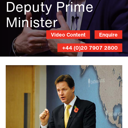
Deputy Prime
Minister
Video Content
Enquire
+44 (0)20 7907 2800