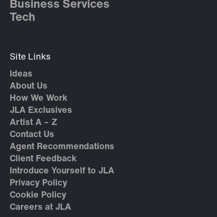
Business Services
Tech
Site Links
Ideas
About Us
How We Work
JLA Exclusives
Artist A – Z
Contact Us
Agent Recommendations
Client Feedback
Introduce Yourself to JLA
Privacy Policy
Cookie Policy
Careers at JLA