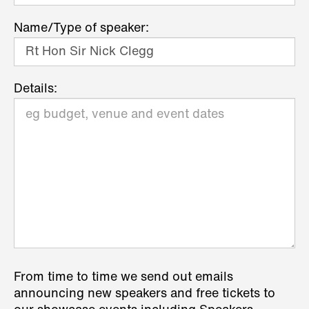
Name/Type of speaker:
Details:
From time to time we send out emails
announcing new speakers and free tickets to