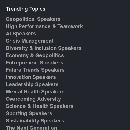
Trending Topics
Geopolitical Speakers
High Performance & Teamwork
AI Speakers
Crisis Management
Diversity & Inclusion Speakers
Economy & Geopolitics
Entrepreneur Speakers
Future Trends Speakers
Innovation Speakers
Leadership Speakers
Mental Health Speakers
Overcoming Adversity
Science & Health Speakers
Sporting Speakers
Sustainability Speakers
The Next Generation