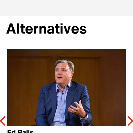
Alternatives
Ed Balls