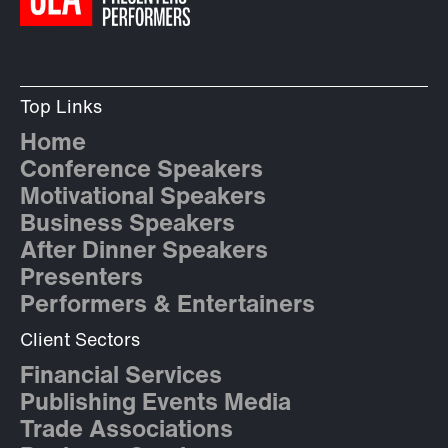
Top Links
Home
Conference Speakers
Motivational Speakers
Business Speakers
After Dinner Speakers
Presenters
Performers & Entertainers
Client Sectors
Financial Services
Publishing Events Media
Trade Associations