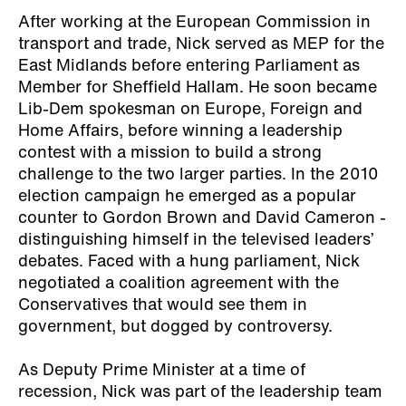
After working at the European Commission in
transport and trade, Nick served as MEP for the
East Midlands before entering Parliament as
Member for Sheffield Hallam. He soon became
Lib-Dem spokesman on Europe, Foreign and
Home Affairs, before winning a leadership
contest with a mission to build a strong
challenge to the two larger parties. In the 2010
election campaign he emerged as a popular
counter to Gordon Brown and David Cameron -
distinguishing himself in the televised leaders’
debates. Faced with a hung parliament, Nick
negotiated a coalition agreement with the
Conservatives that would see them in
government, but dogged by controversy.
As Deputy Prime Minister at a time of
recession, Nick was part of the leadership team