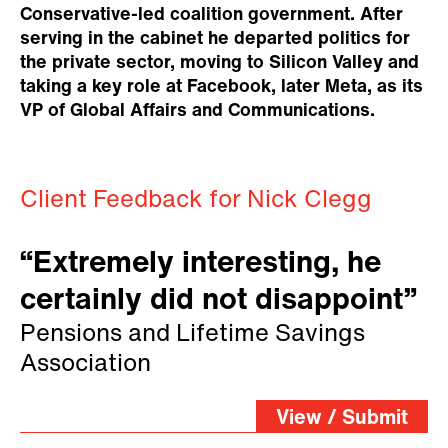
Conservative-led coalition government. After
serving in the cabinet he departed politics for
the private sector, moving to Silicon Valley and
taking a key role at Facebook, later Meta, as its
VP of Global Affairs and Communications.
Client Feedback for Nick Clegg
“Extremely interesting, he
certainly did not disappoint”
Pensions and Lifetime Savings
Association
View / Submit