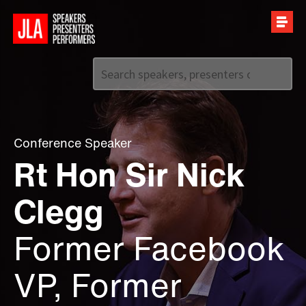
Call us on
+44 (0)20 7907 2800
Conference Speaker
Rt Hon Sir Nick
Clegg
Former Facebook
VP, Former