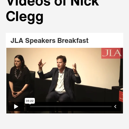
Videos of Nick
Clegg
JLA Speakers Breakfast