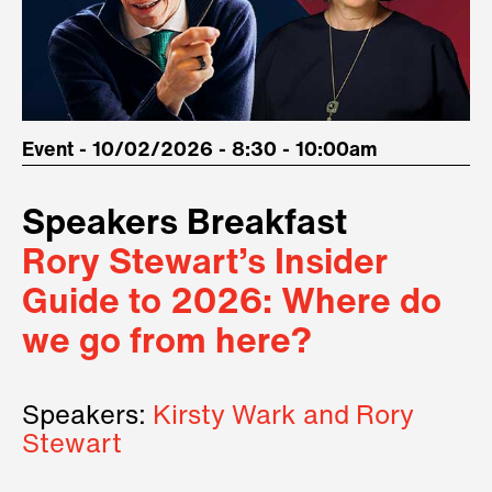
Event - 10/02/2026 - 8:30 - 10:00am
Speakers Breakfast
Rory Stewart’s Insider
Guide to 2026: Where do
we go from here?
Speakers:
Kirsty Wark and Rory
Stewart