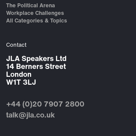
The Political Arena
Workplace Challenges
All Categories & Topics
Contact
JLA Speakers Ltd
14 Berners Street
London
W1T 3LJ
+44 (0)20 7907 2800
talk@jla.co.uk