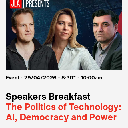
Event - 29/04/2026 - 8:30* - 10:00am
Speakers Breakfast
The Politics of Technology:
AI, Democracy and Power