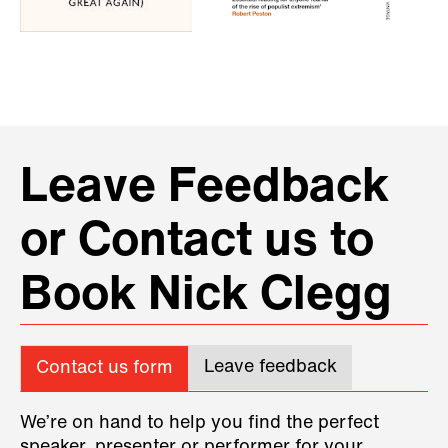
Leave Feedback
or Contact us to
Book Nick Clegg
Leave feedback
Contact us form
We’re on hand to help you find the perfect
speaker, presenter or performer for your