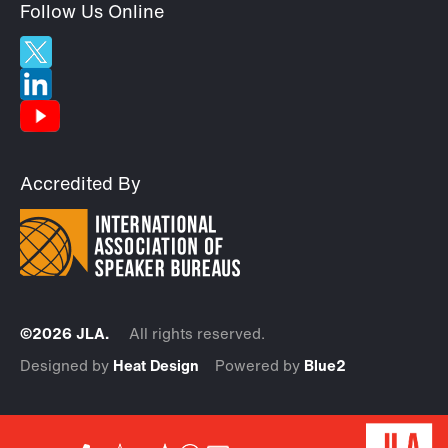
Follow Us Online
Accredited By
©2026 JLA.
All rights reserved.
Designed by
Heat Design
Powered by
Blue2