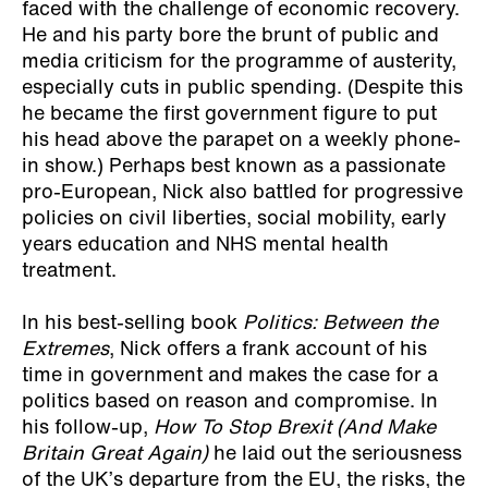
faced with the challenge of economic recovery.
He and his party bore the brunt of public and
media criticism for the programme of austerity,
especially cuts in public spending. (Despite this
he became the first government figure to put
his head above the parapet on a weekly phone-
in show.) Perhaps best known as a passionate
pro-European, Nick also battled for progressive
policies on civil liberties, social mobility, early
years education and NHS mental health
treatment.
In his best-selling book
Politics: Between the
Extremes
, Nick offers a frank account of his
time in government and makes the case for a
politics based on reason and compromise. In
his follow-up,
How To Stop Brexit (And Make
Britain Great Again)
he laid out the seriousness
of the UK’s departure from the EU, the risks, the