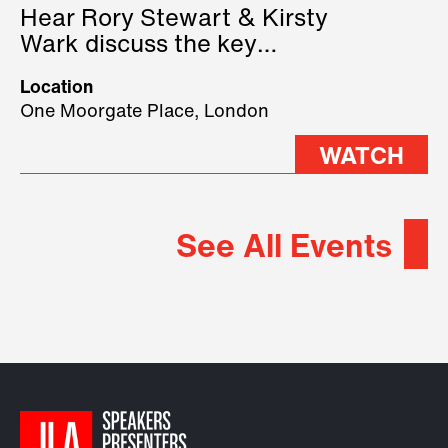
Hear Rory Stewart & Kirsty
Wark discuss the key
geopolitical forces shaping
Location
2026.
One Moorgate Place, London
WATCH
See All Events