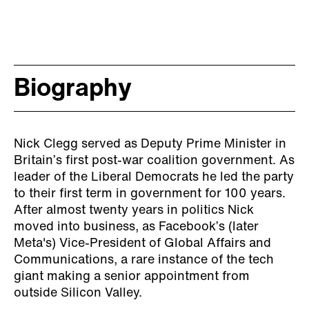
Biography
Nick Clegg served as Deputy Prime Minister in
Britain’s first post-war coalition government. As
leader of the Liberal Democrats he led the party
to their first term in government for 100 years.
After almost twenty years in politics Nick
moved into business, as Facebook’s (later
Meta's) Vice-President of Global Affairs and
Communications, a rare instance of the tech
giant making a senior appointment from
outside Silicon Valley.