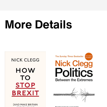
More Details