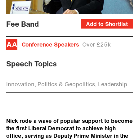
Fee Band
Add to Shortlist
Conference Speakers
Over £25k
Speech Topics
Innovation, Politics & Geopolitics, Leadership
Nick rode a wave of popular support to become
the first Liberal Democrat to achieve high
office, serving as Deputy Prime Minister in the