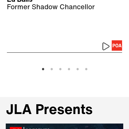
Former Shadow Chancellor
JLA Presents