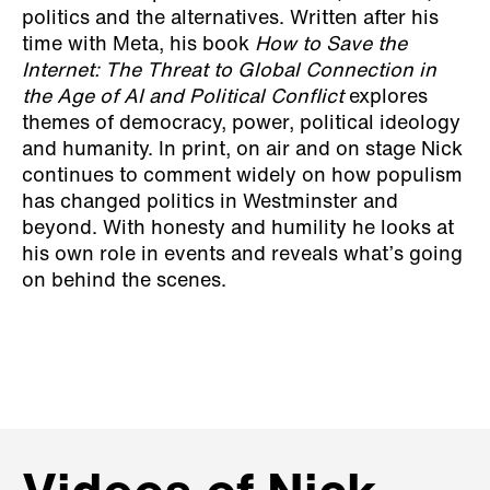
politics and the alternatives. Written after his
time with Meta, his book
How to Save the
Internet: The Threat to Global Connection in
the Age of AI and Political Conflict
explores
themes of democracy, power, political ideology
and humanity. In print, on air and on stage Nick
continues to comment widely on how populism
has changed politics in Westminster and
beyond. With honesty and humility he looks at
his own role in events and reveals what’s going
on behind the scenes.