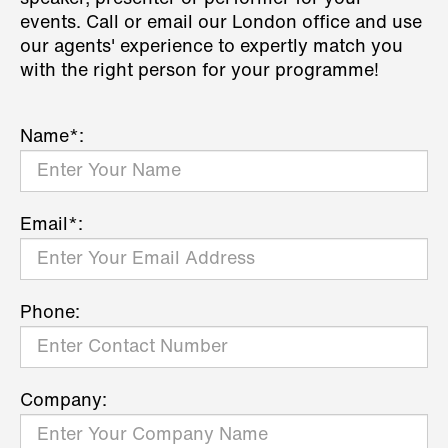
events. Call or email our London office and use
our agents' experience to expertly match you
with the right person for your programme!
Name*:
Email*:
Phone:
Company: