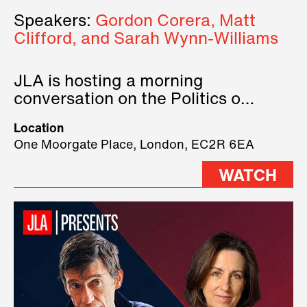
Speakers:
Gordon Corera, Matt
Clifford, and Sarah Wynn-Williams
JLA is hosting a morning
conversation on the Politics of
Technology, where we will have
Location
three remarkable speakers on
One Moorgate Place, London, EC2R 6EA
stage.
WATCH