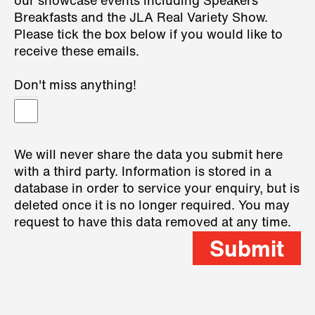
our showcase events including Speakers
Breakfasts and the JLA Real Variety Show.
Please tick the box below if you would like to
receive these emails.
Don't miss anything!
We will never share the data you submit here
with a third party. Information is stored in a
database in order to service your enquiry, but is
deleted once it is no longer required. You may
request to have this data removed at any time.
Submit