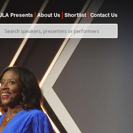
JLA Presents
About Us
Shortlist
Contact Us
Call us on
+44 (0)20 7907 2800