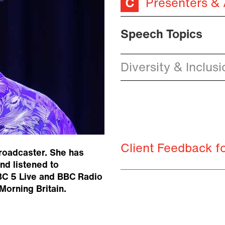
Presenters &
Speech Topics
Diversity & Inclusi
Client Feedback f
broadcaster. She has
d listened to
BC 5 Live and BBC Radio
Morning Britain.