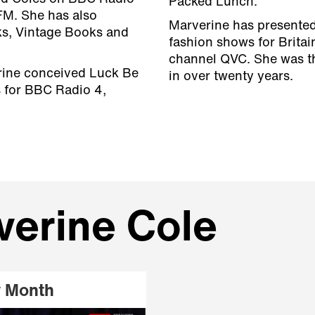
Packed Lunch.
FM. She has also
Marverine has presented 
ks, Vintage Books and
fashion shows for Britai
channel QVC. She was th
rine conceived Luck Be
in over twenty years.
 for BBC Radio 4,
verine Cole
y Month