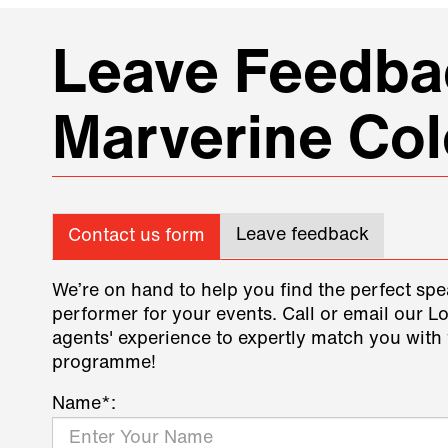
Leave Feedbac
Marverine Col
Leave feedback
Contact us form
We’re on hand to help you find the perfect spe
performer for your events. Call or email our L
agents' experience to expertly match you with 
programme!
Name*: