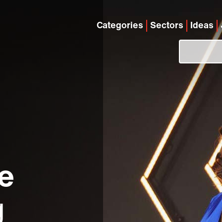
Categories
Sectors
Ideas
e
g