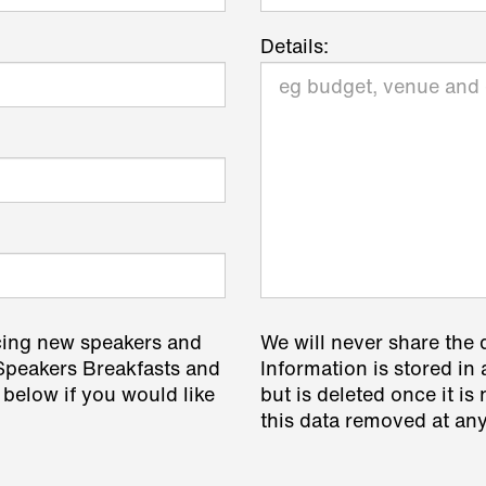
Details:
cing new speakers and
We will never share the 
 Speakers Breakfasts and
Information is stored in 
 below if you would like
but is deleted once it i
this data removed at any