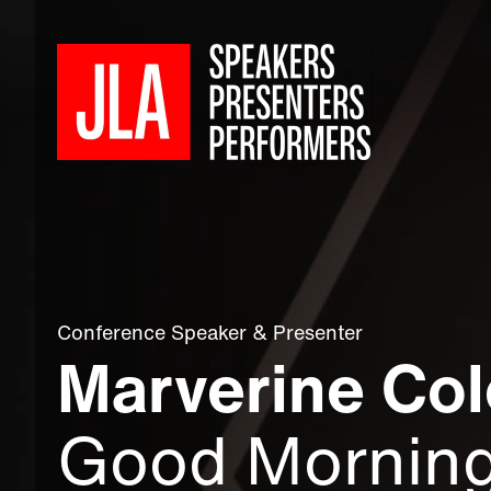
Conference Speaker
&
Presenter
Marverine Col
Good Mornin