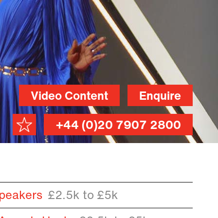
Video Content
Enquire
+44 (0)20 7907 2800
peakers
£2.5k to £5k