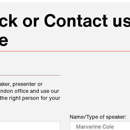
k or Contact us
e
aker, presenter or
ondon office and use our
the right person for your
Name/Type of speaker: