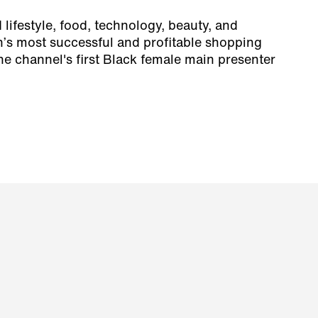
lifestyle, food, technology, beauty, and
n’s most successful and profitable shopping
e channel's first Black female main presenter