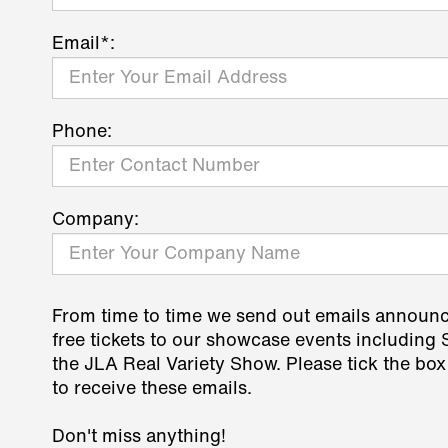
Email*:
Phone:
Company:
From time to time we send out emails announ
free tickets to our showcase events including
the JLA Real Variety Show. Please tick the box
to receive these emails.
Don't miss anything!