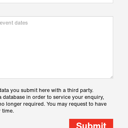
data you submit here with a third party.
a database in order to service your enquiry,
s no longer required. You may request to have
 time.
Submit