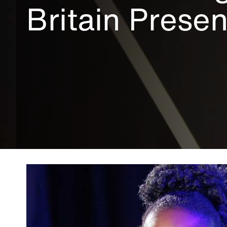
Britain Prese