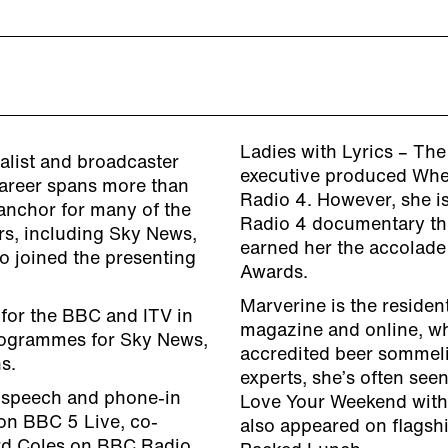
Ladies with Lyrics – Th
alist and broadcaster
executive produced Wher
areer spans more than
Radio 4. However, she is
 anchor for many of the
Radio 4 documentary th
rs, including Sky News,
earned her the accolade 
 joined the presenting
Awards.
Marverine is the reside
 for the BBC and ITV in
magazine and online, wh
programmes for Sky News,
accredited beer sommelie
s.
experts, she’s often seen
d speech and phone-in
Love Your Weekend with
on BBC 5 Live, co-
also appeared on flags
rd Coles on BBC Radio