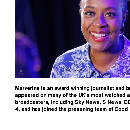
Damian Prestidge
Marverine is an award winning journalist and 
appeared on many of the UK’s most watched an
broadcasters, including Sky News, 5 News, B
4, and has joined the presening team at Good 