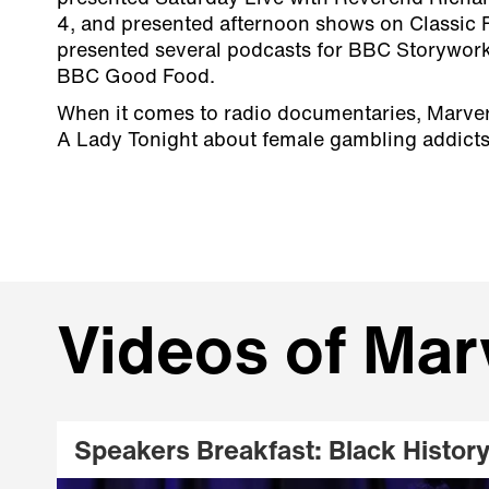
4, and presented afternoon shows on Classic 
presented several podcasts for BBC Storywor
BBC Good Food.
When it comes to radio documentaries, Marve
A Lady Tonight about female gambling addicts
Videos of Mar
Speakers Breakfast: Black Histor