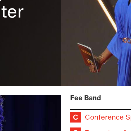
nter
Fee Band
Conference S