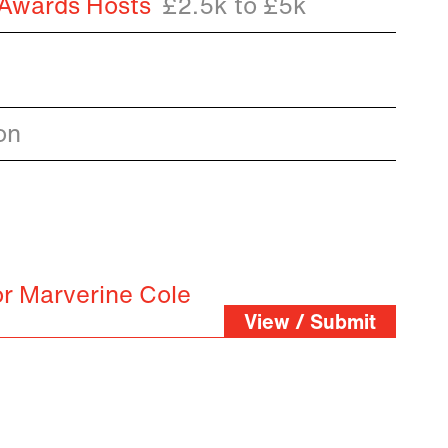
 Awards Hosts
£2.5k to £5k
on
or Marverine Cole
View / Submit