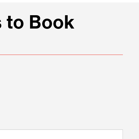
 to Book