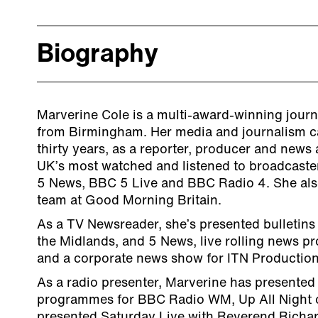
Biography
Marverine Cole is a multi-award-winning journ
from Birmingham. Her media and journalism c
thirty years, as a reporter, producer and news
UK’s most watched and listened to broadcaste
5 News, BBC 5 Live and BBC Radio 4. She also
team at Good Morning Britain.
As a TV Newsreader, she’s presented bulletins
the Midlands, and 5 News, live rolling news 
and a corporate news show for ITN Production
As a radio presenter, Marverine has presente
programmes for BBC Radio WM, Up All Night 
presented Saturday Live with Reverend Richa