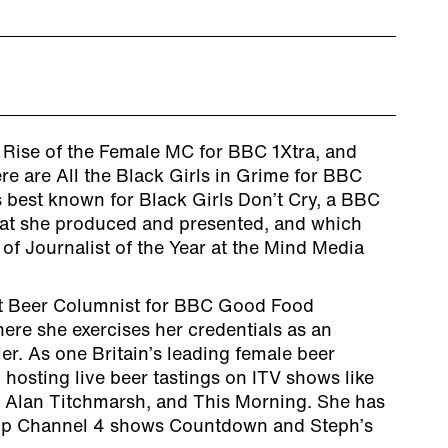
e Rise of the Female MC for BBC 1Xtra, and
e are All the Black Girls in Grime for BBC
 best known for Black Girls Don’t Cry, a BBC
at she produced and presented, and which
of Journalist of the Year at the Mind Media
nt Beer Columnist for BBC Good Food
ere she exercises her credentials as an
r. As one Britain’s leading female beer
 hosting live beer tastings on ITV shows like
 Alan Titchmarsh, and This Morning. She has
hip Channel 4 shows Countdown and Steph’s