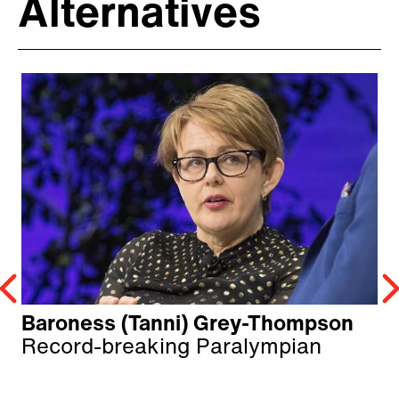
Alternatives
Baroness (Tanni) Grey-Thompson
Record-breaking Paralympian