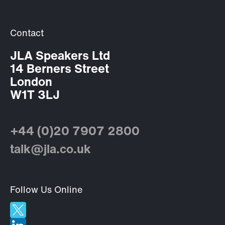
Contact
JLA Speakers Ltd
14 Berners Street
London
W1T 3LJ
+44 (0)20 7907 2800
talk@jla.co.uk
Follow Us Online