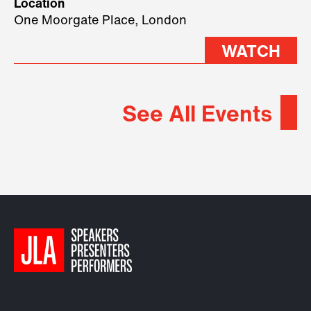
Location
2026.
One Moorgate Place, London
WATCH
See All Events