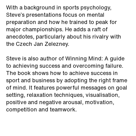
With a background in sports psychology,
Steve’s presentations focus on mental
preparation and how he trained to peak for
major championships. He adds a raft of
anecdotes, particularly about his rivalry with
the Czech Jan Zelezney.
Steve is also author of
Winning Mind: A guide
to achieving success and overcoming failure.
The book shows how to achieve success in
sport and business by adopting the right frame
of mind. It features powerful messages on goal
setting, relaxation techniques, visualisation,
positive and negative arousal, motivation,
competition and teamwork.