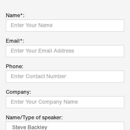
Name*:
Email*:
Phone:
Company:
Name/Type of speaker: