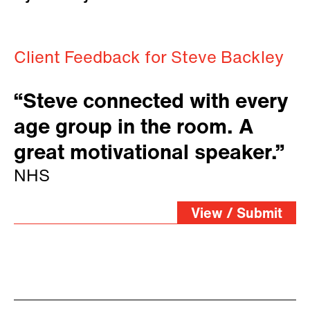
Client Feedback for Steve Backley
“Steve connected with every
age group in the room. A
great motivational speaker.”
NHS
View / Submit