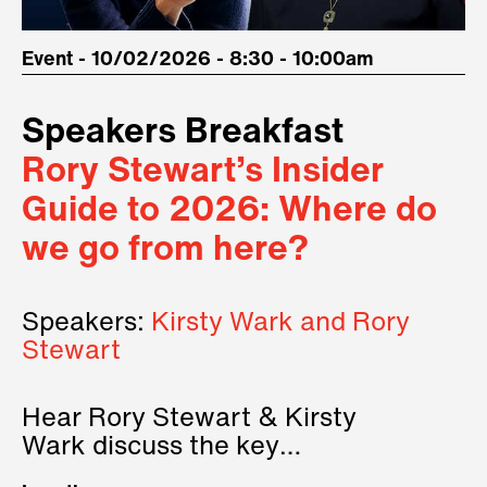
Event - 10/02/2026 - 8:30 - 10:00am
Speakers Breakfast
Rory Stewart’s Insider
Guide to 2026: Where do
we go from here?
Speakers:
Kirsty Wark and Rory
Stewart
Hear Rory Stewart & Kirsty
Wark discuss the key
geopolitical forces shaping