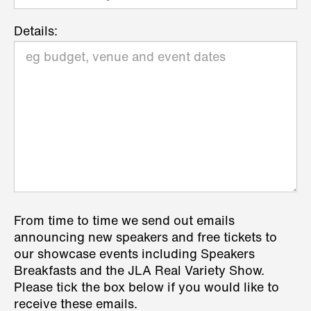
Details:
From time to time we send out emails
announcing new speakers and free tickets to
our showcase events including Speakers
Breakfasts and the JLA Real Variety Show.
Please tick the box below if you would like to
receive these emails.