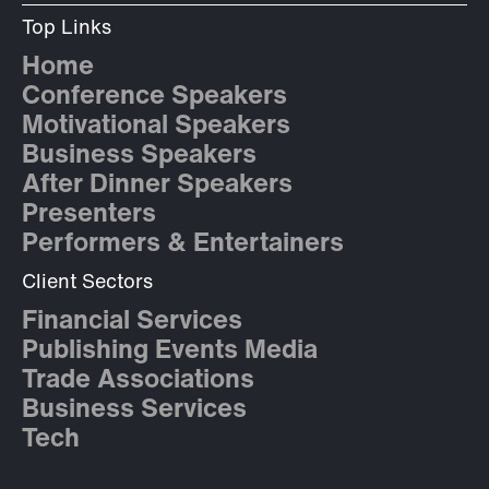
Top Links
Home
Conference Speakers
Motivational Speakers
Business Speakers
After Dinner Speakers
Presenters
Performers & Entertainers
Client Sectors
Financial Services
Publishing Events Media
Trade Associations
Business Services
Tech