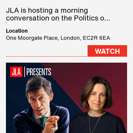
JLA is hosting a morning
conversation on the Politics of
Technology, where we will have
Location
three remarkable speakers on
One Moorgate Place, London, EC2R 6EA
stage.
WATCH