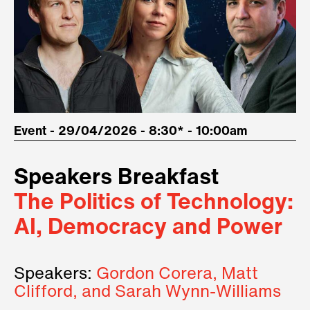
Event - 29/04/2026 - 8:30* - 10:00am
Speakers Breakfast
The Politics of Technology:
AI, Democracy and Power
Speakers:
Gordon Corera, Matt
Clifford, and Sarah Wynn-Williams