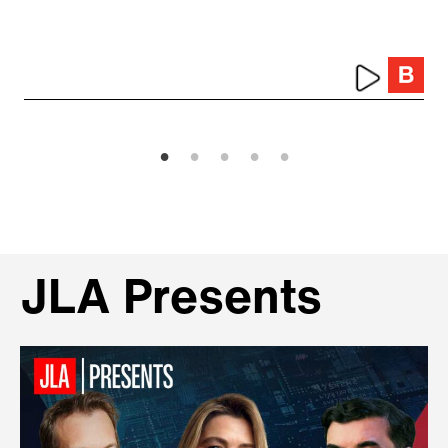
JLA Presents