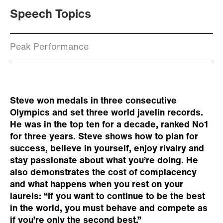
Speech Topics
Peak Performance
Steve won medals in three consecutive
Olympics and set three world javelin records.
He was in the top ten for a decade, ranked No1
for three years. Steve shows how to plan for
success, believe in yourself, enjoy rivalry and
stay passionate about what you’re doing. He
also demonstrates the cost of complacency
and what happens when you rest on your
laurels: “If you want to continue to be the best
in the world, you must behave and compete as
if you’re only the second best.”