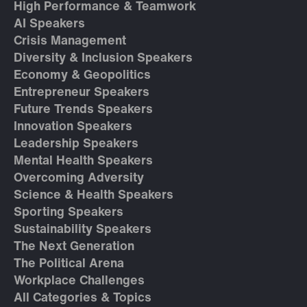
High Performance & Teamwork
AI Speakers
Crisis Management
Diversity & Inclusion Speakers
Economy & Geopolitics
Entrepreneur Speakers
Future Trends Speakers
Innovation Speakers
Leadership Speakers
Mental Health Speakers
Overcoming Adversity
Science & Health Speakers
Sporting Speakers
Sustainability Speakers
The Next Generation
The Political Arena
Workplace Challenges
All Categories & Topics