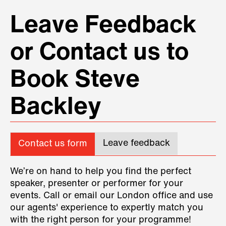
Leave Feedback
or Contact us to
Book Steve
Backley
Leave feedback
Contact us form
We’re on hand to help you find the perfect
speaker, presenter or performer for your
events. Call or email our London office and use
our agents' experience to expertly match you
with the right person for your programme!