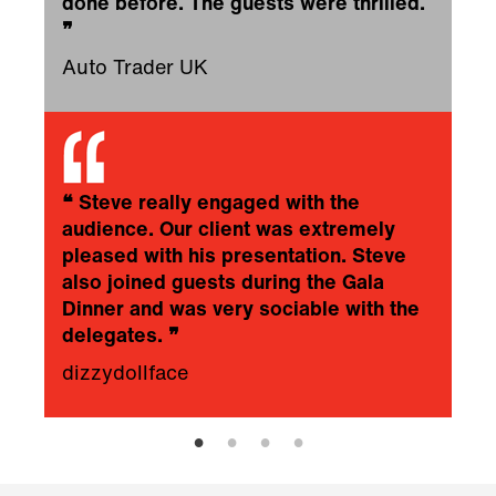
done before. The guests were thrilled.
❞
Auto Trader UK
❝
Steve really engaged with the
audience. Our client was extremely
pleased with his presentation. Steve
also joined guests during the Gala
Dinner and was very sociable with the
delegates.
❞
dizzydollface