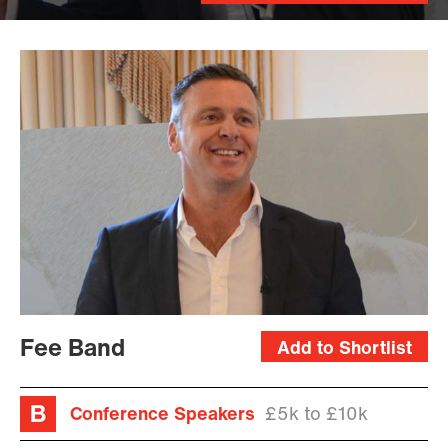
Fee Band
Add to Shortlist
Conference Speakers
£5k to £10k