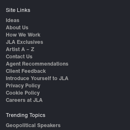
Site Links
Ideas
About Us
How We Work
JLA Exclusives
Artist A – Z
Contact Us
Agent Recommendations
Client Feedback
Introduce Yourself to JLA
Privacy Policy
Cookie Policy
Careers at JLA
Trending Topics
Geopolitical Speakers