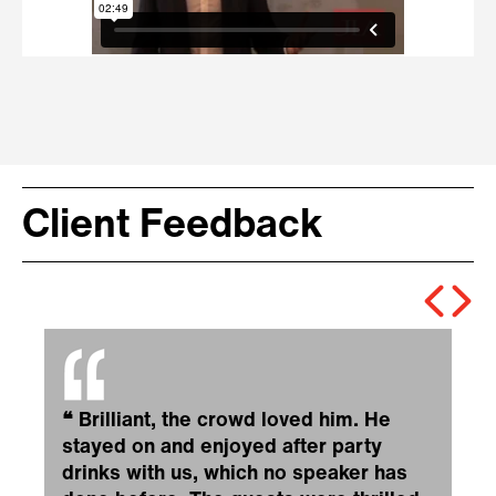
Client Feedback
❝
Brilliant, the crowd loved him. He
stayed on and enjoyed after party
drinks with us, which no speaker has