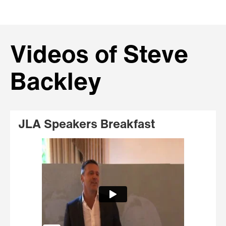
Videos of Steve
Backley
JLA Speakers Breakfast