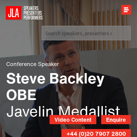
Call us on
+44 (0)20 7907 2800
Conference Speaker
Steve Backley
OBE
Javelin Medallist
Video Content
Enquire
+44 (0)20 7907 2800