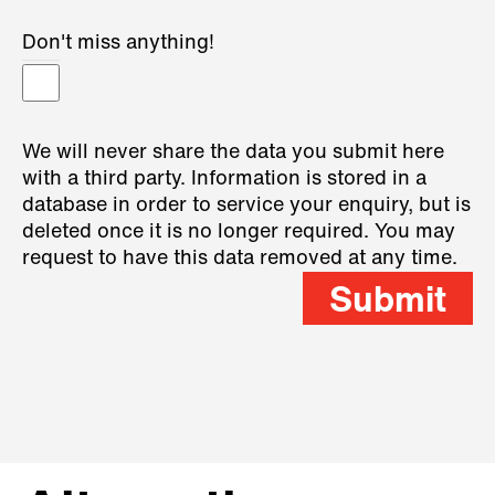
Don't miss anything!
We will never share the data you submit here
with a third party. Information is stored in a
database in order to service your enquiry, but is
deleted once it is no longer required. You may
request to have this data removed at any time.
Submit