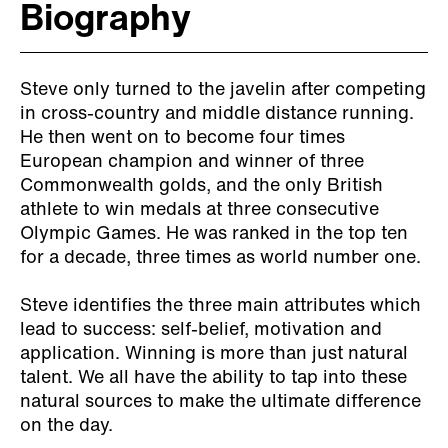
Biography
Steve only turned to the javelin after competing
in cross-country and middle distance running.
He then went on to become four times
European champion and winner of three
Commonwealth golds, and the only British
athlete to win medals at three consecutive
Olympic Games. He was ranked in the top ten
for a decade, three times as world number one.
Steve identifies the three main attributes which
lead to success: self-belief, motivation and
application. Winning is more than just natural
talent. We all have the ability to tap into these
natural sources to make the ultimate difference
on the day.