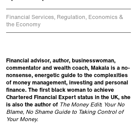
Financial Services, Regulation, Economics &
the Economy
Financial advisor, author, businesswoman,
commentator and wealth coach, Makala is a no-
nonsense, energetic guide to the complexities
of money management, investing and personal
finance. The first black woman to achieve
Chartered Financial Expert status in the UK, she
is also the author of
The Money Edit
:
Your No
Blame, No Shame Guide to Taking Control of
Your Money.