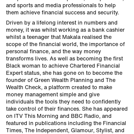
and sports and media professionals to help
them achieve financial success and security.
Driven by a lifelong interest in numbers and
money, it was whilst working as a bank cashier
whilst a teenager that Makala realised the
scope of the financial world, the importance of
personal finance, and the way money
transforms lives. As well as becoming the first
Black woman to achieve Chartered Financial
Expert status, she has gone on to become the
founder of Green Wealth Planning and The
Wealth Check, a platform created to make
money management simple and give
individuals the tools they need to confidently
take control of their finances. She has appeared
on ITV This Morning and BBC Radio, and
featured in publications including the Financial
Times, The Independent, Glamour, Stylist, and