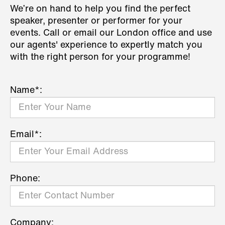
We’re on hand to help you find the perfect
speaker, presenter or performer for your
events. Call or email our London office and use
our agents' experience to expertly match you
with the right person for your programme!
Name*:
Email*:
Phone:
Company: