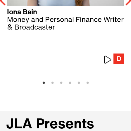
Iona Bain
Money and Personal Finance Writer
& Broadcaster
JLA Presents