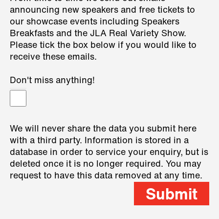
announcing new speakers and free tickets to
our showcase events including Speakers
Breakfasts and the JLA Real Variety Show.
Please tick the box below if you would like to
receive these emails.
Don't miss anything!
We will never share the data you submit here
with a third party. Information is stored in a
database in order to service your enquiry, but is
deleted once it is no longer required. You may
request to have this data removed at any time.
Submit