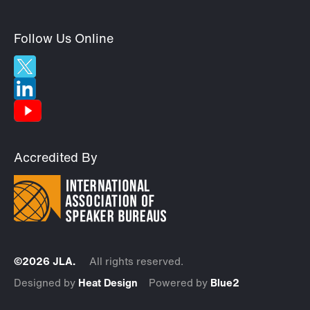
Follow Us Online
Accredited By
©2026 JLA.
All rights reserved.
Designed by
Heat Design
Powered by
Blue2