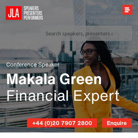
Call us on
+44 (0)20 7907 2800
Conference Speaker
Makala Green
Financial Expert
+44 (0)20 7907 2800
Enquire