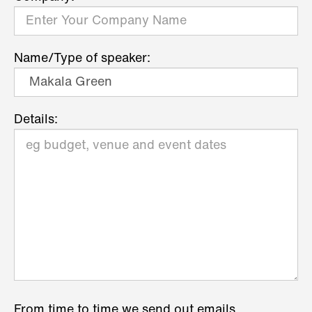
Name/Type of speaker:
Details:
From time to time we send out emails