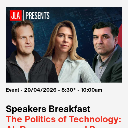
Event - 29/04/2026 - 8:30* - 10:00am
Speakers Breakfast
The Politics of Technology: