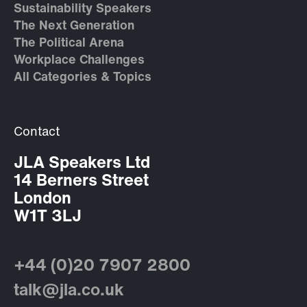
Sustainability Speakers
The Next Generation
The Political Arena
Workplace Challenges
All Categories & Topics
Contact
JLA Speakers Ltd
14 Berners Street
London
W1T 3LJ
+44 (0)20 7907 2800
talk@jla.co.uk