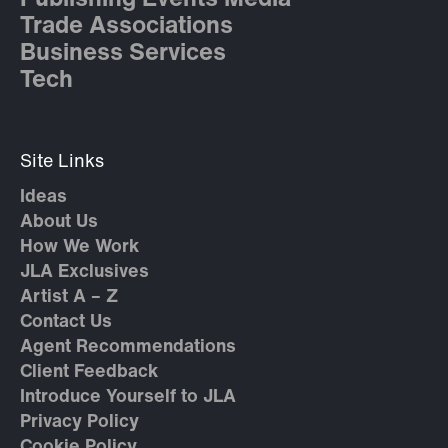
Trade Associations
Business Services
Tech
Site Links
Ideas
About Us
How We Work
JLA Exclusives
Artist A – Z
Contact Us
Agent Recommendations
Client Feedback
Introduce Yourself to JLA
Privacy Policy
Cookie Policy