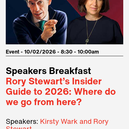
Event - 10/02/2026 - 8:30 - 10:00am
Speakers Breakfast
Rory Stewart’s Insider
Guide to 2026: Where do
we go from here?
Speakers:
Kirsty Wark and Rory