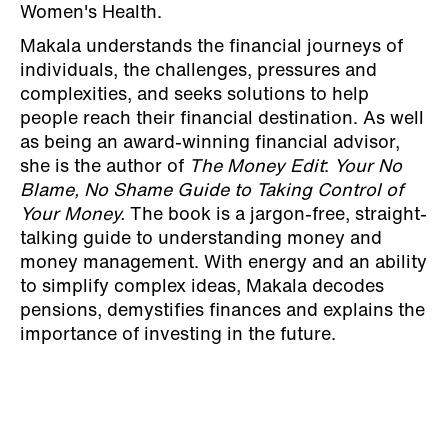
Women's Health.
Makala understands the financial journeys of
individuals, the challenges, pressures and
complexities, and seeks solutions to help
people reach their financial destination. As well
as being an award-winning financial advisor,
she is the author of
The Money Edit
:
Your No
Blame, No Shame Guide to Taking Control of
Your Money.
The book is a jargon-free, straight-
talking guide to understanding money and
money management. With energy and an ability
to simplify complex ideas, Makala decodes
pensions, demystifies finances and explains the
importance of investing in the future.