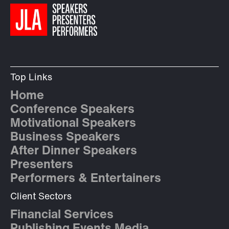
Top Links
Home
Conference Speakers
Motivational Speakers
Business Speakers
After Dinner Speakers
Presenters
Performers & Entertainers
Client Sectors
Financial Services
Publishing Events Media