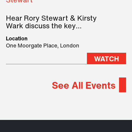
Stewart
Hear Rory Stewart & Kirsty
Wark discuss the key
geopolitical forces shaping
Location
2026.
One Moorgate Place, London
WATCH
See All Events