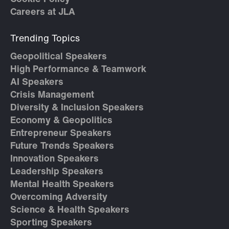
Careers at JLA
Trending Topics
Geopolitical Speakers
High Performance & Teamwork
AI Speakers
Crisis Management
Diversity & Inclusion Speakers
Economy & Geopolitics
Entrepreneur Speakers
Future Trends Speakers
Innovation Speakers
Leadership Speakers
Mental Health Speakers
Overcoming Adversity
Science & Health Speakers
Sporting Speakers