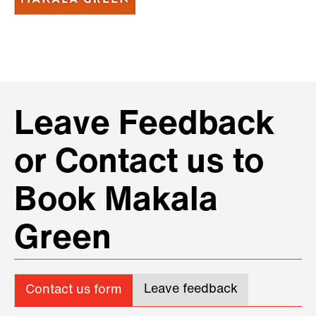
Leave Feedback
or Contact us to
Book Makala
Green
Leave feedback
Contact us form