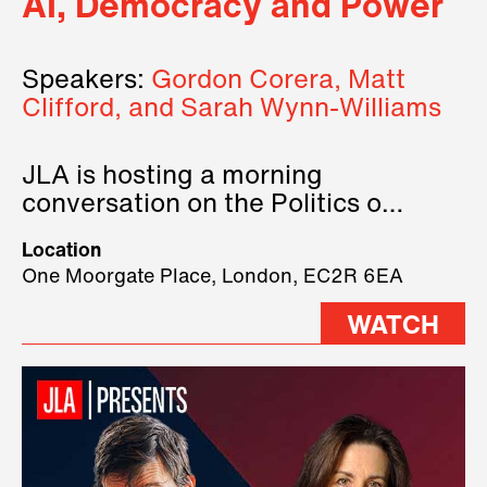
AI, Democracy and Power
Speakers:
Gordon Corera, Matt
Clifford, and Sarah Wynn-Williams
JLA is hosting a morning
conversation on the Politics of
Technology, where we will have
Location
three remarkable speakers on
One Moorgate Place, London, EC2R 6EA
stage.
WATCH