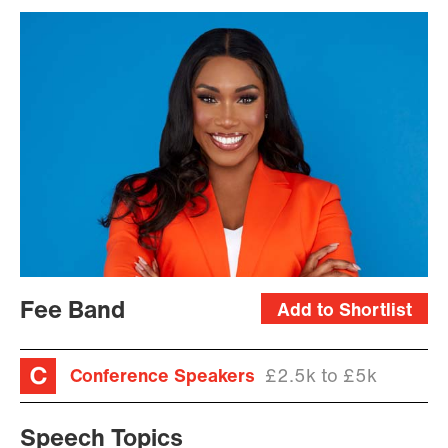
Fee Band
Add to Shortlist
Conference Speakers
£2.5k to £5k
Speech Topics