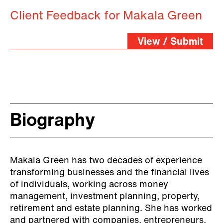
Client Feedback for Makala Green
View / Submit
Biography
Makala Green has two decades of experience
transforming businesses and the financial lives
of individuals, working across money
management, investment planning, property,
retirement and estate planning. She has worked
and partnered with companies, entrepreneurs,