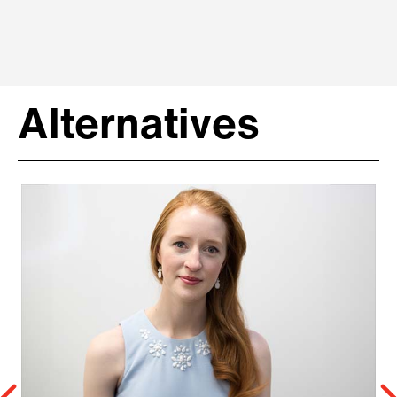
Alternatives