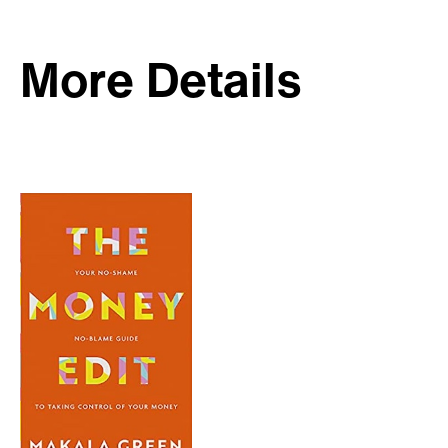
More Details