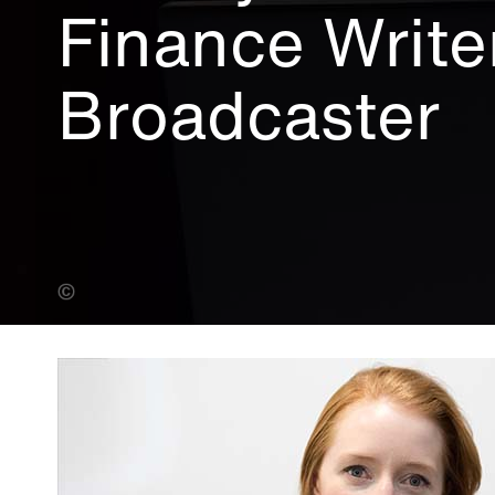
Finance Write
Broadcaster
Fiona Hanson (Banner Photo)