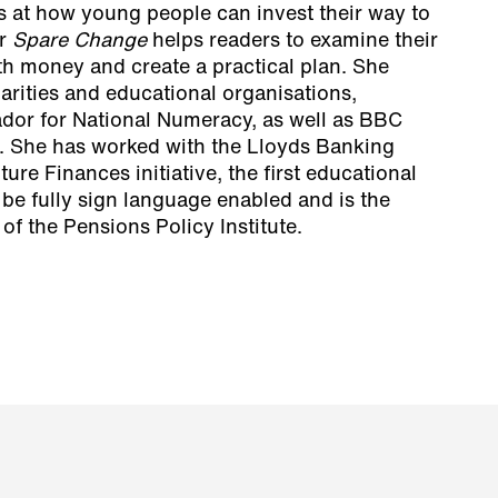
 at how young people can invest their way to
er
Spare Change
helps readers to examine their
th money and create a practical plan. She
arities and educational organisations,
dor for National Numeracy, as well as BBC
. She has worked with the Lloyds Banking
re Finances initiative, the first educational
be fully sign language enabled and is the
f the Pensions Policy Institute.