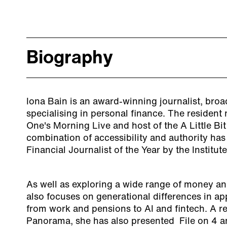
Biography
Iona Bain is an award-winning journalist, bro
specialising in personal finance. The residen
One's Morning Live and host of the A Little Bi
combination of accessibility and authority ha
Financial Journalist of the Year by the Institut
As well as exploring a wide range of money and
also focuses on generational differences in a
from work and pensions to AI and fintech. A r
Panorama, she has also presented File on 4 