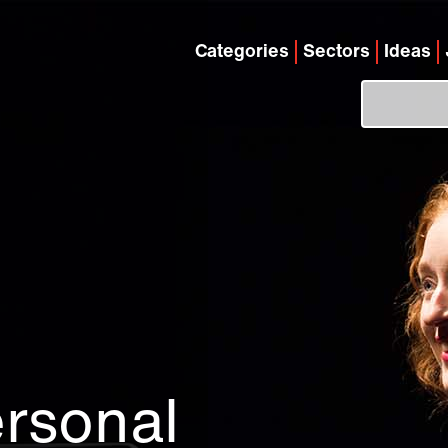
Categories
Sectors
Ideas
rsonal