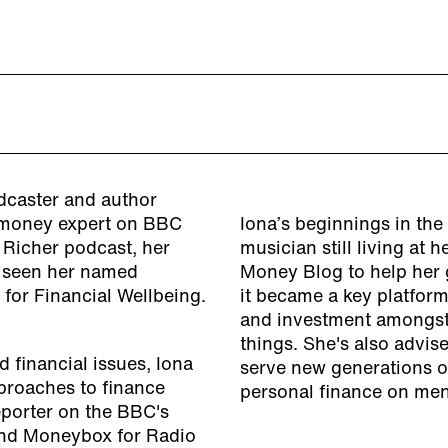
adcaster and author
t money expert on BBC
Iona’s beginnings in th
t Richer podcast, her
musician still living at
s seen her named
Money Blog to help her g
e for Financial Wellbeing.
it became a key platform
and investment amongst 
things. She's also advis
 financial issues, Iona
serve new generations of
pproaches to finance
personal finance on men
eporter on the BBC's
and Moneybox for Radio