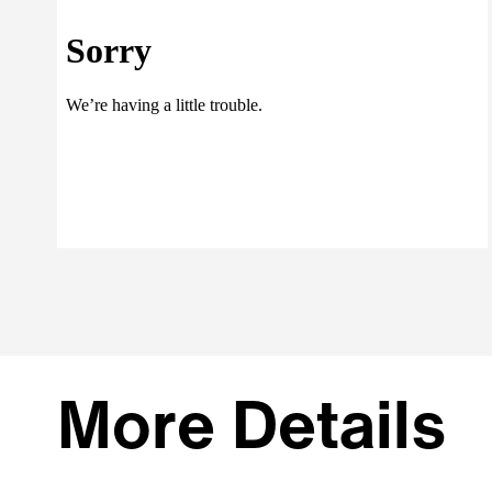
More Details