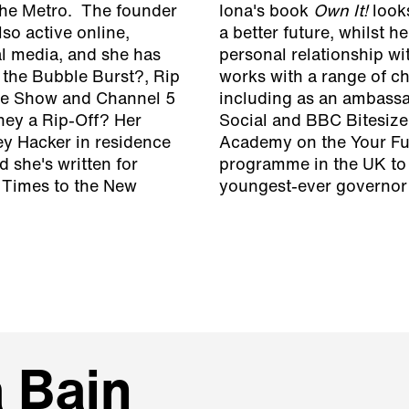
The Metro. The founder
Iona's book
Own It!
looks
so active online,
a better future, whilst h
l media, and she has
personal relationship wi
the Bubble Burst?, Rip
works with a range of ch
One Show and Channel 5
including as an ambassa
hey a Rip-Off?
Her
Social and BBC Bitesize
ey Hacker in residence
Academy on the Your Futu
 she's written for
programme in the UK to 
l Times to the New
youngest-ever governor o
a Bain