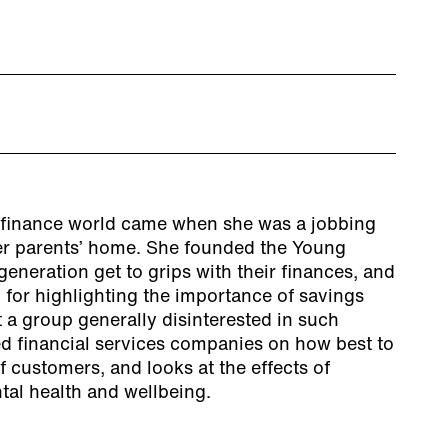
e finance world came when she was a jobbing
 her parents’ home. She founded the Young
eneration get to grips with their finances, and
 for highlighting the importance of savings
a group generally disinterested in such
ed financial services companies on how best to
 customers, and looks at the effects of
tal health and wellbeing.