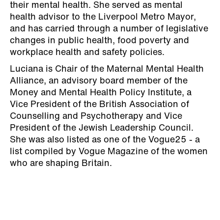
their mental health. She served as mental
health advisor to the Liverpool Metro Mayor,
and has carried through a number of legislative
changes in public health, food poverty and
workplace health and safety policies.
Luciana is Chair of the Maternal Mental Health
Alliance, an advisory board member of the
Money and Mental Health Policy Institute, a
Vice President of the British Association of
Counselling and Psychotherapy and Vice
President of the Jewish Leadership Council.
She was also listed as one of the Vogue25 - a
list compiled by Vogue Magazine of the women
who are shaping Britain.