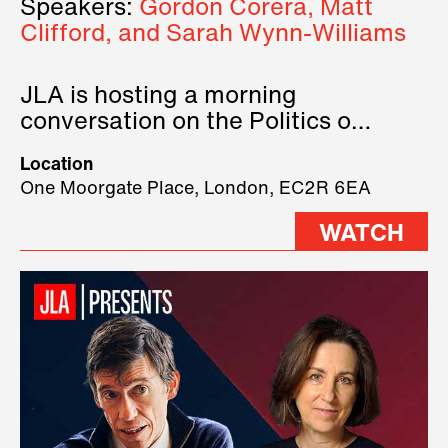
Speakers:
Gordon Corera, Matt
Clifford, and Sarah Wynn-Williams
JLA is hosting a morning
conversation on the Politics of
Technology, where we will have
Location
three remarkable speakers on
One Moorgate Place, London, EC2R 6EA
stage.
WATCH