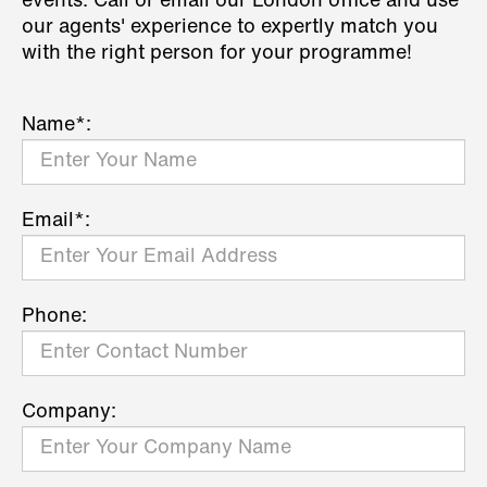
events. Call or email our London office and use
our agents' experience to expertly match you
with the right person for your programme!
Name*:
Email*:
Phone:
Company: