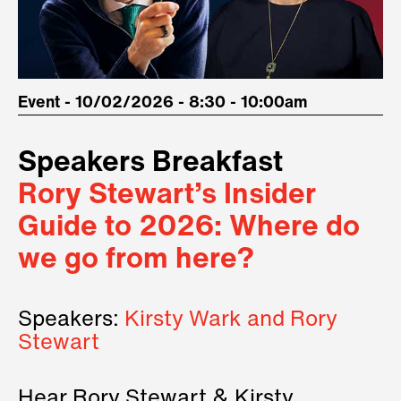
Event - 10/02/2026 - 8:30 - 10:00am
Speakers Breakfast
Rory Stewart’s Insider
Guide to 2026: Where do
we go from here?
Speakers:
Kirsty Wark and Rory
Stewart
Hear Rory Stewart & Kirsty