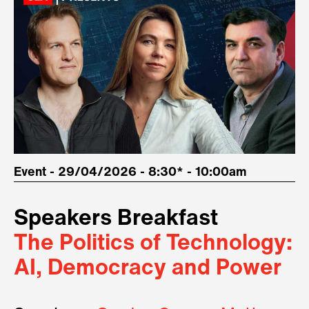
Event - 29/04/2026 - 8:30* - 10:00am
Speakers Breakfast
The Politics of Technology:
AI, Democracy and Power