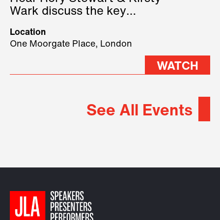
Wark discuss the key
geopolitical forces shaping
Location
2026.
One Moorgate Place, London
WATCH
See All Events