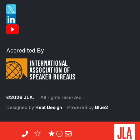
Accredited By
©2026 JLA.
All rights reserved.
Designed by
Heat Design
Powered by
Blue2