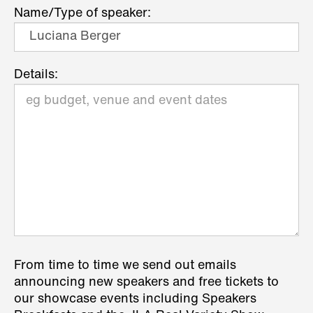
Name/Type of speaker:
Details:
From time to time we send out emails
announcing new speakers and free tickets to
our showcase events including Speakers