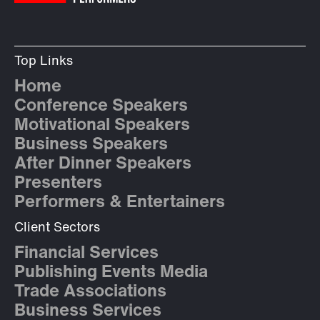
Top Links
Home
Conference Speakers
Motivational Speakers
Business Speakers
After Dinner Speakers
Presenters
Performers & Entertainers
Client Sectors
Financial Services
Publishing Events Media
Trade Associations
Business Services