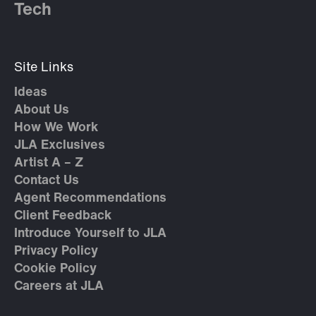
Tech
Site Links
Ideas
About Us
How We Work
JLA Exclusives
Artist A – Z
Contact Us
Agent Recommendations
Client Feedback
Introduce Yourself to JLA
Privacy Policy
Cookie Policy
Careers at JLA