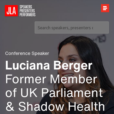
Call us on
+44 (0)20 7907 2800
Conference Speaker
Luciana Berger
Former Member
of UK Parliament
& Shadow Health