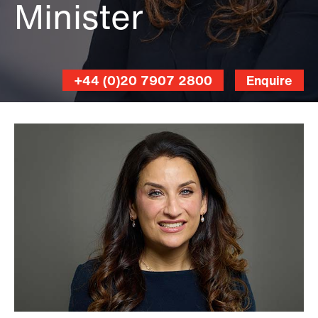
Minister
+44 (0)20 7907 2800
Enquire