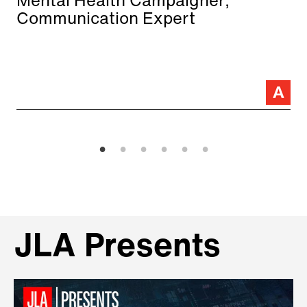
Mental Health Campaigner;
Communication Expert
JLA Presents