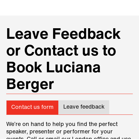
Leave Feedback
or Contact us to
Book Luciana
Berger
Leave feedback
Contact us form
We’re on hand to help you find the perfect
speaker, presenter or performer for your