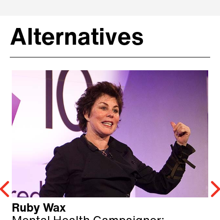
Alternatives
Ruby Wax