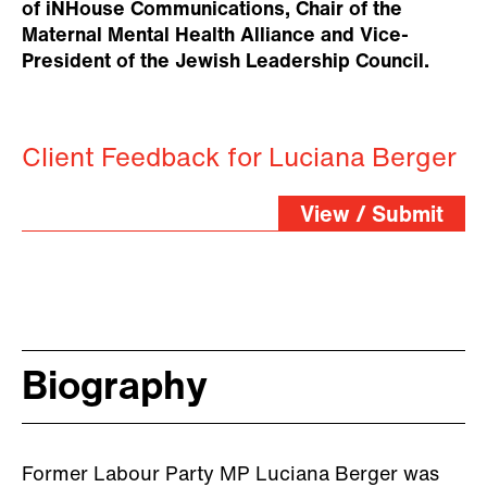
of iNHouse Communications, Chair of the
Maternal Mental Health Alliance and Vice-
President of the Jewish Leadership Council.
Client Feedback for Luciana Berger
View / Submit
Biography
Former Labour Party MP Luciana Berger was