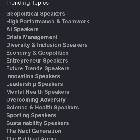
Trending Topics
Geopolitical Speakers
High Performance & Teamwork
AI Speakers
Crisis Management
Diversity & Inclusion Speakers
Economy & Geopolitics
Entrepreneur Speakers
Future Trends Speakers
Innovation Speakers
Leadership Speakers
Mental Health Speakers
Overcoming Adversity
Science & Health Speakers
Sporting Speakers
Sustainability Speakers
The Next Generation
The Political Arena