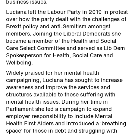
business issues.
Luciana left the Labour Party in 2019 in protest
over how the party dealt with the challenges of
Brexit policy and anti-Semitism amongst
members. Joining the Liberal Democrats she
became a member of the Health and Social
Care Select Committee and served as Lib Dem
Spokesperson for Health, Social Care and
Wellbeing.
Widely praised for her mental health
campaigning, Luciana has sought to increase
awareness and improve the services and
structures available to those suffering with
mental health issues. During her time in
Parliament she led a campaign to expand
employer responsibility to include Mental
Health First Aiders and introduced a ‘breathing
space’ for those in debt and struggling with