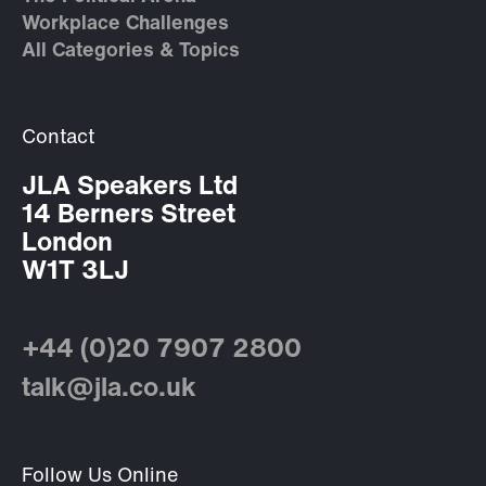
Workplace Challenges
All Categories & Topics
Contact
JLA Speakers Ltd
14 Berners Street
London
W1T 3LJ
+44 (0)20 7907 2800
talk@jla.co.uk
Follow Us Online