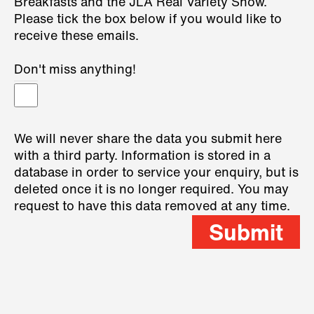
Breakfasts and the JLA Real Variety Show.
Please tick the box below if you would like to
receive these emails.
Don't miss anything!
We will never share the data you submit here
with a third party. Information is stored in a
database in order to service your enquiry, but is
deleted once it is no longer required. You may
request to have this data removed at any time.
Submit