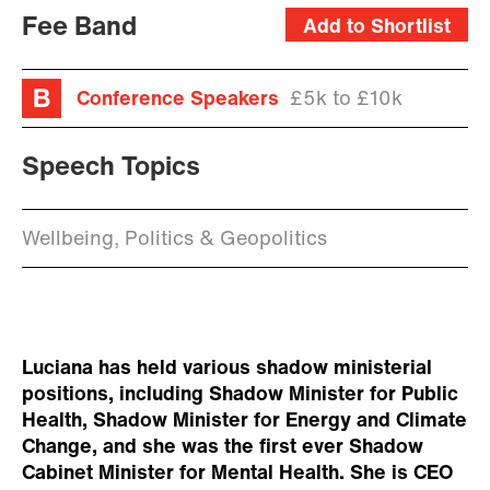
Fee Band
Add to Shortlist
Conference Speakers
£5k to £10k
Speech Topics
Wellbeing, Politics & Geopolitics
Luciana has held various shadow ministerial
positions, including Shadow Minister for Public
Health, Shadow Minister for Energy and Climate
Change, and she was the first ever Shadow
Cabinet Minister for Mental Health. She is CEO