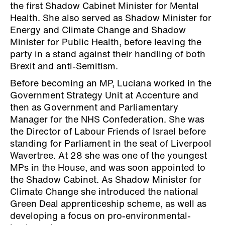
the first Shadow Cabinet Minister for Mental
Health. She also served as Shadow Minister for
Energy and Climate Change and Shadow
Minister for Public Health, before leaving the
party in a stand against their handling of both
Brexit and anti-Semitism.
Before becoming an MP, Luciana worked in the
Government Strategy Unit at Accenture and
then as Government and Parliamentary
Manager for the NHS Confederation. She was
the Director of Labour Friends of Israel before
standing for Parliament in the seat of Liverpool
Wavertree. At 28 she was one of the youngest
MPs in the House, and was soon appointed to
the Shadow Cabinet. As Shadow Minister for
Climate Change she introduced the national
Green Deal apprenticeship scheme, as well as
developing a focus on pro-environmental-