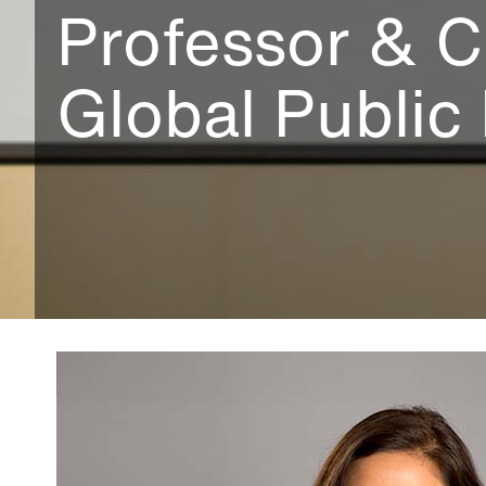
Professor & C
Global Public