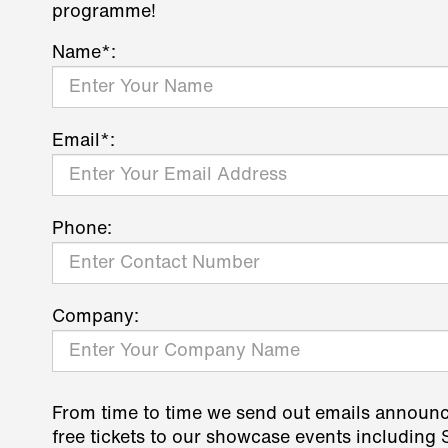
programme!
Name*:
Email*:
Phone:
Company:
From time to time we send out emails announ
free tickets to our showcase events including