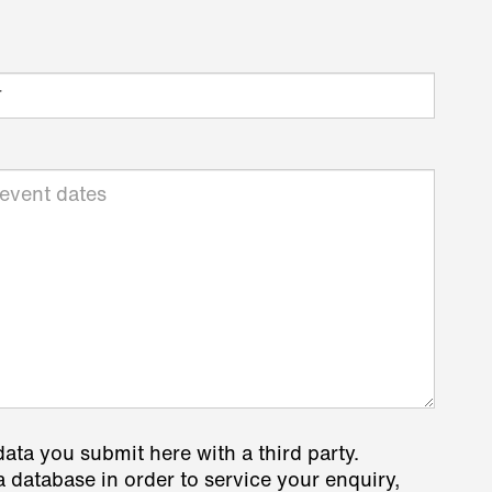
data you submit here with a third party.
a database in order to service your enquiry,