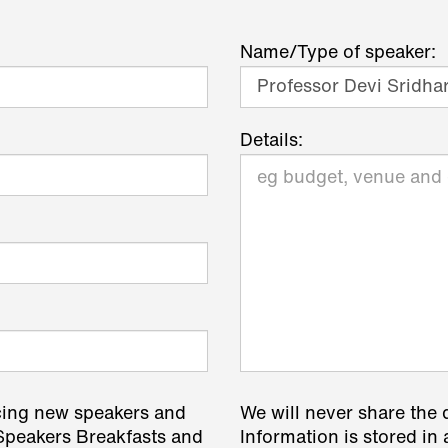
Name/Type of speaker:
Details:
cing new speakers and
We will never share the 
 Speakers Breakfasts and
Information is stored in 