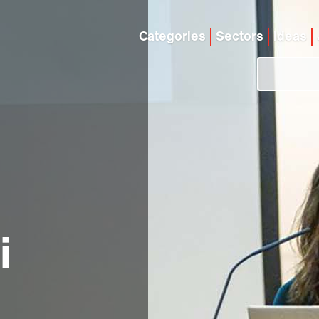
Categories
Sectors
Ideas
i