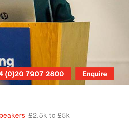
4 (0)20 7907 2800
Enquire
peakers
£2.5k to £5k