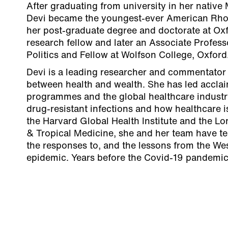
After graduating from university in her native 
Devi became the youngest-ever American Rho
her post-graduate degree and doctorate at Ox
research fellow and later an Associate Profess
Politics and Fellow at Wolfson College, Oxford
Devi is a leading researcher and commentator 
between health and wealth. She has led acclai
programmes and the global healthcare industry,
drug-resistant infections and how healthcare 
the Harvard Global Health Institute and the L
& Tropical Medicine, she and her team have tes
the responses to, and the lessons from the We
epidemic. Years before the Covid-19 pandemic