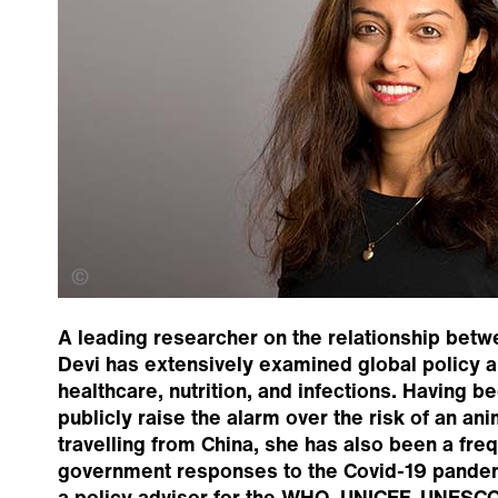
Alan Inglis Photography
A leading researcher on the relationship betw
Devi has extensively examined global policy 
healthcare, nutrition, and infections. Having be
publicly raise the alarm over the risk of an an
travelling from China, she has also been a fr
government responses to the Covid-19 pandem