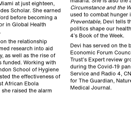
malaria. She is also the
Miami at just eighteen,
Circumstance and the W
des Scholar. She earned
used to combat hunger in
ford before becoming a
Preventable,
Devi tells 
or in Global Health
politics shape our healt
.
4’s Book of the Week.
on the relationship
Devi has served on the 
med research into aid
Economic Forum Council
 as well as the rise of
Trust’s Expert review gr
is funded. Working with
during the Covid-19 pa
ondon School of Hygiene
Service and Radio 4, CN
ted the effectiveness of
for The Guardian, Nature
st African Ebola
Medical Journal.
 she raised the alarm