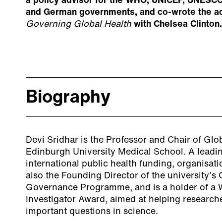
a policy advisor for the WHO, UNICEF, UNESCO
and German governments, and co-wrote the 
Governing Global Health
with Chelsea Clinton.
Biography
Devi Sridhar is the Professor and Chair of Glob
Edinburgh University Medical School. A leadi
international public health funding, organisatio
also the Founding Director of the university’s
Governance Programme, and is a holder of a 
Investigator Award, aimed at helping researche
important questions in science.