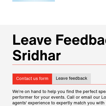
Leave Feedbac
Sridhar
Leave feedback
Contact us form
We’re on hand to help you find the perfect spe
performer for your events. Call or email our L
agents' experience to expertly match you with 