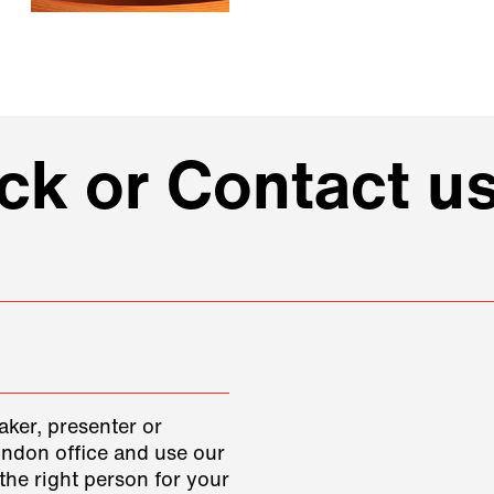
k or Contact us
aker, presenter or
ondon office and use our
the right person for your