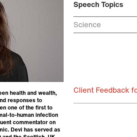
Speech Topics
Science
Client Feedback fo
een health and wealth,
and responses to
en one of the first to
imal-to-human infection
equent commentator on
ic. Devi has served as