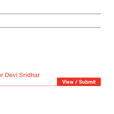
r Devi Sridhar
View / Submit