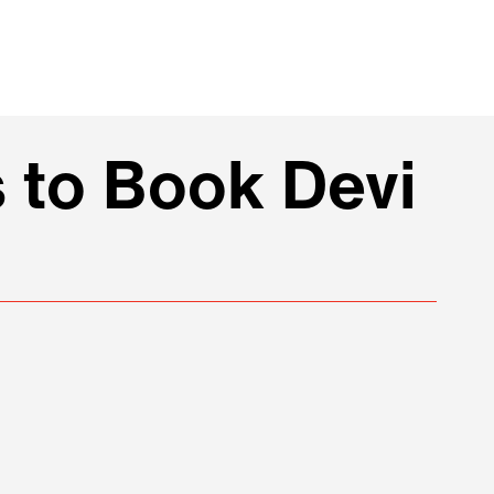
 to Book Devi