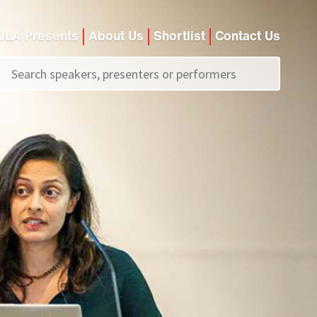
JLA Presents
About Us
Shortlist
Contact Us
Call us on
+44 (0)20 7907 2800