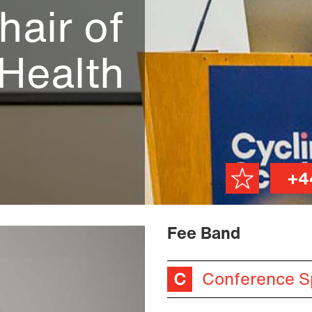
hair of
 Health
+4
Fee Band
Conference S