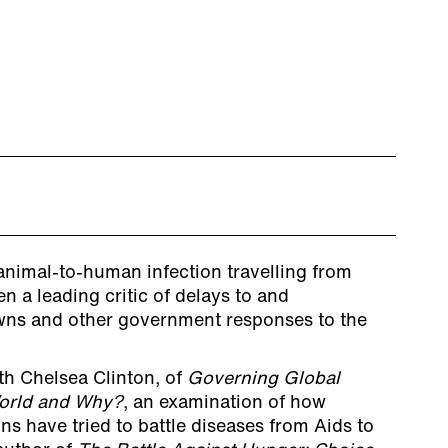
 animal-to-human infection travelling from
n a leading critic of delays to and
wns and other government responses to the
ith Chelsea Clinton, of
Governing Global
World and Why?
, an examination of how
ns have tried to battle diseases from Aids to