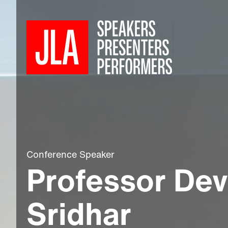
Conference Speaker
Professor Dev
Sridhar