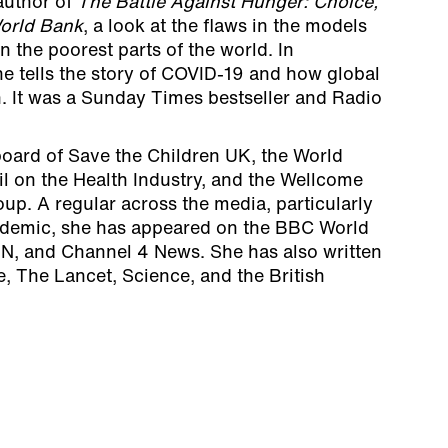
 author of
The Battle Against Hunger: Choice,
orld Bank
, a look at the flaws in the models
 the poorest parts of the world. In
the tells the story of COVID-19 and how global
h. It was a Sunday Times bestseller and Radio
board of Save the Children UK, the World
 on the Health Industry, and the Wellcome
oup. A regular across the media, particularly
ndemic, she has appeared on the BBC World
N, and Channel 4 News. She has also written
, The Lancet, Science, and the British