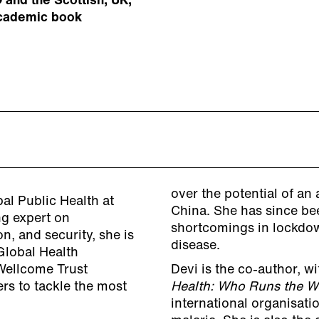
 and the Scottish, UK,
academic book
over the potential of an
al Public Health at
China. She has since bee
ng expert on
shortcomings in lockdo
n, and security, she is
disease.
 Global Health
Wellcome Trust
Devi is the co-author, w
rs to tackle the most
Health: Who Runs the 
international organisatio