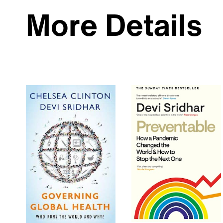
More Details