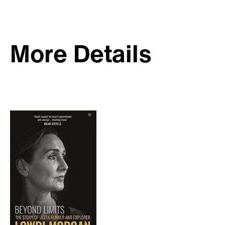
More Details