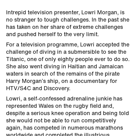
Intrepid television presenter, Lowri Morgan, is
no stranger to tough challenges. In the past she
has taken on her share of extreme challenges
and pushed herself to the very limit.
For a television programme, Lowri accepted the
challenge of diving in a submersible to see the
Titanic, one of only eighty people ever to do so.
She also went diving in Haitian and Jamaican
waters in search of the remains of the pirate
Harry Morgan’s ship, on a documentary for
HTV/S4C and Discovery.
Lowri, a self-confessed adrenaline junkie has
represented Wales on the rugby field and,
despite a serious knee operation and being told
she would not be able to run competitively
again, has competed in numerous marathons
worldwide and completed the illustrious