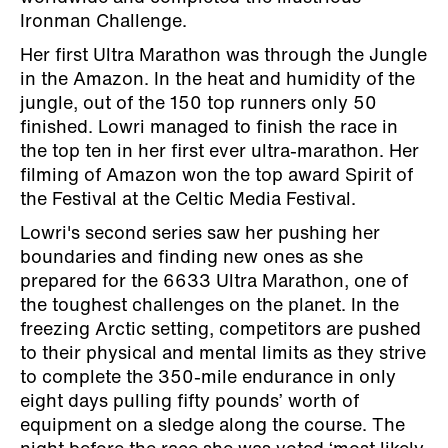
Ironman Challenge.
Her first Ultra Marathon was through the Jungle
in the Amazon. In the heat and humidity of the
jungle, out of the 150 top runners only 50
finished. Lowri managed to finish the race in
the top ten in her first ever ultra-marathon. Her
filming of Amazon won the top award Spirit of
the Festival at the Celtic Media Festival.
Lowri's second series saw her pushing her
boundaries and finding new ones as she
prepared for the 6633 Ultra Marathon, one of
the toughest challenges on the planet. In the
freezing Arctic setting, competitors are pushed
to their physical and mental limits as they strive
to complete the 350-mile endurance in only
eight days pulling fifty pounds’ worth of
equipment on a sledge along the course. The