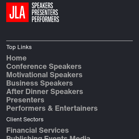
Top Links
Home
Conference Speakers
Motivational Speakers
Business Speakers
After Dinner Speakers
Presenters
Performers & Entertainers
Client Sectors
Financial Services