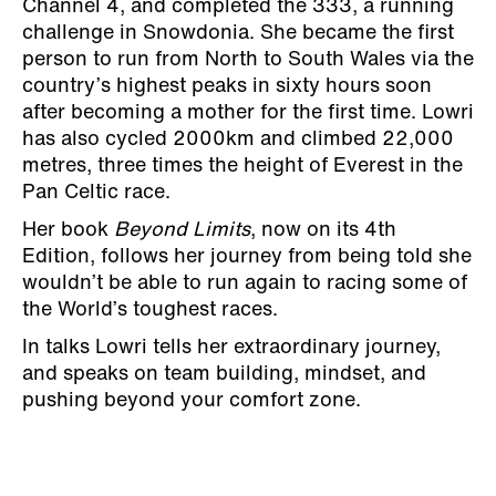
Channel 4, and completed the 333, a running
challenge in Snowdonia. She became the first
person to run from North to South Wales via the
country’s highest peaks in sixty hours soon
after becoming a mother for the first time. Lowri
has also cycled 2000km and climbed 22,000
metres, three times the height of Everest in the
Pan Celtic race.
Her book
Beyond Limits
, now on its 4th
Edition, follows her journey from being told she
wouldn’t be able to run again to racing some of
the World’s toughest races.
In talks Lowri tells her extraordinary journey,
and speaks on team building, mindset, and
pushing beyond your comfort zone.