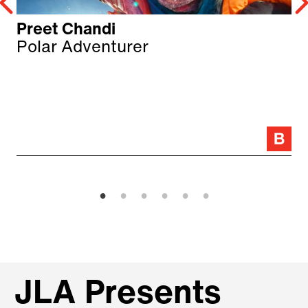
Preet Chandi
Polar Adventurer
JLA Presents