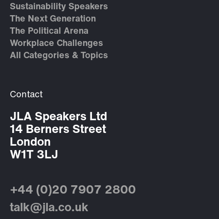
Sustainability Speakers
The Next Generation
The Political Arena
Workplace Challenges
All Categories & Topics
Contact
JLA Speakers Ltd
14 Berners Street
London
W1T 3LJ
+44 (0)20 7907 2800
talk@jla.co.uk