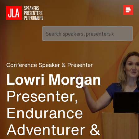
Call us on
+44 (0)20 7907 2800
Conference Speaker
&
Presenter
Lowri Morgan
Presenter,
Endurance
Adventurer &