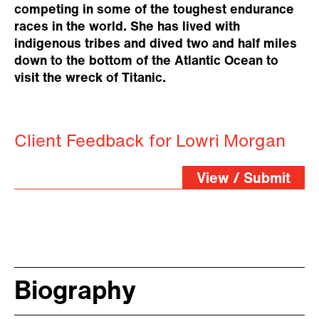
competing in some of the toughest endurance
races in the world. She has lived with
indigenous tribes and dived two and half miles
down to the bottom of the Atlantic Ocean to
visit the wreck of Titanic.
Client Feedback for Lowri Morgan
View / Submit
Biography