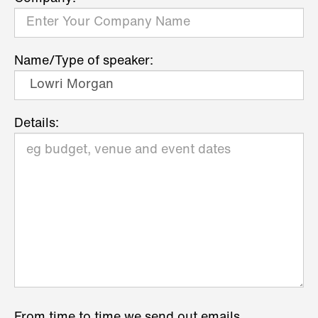
Name/Type of speaker:
Details:
From time to time we send out emails