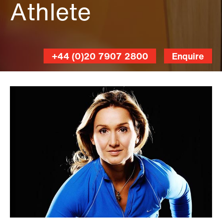
Athlete
+44 (0)20 7907 2800
Enquire