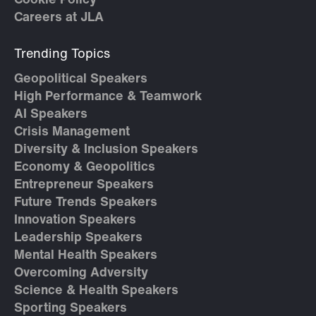
Cookie Policy
Careers at JLA
Trending Topics
Geopolitical Speakers
High Performance & Teamwork
AI Speakers
Crisis Management
Diversity & Inclusion Speakers
Economy & Geopolitics
Entrepreneur Speakers
Future Trends Speakers
Innovation Speakers
Leadership Speakers
Mental Health Speakers
Overcoming Adversity
Science & Health Speakers
Sporting Speakers