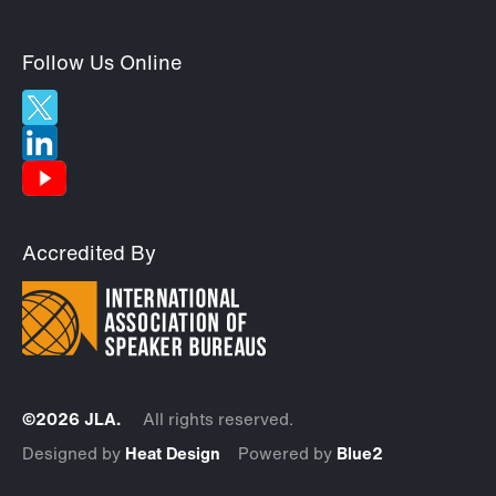
Follow Us Online
Accredited By
©2026 JLA.
All rights reserved.
Designed by
Heat Design
Powered by
Blue2