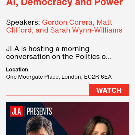
AI, Democracy and Power
Speakers:
Gordon Corera, Matt
Clifford, and Sarah Wynn-Williams
JLA is hosting a morning
conversation on the Politics of
Technology, where we will have
Location
three remarkable speakers on
One Moorgate Place, London, EC2R 6EA
stage.
WATCH