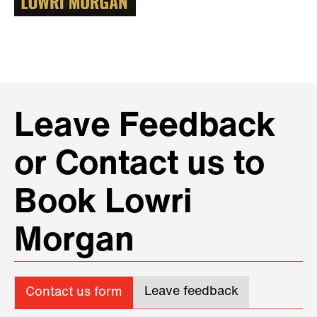
Leave Feedback
or Contact us to
Book Lowri
Morgan
Leave feedback
Contact us form