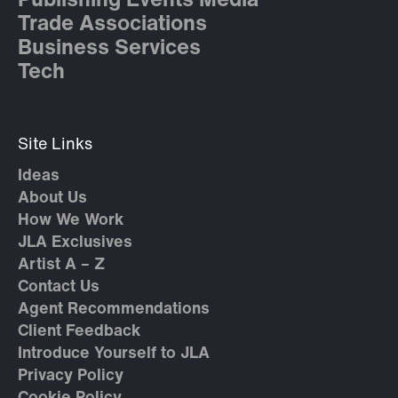
Publishing Events Media
Trade Associations
Business Services
Tech
Site Links
Ideas
About Us
How We Work
JLA Exclusives
Artist A – Z
Contact Us
Agent Recommendations
Client Feedback
Introduce Yourself to JLA
Privacy Policy