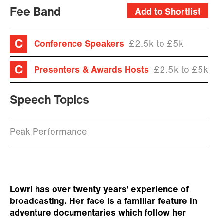
Fee Band
Add to Shortlist
Conference Speakers
£2.5k to £5k
Presenters & Awards Hosts
£2.5k to £5k
Speech Topics
Peak Performance
Lowri has over twenty years’ experience of
broadcasting. Her face is a familiar feature in
adventure documentaries which follow her