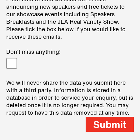
announcing new speakers and free tickets to
our showcase events including Speakers
Breakfasts and the JLA Real Variety Show.
Please tick the box below if you would like to
receive these emails.
Don't miss anything!
We will never share the data you submit here
with a third party. Information is stored in a
database in order to service your enquiry, but is
deleted once it is no longer required. You may
request to have this data removed at any time.
Submit