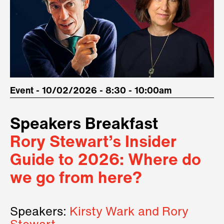
Event - 10/02/2026 - 8:30 - 10:00am
Speakers Breakfast
Rory Stewart’s Insider
Guide to 2026: Where do
we go from here?
Speakers:
Kirsty Wark and Rory