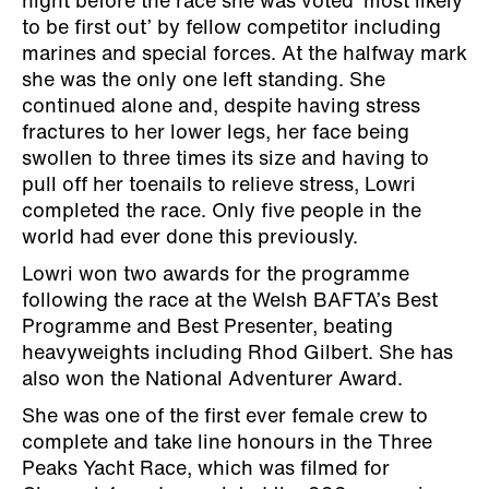
night before the race she was voted ‘most likely
to be first out’ by fellow competitor including
marines and special forces. At the halfway mark
she was the only one left standing. She
continued alone and, despite having stress
fractures to her lower legs, her face being
swollen to three times its size and having to
pull off her toenails to relieve stress, Lowri
completed the race. Only five people in the
world had ever done this previously.
Lowri won two awards for the programme
following the race at the Welsh BAFTA’s Best
Programme and Best Presenter, beating
heavyweights including Rhod Gilbert. She has
also won the National Adventurer Award.
She was one of the first ever female crew to
complete and take line honours in the Three
Peaks Yacht Race, which was filmed for