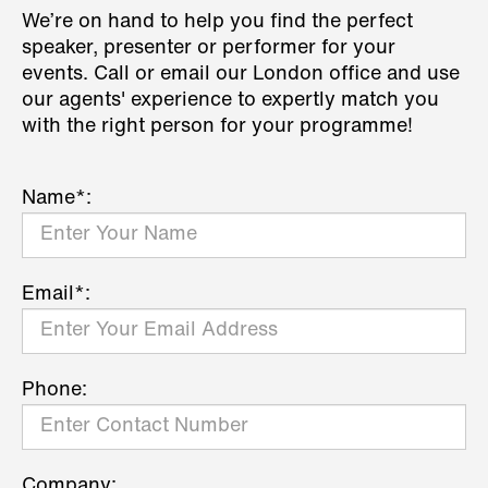
We’re on hand to help you find the perfect
speaker, presenter or performer for your
events. Call or email our London office and use
our agents' experience to expertly match you
with the right person for your programme!
Name*:
Email*:
Phone:
Company: