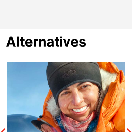
Alternatives