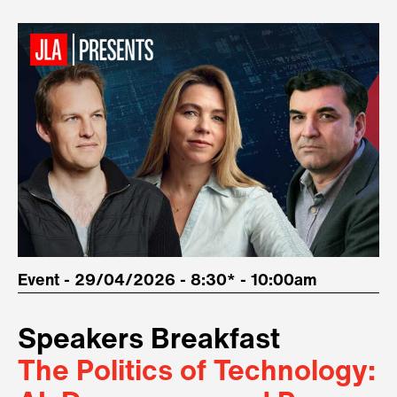
Event - 29/04/2026 - 8:30* - 10:00am
Speakers Breakfast
The Politics of Technology: