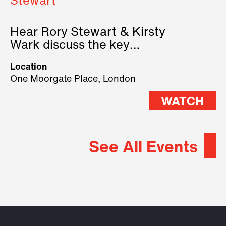
Stewart
Hear Rory Stewart & Kirsty
Wark discuss the key
geopolitical forces shaping
Location
2026.
One Moorgate Place, London
WATCH
See All Events