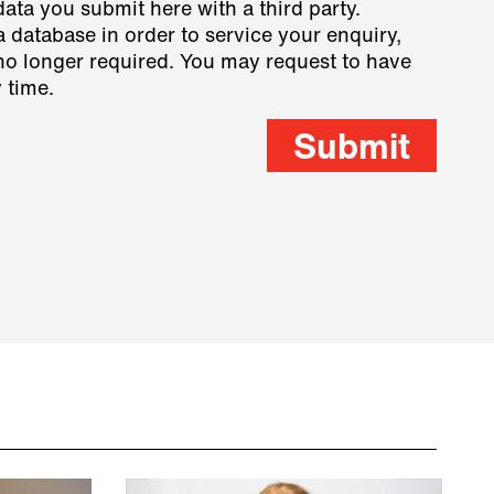
data you submit here with a third party.
a database in order to service your enquiry,
s no longer required. You may request to have
 time.
Submit