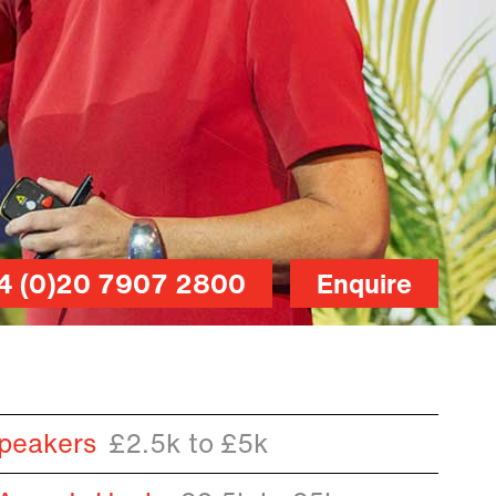
4 (0)20 7907 2800
Enquire
peakers
£2.5k to £5k