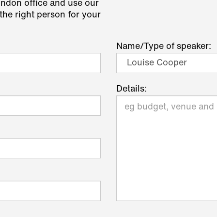
ondon office and use our
the right person for your
Name/Type of speaker:
Details: