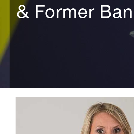
& Former Ban