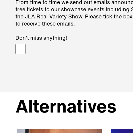
From time to time we send out emails announ
free tickets to our showcase events including
the JLA Real Variety Show. Please tick the box
to receive these emails.
Don't miss anything!
Alternatives