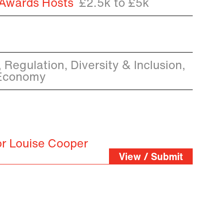
 Awards Hosts
£2.5k to £5k
 Regulation, Diversity & Inclusion,
 Economy
or Louise Cooper
View / Submit