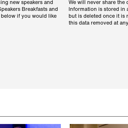
cing new speakers and
We will never share the 
 Speakers Breakfasts and
Information is stored in 
 below if you would like
but is deleted once it i
this data removed at any