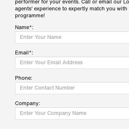
performer for your events. Call or email our L
agents' experience to expertly match you with 
programme!
Name*:
Email*:
Phone:
Company: