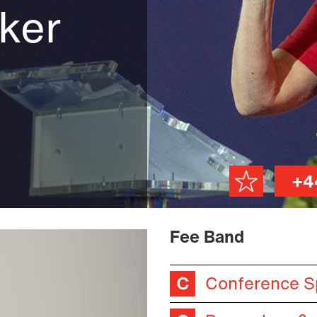
ker
+4
Fee Band
Conference S