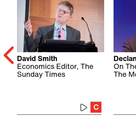
David Smith
Declan
Economics Editor, The
On Th
Sunday Times
The M