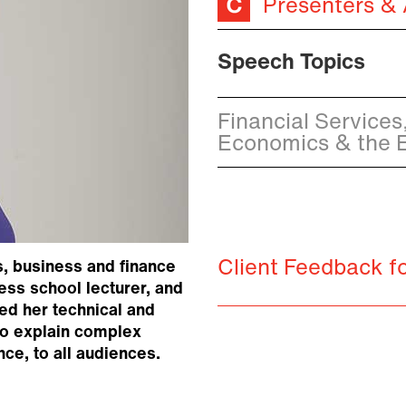
Presenters &
Speech Topics
Financial Services,
Economics & the
Client Feedback f
s, business and finance
ess school lecturer, and
ed her technical and
to explain complex
nce, to all audiences.