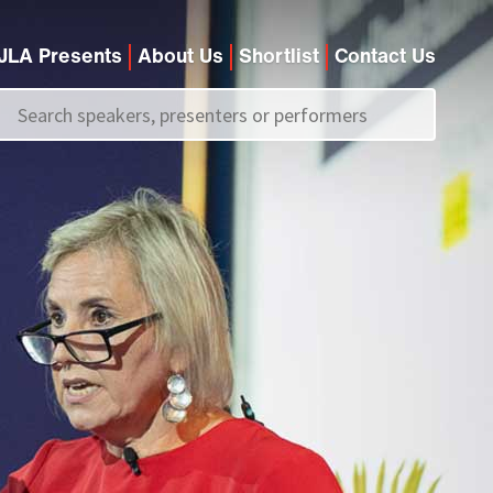
JLA Presents
About Us
Shortlist
Contact Us
Call us on
+44 (0)20 7907 2800