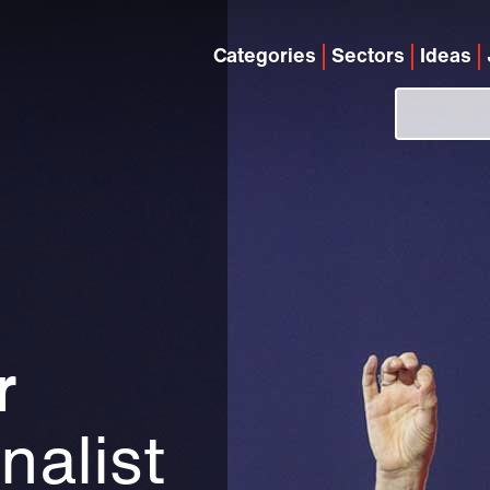
Categories
Sectors
Ideas
r
nalist