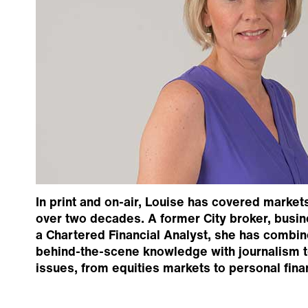
In print and on-air, Louise has covered market
over two decades. A former City broker, busin
a Chartered Financial Analyst, she has combin
behind-the-scene knowledge with journalism 
issues, from equities markets to personal fina