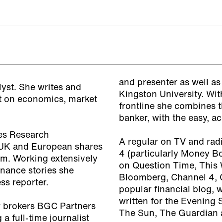
and presenter as well as
lyst. She writes and
Kingston University. Wit
nt on economics, market
frontline she combines 
banker, with the easy, a
es Research
A regular on TV and rad
g UK and European shares
4 (particularly Money B
sm. Working extensively
on Question Time, This 
nance stories she
Bloomberg, Channel 4, 
ss reporter.
popular financial blog, 
written for the Evening 
er brokers BGC Partners
The Sun, The Guardian 
a full-time journalist