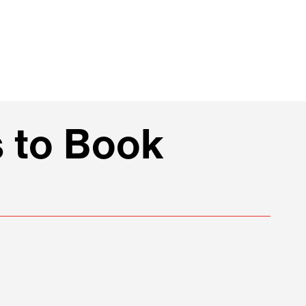
 to Book