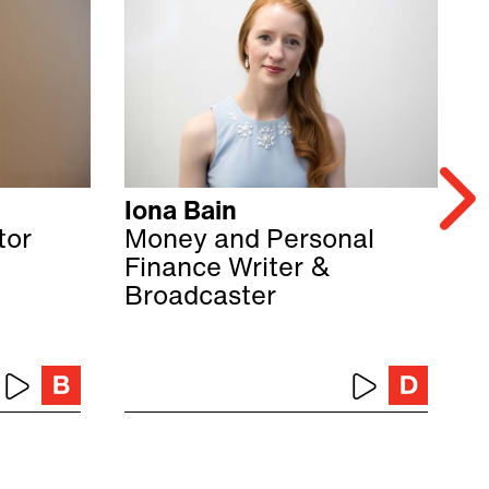
Iona Bain
C
tor
Money and Personal
C
Finance Writer &
F
Broadcaster