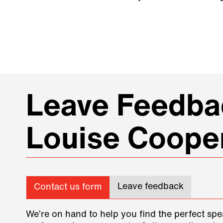
Leave Feedbac
Louise Coope
Leave feedback
Contact us form
We’re on hand to help you find the perfect spe