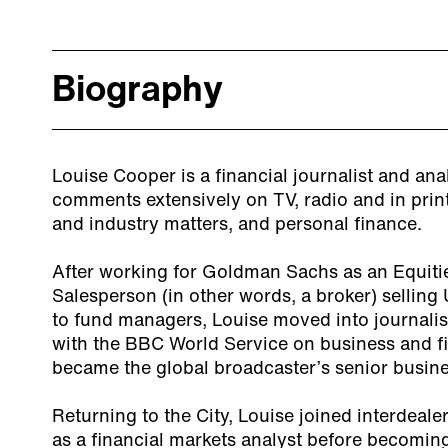
Biography
Louise Cooper is a financial journalist and ana
comments extensively on TV, radio and in pri
and industry matters, and personal finance.
After working for Goldman Sachs as an Equiti
Salesperson (in other words, a broker) sellin
to fund managers, Louise moved into journali
with the BBC World Service on business and fi
became the global broadcaster’s senior busine
Returning to the City, Louise joined interdeal
as a financial markets analyst before becoming 