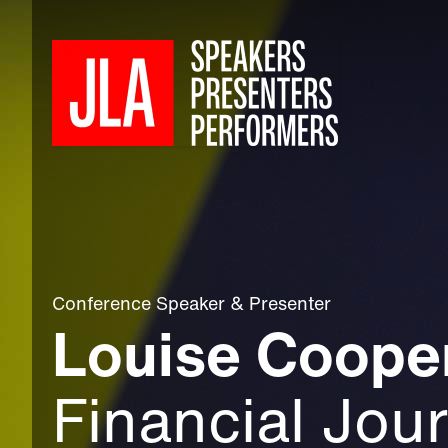
Conference Speaker
&
Presenter
Louise Coope
Financial Jour