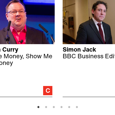
 Curry
Simon Jack
e Money, Show Me
BBC Business Edi
oney