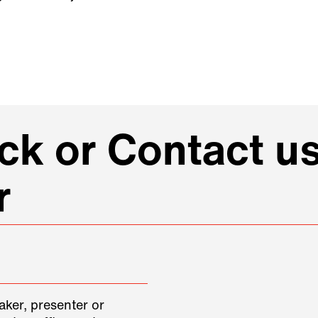
k or Contact us
r
aker, presenter or