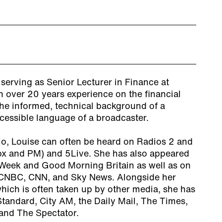
 serving as Senior Lecturer in Finance at
h over 20 years experience on the financial
the informed, technical background of a
ccessible language of a broadcaster.
io, Louise can often be heard on Radios 2 and
ox and PM) and 5Live. She has also appeared
Week and Good Morning Britain as well as on
CNBC, CNN, and Sky News. Alongside her
which is often taken up by other media, she has
Standard, City AM, the Daily Mail, The Times,
and The Spectator.