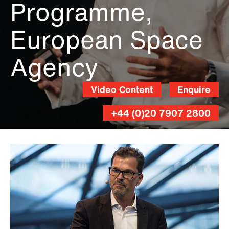
Programme,
European Space
Agency
Video Content
Enquire
+44 (0)20 7907 2800