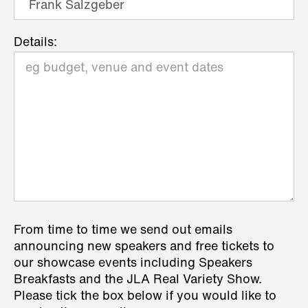
Details:
From time to time we send out emails
announcing new speakers and free tickets to
our showcase events including Speakers
Breakfasts and the JLA Real Variety Show.
Please tick the box below if you would like to