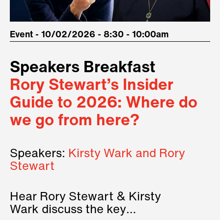
Event - 10/02/2026 - 8:30 - 10:00am
Speakers Breakfast
Rory Stewart’s Insider
Guide to 2026: Where do
we go from here?
Speakers:
Kirsty Wark and Rory
Stewart
Hear Rory Stewart & Kirsty
Wark discuss the key