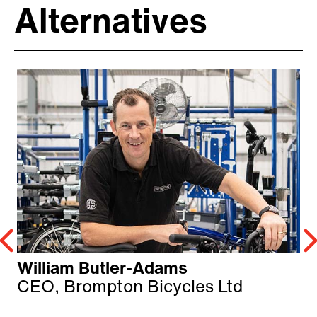
Alternatives
William Butler-Adams
CEO, Brompton Bicycles Ltd