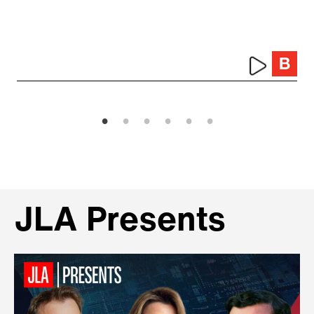
JLA Presents