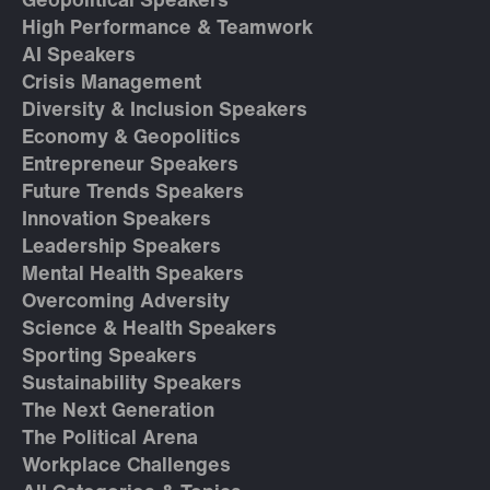
Geopolitical Speakers
High Performance & Teamwork
AI Speakers
Crisis Management
Diversity & Inclusion Speakers
Economy & Geopolitics
Entrepreneur Speakers
Future Trends Speakers
Innovation Speakers
Leadership Speakers
Mental Health Speakers
Overcoming Adversity
Science & Health Speakers
Sporting Speakers
Sustainability Speakers
The Next Generation
The Political Arena
Workplace Challenges