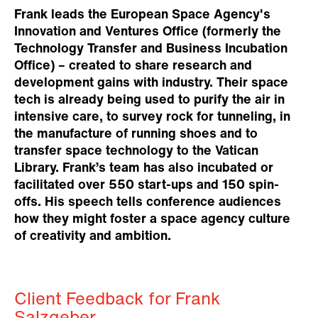
Frank leads the European Space Agency's
Innovation and Ventures Office (formerly the
Technology Transfer and Business Incubation
Office) – created to share research and
development gains with industry. Their space
tech is already being used to purify the air in
intensive care, to survey rock for tunneling, in
the manufacture of running shoes and to
transfer space technology to the Vatican
Library. Frank’s team has also incubated or
facilitated over 550 start-ups and 150 spin-
offs. His speech tells conference audiences
how they might foster a space agency culture
of creativity and ambition.
Client Feedback for Frank