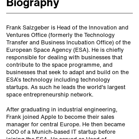
Biography
Frank Salzgeber is Head of the Innovation and
Ventures Office (formerly the Technology
Transfer and Business Incubation Office) of the
European Space Agency (ESA). He is chiefly
responsible for dealing with businesses that
contribute to the space programme, and
businesses that seek to adapt and build on the
ESA’s technology including technology
startups. As such he leads the world's largest
space entrepreneurship network.
After graduating in industrial engineering,
Frank joined Apple to become their sales
manager for central Europe. He then became
COO of a Munich-based IT startup before