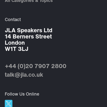
All Categories & Topics
Contact
JLA Speakers Ltd
14 Berners Street
London
W1T 3LJ
+44 (0)20 7907 2800
talk@jla.co.uk
Follow Us Online