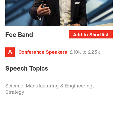
Fee Band
Add to Shortlist
Conference Speakers
£10k to £25k
Speech Topics
Science, Manufacturing & Engineering,
Strategy