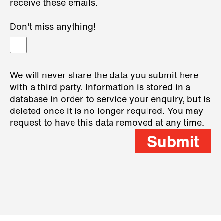
receive these emails.
Don't miss anything!
We will never share the data you submit here
with a third party. Information is stored in a
database in order to service your enquiry, but is
deleted once it is no longer required. You may
request to have this data removed at any time.
Submit