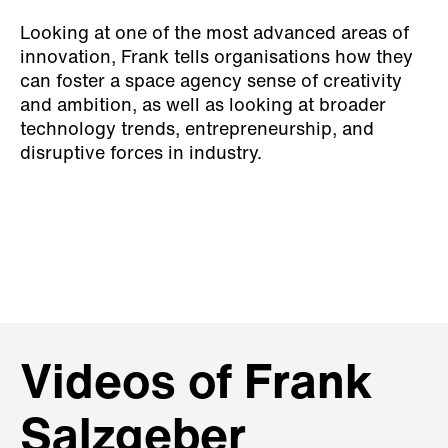
Looking at one of the most advanced areas of
innovation, Frank tells organisations how they
can foster a space agency sense of creativity
and ambition, as well as looking at broader
technology trends, entrepreneurship, and
disruptive forces in industry.
Videos of Frank
Salzgeber