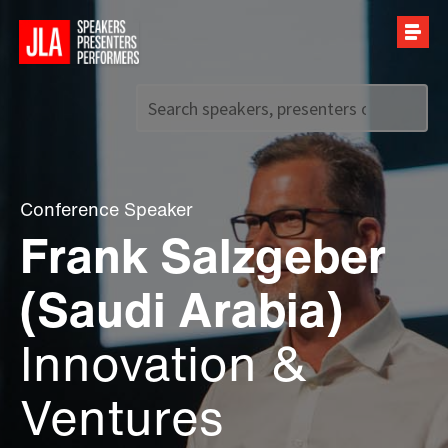
Call us on
+44 (0)20 7907 2800
Conference Speaker
Frank Salzgeber
(Saudi Arabia)
Innovation &
Ventures