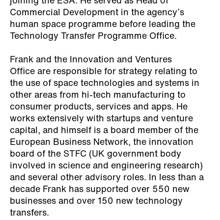
joining the ESA. He served as Head of
Commercial Development in the agency’s
human space programme before leading the
Technology Transfer Programme Office.
Frank and the Innovation and Ventures
Office are responsible for strategy relating to
the use of space technologies and systems in
other areas from hi-tech manufacturing to
consumer products, services and apps. He
works extensively with startups and venture
capital, and himself is a board member of the
European Business Network, the innovation
board of the STFC (UK government body
involved in science and engineering research)
and several other advisory roles. In less than a
decade Frank has supported over 550 new
businesses and over 150 new technology
transfers.