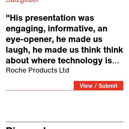
Salzgeber
"His presentation was
engaging, informative, an
eye-opener, he made us
laugh, he made us think think
about where technology is
taking us."
Roche Products Ltd
View / Submit