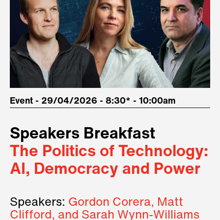
Event - 29/04/2026 - 8:30* - 10:00am
Speakers Breakfast
The Politics of Technology:
AI, Democracy and Power
Speakers:
Gordon Corera, Matt
Clifford, and Sarah Wynn-Williams