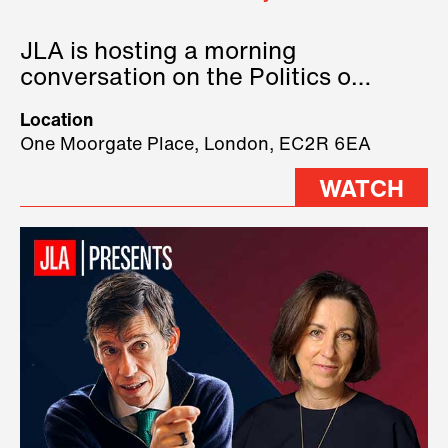
JLA is hosting a morning
conversation on the Politics of
Technology, where we will have
Location
three remarkable speakers on
One Moorgate Place, London, EC2R 6EA
stage.
WATCH