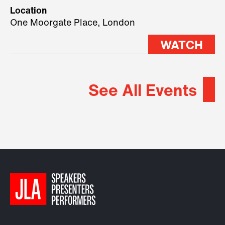
geopolitical forces shaping
Location
2026.
One Moorgate Place, London
WATCH
See All Events