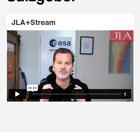
JLA+Stream