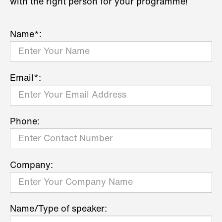
with the right person for your programme!
Name*:
Email*:
Phone:
Company:
Name/Type of speaker: