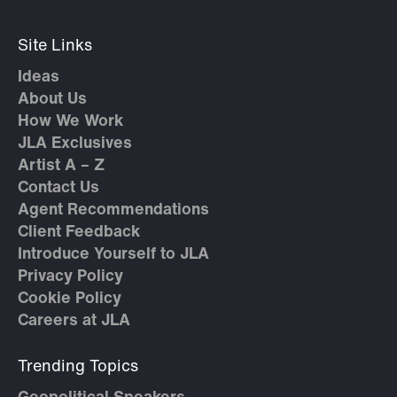
Site Links
Ideas
About Us
How We Work
JLA Exclusives
Artist A – Z
Contact Us
Agent Recommendations
Client Feedback
Introduce Yourself to JLA
Privacy Policy
Cookie Policy
Careers at JLA
Trending Topics