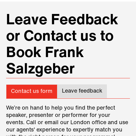
Leave Feedback
or Contact us to
Book Frank
Salzgeber
Leave feedback
Contact us form
We’re on hand to help you find the perfect
speaker, presenter or performer for your
events. Call or email our London office and use
our agents' experience to expertly match you