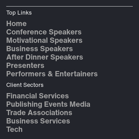
Top Links
Home
Conference Speakers
Motivational Speakers
Business Speakers
After Dinner Speakers
Presenters
Performers & Entertainers
Client Sectors
Financial Services
Publishing Events Media
Trade Associations
Business Services
Tech