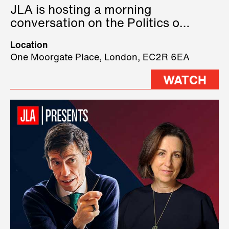
JLA is hosting a morning
conversation on the Politics of
Technology, where we will have
Location
three remarkable speakers on
One Moorgate Place, London, EC2R 6EA
stage.
WATCH