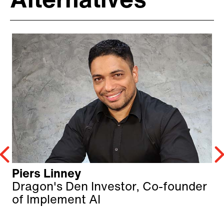
Alternatives
Piers Linney
Dragon's Den Investor, Co-founder
of Implement AI