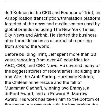
Jeff Kofman is the CEO and Founder of Trint, an
AI application transcription/translation platform
targeted at the news and media sectors used by
global brands including The New York Times,
Sky News and Airbnb. He started the business
after three decades as a journalist reporting
from around the world.
Before building Trint, Jeff spent more than 30
years reporting from over 40 countries for
ABC, CBS, and CBC News. He covered many of
the biggest stories of recent times including the
Iraq War, the Arab Spring, Hurricane Katrina,
the Chilean mine rescue and the fall of
Muammar Gadhafi, winning two Emmys, a
duPont Award, and an Edward R. Murrow
Award. His work has taken him to the bottom of