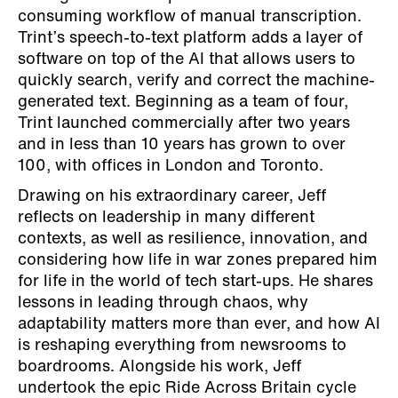
consuming workflow of manual transcription.
Trint’s speech-to-text platform adds a layer of
software on top of the AI that allows users to
quickly search, verify and correct the machine-
generated text. Beginning as a team of four,
Trint launched commercially after two years
and in less than 10 years has grown to over
100, with offices in London and Toronto.
Drawing on his extraordinary career, Jeff
reflects on leadership in many different
contexts, as well as resilience, innovation, and
considering how life in war zones prepared him
for life in the world of tech start-ups. He shares
lessons in leading through chaos, why
adaptability matters more than ever, and how AI
is reshaping everything from newsrooms to
boardrooms. Alongside his work, Jeff
undertook the epic Ride Across Britain cycle