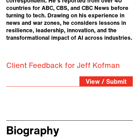
correspondent. He's reported from over 40
countries for ABC, CBS, and CBC News before
turning to tech. Drawing on his experience in
news and war zones, he considers lessons in
resilience, leadership, innovation, and the
transformational impact of AI across industries.
Client Feedback for Jeff Kofman
View / Submit
Biography