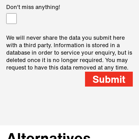
Don't miss anything!
We will never share the data you submit here
with a third party. Information is stored in a
database in order to service your enquiry, but is
deleted once it is no longer required. You may
request to have this data removed at any time.
Submit