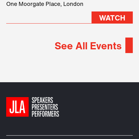
2026.
One Moorgate Place, London
WATCH
See All Events