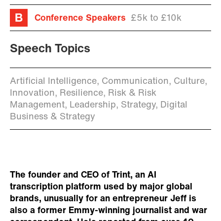
Conference Speakers
£5k to £10k
Speech Topics
Artificial Intelligence, Communication, Culture,
Innovation, Resilience, Risk & Risk
Management, Leadership, Strategy, Digital
Business & Strategy
The founder and CEO of Trint, an AI
transcription platform used by major global
brands, unusually for an entrepreneur Jeff is
also a former Emmy-winning journalist and war