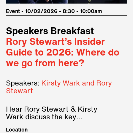
Event - 10/02/2026 - 8:30 - 10:00am
Speakers Breakfast
Rory Stewart’s Insider
Guide to 2026: Where do
we go from here?
Speakers:
Kirsty Wark and Rory
Stewart
Hear Rory Stewart & Kirsty
Wark discuss the key
geopolitical forces shaping
Location