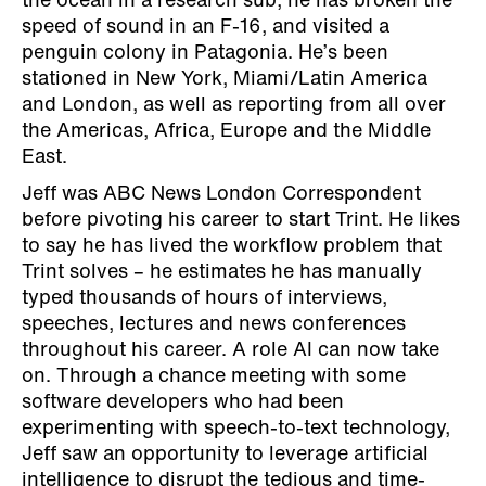
the ocean in a research sub, he has broken the
speed of sound in an F-16, and visited a
penguin colony in Patagonia. He’s been
stationed in New York, Miami/Latin America
and London, as well as reporting from all over
the Americas, Africa, Europe and the Middle
East.
Jeff was ABC News London Correspondent
before pivoting his career to start Trint. He likes
to say he has lived the workflow problem that
Trint solves – he estimates he has manually
typed thousands of hours of interviews,
speeches, lectures and news conferences
throughout his career. A role AI can now take
on. Through a chance meeting with some
software developers who had been
experimenting with speech-to-text technology,
Jeff saw an opportunity to leverage artificial
intelligence to disrupt the tedious and time-