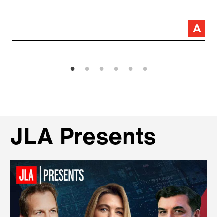
JLA Presents