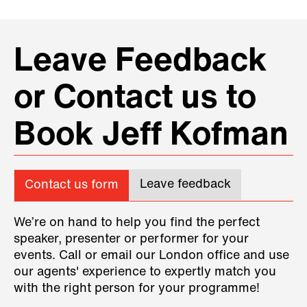
Leave Feedback
or Contact us to
Book Jeff Kofman
Leave feedback
Contact us form
We’re on hand to help you find the perfect
speaker, presenter or performer for your
events. Call or email our London office and use
our agents' experience to expertly match you
with the right person for your programme!