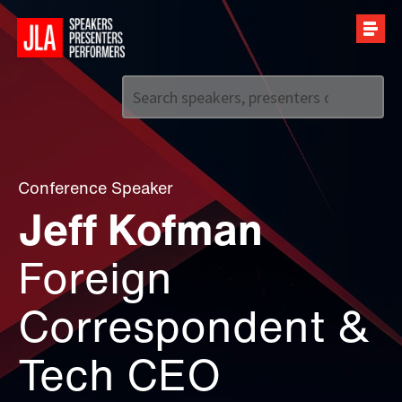
Call us on
+44 (0)20 7907 2800
Conference Speaker
Jeff Kofman
Foreign
Correspondent &
Tech CEO