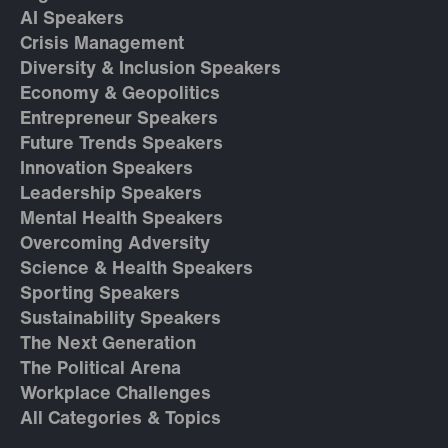
AI Speakers
Crisis Management
Diversity & Inclusion Speakers
Economy & Geopolitics
Entrepreneur Speakers
Future Trends Speakers
Innovation Speakers
Leadership Speakers
Mental Health Speakers
Overcoming Adversity
Science & Health Speakers
Sporting Speakers
Sustainability Speakers
The Next Generation
The Political Arena
Workplace Challenges
All Categories & Topics