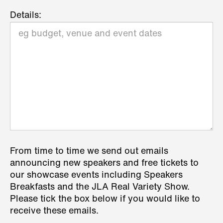
Details:
From time to time we send out emails
announcing new speakers and free tickets to
our showcase events including Speakers
Breakfasts and the JLA Real Variety Show.
Please tick the box below if you would like to
receive these emails.