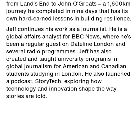
from Land’s End to John O’Groats – a 1,600km
journey he completed in nine days that has its
own hard-earned lessons in building resilience.
Jeff continues his work as a journalist. He is a
global affairs analyst for BBC News, where he’s
been a regular guest on Dateline London and
several radio programmes. Jeff has also
created and taught university programs in
global journalism for American and Canadian
students studying in London. He also launched
a podcast, StoryTech, exploring how
technology and innovation shape the way
stories are told.