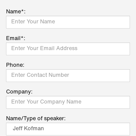
Name*:
Email*:
Phone:
Company:
Name/Type of speaker: