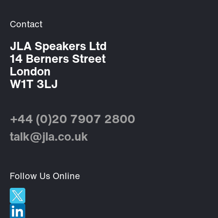
Contact
JLA Speakers Ltd
14 Berners Street
London
W1T 3LJ
+44 (0)20 7907 2800
talk@jla.co.uk
Follow Us Online