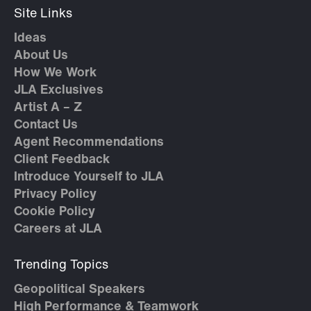
Site Links
Ideas
About Us
How We Work
JLA Exclusives
Artist A – Z
Contact Us
Agent Recommendations
Client Feedback
Introduce Yourself to JLA
Privacy Policy
Cookie Policy
Careers at JLA
Trending Topics
Geopolitical Speakers
High Performance & Teamwork