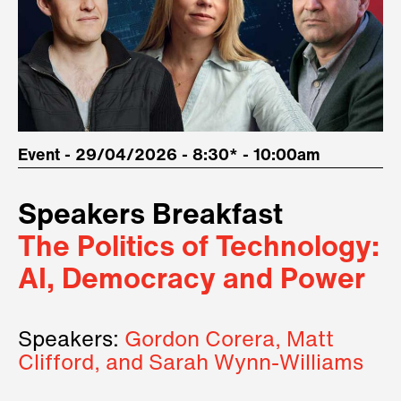
Event - 29/04/2026 - 8:30* - 10:00am
Speakers Breakfast
The Politics of Technology:
AI, Democracy and Power
Speakers:
Gordon Corera, Matt
Clifford, and Sarah Wynn-Williams