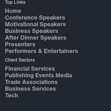
Top Links
Home
Conference Speakers
Motivational Speakers
Business Speakers
After Dinner Speakers
Presenters
Performers & Entertainers
Client Sectors
Financial Services
Publishing Events Media
Trade Associations
Business Services
Tech