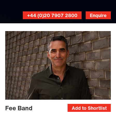
+44 (0)20 7907 2800
Enquire
Fee Band
Add to Shortlist