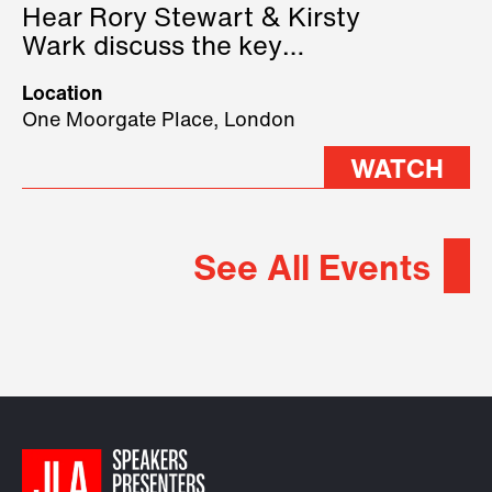
Hear Rory Stewart & Kirsty
Wark discuss the key
geopolitical forces shaping
Location
2026.
One Moorgate Place, London
WATCH
See All Events