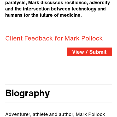
paralysis, Mark discusses resilience, adversity
and the intersection between technology and
humans for the future of medicine.
Client Feedback for Mark Pollock
View / Submit
Biography
Adventurer, athlete and author, Mark Pollock