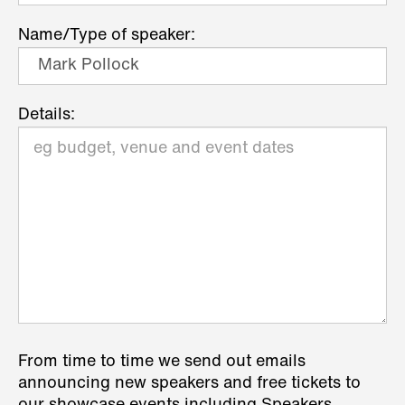
Name/Type of speaker:
Details:
From time to time we send out emails
announcing new speakers and free tickets to