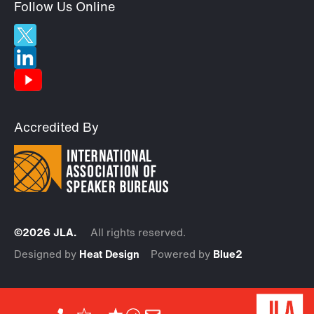
Follow Us Online
Accredited By
©2026 JLA.
All rights reserved.
Designed by
Heat Design
Powered by
Blue2