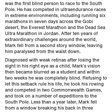
was the first blind person to race to the South
Pole. He has competed in ultraendurance races
in extreme environments, including running six
marathons in seven days across the Gobi
desert, the Everest Marathon and the Dead Sea
Ultra Marathon in Jordan. After ten years of
extraordinary challenges around the world,
Mark fell from a second story window, leaving
him paralysed from the waist down.
Diagnosed with weak retinas after losing the
sight in his right eye as a child, Mark’s vision
then became blurred as a student and within
two weeks he was completely blind. Refusing to
let this setback rule his life, he took his rowing
and competed in two Commonwealth Games,
and took on a number of expeditions to the
South Pole. Less than a year later, Mark fell
from a window breaking his back in three