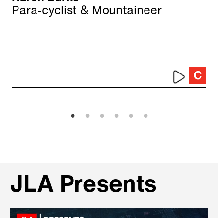
Para-cyclist & Mountaineer
JLA Presents