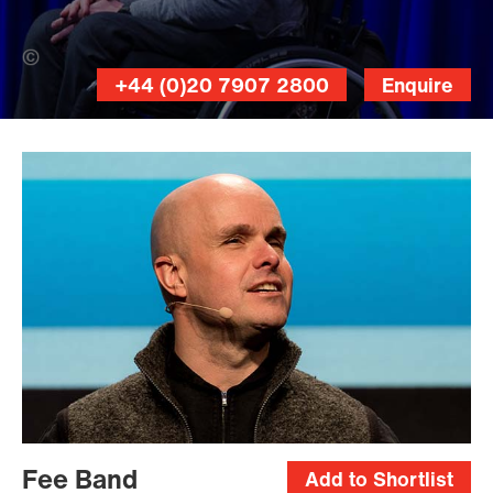
RITD Anna (Banner Photo)
+44 (0)20 7907 2800
Enquire
Adrian
Langtry
Fee Band
Add to Shortlist