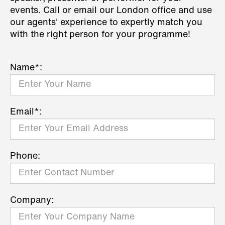
events. Call or email our London office and use
our agents' experience to expertly match you
with the right person for your programme!
Name*:
Email*:
Phone:
Company: