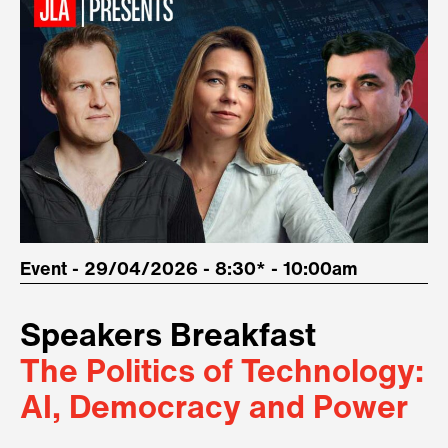
Event - 29/04/2026 - 8:30* - 10:00am
Speakers Breakfast
The Politics of Technology:
AI, Democracy and Power