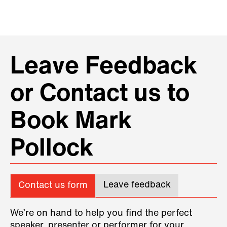
Leave Feedback
or Contact us to
Book Mark
Pollock
Leave feedback
Contact us form
We’re on hand to help you find the perfect
speaker, presenter or performer for your