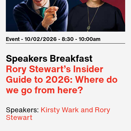
Event - 10/02/2026 - 8:30 - 10:00am
Speakers Breakfast
Rory Stewart’s Insider
Guide to 2026: Where do
we go from here?
Speakers:
Kirsty Wark and Rory
Stewart