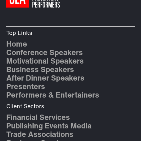
Top Links
Home
Conference Speakers
Motivational Speakers
Business Speakers
After Dinner Speakers
Presenters
Performers & Entertainers
Client Sectors
Financial Services
Publishing Events Media
Trade Associations