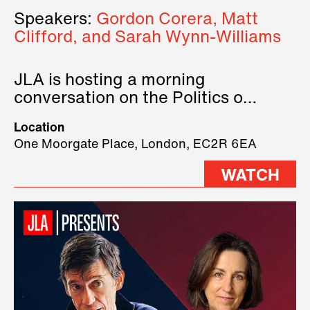
Speakers:
Gordon Corera, Matt
Clifford, and Sarah Wynn-Williams
JLA is hosting a morning
conversation on the Politics of
Technology, where we will have
Location
three remarkable speakers on
One Moorgate Place, London, EC2R 6EA
stage.
WATCH