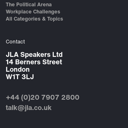
The Political Arena
Workplace Challenges
All Categories & Topics
Contact
JLA Speakers Ltd
14 Berners Street
London
W1T 3LJ
+44 (0)20 7907 2800
talk@jla.co.uk