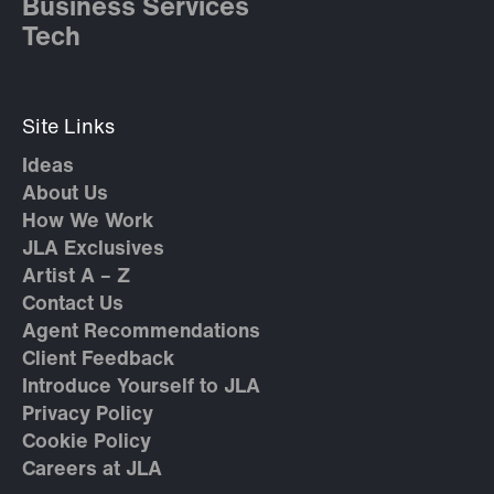
Business Services
Tech
Site Links
Ideas
About Us
How We Work
JLA Exclusives
Artist A – Z
Contact Us
Agent Recommendations
Client Feedback
Introduce Yourself to JLA
Privacy Policy
Cookie Policy
Careers at JLA