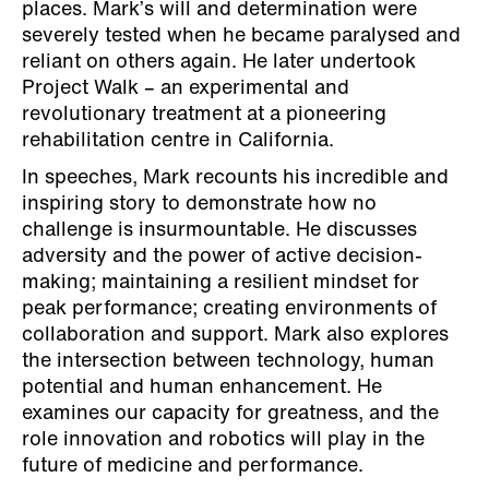
places. Mark’s will and determination were
severely tested when he became paralysed and
reliant on others again. He later undertook
Project Walk – an experimental and
revolutionary treatment at a pioneering
rehabilitation centre in California.
In speeches, Mark recounts his incredible and
inspiring story to demonstrate how no
challenge is insurmountable. He discusses
adversity and the power of active decision-
making; maintaining a resilient mindset for
peak performance; creating environments of
collaboration and support. Mark also explores
the intersection between technology, human
potential and human enhancement. He
examines our capacity for greatness, and the
role innovation and robotics will play in the
future of medicine and performance.