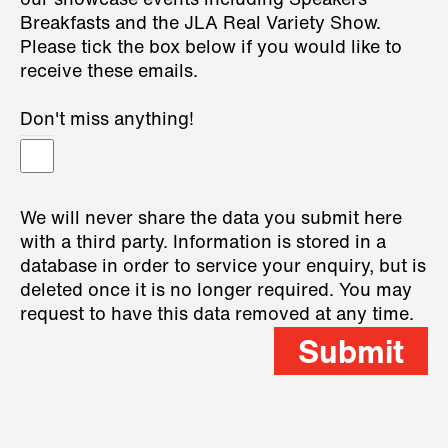
our showcase events including Speakers
Breakfasts and the JLA Real Variety Show.
Please tick the box below if you would like to
receive these emails.
Don't miss anything!
We will never share the data you submit here
with a third party. Information is stored in a
database in order to service your enquiry, but is
deleted once it is no longer required. You may
request to have this data removed at any time.
Submit