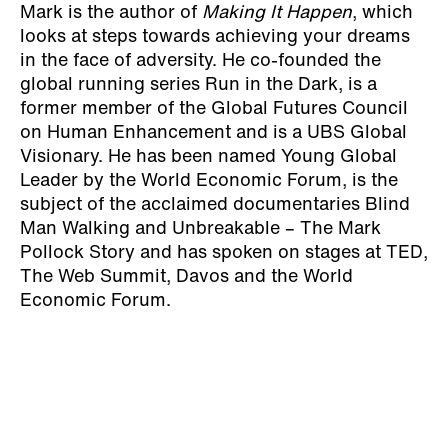
Mark is the author of
Making It Happen
, which
looks at steps towards achieving your dreams
in the face of adversity. He co-founded the
global running series Run in the Dark, is a
former member of the Global Futures Council
on Human Enhancement and is a UBS Global
Visionary. He has been named Young Global
Leader by the World Economic Forum, is the
subject of the acclaimed documentaries Blind
Man Walking and Unbreakable – The Mark
Pollock Story and has spoken on stages at TED,
The Web Summit, Davos and the World
Economic Forum.