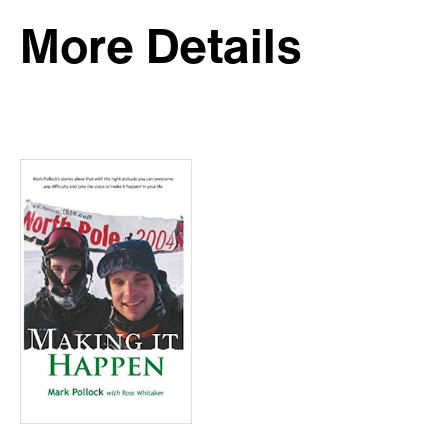
More Details