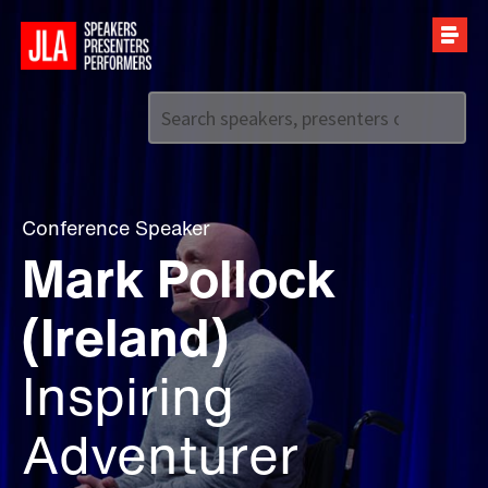
Call us on
+44 (0)20 7907 2800
Conference Speaker
Mark Pollock
(Ireland)
Inspiring
Adventurer