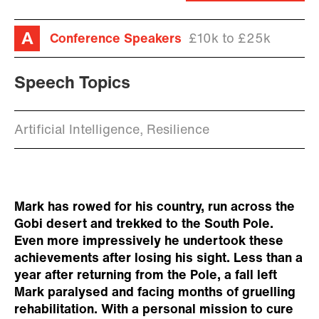
Conference Speakers
£10k to £25k
Speech Topics
Artificial Intelligence, Resilience
Mark has rowed for his country, run across the
Gobi desert and trekked to the South Pole.
Even more impressively he undertook these
achievements after losing his sight. Less than a
year after returning from the Pole, a fall left
Mark paralysed and facing months of gruelling
rehabilitation. With a personal mission to cure