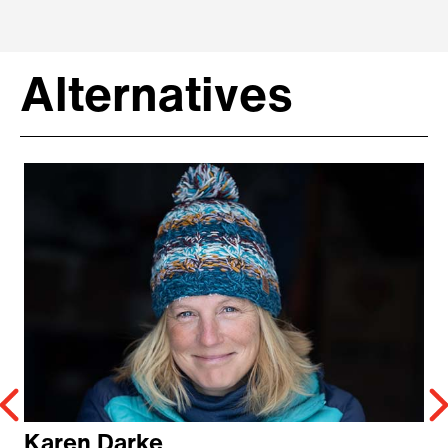
Alternatives
Karen Darke