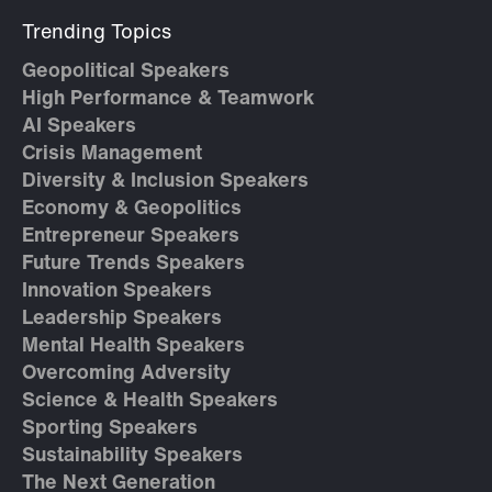
Trending Topics
Geopolitical Speakers
High Performance & Teamwork
AI Speakers
Crisis Management
Diversity & Inclusion Speakers
Economy & Geopolitics
Entrepreneur Speakers
Future Trends Speakers
Innovation Speakers
Leadership Speakers
Mental Health Speakers
Overcoming Adversity
Science & Health Speakers
Sporting Speakers
Sustainability Speakers
The Next Generation