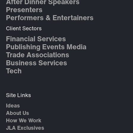
After Dinner Speakers
Presenters
Performers & Entertainers
Client Sectors
Financial Services
Publishing Events Media
Trade Associations
Business Services
Tech
Site Links
Ideas
About Us
How We Work
JLA Exclusives