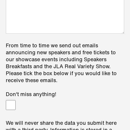
From time to time we send out emails
announcing new speakers and free tickets to
our showcase events including Speakers
Breakfasts and the JLA Real Variety Show.
Please tick the box below if you would like to
receive these emails.
Don't miss anything!
We will never share the data you submit here