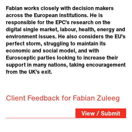
Fabian works closely with decision makers
across the European institutions. He is
responsible for the EPC’s research on the
digital single market, labour, health, energy and
environment issues. He also considers the EU’s
perfect storm, struggling to maintain its
economic and social model, and with
Eurosceptic parties looking to increase their
support in many nations, taking encouragement
from the UK’s exit.
Client Feedback for Fabian Zuleeg
View / Submit