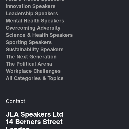
Innovation Speakers
Leadership Speakers
Mental Health Speakers
Overcoming Adversity
Science & Health Speakers
Sporting Speakers
Sustainability Speakers
The Next Generation
The Political Arena
Workplace Challenges
All Categories & Topics
Contact
JLA Speakers Ltd
14 Berners Street