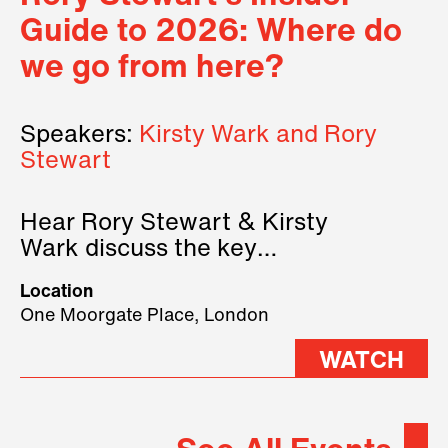
Guide to 2026: Where do
we go from here?
Speakers:
Kirsty Wark and Rory
Stewart
Hear Rory Stewart & Kirsty
Wark discuss the key
geopolitical forces shaping
Location
2026.
One Moorgate Place, London
WATCH