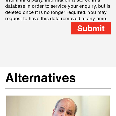
with a third party. Information is stored in a
database in order to service your enquiry, but is
deleted once it is no longer required. You may
request to have this data removed at any time.
Submit
Alternatives