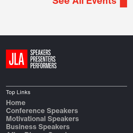
See All Events
Top Links
Home
Conference Speakers
Motivational Speakers
Business Speakers