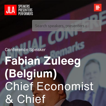
Call us on
+44 (0)20 7907 2800
Conference Speaker
Fabian Zuleeg
(Belgium)
Chief Economist
& Chief