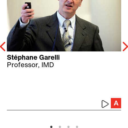
Stéphane Garelli
Professor, IMD