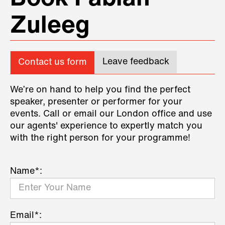
Zuleeg
Leave feedback
Contact us form
We’re on hand to help you find the perfect
speaker, presenter or performer for your
events. Call or email our London office and use
our agents' experience to expertly match you
with the right person for your programme!
Name*:
Email*: