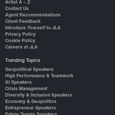
Artist A – Z
Contact Us
Agent Recommendations
Client Feedback
Introduce Yourself to JLA
Privacy Policy
Cookie Policy
Careers at JLA
Trending Topics
Geopolitical Speakers
High Performance & Teamwork
AI Speakers
Crisis Management
Diversity & Inclusion Speakers
Economy & Geopolitics
Entrepreneur Speakers
Future Trends Speakers