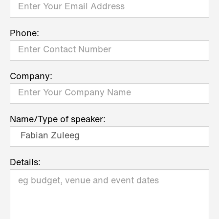
Phone:
Company:
Name/Type of speaker:
Details: