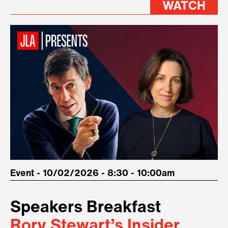
WATCH
Event - 10/02/2026 - 8:30 - 10:00am
Speakers Breakfast
Rory Stewart’s Insider