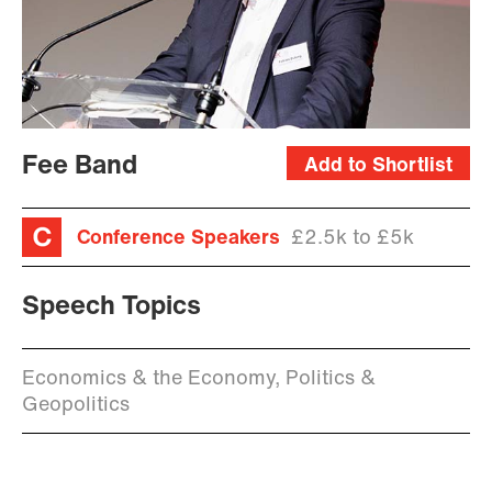
Fee Band
Add to Shortlist
Conference Speakers
£2.5k to £5k
Speech Topics
Economics & the Economy, Politics &
Geopolitics