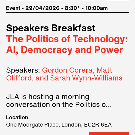
Event - 29/04/2026 - 8:30* - 10:00am
Speakers Breakfast
The Politics of Technology:
AI, Democracy and Power
Speakers:
Gordon Corera, Matt
Clifford, and Sarah Wynn-Williams
JLA is hosting a morning
conversation on the Politics of
Technology, where we will have
Location
three remarkable speakers on
One Moorgate Place, London, EC2R 6EA
stage.