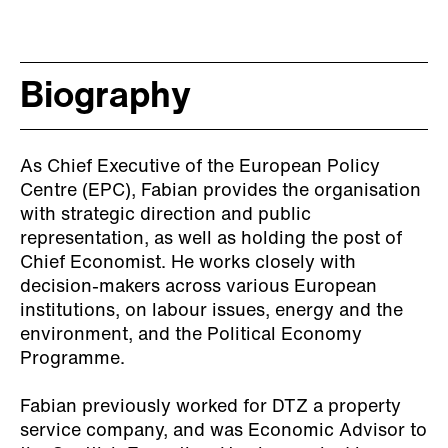
Biography
As Chief Executive of the European Policy
Centre (EPC), Fabian provides the organisation
with strategic direction and public
representation, as well as holding the post of
Chief Economist. He works closely with
decision-makers across various European
institutions, on labour issues, energy and the
environment, and the Political Economy
Programme.
Fabian previously worked for DTZ a property
service company, and was Economic Advisor to