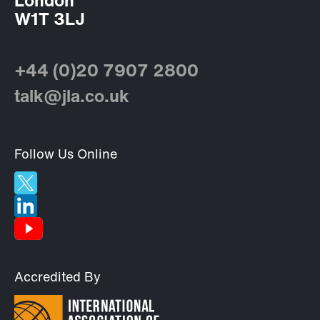
London
W1T 3LJ
+44 (0)20 7907 2800
talk@jla.co.uk
Follow Us Online
Accredited By