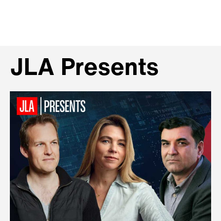
JLA Presents