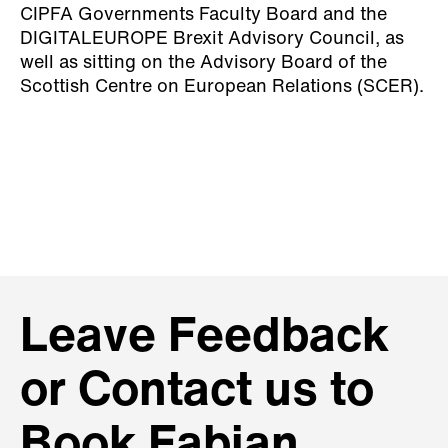
CIPFA Governments Faculty Board and the
DIGITALEUROPE Brexit Advisory Council, as
well as sitting on the Advisory Board of the
Scottish Centre on European Relations (SCER).
Leave Feedback
or Contact us to
Book Fabian