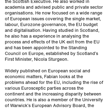
the Scottish Executive. He also worked in
academia and advised public and private sector
organisations. He now focused on a wide range
of European issues covering the single market,
labour, Eurozone governance, the EU budget
and digitalisation. Having studied in Scotland,
he also has a experience in analysing the
process and effects of the UK exit from the EU
and has been appointed to the Standing
Council on Europe, established by Scotland’s
First Minister, Nicola Sturgeon.
Widely published on European social and
economic matters, Fabian looks at the
problems ahead for the EU, including the rise of
various Eurosceptic parties across the
continent and the increasing disparity between
countries. He is also a member of the University
of Warwick’s European Advisory Board, the