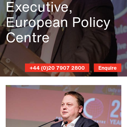
Executive,
European Policy
Centre
Elio Germani (Banner Photo)
+44 (0)20 7907 2800
Enquire
Christophe
Licoppe