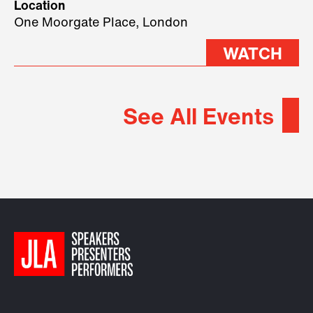
Location
2026.
One Moorgate Place, London
WATCH
See All Events