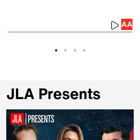
JLA Presents