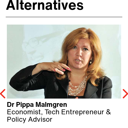
Alternatives
Dr Pippa Malmgren
Economist, Tech Entrepreneur &
Policy Advisor