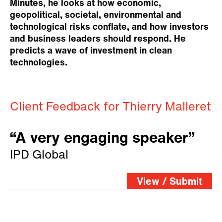
Minutes, he looks at how economic,
geopolitical, societal, environmental and
technological risks conflate, and how investors
and business leaders should respond. He
predicts a wave of investment in clean
technologies.
Client Feedback for Thierry Malleret
“A very engaging speaker”
IPD Global
View / Submit