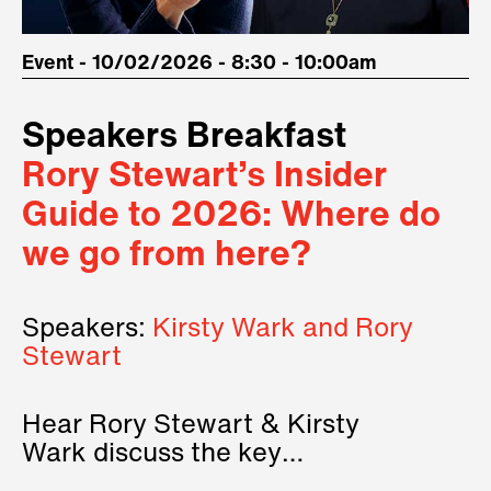
Event - 10/02/2026 - 8:30 - 10:00am
Speakers Breakfast
Rory Stewart’s Insider
Guide to 2026: Where do
we go from here?
Speakers:
Kirsty Wark and Rory
Stewart
Hear Rory Stewart & Kirsty
Wark discuss the key
geopolitical forces shaping