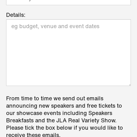
Details:
From time to time we send out emails
announcing new speakers and free tickets to
our showcase events including Speakers
Breakfasts and the JLA Real Variety Show.
Please tick the box below if you would like to
receive these emails.