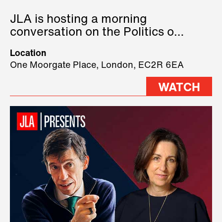
JLA is hosting a morning
conversation on the Politics of
Technology, where we will have
Location
three remarkable speakers on
One Moorgate Place, London, EC2R 6EA
stage.
WATCH