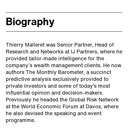
Biography
Thierry Malleret was Senior Partner, Head of
Research and Networks at IJ Partners, where he
provided tailor-made intelligence for the
company’s wealth management clients. He now
authors The Monthly Barometer, a succinct
predictive analysis exclusively provided to
private investors and some of today's most
influential opinion and decision-makers.
Previously he headed the Global Risk Network
at the World Economic Forum at Davos, where
he also devised the speaking and event
programme.