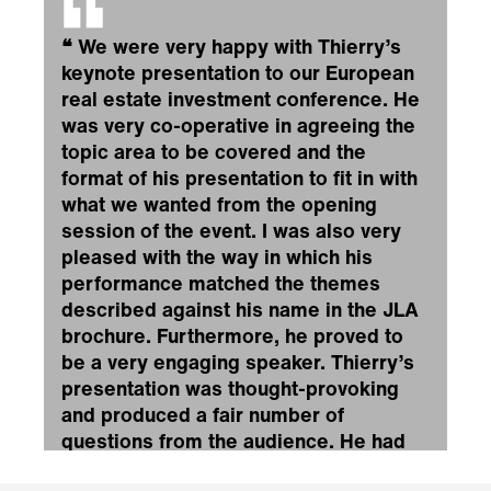
❝
We were very happy with Thierry’s
keynote presentation to our European
real estate investment conference. He
was very co-operative in agreeing the
topic area to be covered and the
format of his presentation to fit in with
what we wanted from the opening
session of the event. I was also very
pleased with the way in which his
performance matched the themes
described against his name in the JLA
brochure. Furthermore, he proved to
be a very engaging speaker. Thierry’s
presentation was thought-provoking
and produced a fair number of
questions from the audience. He had
met with the conference moderator in