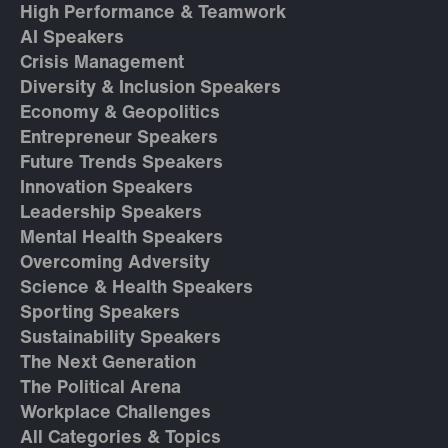
High Performance & Teamwork
AI Speakers
Crisis Management
Diversity & Inclusion Speakers
Economy & Geopolitics
Entrepreneur Speakers
Future Trends Speakers
Innovation Speakers
Leadership Speakers
Mental Health Speakers
Overcoming Adversity
Science & Health Speakers
Sporting Speakers
Sustainability Speakers
The Next Generation
The Political Arena
Workplace Challenges
All Categories & Topics