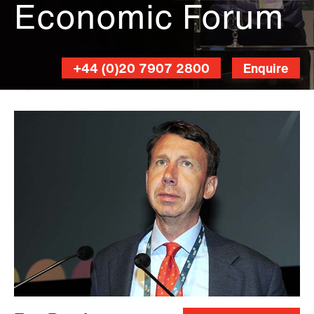
Economic Forum
+44 (0)20 7907 2800
Enquire
Stewart
Writtle