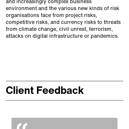
and increasingly complex business
environment and the various new kinds of risk
organisations face from project risks,
competitive risks, and currency risks to threats
from climate change, civil unrest, terrorism,
attacks on digital infrastructure or pandemics.
Client Feedback