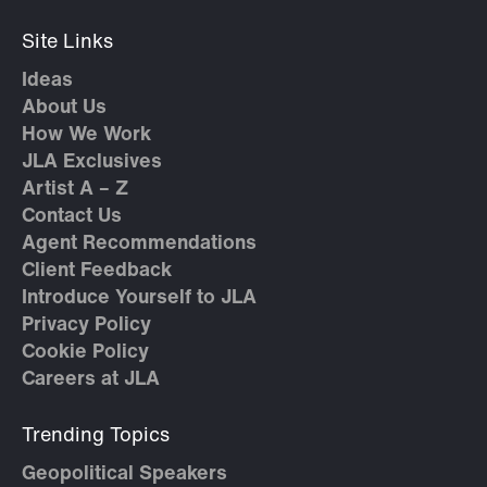
Site Links
Ideas
About Us
How We Work
JLA Exclusives
Artist A – Z
Contact Us
Agent Recommendations
Client Feedback
Introduce Yourself to JLA
Privacy Policy
Cookie Policy
Careers at JLA
Trending Topics
Geopolitical Speakers