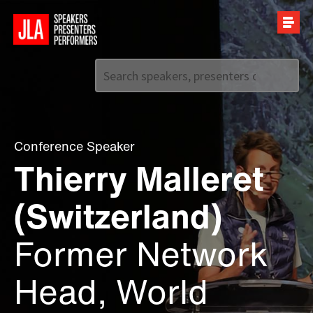
Call us on
+44 (0)20 7907 2800
Conference Speaker
Thierry Malleret
(Switzerland)
Former Network
Head, World