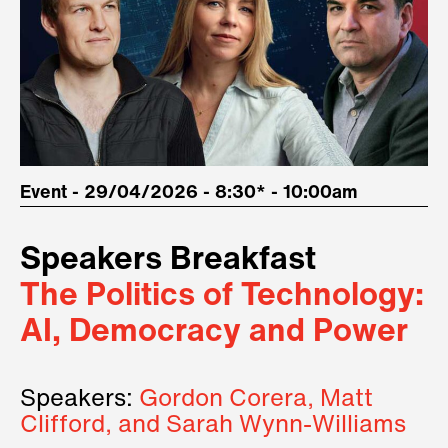
Event - 29/04/2026 - 8:30* - 10:00am
Speakers Breakfast
The Politics of Technology:
AI, Democracy and Power
Speakers:
Gordon Corera, Matt
Clifford, and Sarah Wynn-Williams