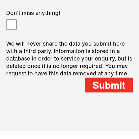
Don't miss anything!
We will never share the data you submit here
with a third party. Information is stored in a
database in order to service your enquiry, but is
deleted once it is no longer required. You may
request to have this data removed at any time.
Submit