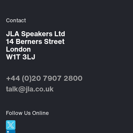
Contact
JLA Speakers Ltd
14 Berners Street
London
W1T 3LJ
+44 (0)20 7907 2800
talk@jla.co.uk
Follow Us Online