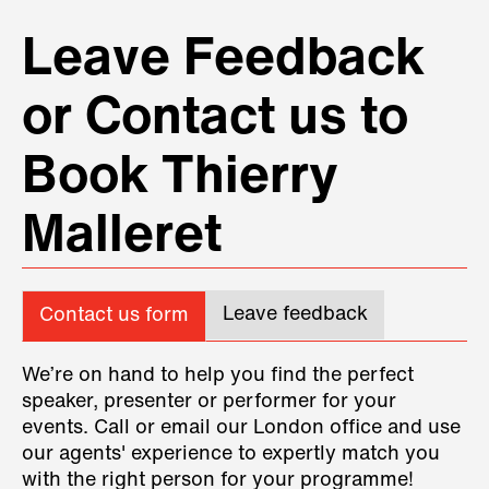
advance which allowed for good
repartee between the two of them.
❞
Leave Feedback
IPD Global
or Contact us to
Book Thierry
Malleret
Leave feedback
Contact us form
We’re on hand to help you find the perfect
speaker, presenter or performer for your
events. Call or email our London office and use
our agents' experience to expertly match you
with the right person for your programme!