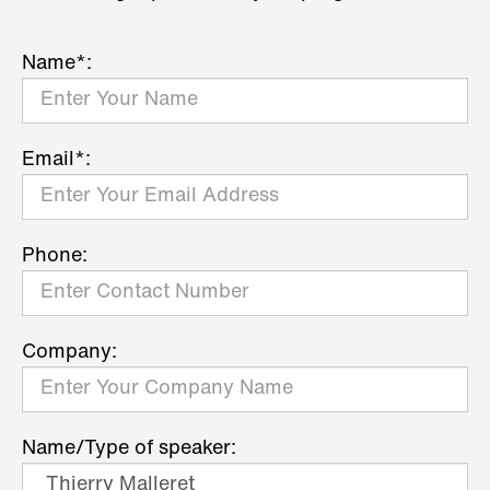
Name*:
Email*:
Phone:
Company:
Name/Type of speaker: