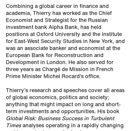
Combining a global career in finance and
academia, Thierry has worked as the Chief
Economist and Strategist for the Russian
investment bank Alpha Bank, has held
positions at Oxford University and the Institute
for East-West Security Studies in New York, and
was an associate banker and economist at the
European Bank for Reconstruction and
Development in London. He also served for
three years as Chargé de Mission in French
Prime Minister Michel Rocard's office.
Thierry’s research and speeches cover all areas
of global economics, politics and society;
anything that might impact on long and short-
term investments and opportunities. His book
Global Risk: Business Success in Turbulent
Times
analyses operating in a rapidly changing