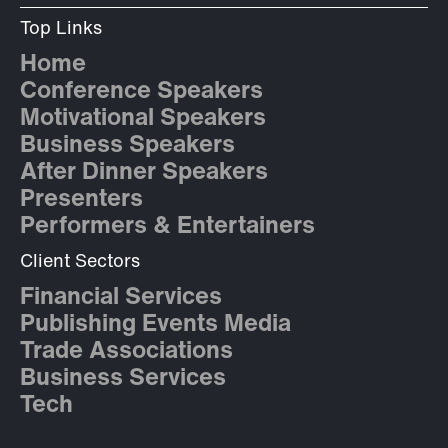
Top Links
Home
Conference Speakers
Motivational Speakers
Business Speakers
After Dinner Speakers
Presenters
Performers & Entertainers
Client Sectors
Financial Services
Publishing Events Media
Trade Associations
Business Services
Tech