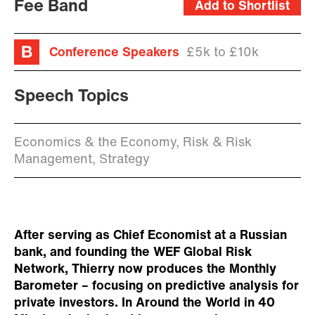
Fee Band
Add to Shortlist
Conference Speakers
£5k to £10k
Speech Topics
Economics & the Economy, Risk & Risk
Management, Strategy
After serving as Chief Economist at a Russian
bank, and founding the WEF Global Risk
Network, Thierry now produces the Monthly
Barometer – focusing on predictive analysis for
private investors. In Around the World in 40