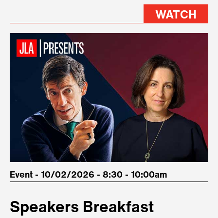
WATCH
Event - 10/02/2026 - 8:30 - 10:00am
Speakers Breakfast