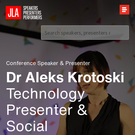
Call us on
+44 (0)20 7907 2800
Conference Speaker
&
Presenter
Dr Aleks Krotoski
Technology
Presenter &
Social