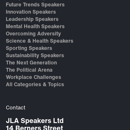
Future Trends Speakers
Innovation Speakers
Leadership Speakers
Mental Health Speakers
Overcoming Adversity
Science & Health Speakers
Sporting Speakers
Sustainability Speakers
The Next Generation
The Political Arena
Workplace Challenges
All Categories & Topics
Contact
JLA Speakers Ltd
14 Berners Street