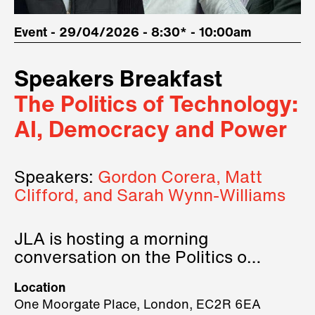
Event - 29/04/2026 - 8:30* - 10:00am
Speakers Breakfast
The Politics of Technology:
AI, Democracy and Power
Speakers:
Gordon Corera, Matt
Clifford, and Sarah Wynn-Williams
JLA is hosting a morning
conversation on the Politics of
Technology, where we will have
Location
three remarkable speakers on
One Moorgate Place, London, EC2R 6EA
stage.