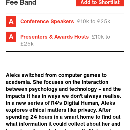
Fee Band
Add to Shortlist
Conference Speakers
£10k to £25k
Presenters & Awards Hosts
£10k to
£25k
Aleks switched from computer games to
academia. She focuses on the interaction
between psychology and technology – and the
impacts it has in ways we don’t always realise.
In a new series of R4’s Digital Human, Aleks
explores ethical matters like privacy. After
spending 24 hours in a smart home to find out
what information it could collect about her and