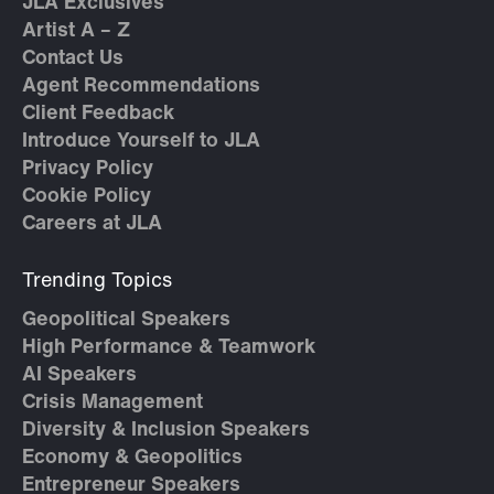
JLA Exclusives
Artist A – Z
Contact Us
Agent Recommendations
Client Feedback
Introduce Yourself to JLA
Privacy Policy
Cookie Policy
Careers at JLA
Trending Topics
Geopolitical Speakers
High Performance & Teamwork
AI Speakers
Crisis Management
Diversity & Inclusion Speakers
Economy & Geopolitics
Entrepreneur Speakers