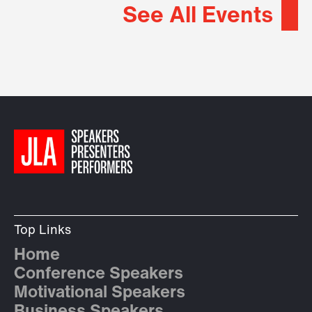
See All Events
Top Links
Home
Conference Speakers
Motivational Speakers
Business Speakers