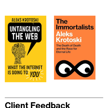
Client Feedback