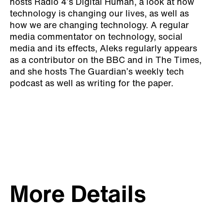
hosts Radio 4’s Digital Human, a look at how
technology is changing our lives, as well as
how we are changing technology. A regular
media commentator on technology, social
media and its effects, Aleks regularly appears
as a contributor on the BBC and in The Times,
and she hosts The Guardian’s weekly tech
podcast as well as writing for the paper.
More Details