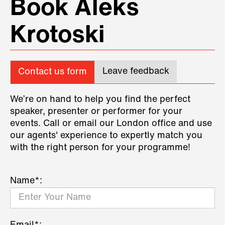
Book Aleks
Krotoski
Leave feedback
Contact us form
We’re on hand to help you find the perfect
speaker, presenter or performer for your
events. Call or email our London office and use
our agents' experience to expertly match you
with the right person for your programme!
Name*: