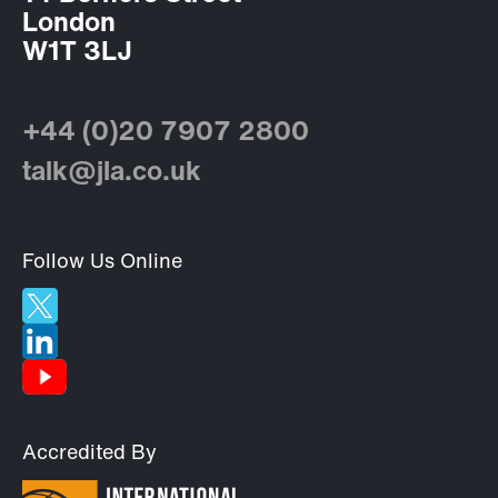
London
W1T 3LJ
+44 (0)20 7907 2800
talk@jla.co.uk
Follow Us Online
Accredited By