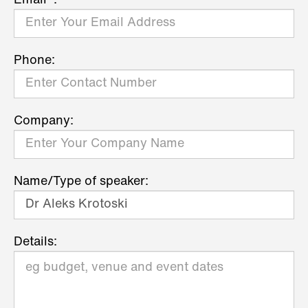
Email*:
Phone:
Company:
Name/Type of speaker:
Details: