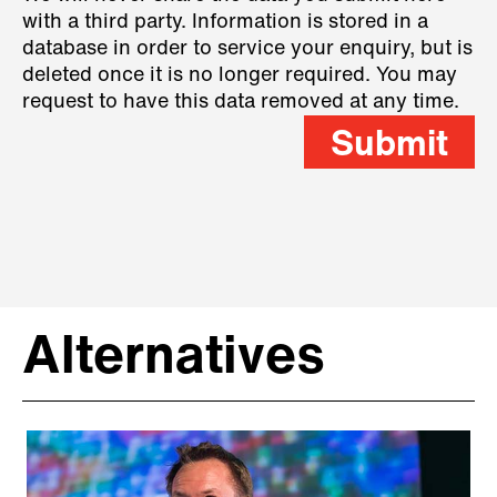
with a third party. Information is stored in a
database in order to service your enquiry, but is
deleted once it is no longer required. You may
request to have this data removed at any time.
Submit
Alternatives