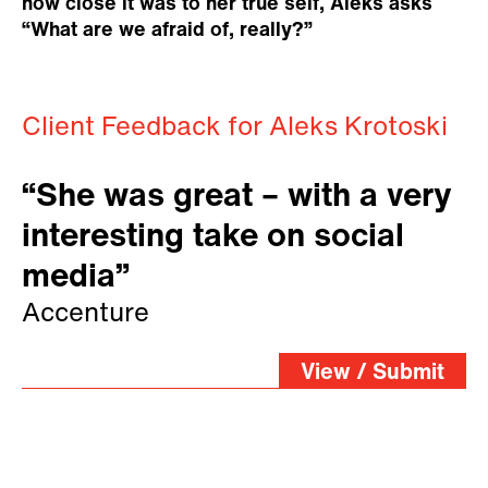
how close it was to her true self, Aleks asks
“What are we afraid of, really?”
Client Feedback for Aleks Krotoski
“She was great – with a very
interesting take on social
media”
Accenture
View / Submit