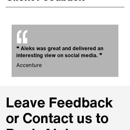
❝
Aleks was great and delivered an
interesting view on social media.
❞
Accenture
Leave Feedback
or Contact us to