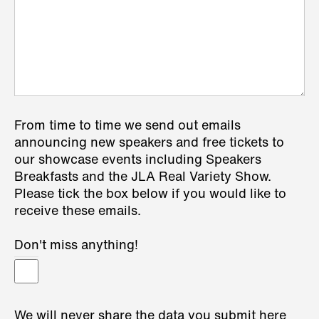
From time to time we send out emails
announcing new speakers and free tickets to
our showcase events including Speakers
Breakfasts and the JLA Real Variety Show.
Please tick the box below if you would like to
receive these emails.
Don't miss anything!
We will never share the data you submit here