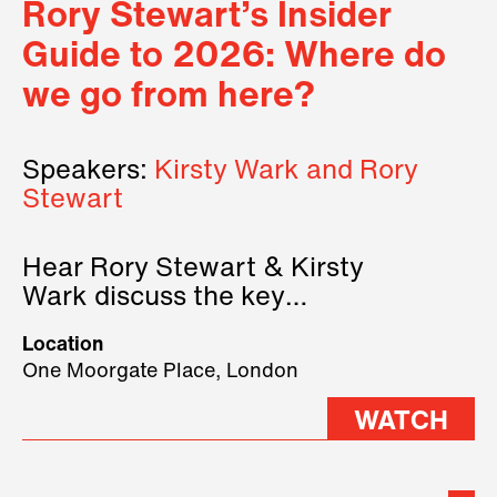
Rory Stewart’s Insider
Guide to 2026: Where do
we go from here?
Speakers:
Kirsty Wark and Rory
Stewart
Hear Rory Stewart & Kirsty
Wark discuss the key
geopolitical forces shaping
Location
2026.
One Moorgate Place, London
WATCH