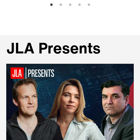
JLA Presents