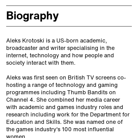
Biography
Aleks Krotoski is a US-born academic,
broadcaster and writer specialising in the
internet, technology and how people and
society interact with them.
Aleks was first seen on British TV screens co-
hosting a range of technology and gaming
programmes including Thumb Bandits on
Channel 4. She combined her media career
with academic and games industry roles and
research including work for the Department for
Education and Skills. She was named one of
the games industry's 100 most influential
women.