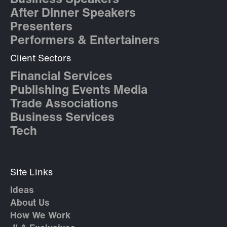
After Dinner Speakers
Presenters
Performers & Entertainers
Client Sectors
Financial Services
Publishing Events Media
Trade Associations
Business Services
Tech
Site Links
Ideas
About Us
How We Work