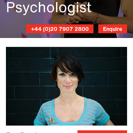
Psychologist
+44 (0)20 7907 2800
Enquire
Kevin
Meredith