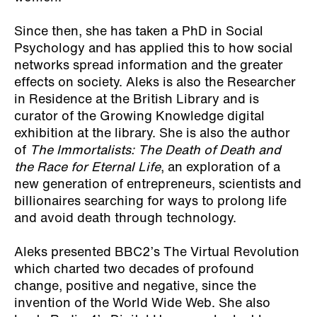
Since then, she has taken a PhD in Social
Psychology and has applied this to how social
networks spread information and the greater
effects on society. Aleks is also the Researcher
in Residence at the British Library and is
curator of the Growing Knowledge digital
exhibition at the library. She is also the author
of
The Immortalists: The Death of Death and
the Race for Eternal Life
, an exploration of a
new generation of entrepreneurs, scientists and
billionaires searching for ways to prolong life
and avoid death through technology.
Aleks presented BBC2’s The Virtual Revolution
which charted two decades of profound
change, positive and negative, since the
invention of the World Wide Web. She also