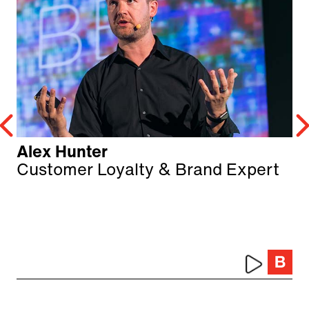
Alex Hunter
Customer Loyalty & Brand Expert