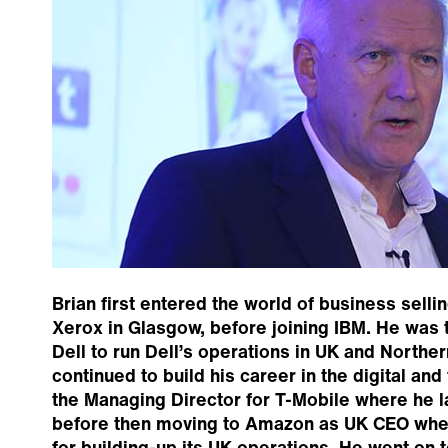
Brian first entered the world of business selli
Xerox in Glasgow, before joining IBM. He was 
Dell to run Dell’s operations in UK and Northe
continued to build his career in the digital and 
the Managing Director for T-Mobile where he 
before then moving to Amazon as UK CEO whe