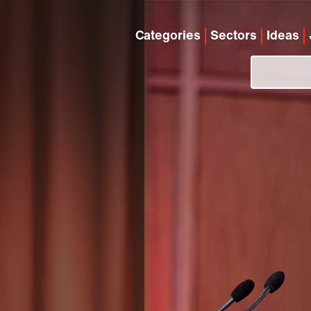
Categories
Sectors
Ideas
e