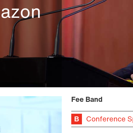
mazon
Fee Band
Conference S