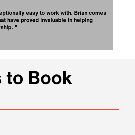
eptionally easy to work with. Brian comes
at have proved invaluable in helping
rship.
❞
 to Book