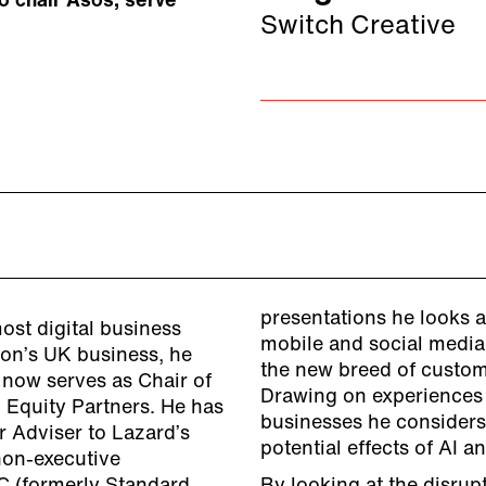
to chair Asos, serve
Switch Creative
presentations he looks a
st digital business
mobile and social media
zon’s UK business, he
the new breed of custom
 now serves as Chair of
Drawing on experiences 
h Equity Partners. He has
businesses he consider
r Adviser to Lazard’s
potential effects of AI a
non-executive