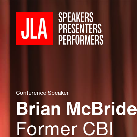
Conference Speaker
Brian McBrid
Former CBI