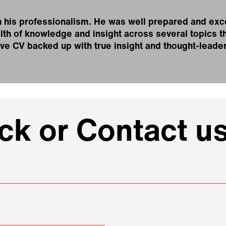
 his professionalism. He was well prepared and exc
th of knowledge and insight across several topics th
ive CV backed up with true insight and thought-leade
k or Contact us
e