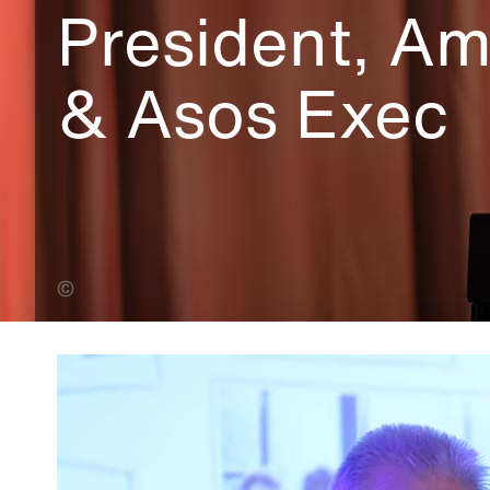
President, A
& Asos Exec
Alin Dobrin (Banner Photo)