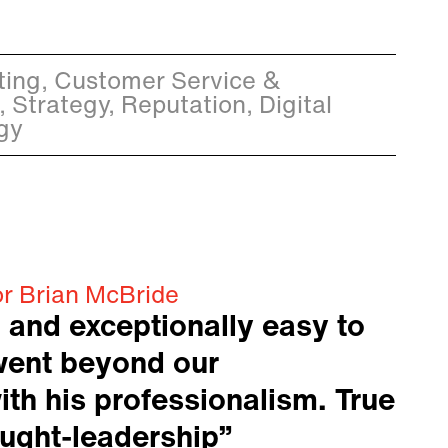
ing, Customer Service &
, Strategy, Reputation, Digital
gy
or Brian McBride
 and exceptionally easy to
went beyond our
ith his professionalism. True
ought-leadership”