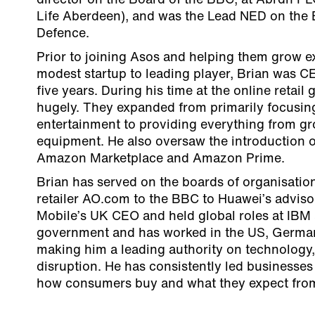
director on the Board of the BBC, at Abrdn PL
Life Aberdeen), and was the Lead NED on the B
Defence.
Prior to joining Asos and helping them grow e
modest startup to leading player, Brian was C
five years. During his time at the online retail
hugely. They expanded from primarily focusi
entertainment to providing everything from gr
equipment. He also oversaw the introduction of
Amazon Marketplace and Amazon Prime.
Brian has served on the boards of organisation
retailer AO.com to the BBC to Huawei’s adviso
Mobile’s UK CEO and held global roles at IBM 
government and has worked in the US, Germa
making him a leading authority on technology
disruption. He has consistently led businesses
how consumers buy and what they expect from 