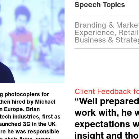
Speech Topics
Branding & Market
Experience, Retail
Business & Strate
Client Feedback f
ng photocopiers for
“Well prepared
then hired by Michael
rn Europe. Brian
work with, he 
tech industries, first as
expectations w
launched 3G in the UK
re he was responsible
insight and th