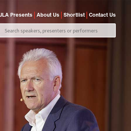
JLA Presents
About Us
Shortlist
Contact Us
Call us on
+44 (0)20 7907 2800