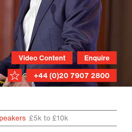
Video Content
Enquire
+44 (0)20 7907 2800
peakers
£5k to £10k