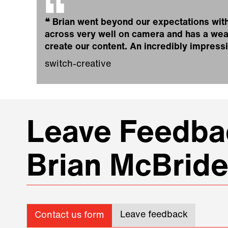
❝
Brian went beyond our expectations with
across very well on camera and has a weal
create our content. An incredibly impress
switch-creative
Leave Feedbac
Brian McBrid
Leave feedback
Contact us form