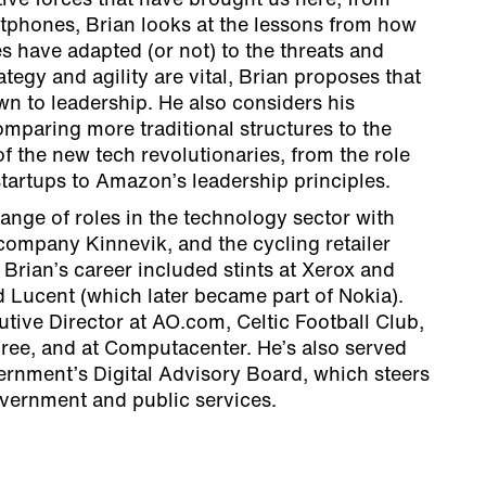
tive forces that have brought us here, from
phones, Brian looks at the lessons from how
 have adapted (or not) to the threats and
ategy and agility are vital, Brian proposes that
wn to leadership. He also considers his
mparing more traditional structures to the
f the new tech revolutionaries, from the role
 startups to Amazon’s leadership principles.
ange of roles in the technology sector with
company Kinnevik, and the cycling retailer
rian’s career included stints at Xerox and
 Lucent (which later became part of Nokia).
tive Director at AO.com, Celtic Football Club,
ree, and at Computacenter. He’s also served
rnment’s Digital Advisory Board, which steers
government and public services.