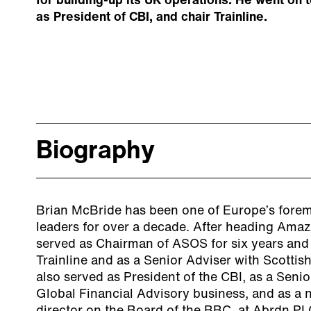
for building-up its UK operations. He went on 
as President of CBI, and chair Trainline.
Biography
Brian McBride has been one of Europe’s foremo
leaders for over a decade. After heading Ama
served as Chairman of ASOS for six years and
Trainline and as a Senior Adviser with Scottis
also served as President of the CBI, as a Senio
Global Financial Advisory business, and as a 