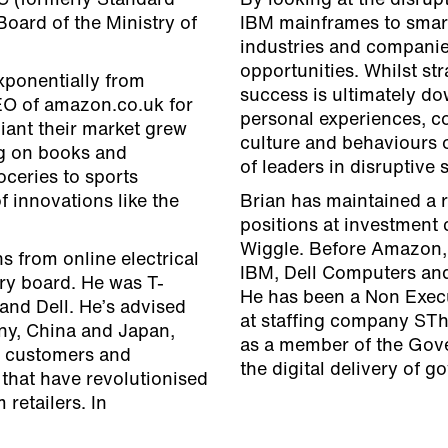
C (formerly Standard
By looking at the disrup
oard of the Ministry of
IBM mainframes to smart
industries and companies
opportunities. Whilst str
xponentially from
success is ultimately do
EO of amazon.co.uk for
personal experiences, co
 giant their market grew
culture and behaviours o
ng on books and
of leaders in disruptive
oceries to sports
 innovations like the
Brian has maintained a r
positions at investment 
Wiggle. Before Amazon, B
s from online electrical
IBM, Dell Computers and
ry board. He was T-
He has been a Non Execu
and Dell. He’s advised
at staffing company STh
ny, China and Japan,
as a member of the Gove
, customers and
the digital delivery of 
 that have revolutionised
retailers. In