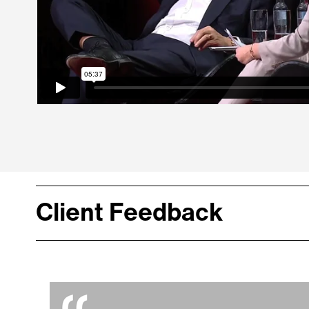
Client Feedback