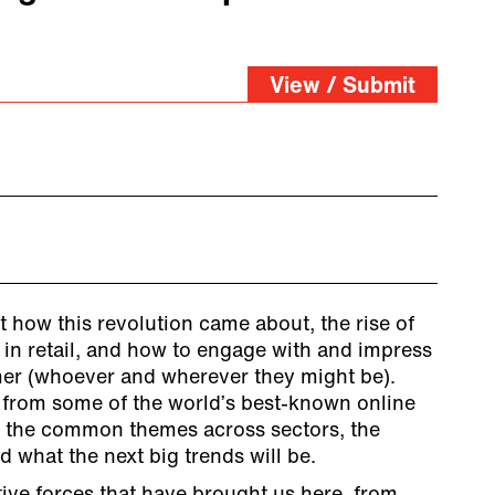
View / Submit
t how this revolution came about, the rise of
 in retail, and how to engage with and impress
er (whoever and wherever they might be).
from some of the world’s best-known online
s the common themes across sectors, the
nd what the next big trends will be.