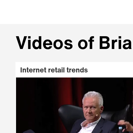
Videos of Bri
Internet retail trends