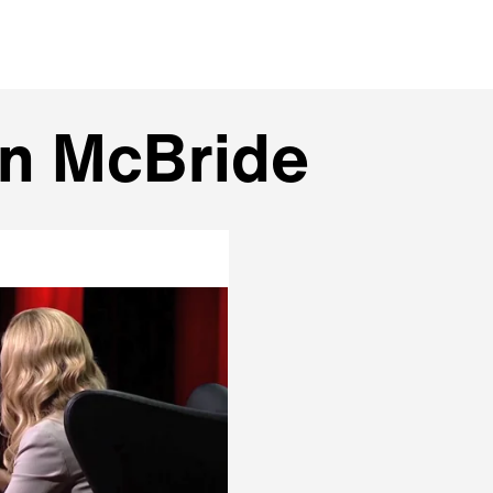
an McBride