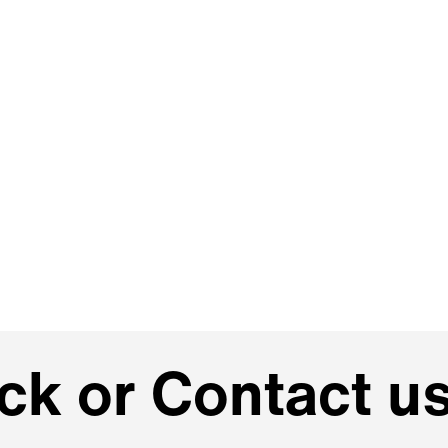
k or Contact us