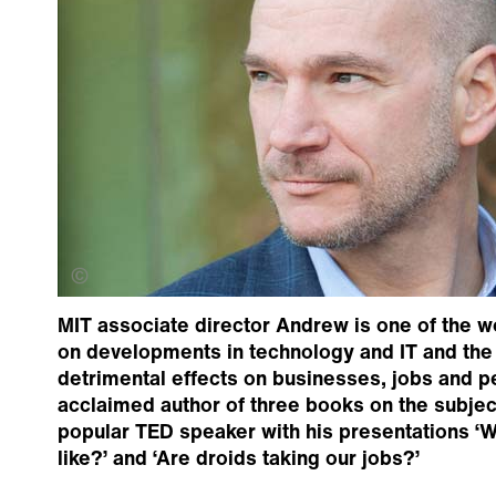
Evgenia Eliseeva
MIT associate director Andrew is one of the wo
on developments in technology and IT and the
detrimental effects on businesses, jobs and p
acclaimed author of three books on the subject
popular TED speaker with his presentations ‘Wh
like?’ and ‘Are droids taking our jobs?’