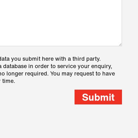
data you submit here with a third party.
a database in order to service your enquiry,
s no longer required. You may request to have
 time.
Submit