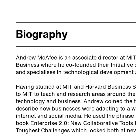
Biography
Andrew McAfee is an associate director at MIT’
Business where he co-founded their Initiative
and specialises in technological development a
Having studied at MIT and Harvard Business 
to MIT to teach and research areas around the 
technology and business. Andrew coined the te
describe how businesses were adapting to a w
internet and social media. He used the phrase as 
book
Enterprise 2.0: New Collaborative Tools 
Toughest Challenges
which looked both at ne