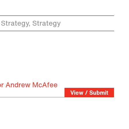
 Strategy, Strategy
for Andrew McAfee
View / Submit