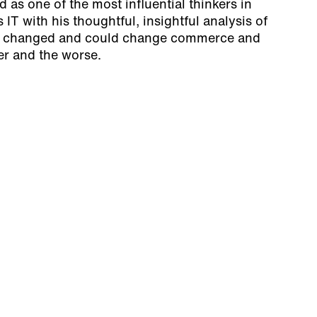
as one of the most influential thinkers in
IT with his thoughtful, insightful analysis of
 changed and could change commerce and
ter and the worse.