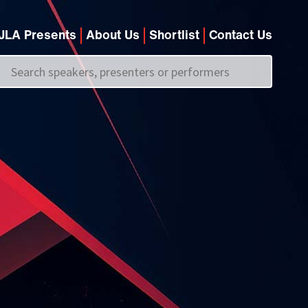
JLA Presents
About Us
Shortlist
Contact Us
Call us on
+44 (0)20 7907 2800