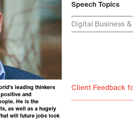
Speech Topics
Digital Business &
Client Feedback 
rld’s leading thinkers
 positive and
eople. He is the
s, as well as a hugely
at will future jobs look