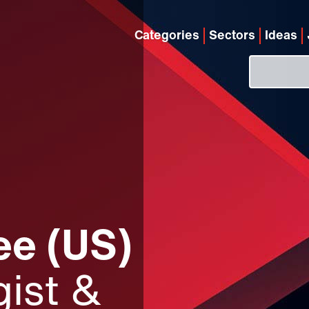
Categories
Sectors
Ideas
e (US)
ist &