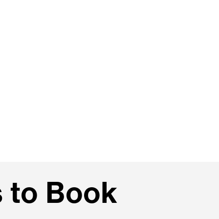
 to Book