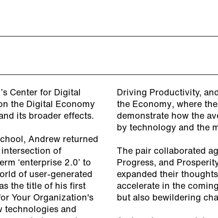
s Center for Digital
Driving Productivity, a
 on the Digital Economy
the Economy
, where the
nd its broader effects.
demonstrate how the av
by technology and the m
School, Andrew returned
intersection of
The pair collaborated a
rm ‘enterprise 2.0’ to
Progress, and Prosperity
orld of user-generated
expanded their thought
the title of his first
accelerate in the comin
for Your Organization's
but also bewildering cha
w technologies and