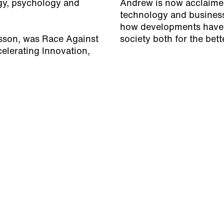
gy, psychology and
Andrew is now acclaimed 
technology and business 
how developments have
fsson, was
Race Against
society both for the bet
elerating Innovation,