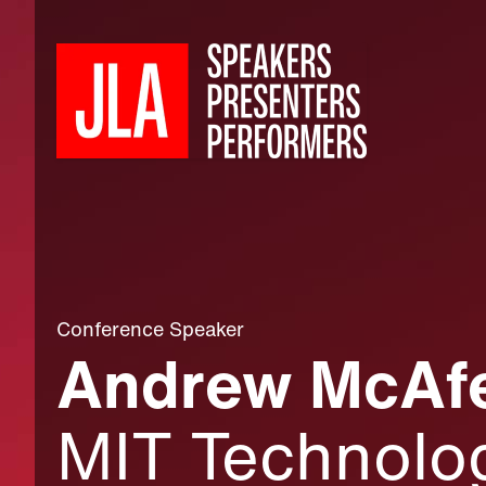
Conference Speaker
Andrew McAfe
MIT Technolog