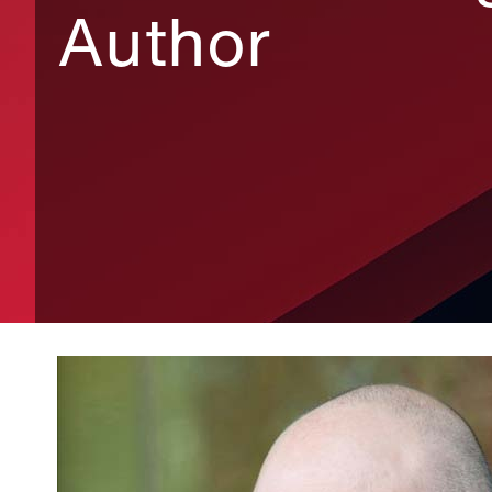
Author