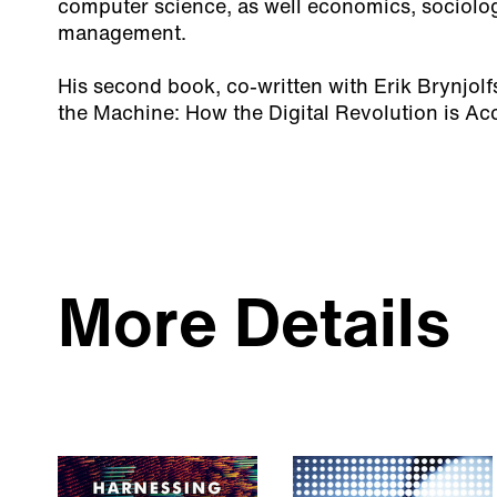
computer science, as well economics, sociolo
management.
His second book, co-written with Erik Brynjol
the Machine: How the Digital Revolution is Acc
More Details