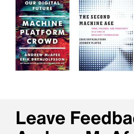
Leave Feedbac