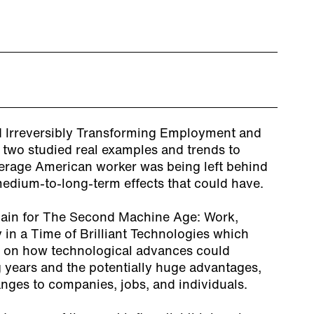
nd Irreversibly Transforming Employment and
 two studied real examples and trends to
erage American worker was being left behind
edium-to-long-term effects that could have.
gain for
The Second Machine Age: Work,
 in a Time of Brilliant Technologies
which
s on how technological advances could
g years and the potentially huge advantages,
nges to companies, jobs, and individuals.