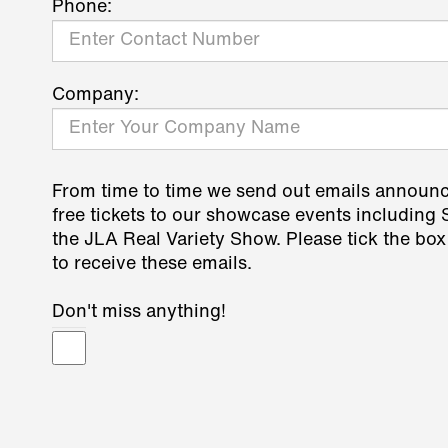
Phone:
Company:
From time to time we send out emails announ
free tickets to our showcase events including
the JLA Real Variety Show. Please tick the box
to receive these emails.
Don't miss anything!