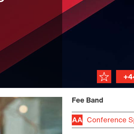
+4
Fee Band
Conference S