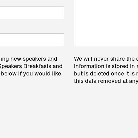
cing new speakers and
We will never share the 
 Speakers Breakfasts and
Information is stored in 
 below if you would like
but is deleted once it i
this data removed at any