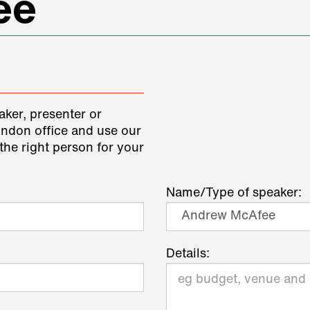
ee
aker, presenter or
ondon office and use our
the right person for your
Name/Type of speaker:
Details: