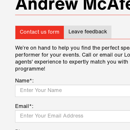
Andrew McAf
Leave feedback
Contact us form
We’re on hand to help you find the perfect spe
performer for your events. Call or email our L
agents' experience to expertly match you with 
programme!
Name*:
Email*: