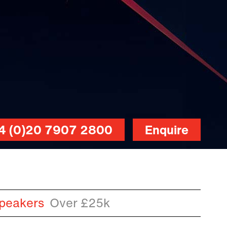
4 (0)20 7907 2800
Enquire
peakers
Over £25k