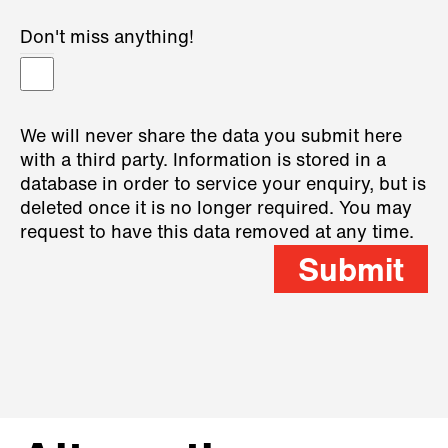
Don't miss anything!
We will never share the data you submit here
with a third party. Information is stored in a
database in order to service your enquiry, but is
deleted once it is no longer required. You may
request to have this data removed at any time.
Submit