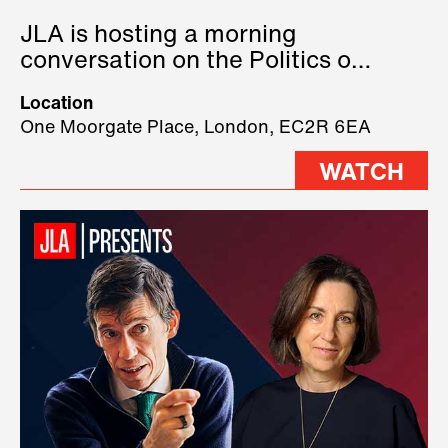
JLA is hosting a morning
conversation on the Politics of
Technology, where we will have
Location
three remarkable speakers on
One Moorgate Place, London, EC2R 6EA
stage.
WATCH