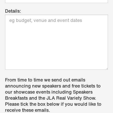
Details:
From time to time we send out emails
announcing new speakers and free tickets to
our showcase events including Speakers
Breakfasts and the JLA Real Variety Show.
Please tick the box below if you would like to
receive these emails.