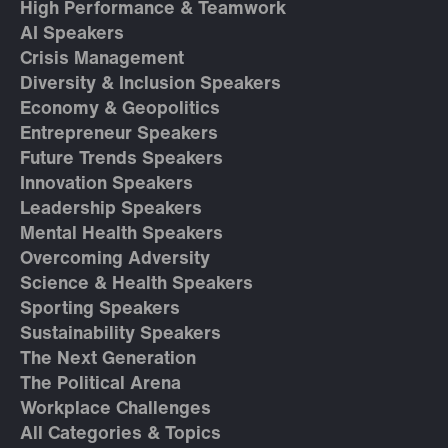
High Performance & Teamwork
AI Speakers
Crisis Management
Diversity & Inclusion Speakers
Economy & Geopolitics
Entrepreneur Speakers
Future Trends Speakers
Innovation Speakers
Leadership Speakers
Mental Health Speakers
Overcoming Adversity
Science & Health Speakers
Sporting Speakers
Sustainability Speakers
The Next Generation
The Political Arena
Workplace Challenges
All Categories & Topics