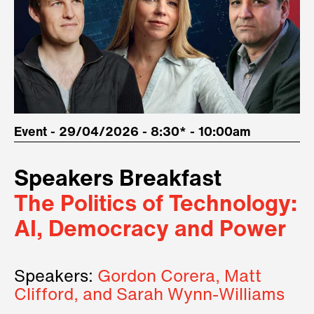
Event - 29/04/2026 - 8:30* - 10:00am
Speakers Breakfast
The Politics of Technology:
AI, Democracy and Power
Speakers:
Gordon Corera, Matt
Clifford, and Sarah Wynn-Williams