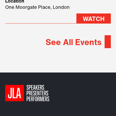
Location
2026.
One Moorgate Place, London
WATCH
See All Events