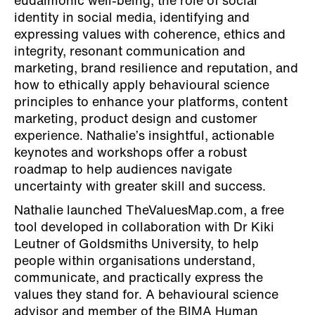
eudaimonic well-being, the role of social
identity in social media, identifying and
expressing values with coherence, ethics and
integrity, resonant communication and
marketing, brand resilience and reputation, and
how to ethically apply behavioural science
principles to enhance your platforms, content
marketing, product design and customer
experience. Nathalie’s insightful, actionable
keynotes and workshops offer a robust
roadmap to help audiences navigate
uncertainty with greater skill and success.
Nathalie launched TheValuesMap.com, a free
tool developed in collaboration with Dr Kiki
Leutner of Goldsmiths University, to help
people within organisations understand,
communicate, and practically express the
values they stand for. A behavioural science
advisor and member of the BIMA Human