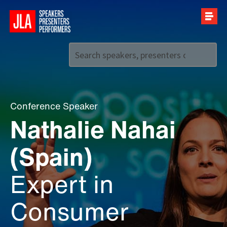
Call us on
+44 (0)20 7907 2800
Conference Speaker
Nathalie Nahai
(Spain)
Expert in
Consumer