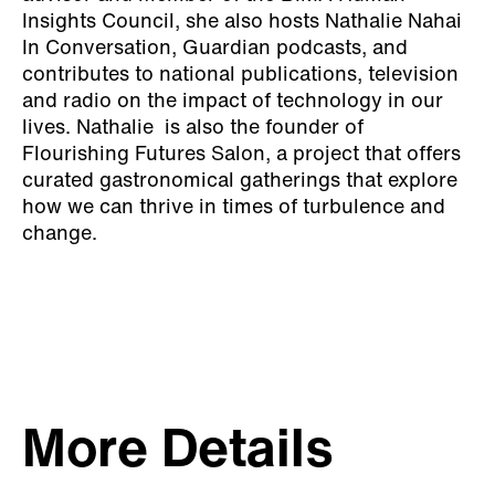
Insights Council, she also hosts Nathalie Nahai
In Conversation, Guardian podcasts, and
contributes to national publications, television
and radio on the impact of technology in our
lives. Nathalie is also the founder of
Flourishing Futures Salon, a project that offers
curated gastronomical gatherings that explore
how we can thrive in times of turbulence and
change.
More Details