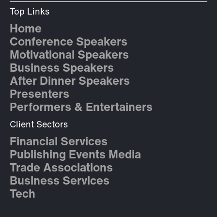
Top Links
Home
Conference Speakers
Motivational Speakers
Business Speakers
After Dinner Speakers
Presenters
Performers & Entertainers
Client Sectors
Financial Services
Publishing Events Media
Trade Associations
Business Services
Tech