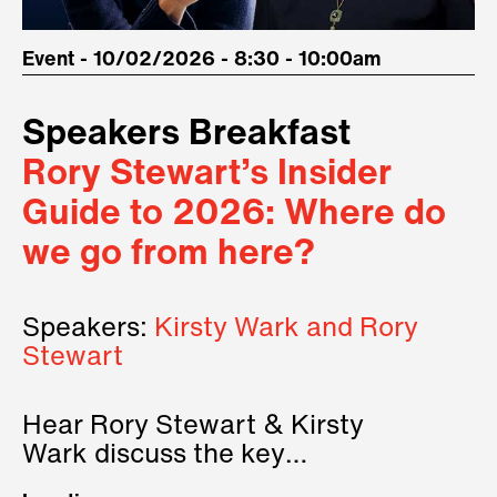
Event - 10/02/2026 - 8:30 - 10:00am
Speakers Breakfast
Rory Stewart’s Insider
Guide to 2026: Where do
we go from here?
Speakers:
Kirsty Wark and Rory
Stewart
Hear Rory Stewart & Kirsty
Wark discuss the key
geopolitical forces shaping