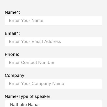
Name*:
Email*:
Phone:
Company:
Name/Type of speaker: