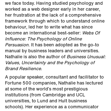
we face today. Having studied psychology and
worked as a web designer early in her career,
her frustration at the lack of a comprehensive
framework through which to understand online
behaviour, led her to write what has since
become an international best-seller:
Webs Of
Influence: The Psychology of Online
Persuasion
. It has been adopted as the go-to
manual by business leaders and universities.
Nathalie is also the author of
Business Unusual:
Values, Uncertainty and the Psychology of
Brand Resilience
.
A popular speaker, consultant and facilitator to
Fortune 500 companies, Nathalie has lectured
at some of the world’s most prestigious
institutions (from Cambridge and UCL
universities, to Lund and Hult business
schools). Her experience as a communicator