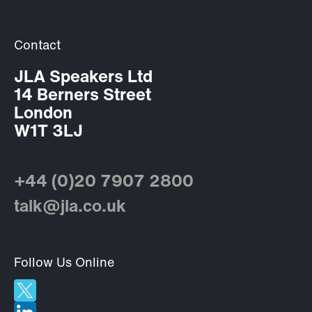
Contact
JLA Speakers Ltd
14 Berners Street
London
W1T 3LJ
+44 (0)20 7907 2800
talk@jla.co.uk
Follow Us Online