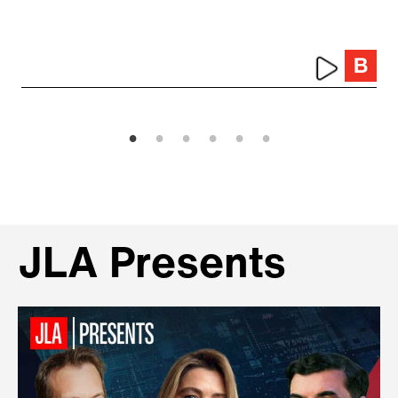
JLA Presents