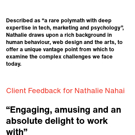
Described as “a rare polymath with deep
expertise in tech, marketing and psychology”,
Nathalie draws upon a rich background in
human behaviour, web design and the arts, to
offer a unique vantage point from which to
examine the complex challenges we face
today.
Client Feedback for Nathalie Nahai
“Engaging, amusing and an
absolute delight to work
with”