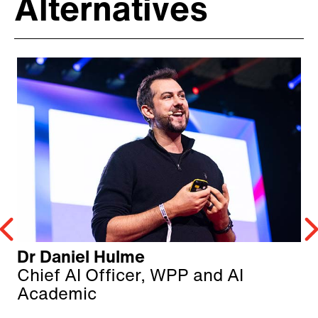
Alternatives
Dr Daniel Hulme
Chief AI Officer, WPP and AI
Academic