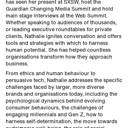
has seen her present at SXSW, host the
Guardian Changing Media Summit and hold
main stage interviews at the Web Summit.
Whether speaking to audiences of thousands,
or leading executive roundtables for private
clients, Nathalie ignites conversation and offers
tools and strategies with which to harness
human potential. She has helped countless
organisations transform how they approach
business.
From ethics and human behaviour to
persuasive tech, Nathalie addresses the specific
challenges faced by larger, more diverse
brands and organisations today, including the
psychological dynamics behind evolving
consumer behaviours, the challenges of
engaging millennials and Gen Z, how to
harness self-determination, the move towards