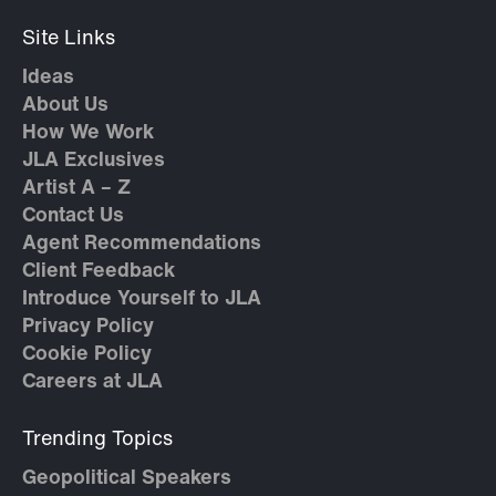
Site Links
Ideas
About Us
How We Work
JLA Exclusives
Artist A – Z
Contact Us
Agent Recommendations
Client Feedback
Introduce Yourself to JLA
Privacy Policy
Cookie Policy
Careers at JLA
Trending Topics
Geopolitical Speakers