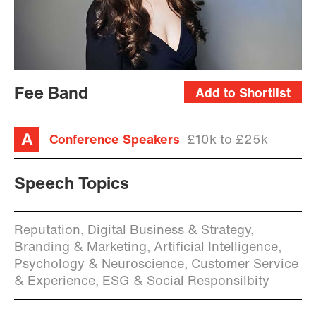
Fee Band
Add to Shortlist
Conference Speakers
£10k to £25k
Speech Topics
Reputation, Digital Business & Strategy,
Branding & Marketing, Artificial Intelligence,
Psychology & Neuroscience, Customer Service
& Experience, ESG & Social Responsilbity