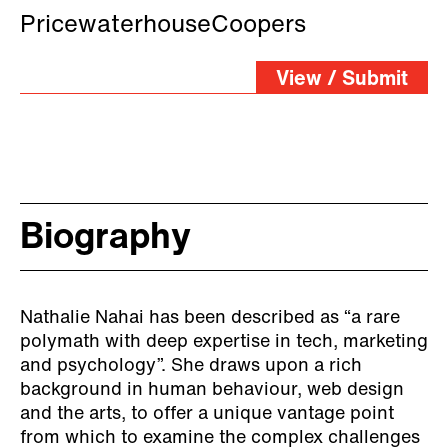
PricewaterhouseCoopers
View / Submit
Biography
Nathalie Nahai has been described as “a rare
polymath with deep expertise in tech, marketing
and psychology”. She draws upon a rich
background in human behaviour, web design
and the arts, to offer a unique vantage point
from which to examine the complex challenges