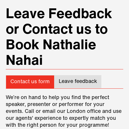
Leave Feedback
or Contact us to
Book Nathalie
Nahai
Leave feedback
Contact us form
We’re on hand to help you find the perfect
speaker, presenter or performer for your
events. Call or email our London office and use
our agents' experience to expertly match you
with the right person for your programme!