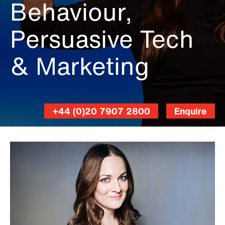
Behaviour,
Persuasive Tech
& Marketing
+44 (0)20 7907 2800
Enquire