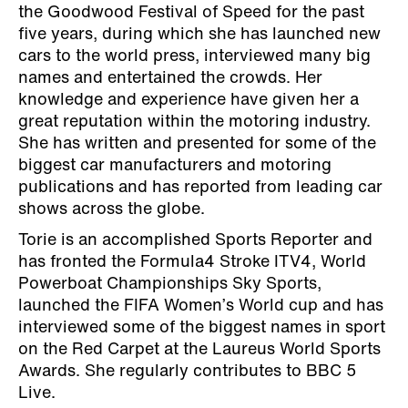
the Goodwood Festival of Speed for the past
five years, during which she has launched new
cars to the world press, interviewed many big
names and entertained the crowds. Her
knowledge and experience have given her a
great reputation within the motoring industry.
She has written and presented for some of the
biggest car manufacturers and motoring
publications and has reported from leading car
shows across the globe.
Torie is an accomplished Sports Reporter and
has fronted the Formula4 Stroke ITV4, World
Powerboat Championships Sky Sports,
launched the FIFA Women’s World cup and has
interviewed some of the biggest names in sport
on the Red Carpet at the Laureus World Sports
Awards. She regularly contributes to BBC 5
Live.