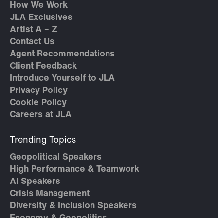
How We Work
JLA Exclusives
Artist A – Z
Contact Us
Agent Recommendations
Client Feedback
Introduce Yourself to JLA
Privacy Policy
Cookie Policy
Careers at JLA
Trending Topics
Geopolitical Speakers
High Performance & Teamwork
AI Speakers
Crisis Management
Diversity & Inclusion Speakers