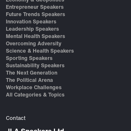
Economy & Geopolitics
Entrepreneur Speakers
Future Trends Speakers
Innovation Speakers
Leadership Speakers
Mental Health Speakers
Overcoming Adversity
Science & Health Speakers
Sporting Speakers
Sustainability Speakers
The Next Generation
The Political Arena
Workplace Challenges
All Categories & Topics
Contact