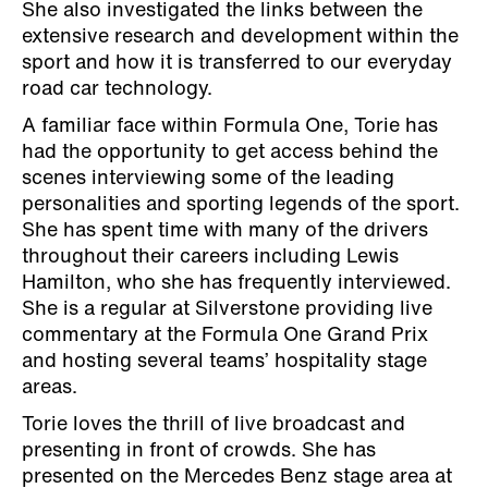
She also investigated the links between the
extensive research and development within the
sport and how it is transferred to our everyday
road car technology.
A familiar face within Formula One, Torie has
had the opportunity to get access behind the
scenes interviewing some of the leading
personalities and sporting legends of the sport.
She has spent time with many of the drivers
throughout their careers including Lewis
Hamilton, who she has frequently interviewed.
She is a regular at Silverstone providing live
commentary at the Formula One Grand Prix
and hosting several teams’ hospitality stage
areas.
Torie loves the thrill of live broadcast and
presenting in front of crowds. She has
presented on the Mercedes Benz stage area at