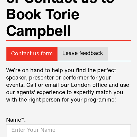
Book Torie
Campbell
Leave feedback
Contact us form
We’re on hand to help you find the perfect
speaker, presenter or performer for your
events. Call or email our London office and use
our agents' experience to expertly match you
with the right person for your programme!
Name*: