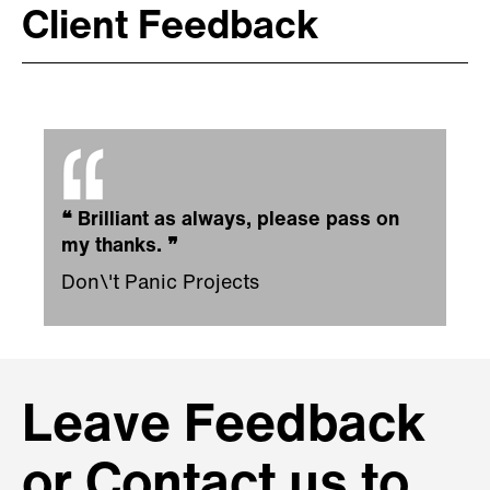
Client Feedback
❝
Brilliant as always, please pass on
my thanks.
❞
Don\'t Panic Projects
Leave Feedback
or Contact us to