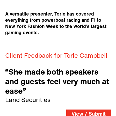
A versatile presenter, Torie has covered
everything from powerboat racing and F1 to
New York Fashion Week to the world’s largest
gaming events.
Client Feedback for Torie Campbell
“She made both speakers
and guests feel very much at
ease”
Land Securities
View / Submit