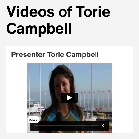
Videos of Torie
Campbell
Presenter Torie Campbell