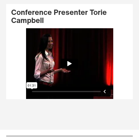
Conference Presenter Torie
Campbell