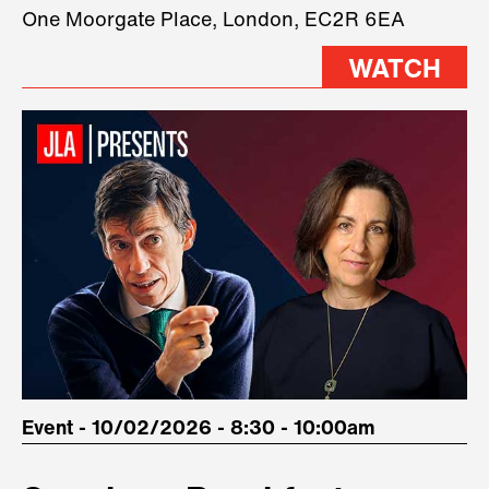
three remarkable speakers on
One Moorgate Place, London, EC2R 6EA
stage.
WATCH
Event - 10/02/2026 - 8:30 - 10:00am