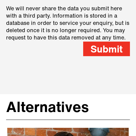
We will never share the data you submit here
with a third party. Information is stored in a
database in order to service your enquiry, but is
deleted once it is no longer required. You may
request to have this data removed at any time.
Submit
Alternatives