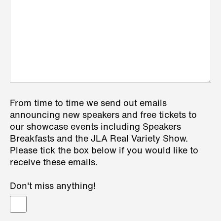
From time to time we send out emails
announcing new speakers and free tickets to
our showcase events including Speakers
Breakfasts and the JLA Real Variety Show.
Please tick the box below if you would like to
receive these emails.
Don't miss anything!