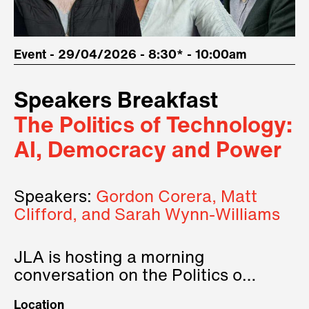
Event - 29/04/2026 - 8:30* - 10:00am
Speakers Breakfast
The Politics of Technology:
AI, Democracy and Power
Speakers:
Gordon Corera, Matt
Clifford, and Sarah Wynn-Williams
JLA is hosting a morning
conversation on the Politics of
Technology, where we will have
Location