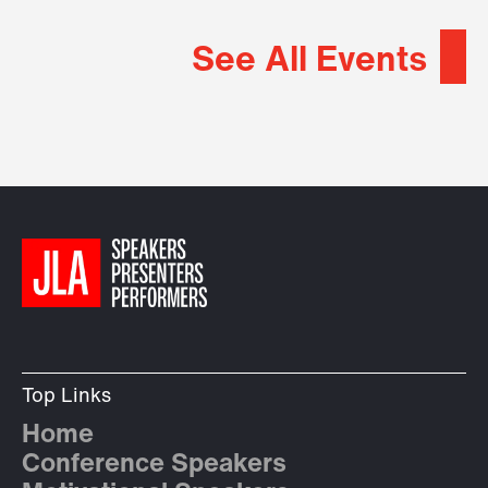
See All Events
Top Links
Home
Conference Speakers