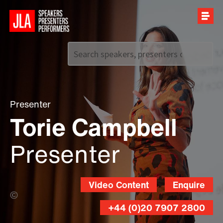
Call us on
+44 (0)20 7907 2800
Presenter
Torie Campbell
Presenter
Video Content
Enquire
Piranha Photography (Banner Photo)
+44 (0)20 7907 2800