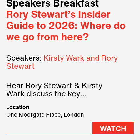
Speakers Breakfast
Rory Stewart’s Insider
Guide to 2026: Where do
we go from here?
Speakers:
Kirsty Wark and Rory
Stewart
Hear Rory Stewart & Kirsty
Wark discuss the key
geopolitical forces shaping
Location
2026.
One Moorgate Place, London
WATCH