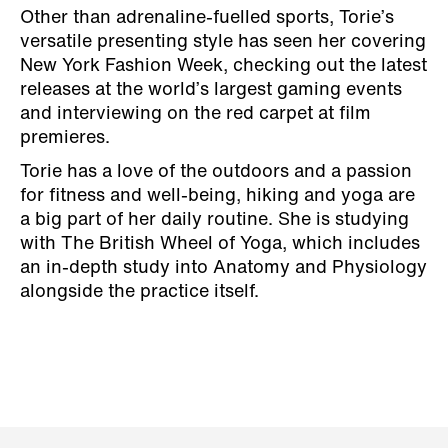
Other than adrenaline-fuelled sports, Torie’s
versatile presenting style has seen her covering
New York Fashion Week, checking out the latest
releases at the world’s largest gaming events
and interviewing on the red carpet at film
premieres.
Torie has a love of the outdoors and a passion
for fitness and well-being, hiking and yoga are
a big part of her daily routine. She is studying
with The British Wheel of Yoga, which includes
an in-depth study into Anatomy and Physiology
alongside the practice itself.