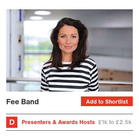
Fee Band
Add to Shortlist
Presenters & Awards Hosts
£1k to £2.5k