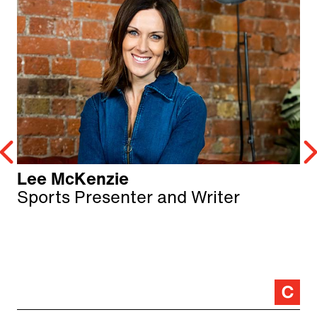
Lee McKenzie
Sports Presenter and Writer