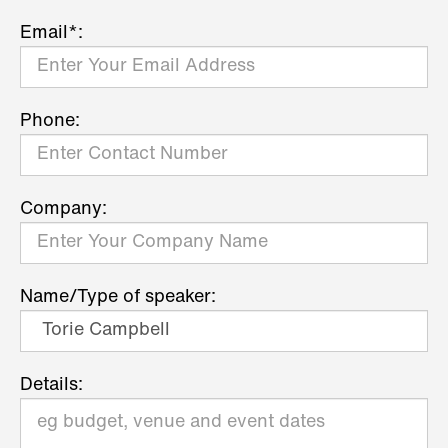
Email*:
Phone:
Company:
Name/Type of speaker:
Details: