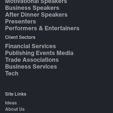
Motivational Speakers
Business Speakers
After Dinner Speakers
Presenters
Performers & Entertainers
Client Sectors
Financial Services
Publishing Events Media
Trade Associations
Business Services
Tech
Site Links
Ideas
About Us