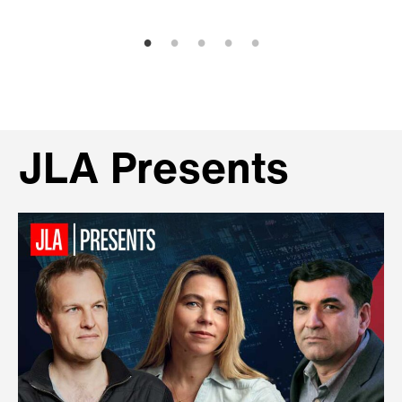
JLA Presents