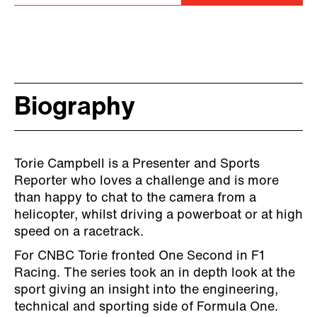
Biography
Torie Campbell is a Presenter and Sports
Reporter who loves a challenge and is more
than happy to chat to the camera from a
helicopter, whilst driving a powerboat or at high
speed on a racetrack.
For CNBC Torie fronted One Second in F1
Racing. The series took an in depth look at the
sport giving an insight into the engineering,
technical and sporting side of Formula One.