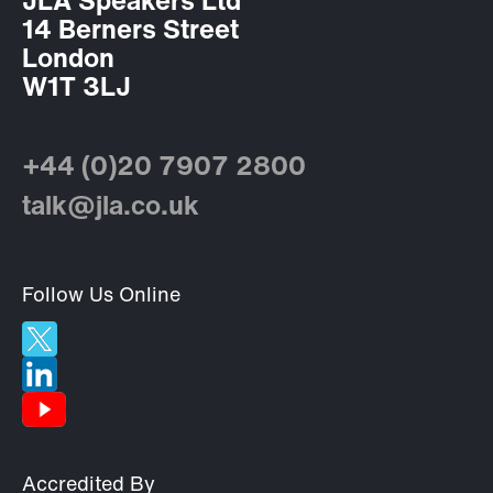
JLA Speakers Ltd
14 Berners Street
London
W1T 3LJ
+44 (0)20 7907 2800
talk@jla.co.uk
Follow Us Online
Accredited By