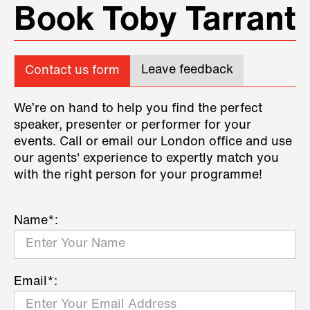
Book Toby Tarrant
Leave feedback
Contact us form
We’re on hand to help you find the perfect
speaker, presenter or performer for your
events. Call or email our London office and use
our agents' experience to expertly match you
with the right person for your programme!
Name*:
Email*: