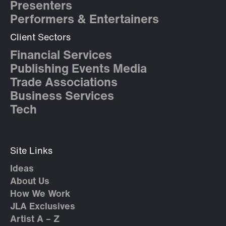
Presenters
Performers & Entertainers
Client Sectors
Financial Services
Publishing Events Media
Trade Associations
Business Services
Tech
Site Links
Ideas
About Us
How We Work
JLA Exclusives
Artist A – Z