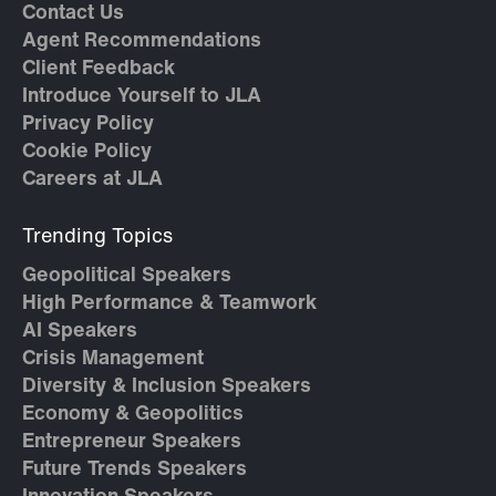
Contact Us
Agent Recommendations
Client Feedback
Introduce Yourself to JLA
Privacy Policy
Cookie Policy
Careers at JLA
Trending Topics
Geopolitical Speakers
High Performance & Teamwork
AI Speakers
Crisis Management
Diversity & Inclusion Speakers
Economy & Geopolitics
Entrepreneur Speakers
Future Trends Speakers