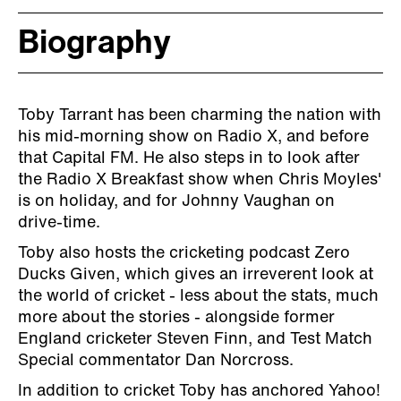
Biography
Toby Tarrant has been charming the nation with
his mid-morning show on Radio X, and before
that Capital FM. He also steps in to look after
the Radio X Breakfast show when Chris Moyles'
is on holiday, and for Johnny Vaughan on
drive-time.
Toby also hosts the cricketing podcast Zero
Ducks Given, which gives an irreverent look at
the world of cricket - less about the stats, much
more about the stories - alongside former
England cricketer Steven Finn, and Test Match
Special commentator Dan Norcross.
In addition to cricket Toby has anchored Yahoo!