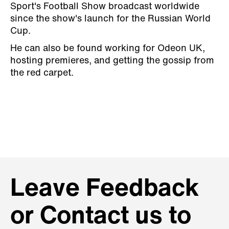
Sport's Football Show broadcast worldwide
since the show's launch for the Russian World
Cup.
He can also be found working for Odeon UK,
hosting premieres, and getting the gossip from
the red carpet.
Leave Feedback
or Contact us to