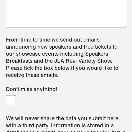
From time to time we send out emails
announcing new speakers and free tickets to
our showcase events including Speakers
Breakfasts and the JLA Real Variety Show.
Please tick the box below if you would like to
receive these emails.
Don't miss anything!
We will never share the data you submit here
with a third party. Information is stored in a