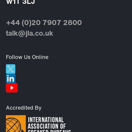
W1T 3LJ
+44 (0)20 7907 2800
talk@jla.co.uk
Follow Us Online
Accredited By