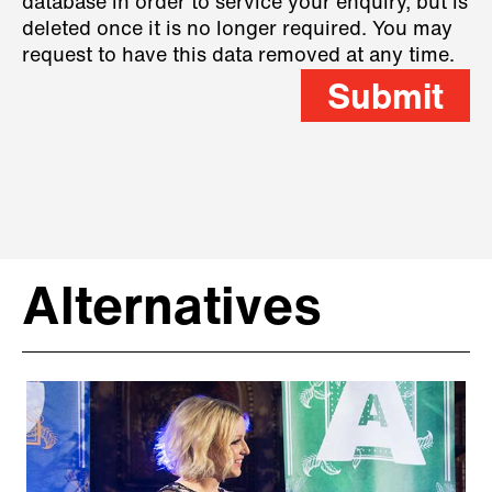
database in order to service your enquiry, but is
deleted once it is no longer required. You may
request to have this data removed at any time.
Submit
Alternatives