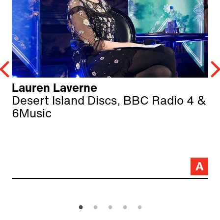
Lauren Laverne
Desert Island Discs, BBC Radio 4 &
6Music