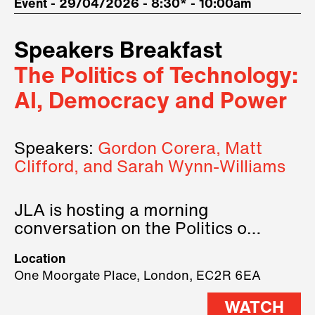
Event - 29/04/2026 - 8:30* - 10:00am
Speakers Breakfast
The Politics of Technology:
AI, Democracy and Power
Speakers:
Gordon Corera, Matt
Clifford, and Sarah Wynn-Williams
JLA is hosting a morning
conversation on the Politics of
Technology, where we will have
Location
three remarkable speakers on
One Moorgate Place, London, EC2R 6EA
stage.
WATCH