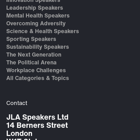
Innovation Speakers
Leadership Speakers
Mental Health Speakers
Overcoming Adversity
Science & Health Speakers
Sporting Speakers
Sustainability Speakers
The Next Generation
The Political Arena
Workplace Challenges
All Categories & Topics
Contact
JLA Speakers Ltd
14 Berners Street
London