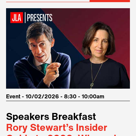
Event - 10/02/2026 - 8:30 - 10:00am
Speakers Breakfast
Rory Stewart’s Insider