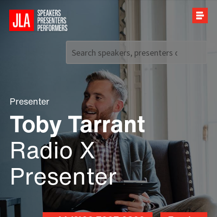
Call us on
+44 (0)20 7907 2800
Presenter
Toby Tarrant
Radio X
Presenter