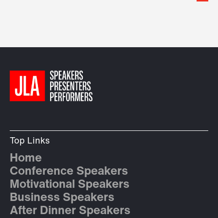
Top Links
Home
Conference Speakers
Motivational Speakers
Business Speakers
After Dinner Speakers