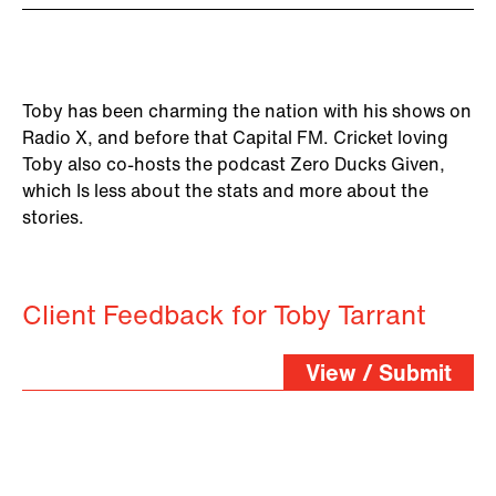
Toby has been charming the nation with his shows on
Radio X, and before that Capital FM. Cricket loving
Toby also co-hosts the podcast Zero Ducks Given,
which Is less about the stats and more about the
stories.
Client Feedback for Toby Tarrant
View / Submit