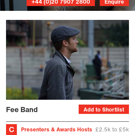
+44 (0)20 7907 2800
Enquire
Fee Band
Add to Shortlist
Presenters & Awards Hosts
£2.5k to £5k