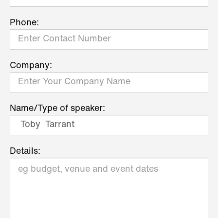
Phone:
Company:
Name/Type of speaker:
Details: