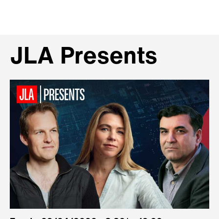
JLA Presents