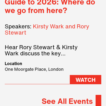
Guide to 2026: Where do
we go from here?
Speakers:
Kirsty Wark and Rory
Stewart
Hear Rory Stewart & Kirsty
Wark discuss the key
geopolitical forces shaping
Location
2026.
One Moorgate Place, London
WATCH
See All Events