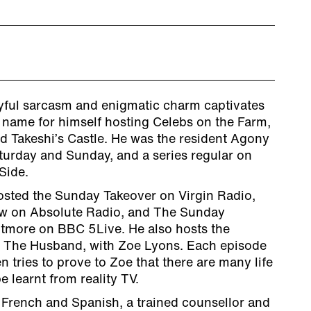
ayful sarcasm and enigmatic charm captivates
 name for himself hosting Celebs on the Farm,
d Takeshi’s Castle. He was the resident Agony
turday and Sunday, and a series regular on
Side.
osted the Sunday Takeover on Virgin Radio,
w on Absolute Radio, and The Sunday
tmore on BBC 5Live. He also hosts the
t The Husband, with Zoe Lyons. Each episode
n tries to prove to Zoe that there are many life
e learnt from reality TV.
n French and Spanish, a trained counsellor and