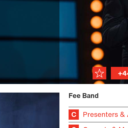
+4
Fee Band
Presenters &