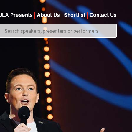
JLA Presents
About Us
Shortlist
Contact Us
Call us on
+44 (0)20 7907 2800