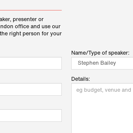
aker, presenter or
ondon office and use our
the right person for your
Name/Type of speaker:
Details: