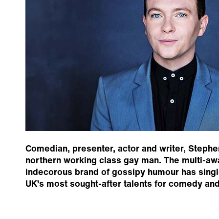
Comedian, presenter, actor and writer, Stephe
northern working class gay man. The multi-aw
indecorous brand of gossipy humour has singl
UK’s most sought-after talents for comedy an