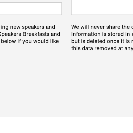
cing new speakers and
We will never share the 
 Speakers Breakfasts and
Information is stored in 
 below if you would like
but is deleted once it i
this data removed at any