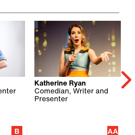
Katherine Ryan
Z
enter
Comedian, Writer and
C
Presenter