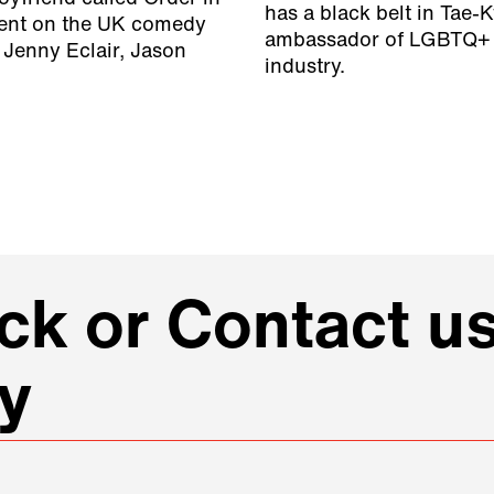
has a black belt in Tae-
lent on the UK comedy
ambassador of LGBTQ+ r
 Jenny Eclair, Jason
industry.
k or Contact us
y