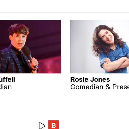
ffell
Rosie Jones
ian
Comedian & Pres