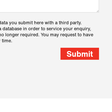
data you submit here with a third party.
a database in order to service your enquiry,
s no longer required. You may request to have
 time.
Submit