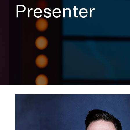
Presenter