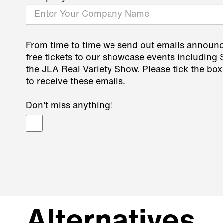
From time to time we send out emails announ
free tickets to our showcase events including
the JLA Real Variety Show. Please tick the box
to receive these emails.
Don't miss anything!
Alternatives