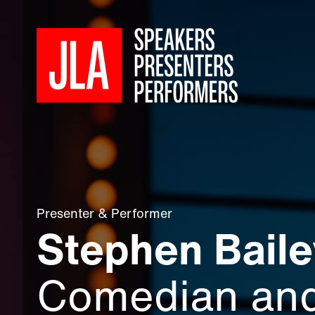
Presenter
&
Performer
Stephen Baile
Comedian an