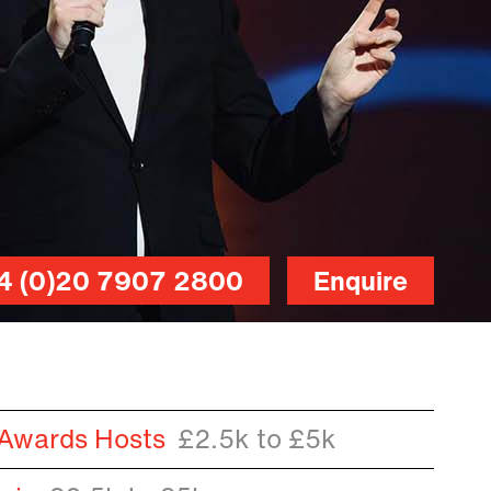
4 (0)20 7907 2800
Enquire
 Awards Hosts
£2.5k to £5k