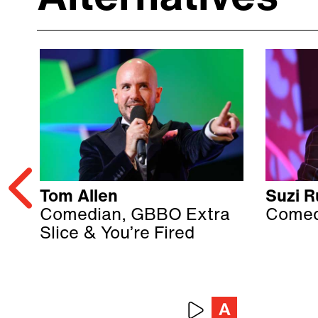
Tom Allen
Suzi Ru
Comedian, GBBO Extra
Comed
Slice & You’re Fired