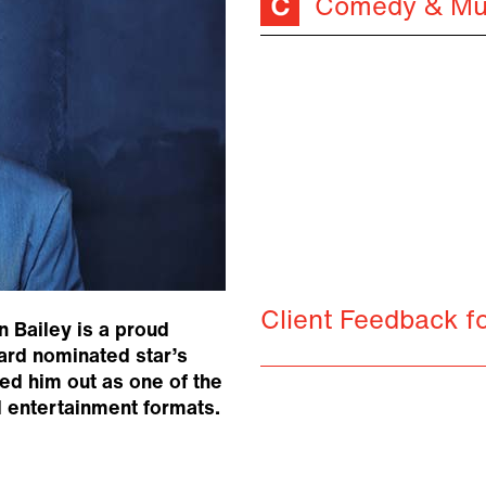
Comedy & Mu
Client Feedback f
n Bailey is a proud
ard nominated star’s
ed him out as one of the
d entertainment formats.