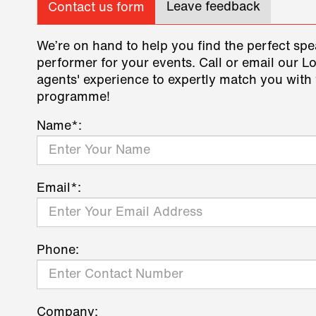
Leave feedback
Contact us form
We’re on hand to help you find the perfect spe
performer for your events. Call or email our L
agents' experience to expertly match you with 
programme!
Name*:
Email*:
Phone:
Company: