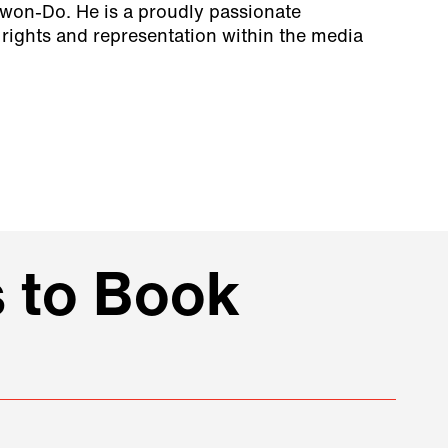
Kwon-Do. He is a proudly passionate
ights and representation within the media
 to Book