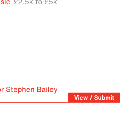
sic
£2.5k to £5k
or Stephen Bailey
View / Submit