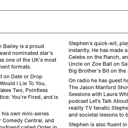
Stephen’s quick-wit, pl
 Bailey is a proud
instantly. He has made a
award nominated star’s
Celebs on the Ranch, an
as one of the UK’s most
Uncle on Zoe Ball on Sa
ment formats.
Big Brother’s Bit on the 
t on Date or Drop
On radio he has guest h
Would I Lie To You,
The Jason Manford Sho
Takes Two, Pointless
Sessions with Laura Whi
ice: You’re Fired, and is
podcast Let's Talk Abou
reality TV fanatic Stephe
 his own mini-series
and societal lessons to b
r Comedy Central, and
Stephen is also fluent i
oyfriend called Order in