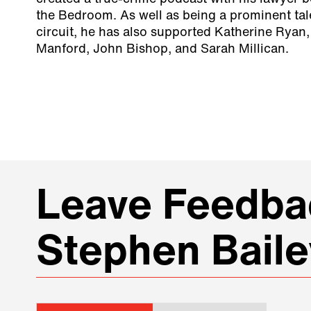
the Bedroom. As well as being a prominent ta
circuit, he has also supported Katherine Ryan,
Manford, John Bishop, and Sarah Millican.
Leave Feedbac
Stephen Baile