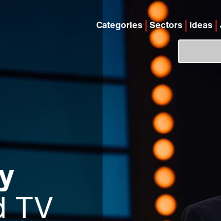
Categories
Sectors
Ideas
y
d TV