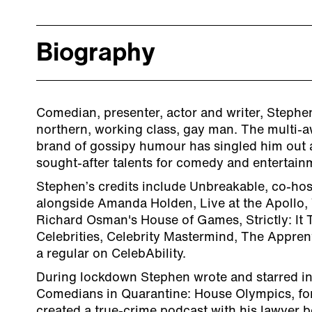
Biography
Comedian, presenter, actor and writer, Stephen
northern, working class, gay man. The multi-
brand of gossipy humour has singled him out 
sought-after talents for comedy and entertain
Stephen’s credits include Unbreakable, co-hos
alongside Amanda Holden, Live at the Apollo, 
Richard Osman's House of Games, Strictly: It 
Celebrities, Celebrity Mastermind, The Apprent
a regular on CelebAbility.
​During lockdown Stephen wrote and starred in
Comedians in Quarantine: House Olympics, fo
created a true-crime podcast with his lawyer b