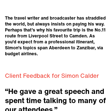
The travel writer and broadcaster has straddled
the world, but always insists on paying his way.
Perhaps that’s why his favourite trip is the No.11
route from Liverpool Street to Camden. As
you’d expect from a professional itinerant,
Simon’s topics span Aberdeen to Zanzibar, via
budget airlines.
Client Feedback for Simon Calder
“He gave a great speech and
spent time talking to many of
our attendees.”