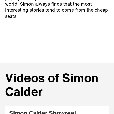
world, Simon always finds that the most
interesting stories tend to come from the cheap
seats.
Videos of Simon
Calder
Simon Calder Showreel