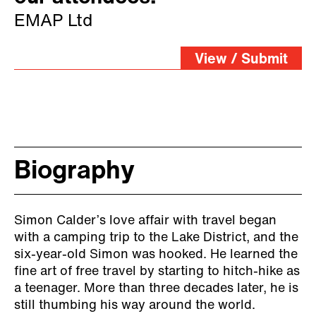
EMAP Ltd
View / Submit
Biography
Simon Calder’s love affair with travel began
with a camping trip to the Lake District, and the
six-year-old Simon was hooked. He learned the
fine art of free travel by starting to hitch-hike as
a teenager. More than three decades later, he is
still thumbing his way around the world.