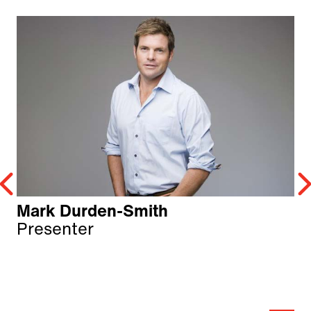
Mark Durden-Smith
Presenter