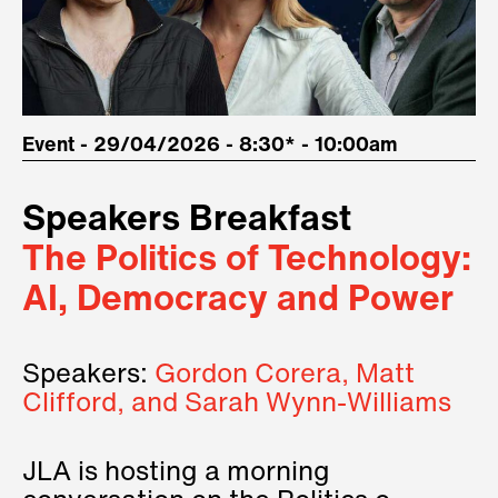
Event - 29/04/2026 - 8:30* - 10:00am
Speakers Breakfast
The Politics of Technology:
AI, Democracy and Power
Speakers:
Gordon Corera, Matt
Clifford, and Sarah Wynn-Williams
JLA is hosting a morning