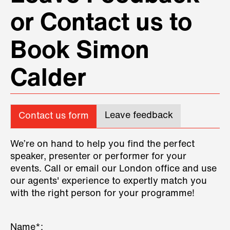
or Contact us to
Book Simon
Calder
Leave feedback
Contact us form
We’re on hand to help you find the perfect
speaker, presenter or performer for your
events. Call or email our London office and use
our agents' experience to expertly match you
with the right person for your programme!
Name*: