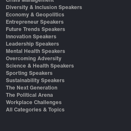
Crisis Management
Diversity & Inclusion Speakers
Economy & Geopolitics
Entrepreneur Speakers
Future Trends Speakers
Innovation Speakers
Leadership Speakers
Mental Health Speakers
Overcoming Adversity
Science & Health Speakers
Sporting Speakers
Sustainability Speakers
The Next Generation
The Political Arena
Workplace Challenges
All Categories & Topics