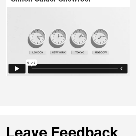
Leave Feedback