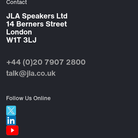
Contact
JLA Speakers Ltd
14 Berners Street
London
W1T 3LJ
+44 (0)20 7907 2800
talk@jla.co.uk
Follow Us Online