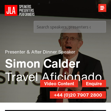
Call us on
+44 (0)20 7907 2800
Presenter
&
After Dinner Speaker
Simon Calder
Travel Aficionado
Video Content
Enquire
+44 (0)20 7907 2800