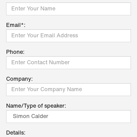
Email*:
Phone:
Company:
Name/Type of speaker:
Details: