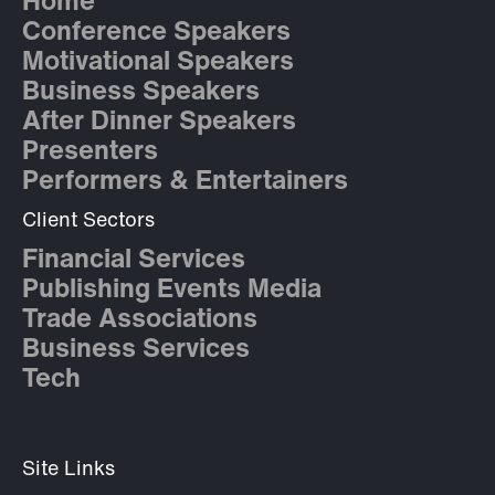
Home
Conference Speakers
Motivational Speakers
Business Speakers
After Dinner Speakers
Presenters
Performers & Entertainers
Client Sectors
Financial Services
Publishing Events Media
Trade Associations
Business Services
Tech
Site Links