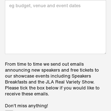
From time to time we send out emails
announcing new speakers and free tickets to
our showcase events including Speakers
Breakfasts and the JLA Real Variety Show.
Please tick the box below if you would like to
receive these emails.
Don't miss anything!