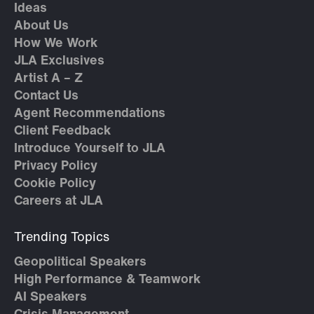
Ideas
About Us
How We Work
JLA Exclusives
Artist A – Z
Contact Us
Agent Recommendations
Client Feedback
Introduce Yourself to JLA
Privacy Policy
Cookie Policy
Careers at JLA
Trending Topics
Geopolitical Speakers
High Performance & Teamwork
AI Speakers