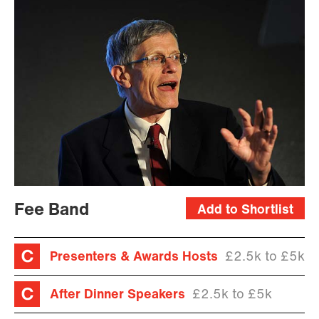
Fee Band
Add to Shortlist
Presenters & Awards Hosts
£2.5k to £5k
After Dinner Speakers
£2.5k to £5k