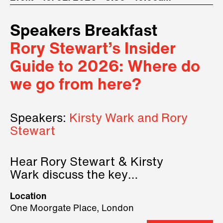
Speakers Breakfast
Rory Stewart’s Insider
Guide to 2026: Where do
we go from here?
Speakers:
Kirsty Wark and Rory
Stewart
Hear Rory Stewart & Kirsty
Wark discuss the key
geopolitical forces shaping
Location
2026.
One Moorgate Place, London