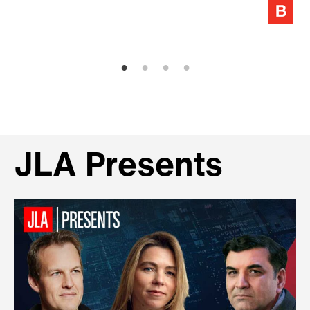
JLA Presents