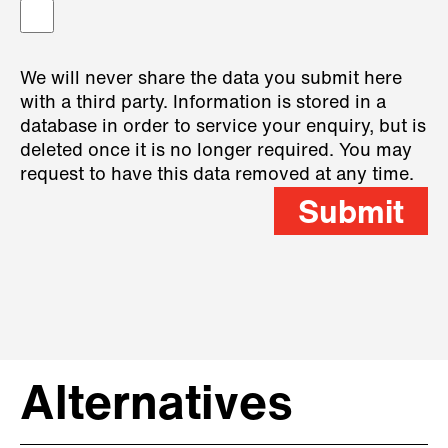
We will never share the data you submit here
with a third party. Information is stored in a
database in order to service your enquiry, but is
deleted once it is no longer required. You may
request to have this data removed at any time.
Submit
Alternatives