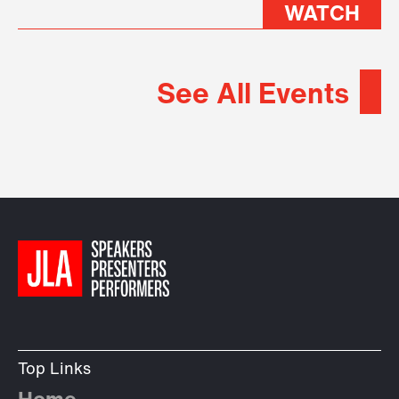
WATCH
See All Events
Top Links