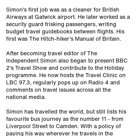
Simon's first job was as a cleaner for British
Airways at Gatwick airport. He later worked as a
security guard frisking passengers, writing
budget travel guidebooks between flights. His
first was
The Hitch-hiker's Manual of Britain
.
After becoming travel editor of The
Independent Simon also began to present BBC
2's Travel Show and contribute to the Holiday
programme. He now hosts the Travel Clinic on
LBC 97.3, regularly pops up on Radio 4 and
comments on travel issues across all the
national media.
Simon has travelled the world, but still lists his
favourite bus journey as the number 11 - from
Liverpool Street to Camden. With a policy of
paying his way wherever he travels in the