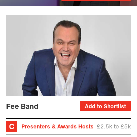
Fee Band
Add to Shortlist
Presenters & Awards Hosts
£2.5k to £5k