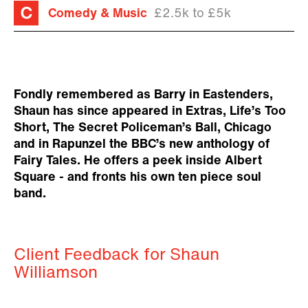
Comedy & Music
£2.5k to £5k
Fondly remembered as Barry in Eastenders,
Shaun has since appeared in Extras, Life’s Too
Short, The Secret Policeman’s Ball, Chicago
and in Rapunzel the BBC’s new anthology of
Fairy Tales. He offers a peek inside Albert
Square - and fronts his own ten piece soul
band.
Client Feedback for Shaun
Williamson