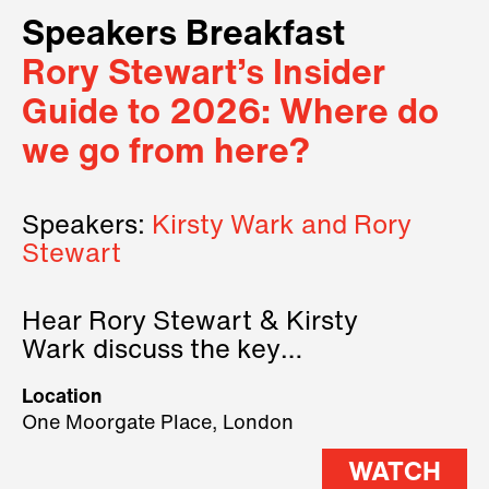
Speakers Breakfast
Rory Stewart’s Insider
Guide to 2026: Where do
we go from here?
Speakers:
Kirsty Wark and Rory
Stewart
Hear Rory Stewart & Kirsty
Wark discuss the key
geopolitical forces shaping
Location
2026.
One Moorgate Place, London
WATCH