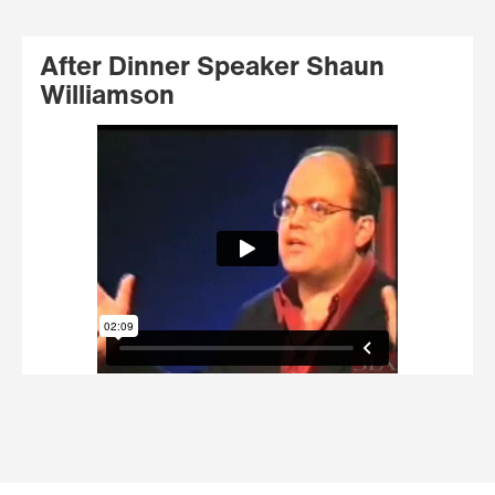
After Dinner Speaker Shaun
Williamson