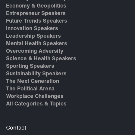
Economy & Geopolitics
Entrepreneur Speakers
Future Trends Speakers
Innovation Speakers
Leadership Speakers
Mental Health Speakers
Overcoming Adversity
Science & Health Speakers
Sporting Speakers
Sustainability Speakers
The Next Generation
The Political Arena
Workplace Challenges
All Categories & Topics
Contact