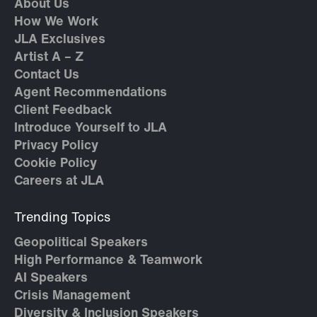
About Us
How We Work
JLA Exclusives
Artist A – Z
Contact Us
Agent Recommendations
Client Feedback
Introduce Yourself to JLA
Privacy Policy
Cookie Policy
Careers at JLA
Trending Topics
Geopolitical Speakers
High Performance & Teamwork
AI Speakers
Crisis Management
Diversity & Inclusion Speakers