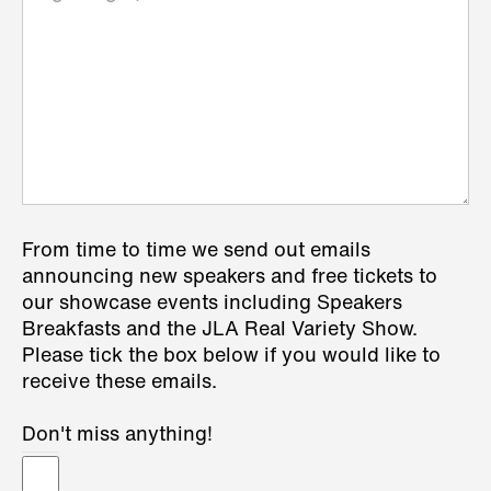
From time to time we send out emails
announcing new speakers and free tickets to
our showcase events including Speakers
Breakfasts and the JLA Real Variety Show.
Please tick the box below if you would like to
receive these emails.
Don't miss anything!