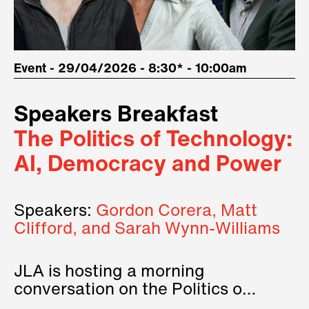
Event - 29/04/2026 - 8:30* - 10:00am
Speakers Breakfast
The Politics of Technology:
AI, Democracy and Power
Speakers:
Gordon Corera, Matt
Clifford, and Sarah Wynn-Williams
JLA is hosting a morning
conversation on the Politics of
Technology, where we will have