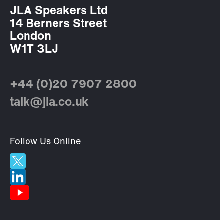
JLA Speakers Ltd
14 Berners Street
London
W1T 3LJ
+44 (0)20 7907 2800
talk@jla.co.uk
Follow Us Online