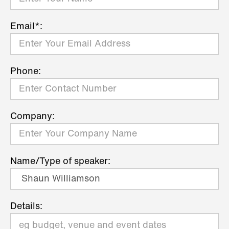
Email*:
Phone:
Company:
Name/Type of speaker:
Details: