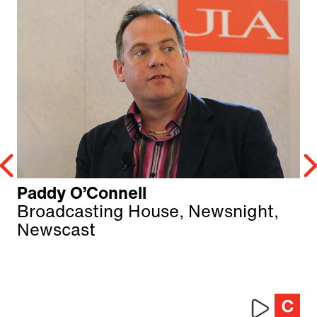
Paddy O’Connell
Broadcasting House, Newsnight,
Newscast