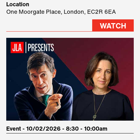
Location
three remarkable speakers on
One Moorgate Place, London, EC2R 6EA
stage.
WATCH
Event - 10/02/2026 - 8:30 - 10:00am