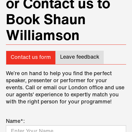
or Contact us to
Book Shaun
Williamson
Leave feedback
Contact us form
We’re on hand to help you find the perfect
speaker, presenter or performer for your
events. Call or email our London office and use
our agents' experience to expertly match you
with the right person for your programme!
Name*: