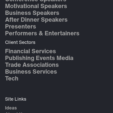
Motivational Speakers
Business Speakers
After Dinner Speakers
Presenters
Performers & Entertainers
Client Sectors
Financial Services
Publishing Events Media
Trade Associations
Business Services
Tech
Site Links
Ideas