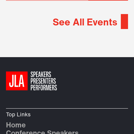
See All Events
Top Links
Home
Conference Speakers