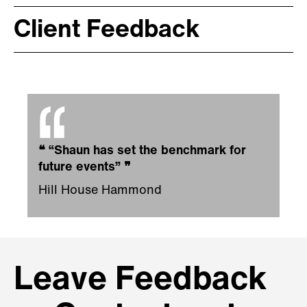
Client Feedback
❝
“Shaun has set the benchmark for
future events”
❞
Hill House Hammond
Leave Feedback