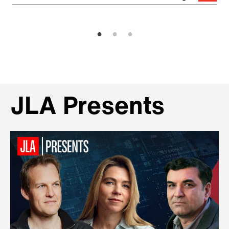
JLA Presents