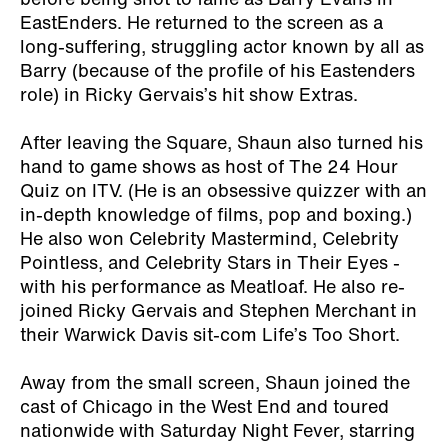
before being shot to fame as Barry Evans in
EastEnders. He returned to the screen as a
long-suffering, struggling actor known by all as
Barry (because of the profile of his Eastenders
role) in Ricky Gervais’s hit show Extras.
After leaving the Square, Shaun also turned his
hand to game shows as host of The 24 Hour
Quiz on ITV. (He is an obsessive quizzer with an
in-depth knowledge of films, pop and boxing.)
He also won Celebrity Mastermind, Celebrity
Pointless, and Celebrity Stars in Their Eyes -
with his performance as Meatloaf. He also re-
joined Ricky Gervais and Stephen Merchant in
their Warwick Davis sit-com Life’s Too Short.
Away from the small screen, Shaun joined the
cast of Chicago in the West End and toured
nationwide with Saturday Night Fever, starring