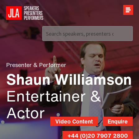
Call us on
+44 (0)20 7907 2800
Presenter
&
Performer
Shaun Williamson
Entertainer &
Actor
Video Content
Enquire
+44 (0)20 7907 2800