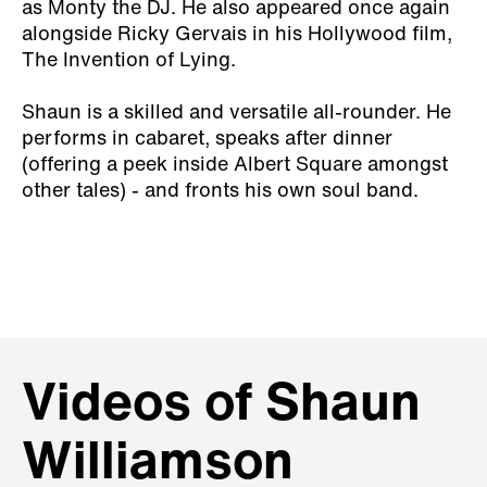
as Monty the DJ. He also appeared once again
alongside Ricky Gervais in his Hollywood film,
The Invention of Lying.
Shaun is a skilled and versatile all-rounder. He
performs in cabaret, speaks after dinner
(offering a peek inside Albert Square amongst
other tales) - and fronts his own soul band.
Videos of Shaun
Williamson