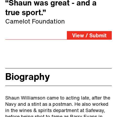
“Shaun was great - and a
true sport.”
Camelot Foundation
View / Submit
Biography
Shaun Williamson came to acting late, after the
Navy and a stint as a postman. He also worked
in the wines & spirits department at Safeway,