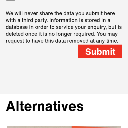
We will never share the data you submit here
with a third party. Information is stored in a
database in order to service your enquiry, but is
deleted once it is no longer required. You may
request to have this data removed at any time.
Submit
Alternatives