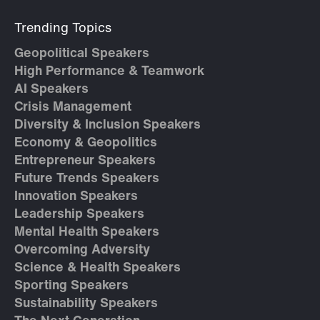
Trending Topics
Geopolitical Speakers
High Performance & Teamwork
AI Speakers
Crisis Management
Diversity & Inclusion Speakers
Economy & Geopolitics
Entrepreneur Speakers
Future Trends Speakers
Innovation Speakers
Leadership Speakers
Mental Health Speakers
Overcoming Adversity
Science & Health Speakers
Sporting Speakers
Sustainability Speakers