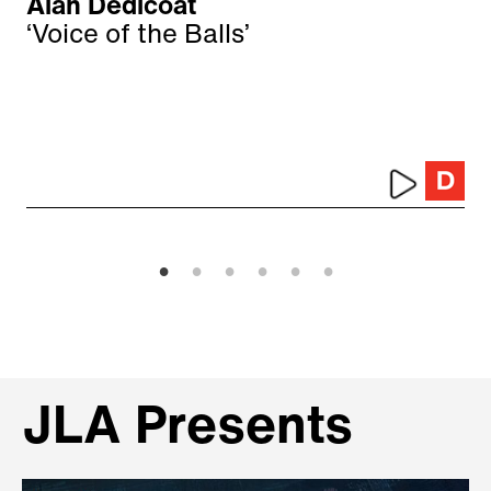
Alan Dedicoat
‘Voice of the Balls’
JLA Presents