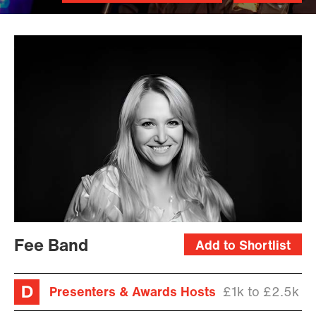
Fee Band
Add to Shortlist
Presenters & Awards Hosts
£1k to £2.5k