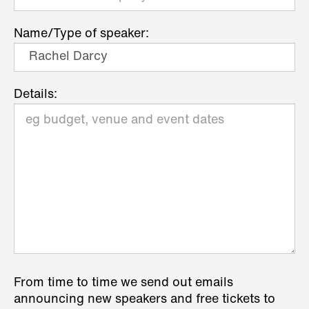
Name/Type of speaker:
Details:
From time to time we send out emails
announcing new speakers and free tickets to