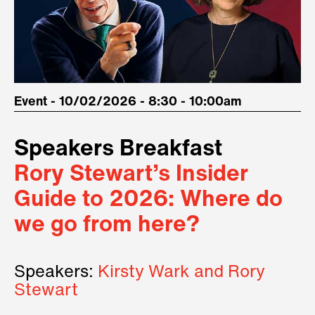
Event - 10/02/2026 - 8:30 - 10:00am
Speakers Breakfast
Rory Stewart’s Insider
Guide to 2026: Where do
we go from here?
Speakers:
Kirsty Wark and Rory
Stewart