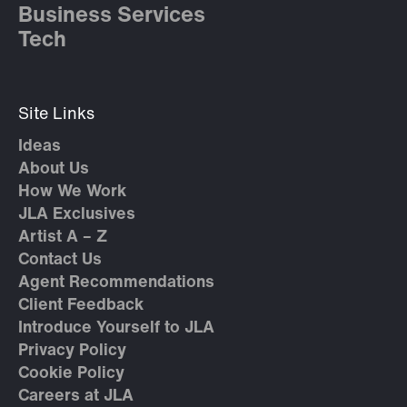
Business Services
Tech
Site Links
Ideas
About Us
How We Work
JLA Exclusives
Artist A – Z
Contact Us
Agent Recommendations
Client Feedback
Introduce Yourself to JLA
Privacy Policy
Cookie Policy
Careers at JLA