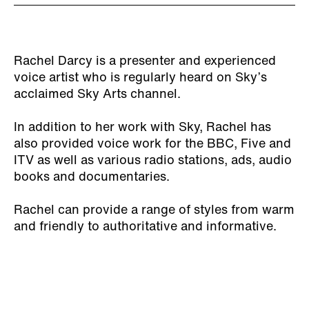
Rachel Darcy is a presenter and experienced
voice artist who is regularly heard on Sky’s
acclaimed Sky Arts channel.
In addition to her work with Sky, Rachel has
also provided voice work for the BBC, Five and
ITV as well as various radio stations, ads, audio
books and documentaries.
Rachel can provide a range of styles from warm
and friendly to authoritative and informative.