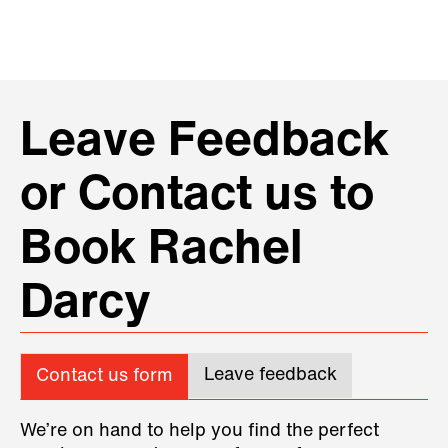
Leave Feedback
or Contact us to
Book Rachel
Darcy
Leave feedback
Contact us form
We’re on hand to help you find the perfect