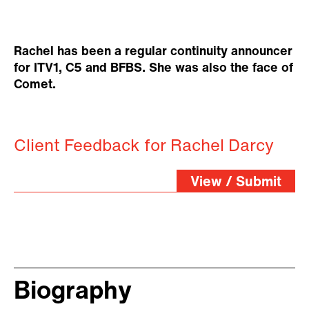
Rachel has been a regular continuity announcer
for ITV1, C5 and BFBS. She was also the face of
Comet.
Client Feedback for Rachel Darcy
View / Submit
Biography