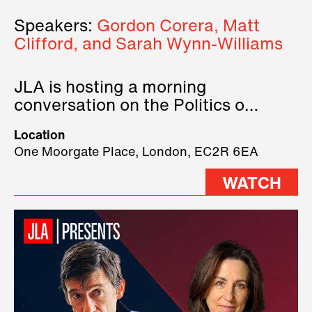
Speakers:
Gordon Corera, Matt
Clifford, and Sarah Wynn-Williams
JLA is hosting a morning
conversation on the Politics of
Technology, where we will have
Location
three remarkable speakers on
One Moorgate Place, London, EC2R 6EA
stage.
WATCH