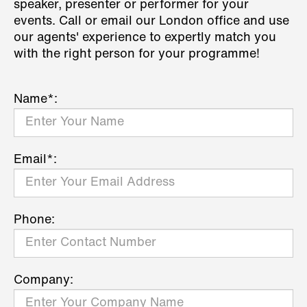
speaker, presenter or performer for your
events. Call or email our London office and use
our agents' experience to expertly match you
with the right person for your programme!
Name*:
Email*:
Phone:
Company: