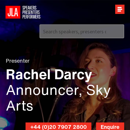
Call us on
+44 (0)20 7907 2800
Presenter
Rachel Darcy
Announcer, Sky
Arts
+44 (0)20 7907 2800
Enquire