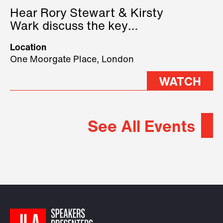
Hear Rory Stewart & Kirsty
Wark discuss the key
geopolitical forces shaping
Location
2026.
One Moorgate Place, London
WATCH
See All Events