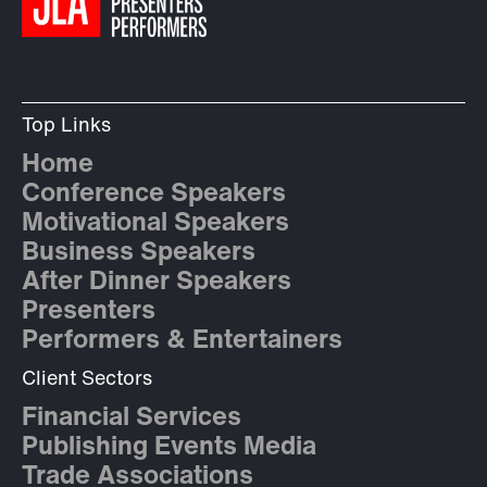
Top Links
Home
Conference Speakers
Motivational Speakers
Business Speakers
After Dinner Speakers
Presenters
Performers & Entertainers
Client Sectors
Financial Services
Publishing Events Media
Trade Associations