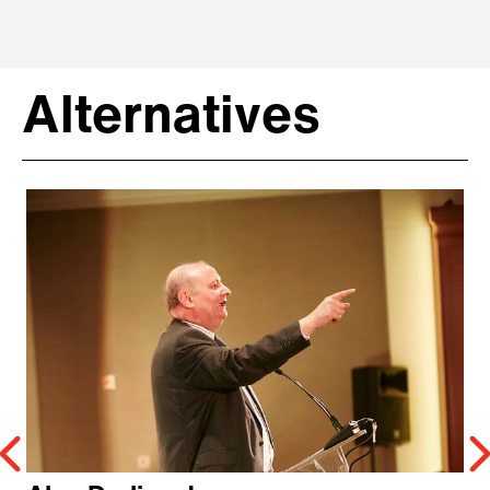
Alternatives