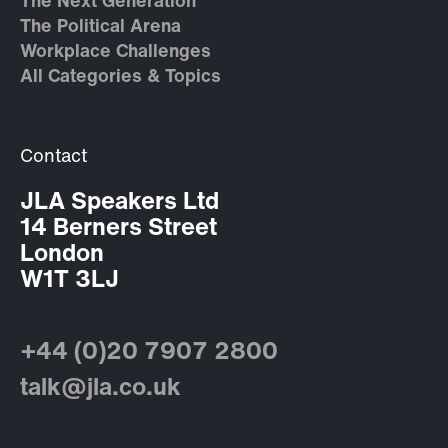
The Next Generation
The Political Arena
Workplace Challenges
All Categories & Topics
Contact
JLA Speakers Ltd
14 Berners Street
London
W1T 3LJ
+44 (0)20 7907 2800
talk@jla.co.uk