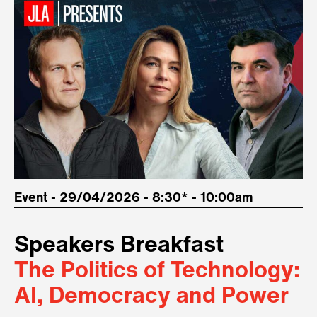
Event - 29/04/2026 - 8:30* - 10:00am
Speakers Breakfast
The Politics of Technology:
AI, Democracy and Power