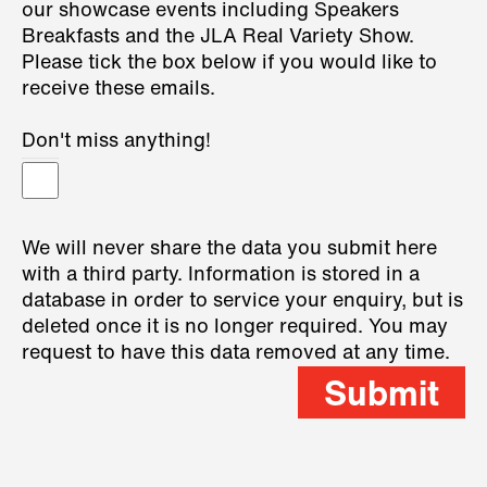
our showcase events including Speakers
Breakfasts and the JLA Real Variety Show.
Please tick the box below if you would like to
receive these emails.
Don't miss anything!
We will never share the data you submit here
with a third party. Information is stored in a
database in order to service your enquiry, but is
deleted once it is no longer required. You may
request to have this data removed at any time.
Submit