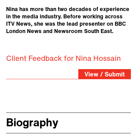
Nina has more than two decades of experience
in the media industry. Before working across
ITV News, she was the lead presenter on BBC
London News and Newsroom South East.
Client Feedback for Nina Hossain
View / Submit
Biography