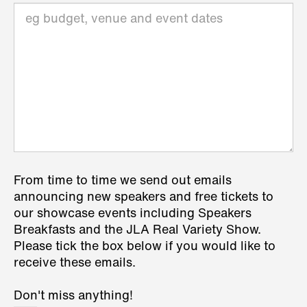
From time to time we send out emails
announcing new speakers and free tickets to
our showcase events including Speakers
Breakfasts and the JLA Real Variety Show.
Please tick the box below if you would like to
receive these emails.
Don't miss anything!