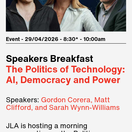
Event - 29/04/2026 - 8:30* - 10:00am
Speakers Breakfast
The Politics of Technology:
AI, Democracy and Power
Speakers:
Gordon Corera, Matt
Clifford, and Sarah Wynn-Williams
JLA is hosting a morning