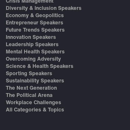
Crisis Management
Diversity & Inclusion Speakers
Economy & Geopolitics
Entrepreneur Speakers
Future Trends Speakers
Innovation Speakers
Leadership Speakers
Mental Health Speakers
Overcoming Adversity
Science & Health Speakers
Sporting Speakers
Sustainability Speakers
The Next Generation
The Political Arena
Workplace Challenges
All Categories & Topics