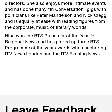
directors. She also enjoys more intimate events
and has done many "In Conversation" gigs with
politicians like Peter Mandelson and Nick Clegg
and is equally at ease with leading figures from
the corporate, music or literary worlds.
Nina won the RTS Presenter of the Year for
Regional News and has picked up three RTS
Programme of the year awards when anchoring
ITV News London and the ITV Evening News.
Leave Feedback