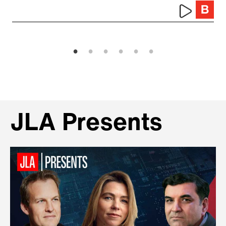
JLA Presents