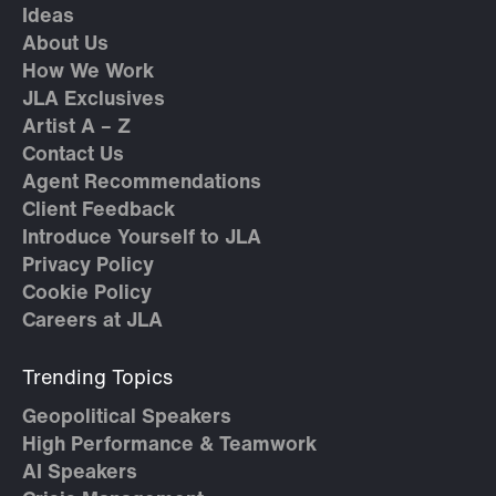
Ideas
About Us
How We Work
JLA Exclusives
Artist A – Z
Contact Us
Agent Recommendations
Client Feedback
Introduce Yourself to JLA
Privacy Policy
Cookie Policy
Careers at JLA
Trending Topics
Geopolitical Speakers
High Performance & Teamwork
AI Speakers