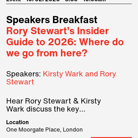
Speakers Breakfast
Rory Stewart’s Insider
Guide to 2026: Where do
we go from here?
Speakers:
Kirsty Wark and Rory
Stewart
Hear Rory Stewart & Kirsty
Wark discuss the key
geopolitical forces shaping
Location
2026.
One Moorgate Place, London