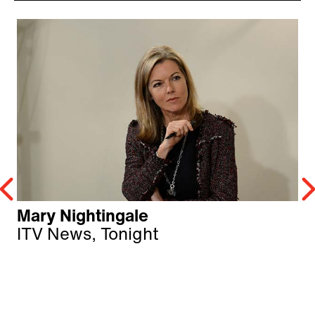
Mary Nightingale
ITV News, Tonight