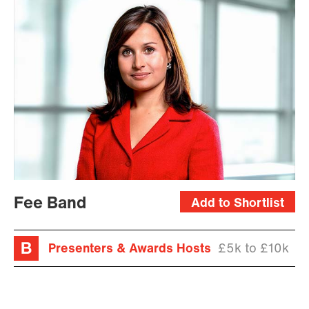
Fee Band
Add to Shortlist
Presenters & Awards Hosts
£5k to £10k