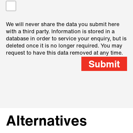
We will never share the data you submit here
with a third party. Information is stored in a
database in order to service your enquiry, but is
deleted once it is no longer required. You may
request to have this data removed at any time.
Submit
Alternatives