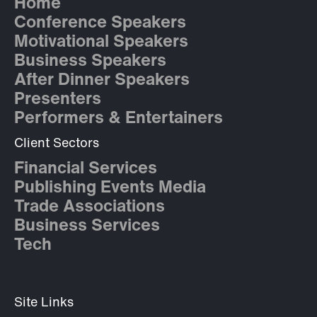
Home
Conference Speakers
Motivational Speakers
Business Speakers
After Dinner Speakers
Presenters
Performers & Entertainers
Client Sectors
Financial Services
Publishing Events Media
Trade Associations
Business Services
Tech
Site Links