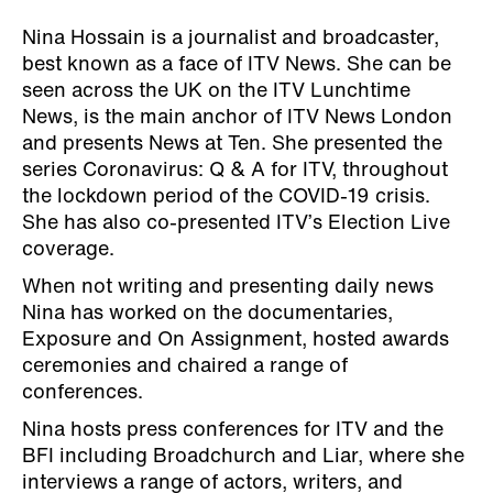
Nina Hossain is a journalist and broadcaster,
best known as a face of ITV News. She can be
seen across the UK on the ITV Lunchtime
News, is the main anchor of ITV News London
and presents News at Ten. She presented the
series Coronavirus: Q & A for ITV, throughout
the lockdown period of the COVID-19 crisis.
She has also co-presented ITV’s Election Live
coverage.
When not writing and presenting daily news
Nina has worked on the documentaries,
Exposure and On Assignment, hosted awards
ceremonies and chaired a range of
conferences.
Nina hosts press conferences for ITV and the
BFI including Broadchurch and Liar, where she
interviews a range of actors, writers, and