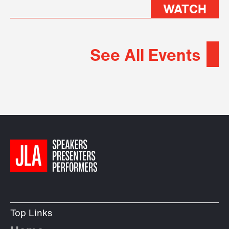
WATCH
See All Events
Top Links