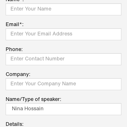
Email*:
Phone:
Company:
Name/Type of speaker:
Details: