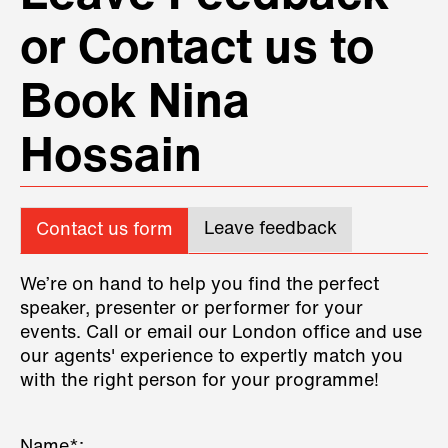
or Contact us to
Book Nina
Hossain
Leave feedback
Contact us form
We’re on hand to help you find the perfect
speaker, presenter or performer for your
events. Call or email our London office and use
our agents' experience to expertly match you
with the right person for your programme!
Name*: