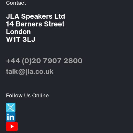
Contact
JLA Speakers Ltd
14 Berners Street
London
W1T 3LJ
+44 (0)20 7907 2800
talk@jla.co.uk
Follow Us Online