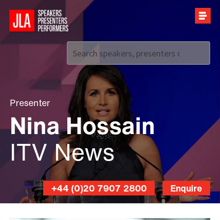
Call us on
+44 (0)20 7907 2800
Presenter
Nina Hossain
ITV News
+44 (0)20 7907 2800
Enquire