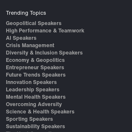
Trending Topics
Geopolitical Speakers
High Performance & Teamwork
AI Speakers
Crisis Management
Diversity & Inclusion Speakers
Economy & Geopolitics
Entrepreneur Speakers
Future Trends Speakers
Innovation Speakers
Leadership Speakers
Mental Health Speakers
Overcoming Adversity
Science & Health Speakers
Sporting Speakers
Sustainability Speakers