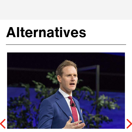
Alternatives