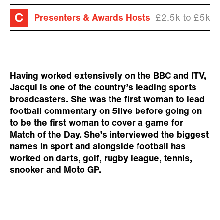
Presenters & Awards Hosts
£2.5k to £5k
Having worked extensively on the BBC and ITV,
Jacqui is one of the country’s leading sports
broadcasters. She was the first woman to lead
football commentary on 5live before going on
to be the first woman to cover a game for
Match of the Day. She’s interviewed the biggest
names in sport and alongside football has
worked on darts, golf, rugby league, tennis,
snooker and Moto GP.