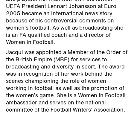
UEFA President Lennart Johansson at Euro
2005 became an international news story
because of his controversial comments on
women’s football. As well as broadcasting she
is an FA qualified coach and a director of
Women in Football.
Jacqui was appointed a Member of the Order of
the British Empire (MBE) for services to
broadcasting and diversity in sport. The award
was in recognition of her work behind the
scenes championing the role of women
working in football as well as the promotion of
the women’s game. She is a Women in Football
ambassador and serves on the national
committee of the Football Writers’ Association.