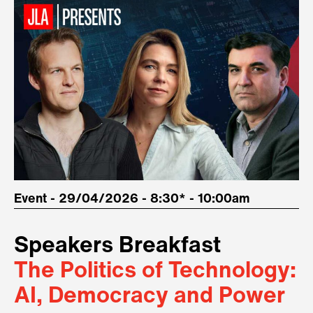
Event - 29/04/2026 - 8:30* - 10:00am
Speakers Breakfast
The Politics of Technology:
AI, Democracy and Power