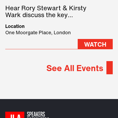
Hear Rory Stewart & Kirsty
Wark discuss the key
geopolitical forces shaping
Location
2026.
One Moorgate Place, London
WATCH
See All Events