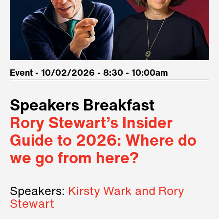
Event - 10/02/2026 - 8:30 - 10:00am
Speakers Breakfast
Rory Stewart’s Insider
Guide to 2026: Where do
we go from here?
Speakers:
Kirsty Wark and Rory
Stewart