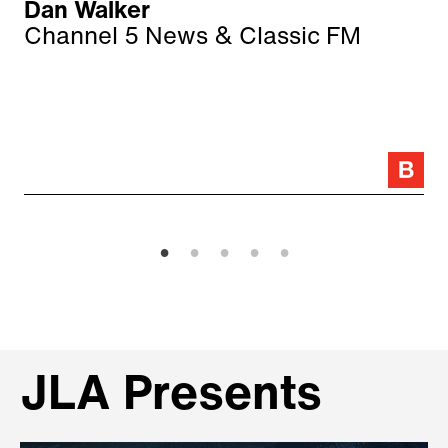
Dan Walker
Channel 5 News & Classic FM
JLA Presents