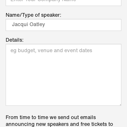
Name/Type of speaker:
Details:
From time to time we send out emails
announcing new speakers and free tickets to