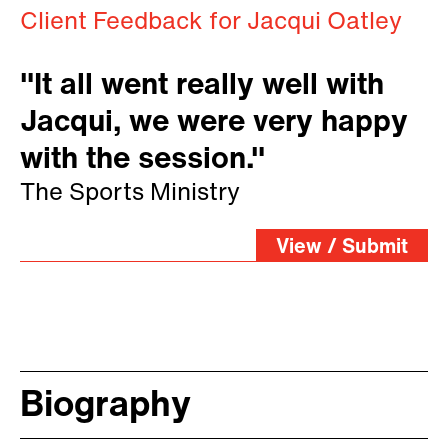
Client Feedback for Jacqui Oatley
"It all went really well with
Jacqui, we were very happy
with the session."
The Sports Ministry
View / Submit
Biography