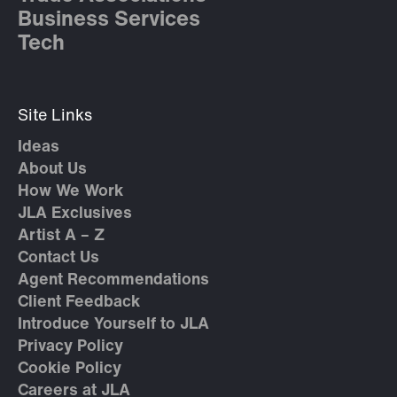
Business Services
Tech
Site Links
Ideas
About Us
How We Work
JLA Exclusives
Artist A – Z
Contact Us
Agent Recommendations
Client Feedback
Introduce Yourself to JLA
Privacy Policy
Cookie Policy
Careers at JLA