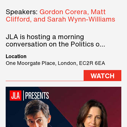
Speakers:
Gordon Corera, Matt
Clifford, and Sarah Wynn-Williams
JLA is hosting a morning
conversation on the Politics of
Technology, where we will have
Location
three remarkable speakers on
One Moorgate Place, London, EC2R 6EA
stage.
WATCH