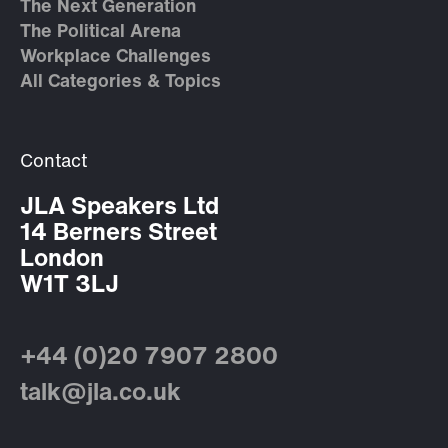
The Next Generation
The Political Arena
Workplace Challenges
All Categories & Topics
Contact
JLA Speakers Ltd
14 Berners Street
London
W1T 3LJ
+44 (0)20 7907 2800
talk@jla.co.uk