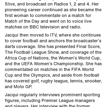
5live, and broadcast on Radios 1, 2 and 4. Her
pioneering career continued as she became the
first woman to commentate on a match for
Match of the Day and went on to voice live
matches on BBC television and radio.
Jacqui then moved to ITV, where she continues
to cover football and anchors the broadcaster’s
darts coverage. She has presented Final Score,
The Football League Show, and coverage of the
Africa Cup of Nations, the Women’s World Cup,
and the UEFA Women’s Championship. She has
commentated on matches in the FIFA World
Cup and the Olympics, and aside from football
has covered golf, rugby league, tennis, snooker,
and Moto GP.
Jacqui regularly interviews prominent sporting
figures, including Premier League managers
and players. Her interview with the former