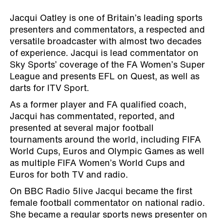
Jacqui Oatley is one of Britain’s leading sports
presenters and commentators, a respected and
versatile broadcaster with almost two decades
of experience. Jacqui is lead commentator on
Sky Sports’ coverage of the FA Women’s Super
League and presents EFL on Quest, as well as
darts for ITV Sport.
As a former player and FA qualified coach,
Jacqui has commentated, reported, and
presented at several major football
tournaments around the world, including FIFA
World Cups, Euros and Olympic Games as well
as multiple FIFA Women’s World Cups and
Euros for both TV and radio.
On BBC Radio 5live Jacqui became the first
female football commentator on national radio.
She became a regular sports news presenter on