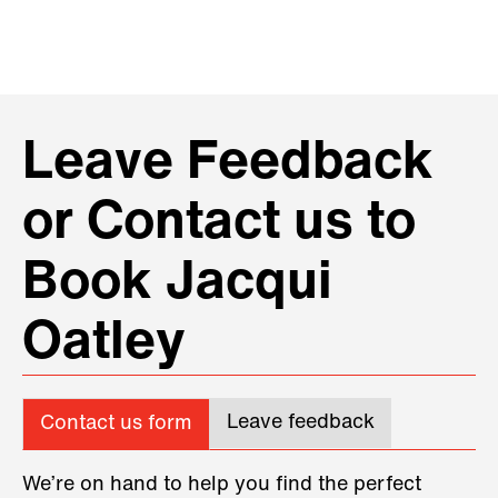
Leave Feedback
or Contact us to
Book Jacqui
Oatley
Leave feedback
Contact us form
We’re on hand to help you find the perfect