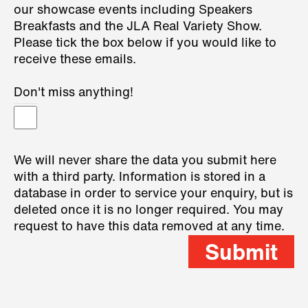
our showcase events including Speakers
Breakfasts and the JLA Real Variety Show.
Please tick the box below if you would like to
receive these emails.
Don't miss anything!
We will never share the data you submit here
with a third party. Information is stored in a
database in order to service your enquiry, but is
deleted once it is no longer required. You may
request to have this data removed at any time.
Submit