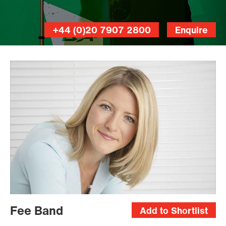
+44 (0)20 7907 2800
Enquire
Fee Band
Add to Shortlist