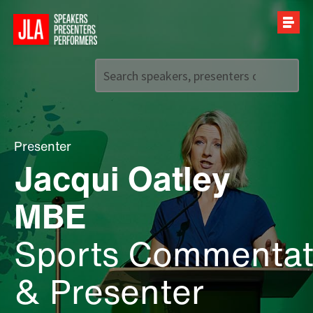
Call us on
+44 (0)20 7907 2800
Presenter
Jacqui Oatley
MBE
Sports Commentat
& Presenter