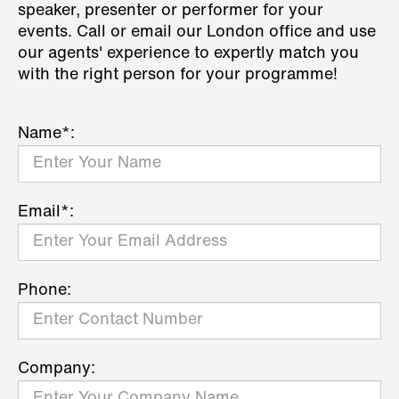
speaker, presenter or performer for your
events. Call or email our London office and use
our agents' experience to expertly match you
with the right person for your programme!
Name*:
Email*:
Phone:
Company: