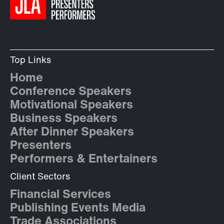
Top Links
Home
Conference Speakers
Motivational Speakers
Business Speakers
After Dinner Speakers
Presenters
Performers & Entertainers
Client Sectors
Financial Services
Publishing Events Media
Trade Associations