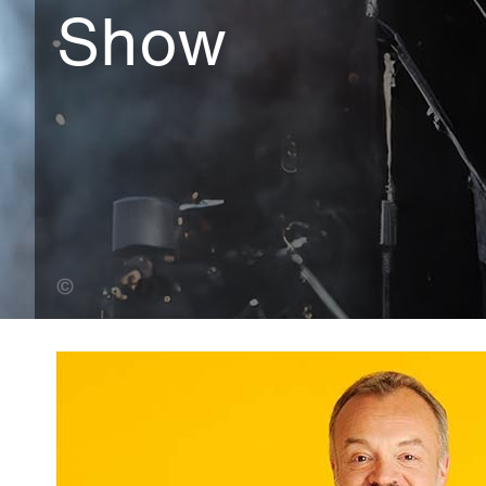
Show
Leo Wilkinson (Banner Photo)