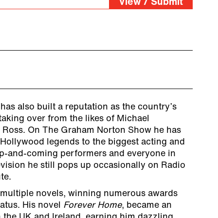
View / Submit
as also built a reputation as the country’s
aking over from the likes of Michael
n Ross. On The Graham Norton Show he has
 Hollywood legends to the biggest acting and
 up-and-coming performers and everyone in
ision he still pops up occasionally on Radio
te.
 multiple novels, winning numerous awards
tatus. His novel
Forever Home
, became an
th the UK and Ireland, earning him dazzling