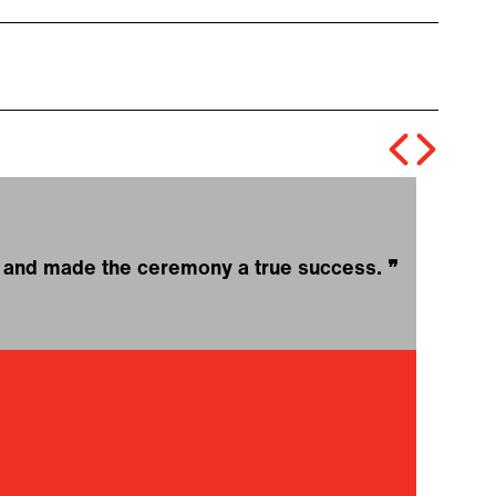
ce and made the ceremony a true success.
❞