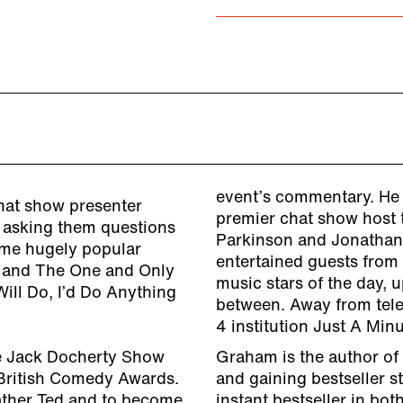
event’s commentary. He h
hat show presenter
premier chat show host t
d asking them questions
Parkinson and Jonatha
some hugely popular
entertained guests from
er and The One and Only
music stars of the day,
ill Do, I’d Do Anything
between. Away from telev
4 institution Just A Minu
e Jack Docherty Show
Graham is the author of
British Comedy Awards.
and gaining bestseller s
ather Ted and to become
instant bestseller in bo