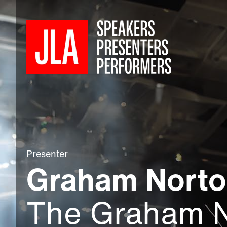
Presenter
Graham Nort
The Graham 