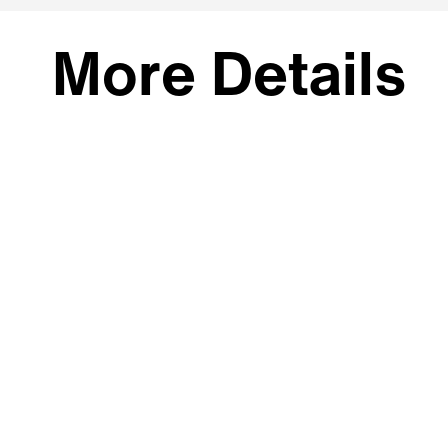
More Details