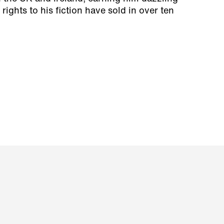
 rights to his fiction have sold in over ten