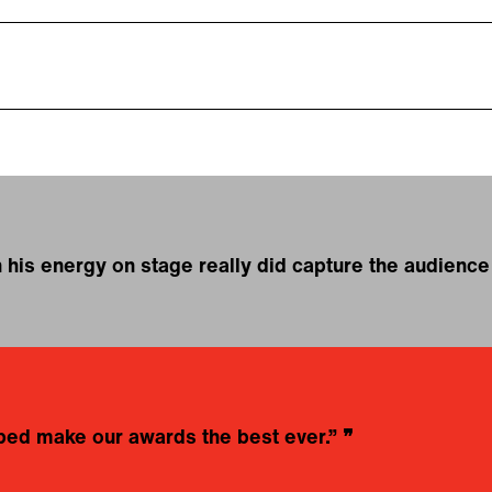
 his energy on stage really did capture the audien