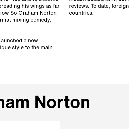
reading his wings as far
reviews. To date, foreign
 show So Graham Norton
countries.
format mixing comedy,
 launched a new
que style to the main
aham Norton