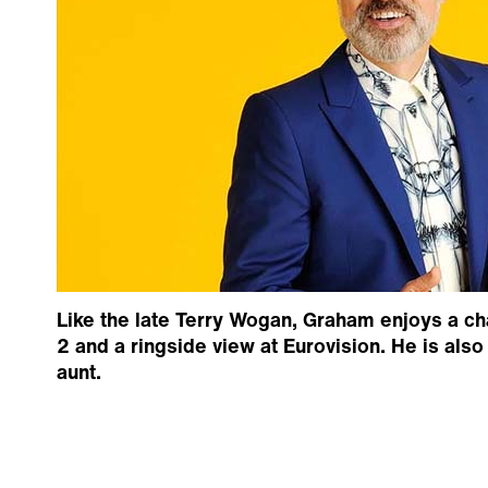
Like the late Terry Wogan, Graham enjoys a ch
2 and a ringside view at Eurovision. He is als
aunt.