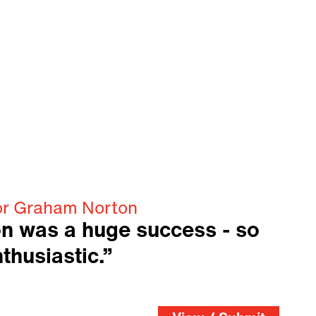
or Graham Norton
n was a huge success - so
thusiastic.”