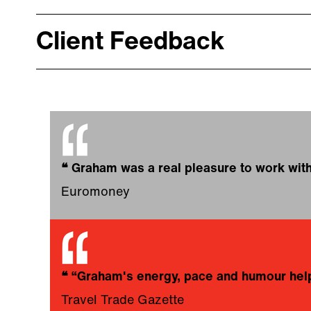
Client Feedback
❝
Graham was a real pleasure to work with
Euromoney