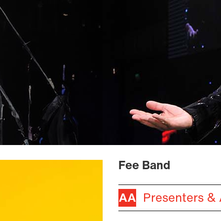
Fee Band
Presenters &