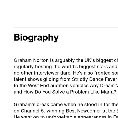
Biography
Graham Norton is arguably the UK’s biggest c
regularly hosting the world’s biggest stars an
no other interviewer dare. He’s also fronted 
talent shows gliding from Strictly Dance Fev
to the West End audition vehicles Any Dream W
and How Do You Solve a Problem Like Maria?
Graham’s break came when he stood in for th
on Channel 5, winning Best Newcomer at the 
He went on to unforgettable appearances in F