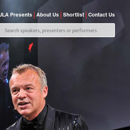
JLA Presents
About Us
Shortlist
Contact Us
Call us on
+44 (0)20 7907 2800