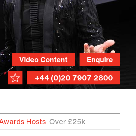
Video Content
Enquire
+44 (0)20 7907 2800
 Awards Hosts
Over £25k