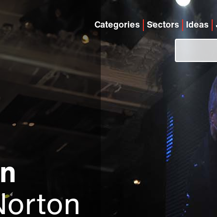
Categories
Sectors
Ideas
on
Norton