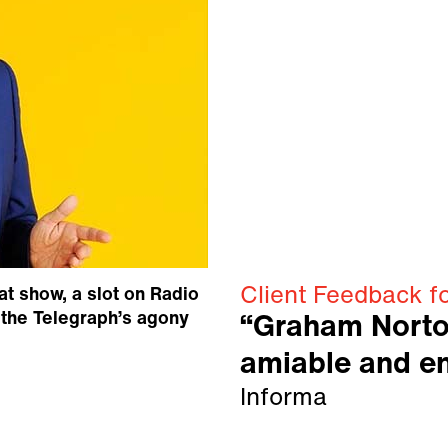
Client Feedback f
at show, a slot on Radio
o the Telegraph’s agony
“Graham Norto
amiable and en
Informa