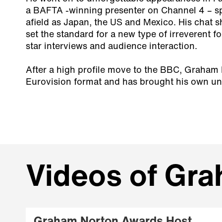
a BAFTA -winning presenter on Channel 4 – sp
afield as Japan, the US and Mexico. His chat
set the standard for a new type of irreverent 
star interviews and audience interaction.
After a high profile move to the BBC, Graham
Eurovision format and has brought his own uni
Videos of Gr