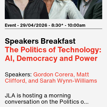
Event - 29/04/2026 - 8:30* - 10:00am
Speakers Breakfast
The Politics of Technology:
AI, Democracy and Power
Speakers:
Gordon Corera, Matt
Clifford, and Sarah Wynn-Williams
JLA is hosting a morning
conversation on the Politics of