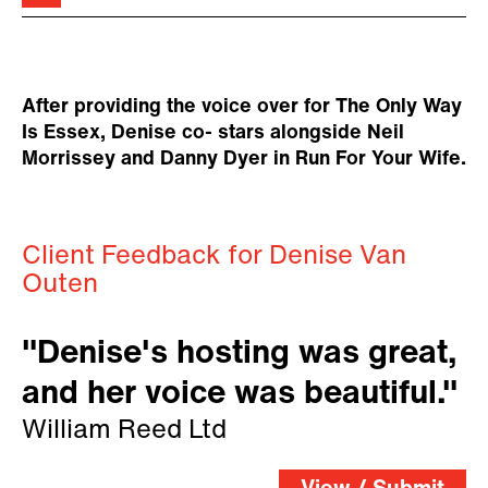
After providing the voice over for The Only Way
Is Essex, Denise co- stars alongside Neil
Morrissey and Danny Dyer in Run For Your Wife.
Client Feedback for Denise Van
Outen
"Denise's hosting was great,
and her voice was beautiful."
William Reed Ltd