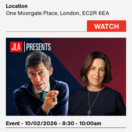
Technology, where we will have
Location
three remarkable speakers on
One Moorgate Place, London, EC2R 6EA
stage.
WATCH
Event - 10/02/2026 - 8:30 - 10:00am