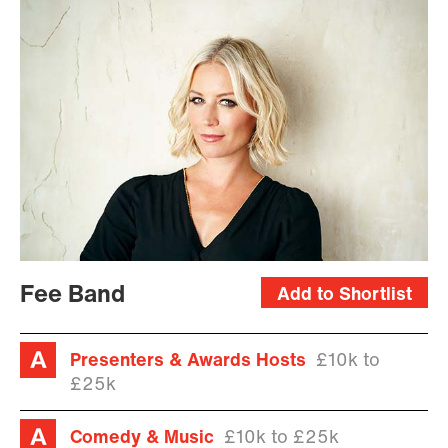
Fee Band
Add to Shortlist
Presenters & Awards Hosts
£10k to
£25k
Comedy & Music
£10k to £25k