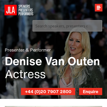
Call us on
+44 (0)20 7907 2800
Presenter
&
Performer
Denise Van Outen
Actress
+44 (0)20 7907 2800
Enquire
David
Venni