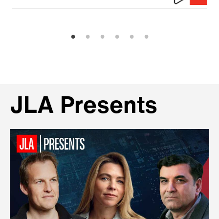
JLA Presents