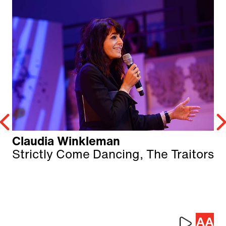
Claudia Winkleman
Strictly Come Dancing, The Traitors