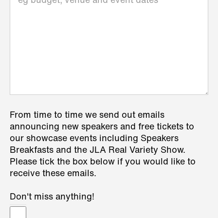
From time to time we send out emails
announcing new speakers and free tickets to
our showcase events including Speakers
Breakfasts and the JLA Real Variety Show.
Please tick the box below if you would like to
receive these emails.
Don't miss anything!