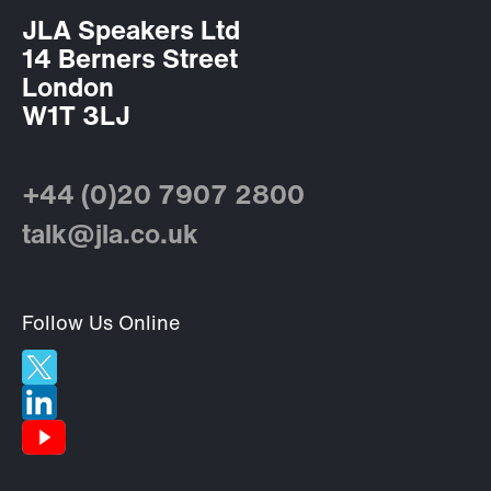
JLA Speakers Ltd
14 Berners Street
London
W1T 3LJ
+44 (0)20 7907 2800
talk@jla.co.uk
Follow Us Online