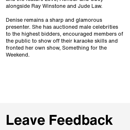
alongside Ray Winstone and Jude Law.
Denise remains a sharp and glamorous
presenter. She has auctioned male celebrities
to the highest bidders, encouraged members of
the public to show off their karaoke skills and
fronted her own show, Something for the
Weekend.
Leave Feedback