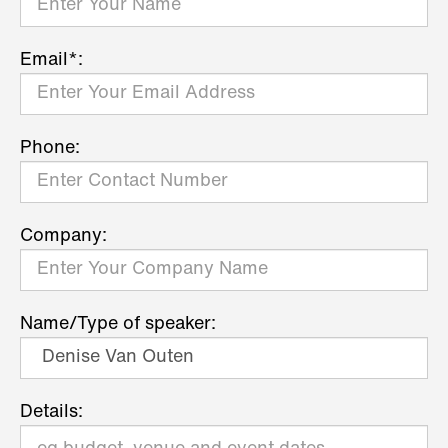
Email*:
Phone:
Company:
Name/Type of speaker:
Details: