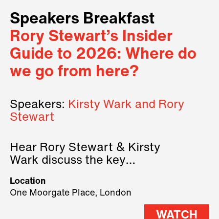
Speakers Breakfast
Rory Stewart’s Insider
Guide to 2026: Where do
we go from here?
Speakers:
Kirsty Wark and Rory
Stewart
Hear Rory Stewart & Kirsty
Wark discuss the key
geopolitical forces shaping
Location
2026.
One Moorgate Place, London
WATCH