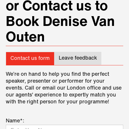
or Contact us to
Book Denise Van
Outen
Leave feedback
Contact us form
We’re on hand to help you find the perfect
speaker, presenter or performer for your
events. Call or email our London office and use
our agents' experience to expertly match you
with the right person for your programme!
Name*: