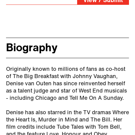
View / Submit
Biography
Originally known to millions of fans as co-host
of The Big Breakfast with Johnny Vaughan,
Denise van Outen has since reinvented herself
as a talent judge and star of West End musicals
- including Chicago and Tell Me On A Sunday.
Denise has also starred in the TV dramas Where
the Heart Is, Murder in Mind and The Bill. Her
film credits include Tube Tales with Tom Bell,
and the feature Love, Honour and Obey