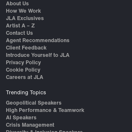
About Us
How We Work
JLA Exclusives
Artist A – Z
Contact Us
Agent Recommendations
Client Feedback
Introduce Yourself to JLA
Privacy Policy
Cookie Policy
Careers at JLA
Trending Topics
Geopolitical Speakers
High Performance & Teamwork
AI Speakers
Crisis Management