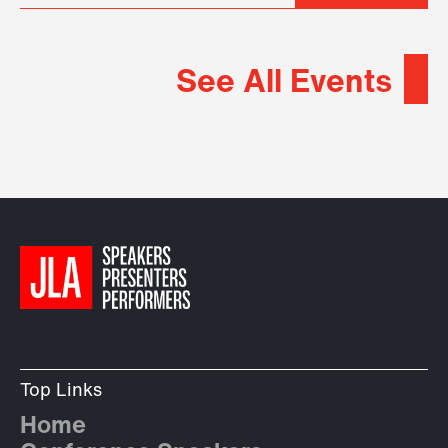
See All Events
Top Links
Home