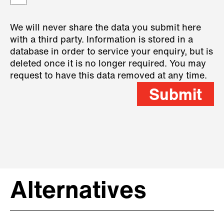
We will never share the data you submit here
with a third party. Information is stored in a
database in order to service your enquiry, but is
deleted once it is no longer required. You may
request to have this data removed at any time.
Submit
Alternatives