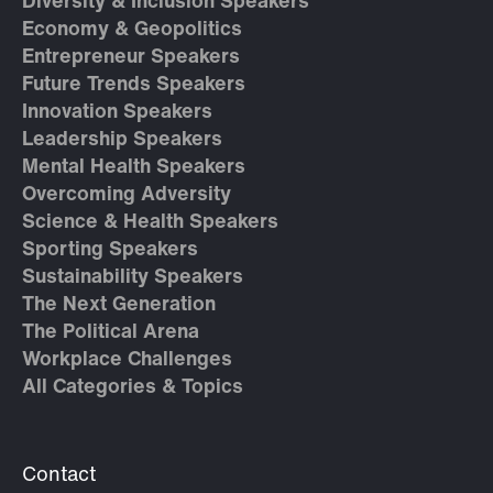
Diversity & Inclusion Speakers
Economy & Geopolitics
Entrepreneur Speakers
Future Trends Speakers
Innovation Speakers
Leadership Speakers
Mental Health Speakers
Overcoming Adversity
Science & Health Speakers
Sporting Speakers
Sustainability Speakers
The Next Generation
The Political Arena
Workplace Challenges
All Categories & Topics
Contact