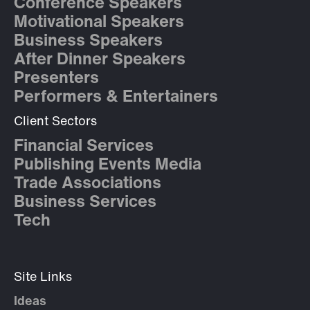
Conference Speakers
Motivational Speakers
Business Speakers
After Dinner Speakers
Presenters
Performers & Entertainers
Client Sectors
Financial Services
Publishing Events Media
Trade Associations
Business Services
Tech
Site Links
Ideas