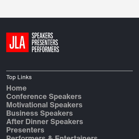
Top Links
Home
Conference Speakers
Motivational Speakers
Business Speakers
After Dinner Speakers
Presenters