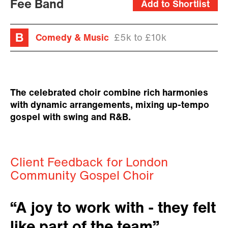
Fee Band
Add to Shortlist
Comedy & Music
£5k to £10k
The celebrated choir combine rich harmonies
with dynamic arrangements, mixing up-tempo
gospel with swing and R&B.
Client Feedback for London
Community Gospel Choir
“A joy to work with - they felt
like part of the team”