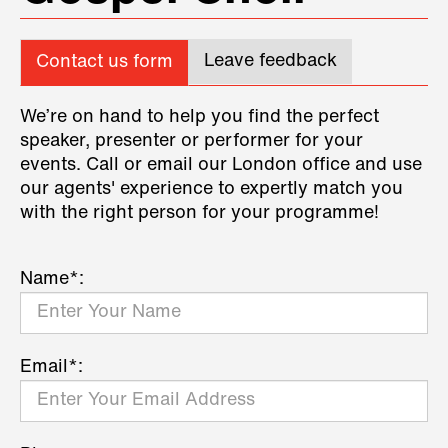
Leave feedback
Contact us form
We’re on hand to help you find the perfect
speaker, presenter or performer for your
events. Call or email our London office and use
our agents' experience to expertly match you
with the right person for your programme!
Name*:
Email*: