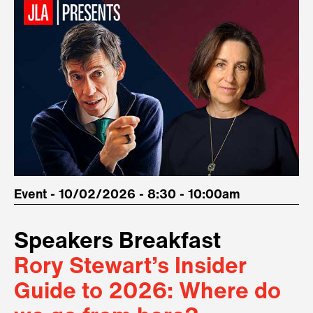
Event - 10/02/2026 - 8:30 - 10:00am
Speakers Breakfast
Rory Stewart’s Insider
Guide to 2026: Where do