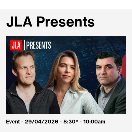
JLA Presents
Event - 29/04/2026 - 8:30* - 10:00am