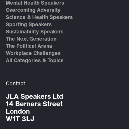
Mental Health Speakers
Overcoming Adversity
Science & Health Speakers
Sporting Speakers
Sustainability Speakers
The Next Generation
The Political Arena
Workplace Challenges
All Categories & Topics
Contact
JLA Speakers Ltd
14 Berners Street
London
W1T 3LJ