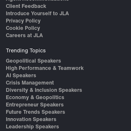
Client Feedback
Introduce Yourself to JLA
Privacy Policy
Cookie Policy
Careers at JLA
Trending Topics
Geopolitical Speakers
High Performance & Teamwork
AI Speakers
Crisis Management
Diversity & Inclusion Speakers
Economy & Geopolitics
Entrepreneur Speakers
Future Trends Speakers
Innovation Speakers
Leadership Speakers