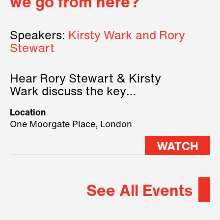
we go from here?
Speakers:
Kirsty Wark and Rory
Stewart
Hear Rory Stewart & Kirsty
Wark discuss the key
geopolitical forces shaping
Location
2026.
One Moorgate Place, London
WATCH
See All Events