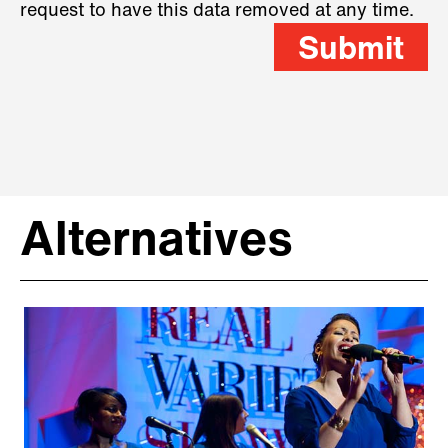
request to have this data removed at any time.
Submit
Alternatives