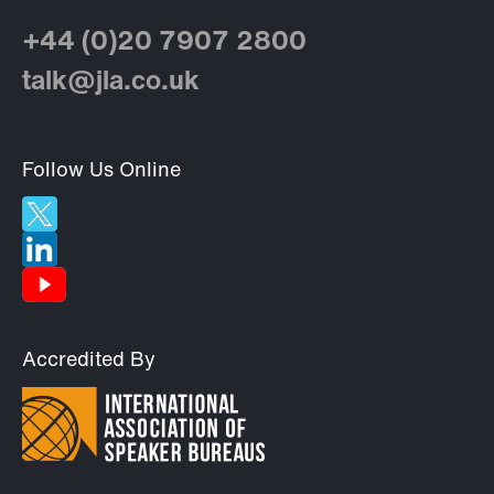
+44 (0)20 7907 2800
talk@jla.co.uk
Follow Us Online
Accredited By