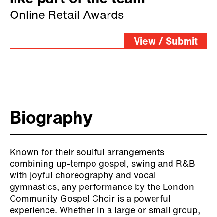
Online Retail Awards
View / Submit
Biography
Known for their soulful arrangements
combining up-tempo gospel, swing and R&B
with joyful choreography and vocal
gymnastics, any performance by the London
Community Gospel Choir is a powerful
experience. Whether in a large or small group,