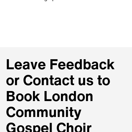
Leave Feedback
or Contact us to
Book London
Community
Gospel Choir