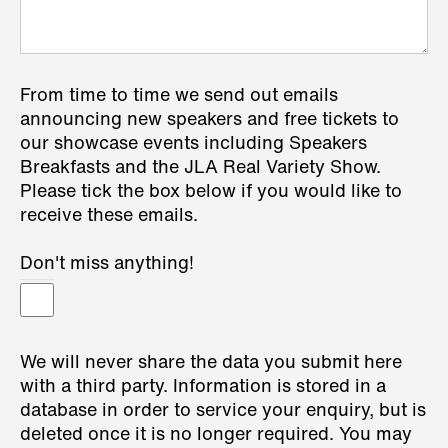
From time to time we send out emails
announcing new speakers and free tickets to
our showcase events including Speakers
Breakfasts and the JLA Real Variety Show.
Please tick the box below if you would like to
receive these emails.
Don't miss anything!
We will never share the data you submit here
with a third party. Information is stored in a
database in order to service your enquiry, but is
deleted once it is no longer required. You may