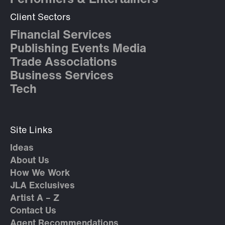
Performers & Entertainers
Client Sectors
Financial Services
Publishing Events Media
Trade Associations
Business Services
Tech
Site Links
Ideas
About Us
How We Work
JLA Exclusives
Artist A – Z
Contact Us
Agent Recommendations