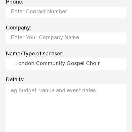
Phone:
Company:
Name/Type of speaker:
Details: