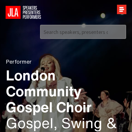
Call us on
+44 (0)20 7907 2800
Performer
London
Community
Gospel Choir
Gospel, Swing &