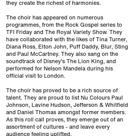
they create the richest of harmonies.
The choir has appeared on numerous
programmes, from the Rock Gospel series to
TFI Friday and The Royal Variety Show. They
have collaborated with the likes of Tina Turner,
Diana Ross, Elton John, Puff Daddy, Blur, Sting
and Paul McCartney. They also sang on the
soundtrack of Disney's The Lion King, and
performed for Nelson Mandela during his
official visit to London.
The choir has proved to be a rich source of
talent. They are proud to list Nu Colours Paul
Johnson, Lavine Hudson, Jefferson & Whitfield
and Daniel Thomas amongst former members.
As this roll call proves, they emerge out of an
assortment of cultures - and leave every
audience feeling uplifted.