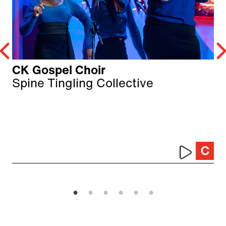
CK Gospel Choir
Spine Tingling Collective