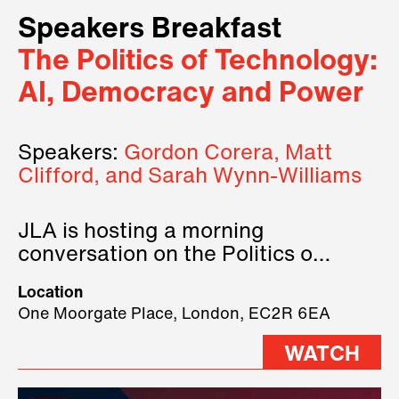
Speakers Breakfast
The Politics of Technology:
AI, Democracy and Power
Speakers:
Gordon Corera, Matt
Clifford, and Sarah Wynn-Williams
JLA is hosting a morning
conversation on the Politics of
Technology, where we will have
Location
three remarkable speakers on
One Moorgate Place, London, EC2R 6EA
stage.
WATCH