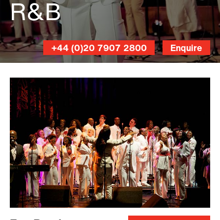
R&B
London
+44 (0)20 7907 2800
Enquire
Community
Gospel
Choir