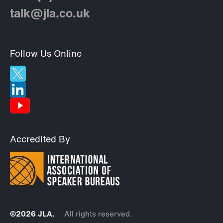
talk@jla.co.uk
Follow Us Online
Accredited By
©2026 JLA.
All rights reserved.