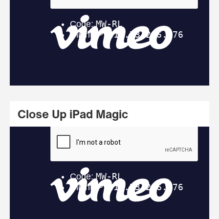
Close Up iPad Magic