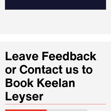
Leave Feedback
or Contact us to
Book Keelan
Leyser