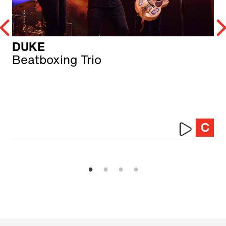
DUKE
Beatboxing Trio