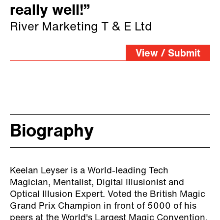
really well!”
River Marketing T & E Ltd
View / Submit
Biography
Keelan Leyser is a World-leading Tech
Magician, Mentalist, Digital Illusionist and
Optical Illusion Expert. Voted the British Magic
Grand Prix Champion in front of 5000 of his
peers at the World's Largest Magic Convention,