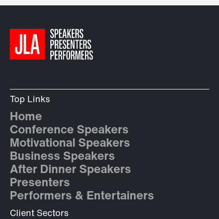
Top Links
Home
Conference Speakers
Motivational Speakers
Business Speakers
After Dinner Speakers
Presenters
Performers & Entertainers
Client Sectors