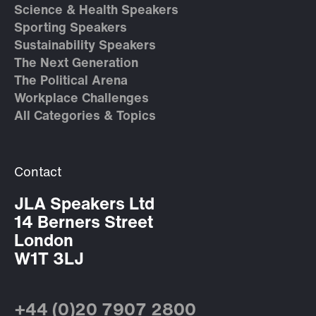
Science & Health Speakers
Sporting Speakers
Sustainability Speakers
The Next Generation
The Political Arena
Workplace Challenges
All Categories & Topics
Contact
JLA Speakers Ltd
14 Berners Street
London
W1T 3LJ
+44 (0)20 7907 2800