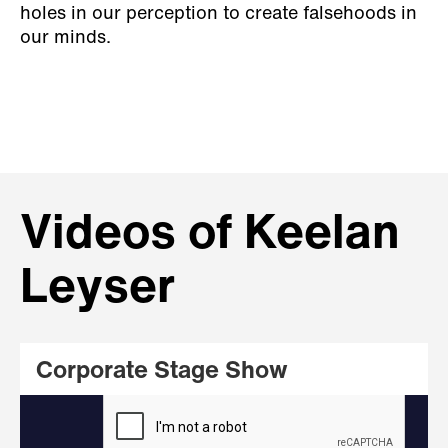
holes in our perception to create falsehoods in
our minds.
Videos of Keelan
Leyser
Corporate Stage Show