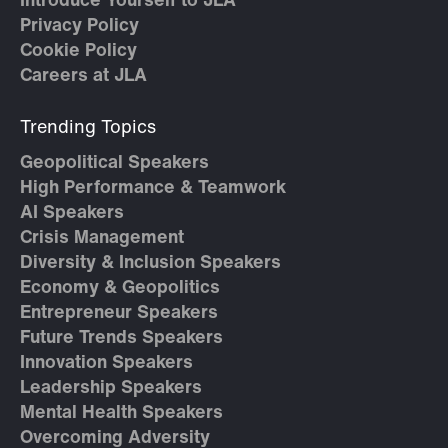
Introduce Yourself to JLA
Privacy Policy
Cookie Policy
Careers at JLA
Trending Topics
Geopolitical Speakers
High Performance & Teamwork
AI Speakers
Crisis Management
Diversity & Inclusion Speakers
Economy & Geopolitics
Entrepreneur Speakers
Future Trends Speakers
Innovation Speakers
Leadership Speakers
Mental Health Speakers
Overcoming Adversity