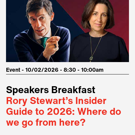
Event - 10/02/2026 - 8:30 - 10:00am
Speakers Breakfast
Rory Stewart’s Insider
Guide to 2026: Where do
we go from here?