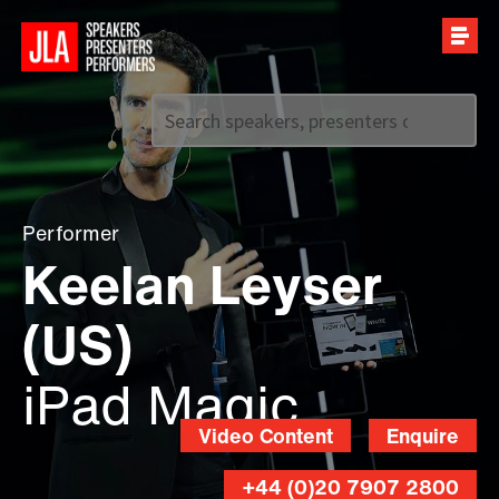
Call us on
+44 (0)20 7907 2800
Performer
Keelan Leyser
(US)
iPad Magic
Video Content
Enquire
+44 (0)20 7907 2800