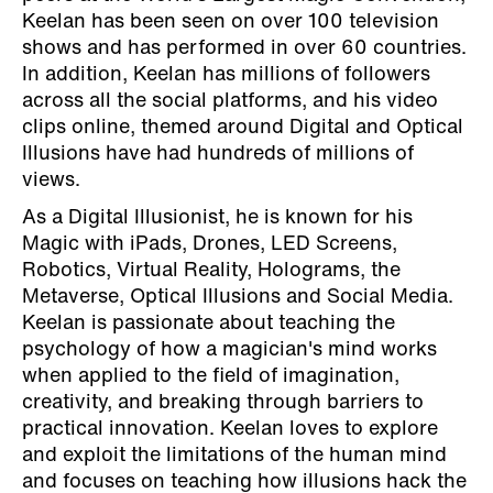
Keelan has been seen on over 100 television
shows and has performed in over 60 countries.
In addition, Keelan has millions of followers
across all the social platforms, and his video
clips online, themed around Digital and Optical
Illusions have had hundreds of millions of
views.
As a Digital Illusionist, he is known for his
Magic with iPads, Drones, LED Screens,
Robotics, Virtual Reality, Holograms, the
Metaverse, Optical Illusions and Social Media.
Keelan is passionate about teaching the
psychology of how a magician's mind works
when applied to the field of imagination,
creativity, and breaking through barriers to
practical innovation. Keelan loves to explore
and exploit the limitations of the human mind
and focuses on teaching how illusions hack the