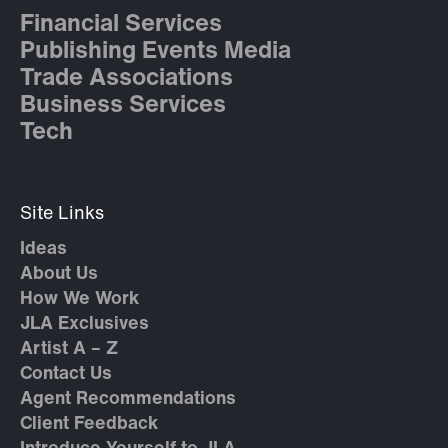
Financial Services
Publishing Events Media
Trade Associations
Business Services
Tech
Site Links
Ideas
About Us
How We Work
JLA Exclusives
Artist A – Z
Contact Us
Agent Recommendations
Client Feedback