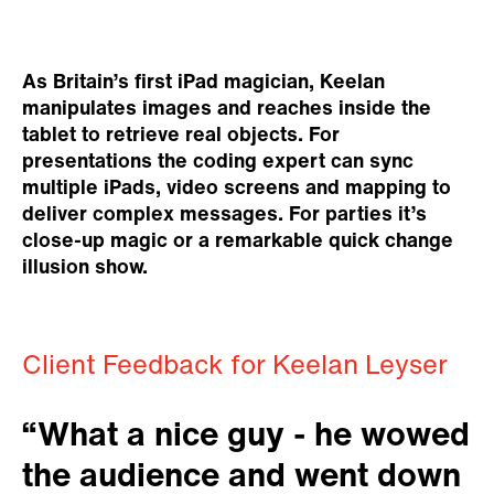
As Britain’s first iPad magician, Keelan
manipulates images and reaches inside the
tablet to retrieve real objects. For
presentations the coding expert can sync
multiple iPads, video screens and mapping to
deliver complex messages. For parties it’s
close-up magic or a remarkable quick change
illusion show.
Client Feedback for Keelan Leyser
“What a nice guy - he wowed
the audience and went down