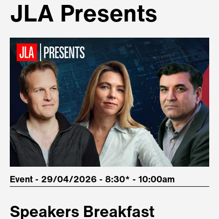
JLA Presents
Event - 29/04/2026 - 8:30* - 10:00am
Speakers Breakfast