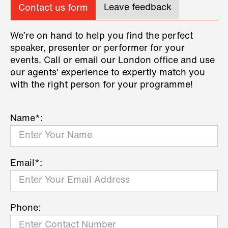
Leave feedback
Contact us form
We’re on hand to help you find the perfect
speaker, presenter or performer for your
events. Call or email our London office and use
our agents' experience to expertly match you
with the right person for your programme!
Name*:
Email*:
Phone: