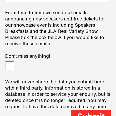
From time to time we send out emails
announcing new speakers and free tickets to
our showcase events including Speakers
Breakfasts and the JLA Real Variety Show.
Please tick the box below if you would like to
receive these emails.
Don't miss anything!
We will never share the data you submit here
with a third party. Information is stored in a
database in order to service your enquiry, but is
deleted once it is no longer required. You may
request to have this data removed at any time.