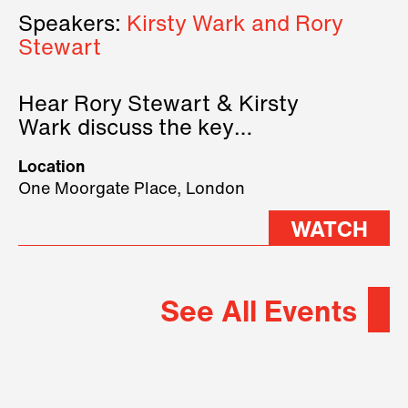
Speakers:
Kirsty Wark and Rory
Stewart
Hear Rory Stewart & Kirsty
Wark discuss the key
geopolitical forces shaping
Location
2026.
One Moorgate Place, London
WATCH
See All Events