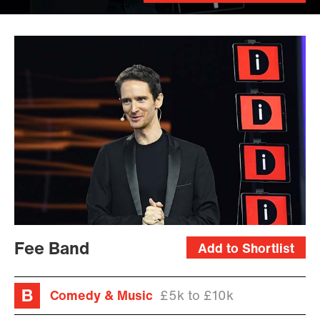
Fee Band
Add to Shortlist
Comedy & Music
£5k to £10k