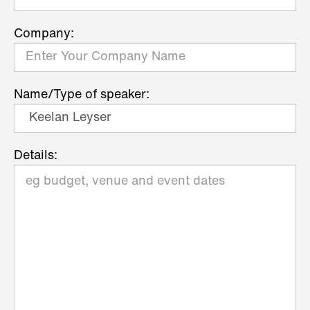
Company:
Name/Type of speaker:
Details: