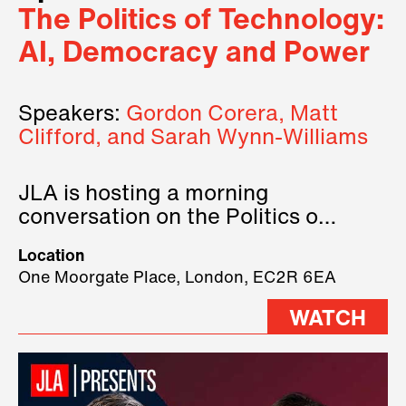
The Politics of Technology:
AI, Democracy and Power
Speakers:
Gordon Corera, Matt
Clifford, and Sarah Wynn-Williams
JLA is hosting a morning
conversation on the Politics of
Technology, where we will have
Location
three remarkable speakers on
One Moorgate Place, London, EC2R 6EA
stage.
WATCH