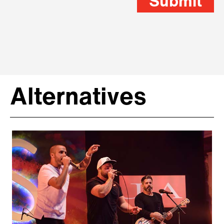
Submit
Alternatives