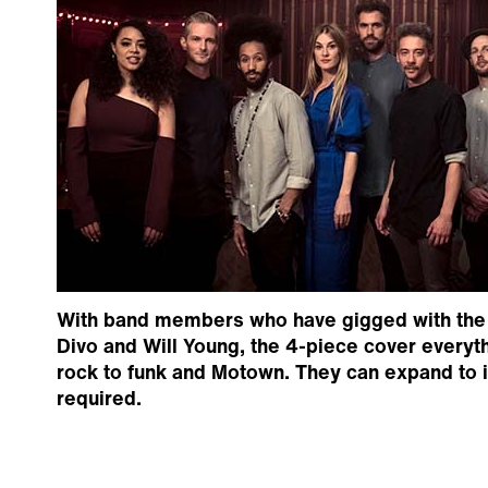
With band members who have gigged with the l
Divo and Will Young, the 4-piece cover everyt
rock to funk and Motown. They can expand to i
required.