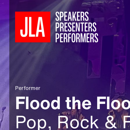
Performer
Flood the Floo
Pop, Rock & 