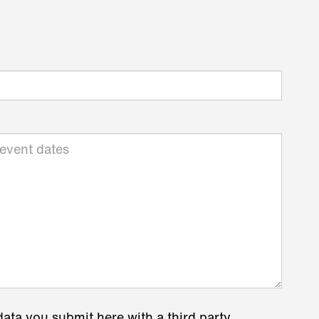
data you submit here with a third party.