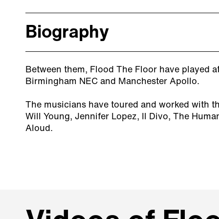
Biography
Between them, Flood The Floor have played at 
Birmingham NEC and Manchester Apollo.
The musicians have toured and worked with the
Will Young, Jennifer Lopez, Il Divo, The Huma
Aloud.