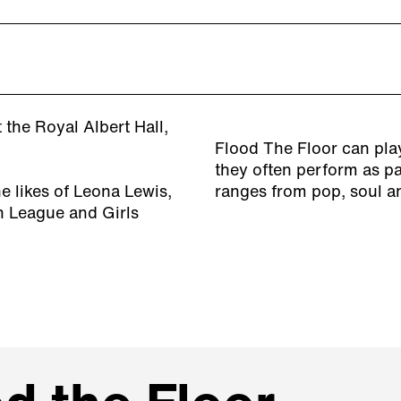
the Royal Albert Hall,
Flood The Floor can play
they often perform as par
 likes of Leona Lewis,
ranges from pop, soul a
n League and Girls