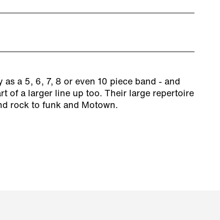
 as a 5, 6, 7, 8 or even 10 piece band - and
t of a larger line up too. Their large repertoire
nd rock to funk and Motown.