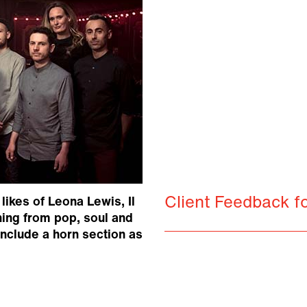
Client Feedback fo
ikes of Leona Lewis, Il
hing from pop, soul and
nclude a horn section as