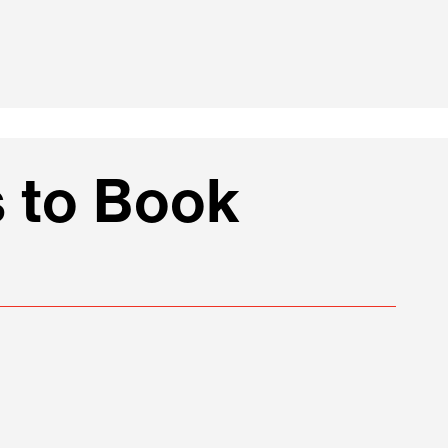
 to Book