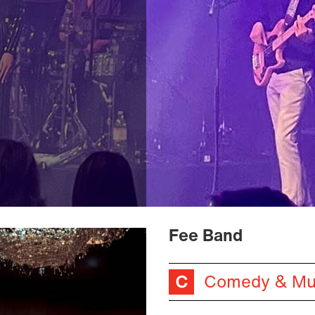
Fee Band
Comedy & Mu