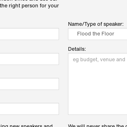
the right person for your
Name/Type of speaker:
Details:
cing new speakers and
We will never share the 