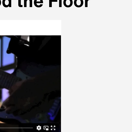
d the Floor