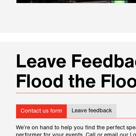
Leave Feedbac
Flood the Floo
Leave feedback
Contact us form
We’re on hand to help you find the perfect spe
performer for your events. Call or email our L