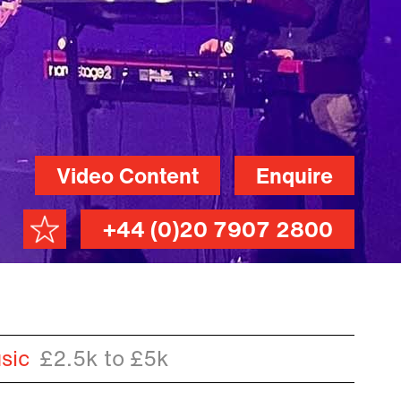
Video Content
Enquire
+44 (0)20 7907 2800
sic
£2.5k to £5k