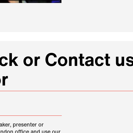
k or Contact us
r
aker, presenter or
ondon office and use our