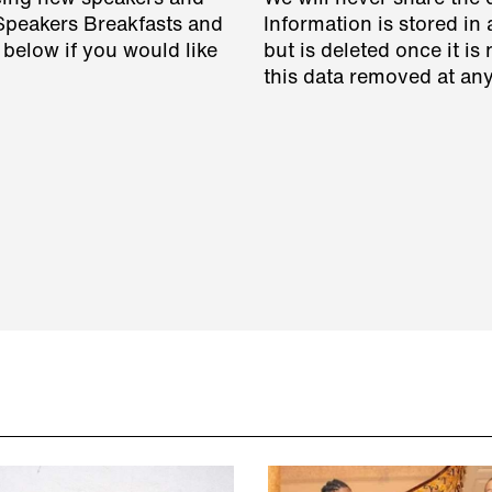
 Speakers Breakfasts and
Information is stored in 
 below if you would like
but is deleted once it i
this data removed at any