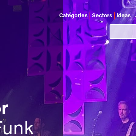
Categories
Sectors
Ideas
r
Funk