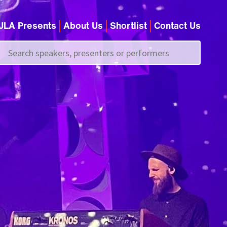
JLA Presents
About Us
Shortlist
Contact Us
Call us on
+44 (0)20 7907 2800