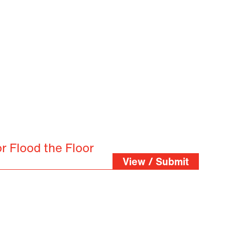
r Flood the Floor
View / Submit