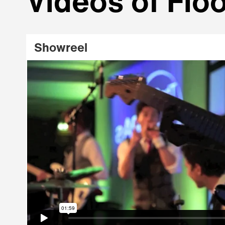
Videos of Floo
Showreel