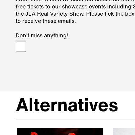
free tickets to our showcase events including
the JLA Real Variety Show. Please tick the box
to receive these emails.
Don't miss anything!
Alternatives