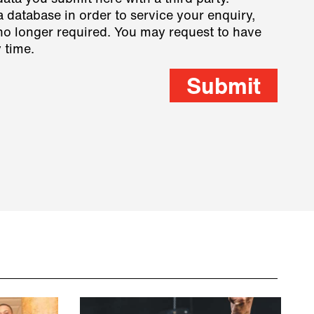
a database in order to service your enquiry,
s no longer required. You may request to have
 time.
Submit