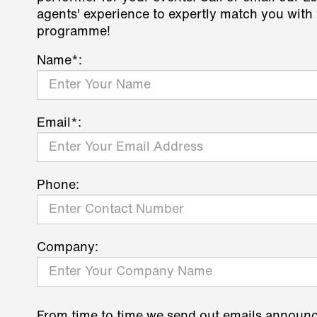
agents' experience to expertly match you with 
programme!
Name*:
Email*:
Phone:
Company:
From time to time we send out emails announ