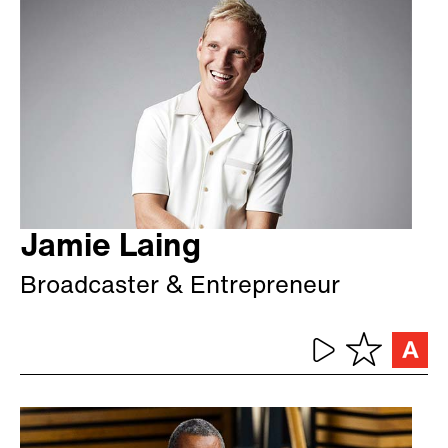
Jamie Laing
Broadcaster & Entrepreneur