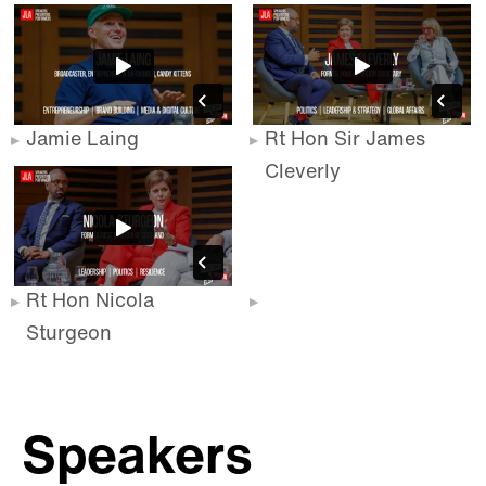
Jamie Laing
Rt Hon Sir James
Cleverly
Rt Hon Nicola
Sturgeon
Speakers