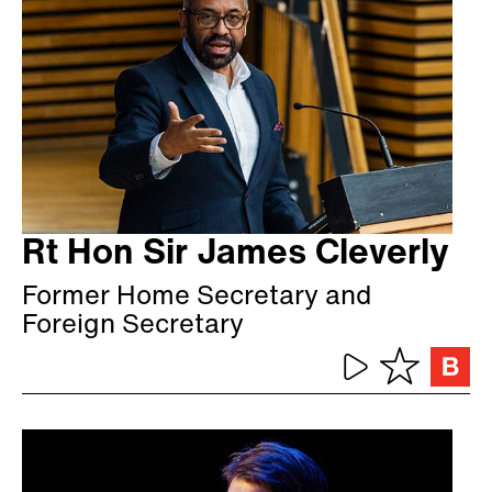
Rt Hon Sir James Cleverly
Former Home Secretary and
Foreign Secretary