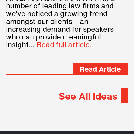
number of leading law firms and
we’ve noticed a growing trend
amongst our clients – an
increasing demand for speakers
who can provide meaningful
insight…
Read full article.
Read Article
See All Ideas