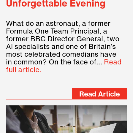
Unforgettable Evening
What do an astronaut, a former
Formula One Team Principal, a
former BBC Director General, two
AI specialists and one of Britain’s
most celebrated comedians have
in common? On the face of…
Read
full article.
Read Article