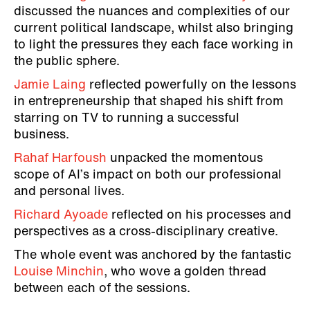
discussed the nuances and complexities of our
current political landscape, whilst also bringing
to light the pressures they each face working in
the public sphere.
Jamie Laing
reflected powerfully on the lessons
in entrepreneurship that shaped his shift from
starring on TV to running a successful
business.
Rahaf Harfoush
unpacked the momentous
scope of AI’s impact on both our professional
and personal lives.
Richard Ayoade
reflected on his processes and
perspectives as a cross-disciplinary creative.
The whole event was anchored by the fantastic
Louise Minchin
, who wove a golden thread
between each of the sessions.