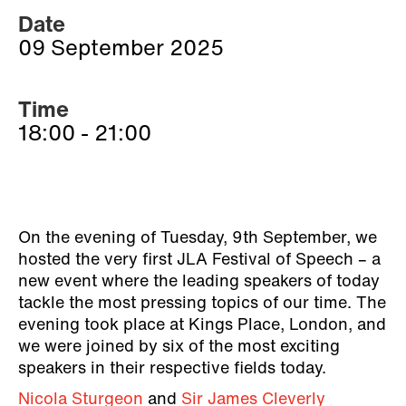
Date
09 September 2025
Time
18:00 - 21:00
On the evening of Tuesday, 9th September, we
hosted the very first JLA Festival of Speech – a
new event where the leading speakers of today
tackle the most pressing topics of our time. The
evening took place at Kings Place, London, and
we were joined by six of the most exciting
speakers in their respective fields today.
Nicola Sturgeon
and
Sir James Cleverly