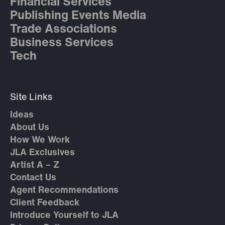
Financial Services
Publishing Events Media
Trade Associations
Business Services
Tech
Site Links
Ideas
About Us
How We Work
JLA Exclusives
Artist A – Z
Contact Us
Agent Recommendations
Client Feedback
Introduce Yourself to JLA