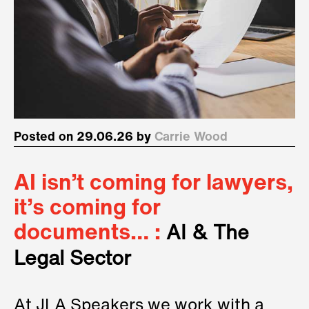
Posted on 29.06.26 by
Carrie Wood
AI isn’t coming for lawyers,
it’s coming for
documents… :
AI & The
Legal Sector
At JLA Speakers we work with a