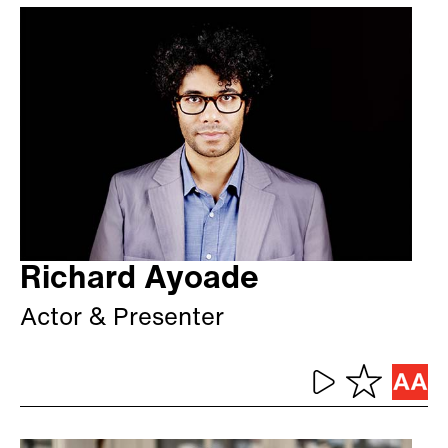
Richard Ayoade
Actor & Presenter