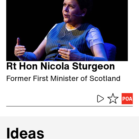
Rt Hon Nicola Sturgeon
Former First Minister of Scotland
Ideas