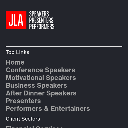
Top Links
Home
Conference Speakers
Motivational Speakers
Business Speakers
After Dinner Speakers
Presenters
Performers & Entertainers
Client Sectors