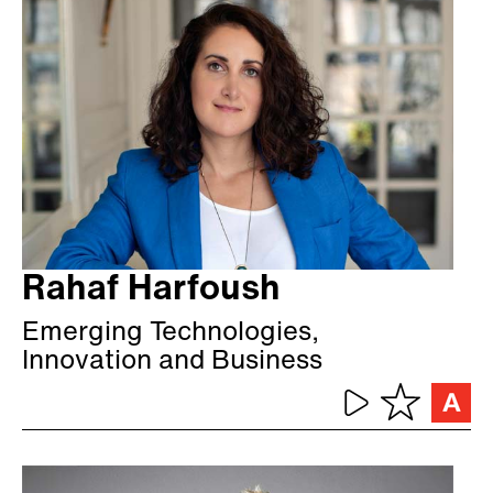
Rahaf Harfoush
Emerging Technologies,
Innovation and Business