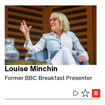
Louise Minchin
Former BBC Breakfast Presenter