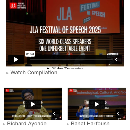
Watch Compliation
Richard Ayoade
Rahaf Harfoush