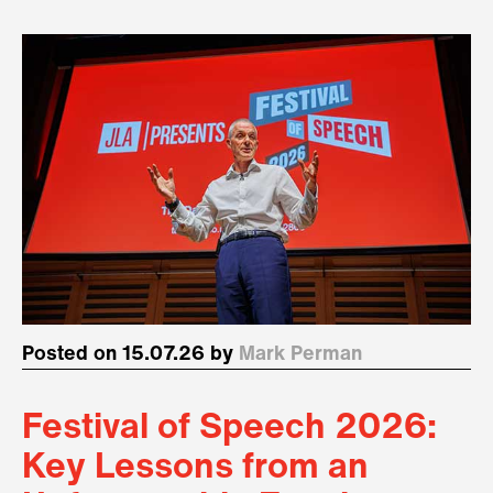
Posted on 15.07.26 by
Mark Perman
Festival of Speech 2026:
Key Lessons from an