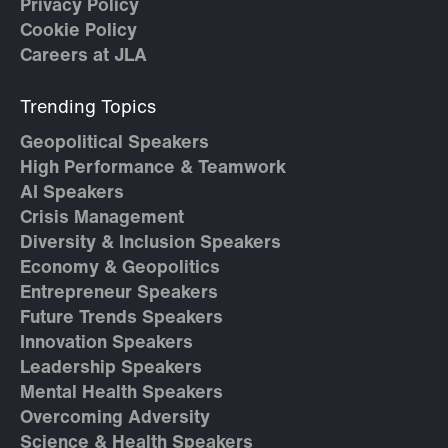
Privacy Policy
Cookie Policy
Careers at JLA
Trending Topics
Geopolitical Speakers
High Performance & Teamwork
AI Speakers
Crisis Management
Diversity & Inclusion Speakers
Economy & Geopolitics
Entrepreneur Speakers
Future Trends Speakers
Innovation Speakers
Leadership Speakers
Mental Health Speakers
Overcoming Adversity
Science & Health Speakers