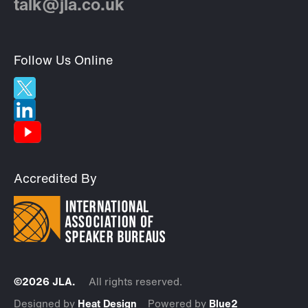
talk@jla.co.uk
Follow Us Online
Accredited By
©2026 JLA.
All rights reserved.
Designed by
Heat Design
Powered by
Blue2