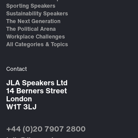
Sporting Speakers
Sustainability Speakers
The Next Generation
The Political Arena
Workplace Challenges
All Categories & Topics
Contact
JLA Speakers Ltd
14 Berners Street
London
W1T 3LJ
+44 (0)20 7907 2800