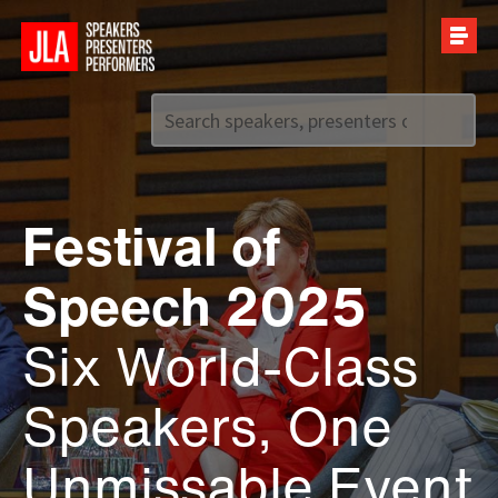
Call us on
+44 (0)20 7907 2800
Festival of
Speech 2025
Six World-Class
Speakers, One
Unmissable Event