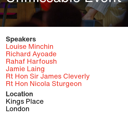
Speakers
Louise Minchin
Richard Ayoade
Rahaf Harfoush
Jamie Laing
Rt Hon Sir James Cleverly
Rt Hon Nicola Sturgeon
Location
Kings Place
London