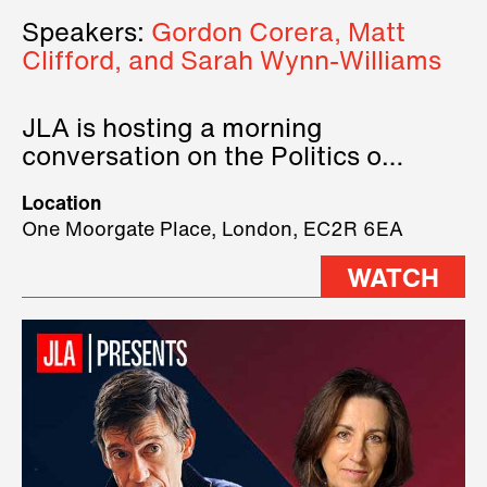
Speakers:
Gordon Corera, Matt
Clifford, and Sarah Wynn-Williams
JLA is hosting a morning
conversation on the Politics of
Technology, where we will have
Location
three remarkable speakers on
One Moorgate Place, London, EC2R 6EA
stage.
WATCH