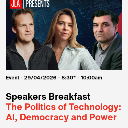
Event - 29/04/2026 - 8:30* - 10:00am
Speakers Breakfast
The Politics of Technology:
AI, Democracy and Power