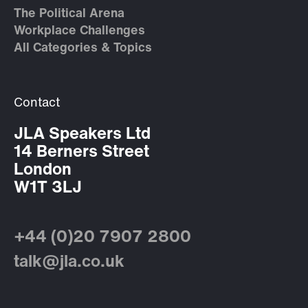
The Political Arena
Workplace Challenges
All Categories & Topics
Contact
JLA Speakers Ltd
14 Berners Street
London
W1T 3LJ
+44 (0)20 7907 2800
talk@jla.co.uk