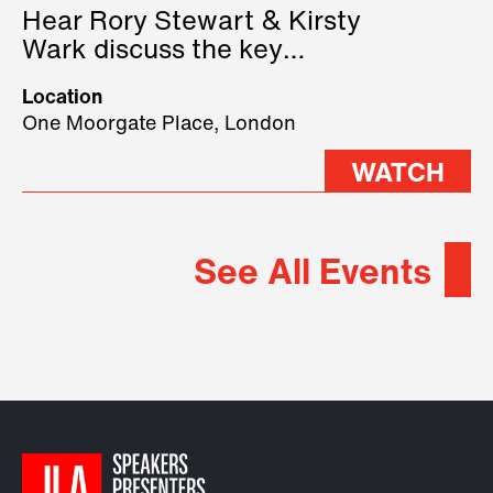
Hear Rory Stewart & Kirsty
Wark discuss the key
geopolitical forces shaping
Location
2026.
One Moorgate Place, London
WATCH
See All Events