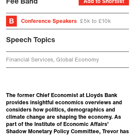
Fee Band
Add to Shortlist
Conference Speakers
£5k to £10k
Speech Topics
Financial Services, Global Economy
The former Chief Economist at Lloyds Bank
provides insightful economics overviews and
considers how politics, demographics and
climate change are shaping the economy. As
part of the Institute of Economic Affairs’
Shadow Monetary Policy Committee, Trevor has