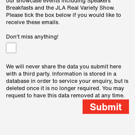
our showcase events including Speakers
Breakfasts and the JLA Real Variety Show.
Please tick the box below if you would like to
receive these emails.
Don't miss anything!
We will never share the data you submit here
with a third party. Information is stored in a
database in order to service your enquiry, but is
deleted once it is no longer required. You may
request to have this data removed at any time.
Submit