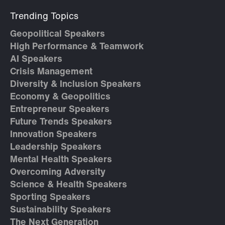
Trending Topics
Geopolitical Speakers
High Performance & Teamwork
AI Speakers
Crisis Management
Diversity & Inclusion Speakers
Economy & Geopolitics
Entrepreneur Speakers
Future Trends Speakers
Innovation Speakers
Leadership Speakers
Mental Health Speakers
Overcoming Adversity
Science & Health Speakers
Sporting Speakers
Sustainability Speakers
The Next Generation