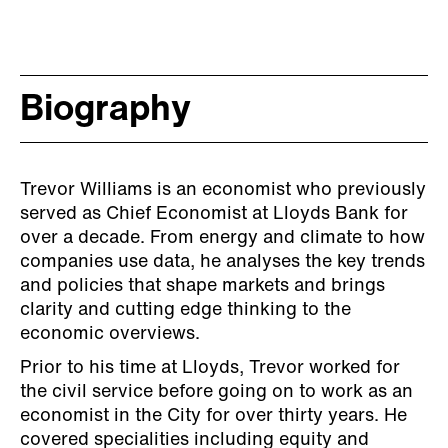
Biography
Trevor Williams is an economist who previously
served as Chief Economist at Lloyds Bank for
over a decade. From energy and climate to how
companies use data, he analyses the key trends
and policies that shape markets and brings
clarity and cutting edge thinking to the
economic overviews.
Prior to his time at Lloyds, Trevor worked for
the civil service before going on to work as an
economist in the City for over thirty years. He
covered specialities including equity and