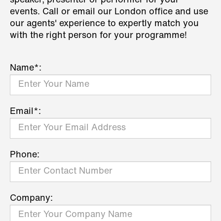
speaker, presenter or performer for your
events. Call or email our London office and use
our agents' experience to expertly match you
with the right person for your programme!
Name*:
Email*:
Phone:
Company: