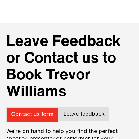
Leave Feedback
or Contact us to
Book Trevor
Williams
Leave feedback
Contact us form
We’re on hand to help you find the perfect