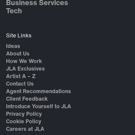
Business Services
Tech
Site Links
Ideas
About Us
How We Work
JLA Exclusives
Artist A – Z
Contact Us
Agent Recommendations
Client Feedback
Introduce Yourself to JLA
Privacy Policy
Cookie Policy
Careers at JLA