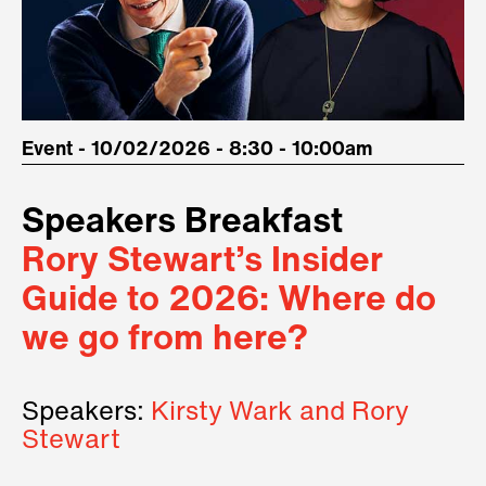
Event - 10/02/2026 - 8:30 - 10:00am
Speakers Breakfast
Rory Stewart’s Insider
Guide to 2026: Where do
we go from here?
Speakers:
Kirsty Wark and Rory
Stewart