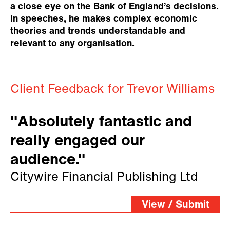
a close eye on the Bank of England’s decisions.
In speeches, he makes complex economic
theories and trends understandable and
relevant to any organisation.
Client Feedback for Trevor Williams
"Absolutely fantastic and
really engaged our
audience."
Citywire Financial Publishing Ltd
View / Submit