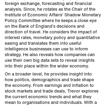
foreign exchange, forecasting and financial
analysis. Since, he rotates as the Chair of the
Institute of Economic Affairs’ Shadow Monetary
Policy Committee where he keeps a close eye
on the Bank of England’s decisions and
direction of travel. He considers the impact of
interest rates, monetary policy and quantitative
easing and translates them into useful
intelligence businesses can use to inform
strategy. He also reveals how companies can
use their own big data sets to reveal insights
into their place within the wider economy.
On a broader level, he provides insight into
how politics, demographics and trade shape
the economy. From earnings and inflation to
stock markets and trade deals, Trevor explores
the current economic trends and what they
mean to organisations and individuals. With a