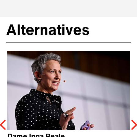
Alternatives