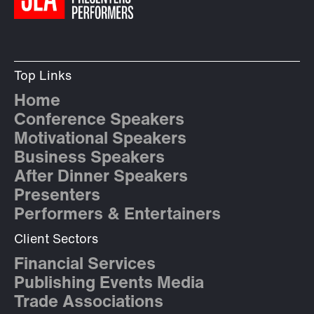
Top Links
Home
Conference Speakers
Motivational Speakers
Business Speakers
After Dinner Speakers
Presenters
Performers & Entertainers
Client Sectors
Financial Services
Publishing Events Media
Trade Associations