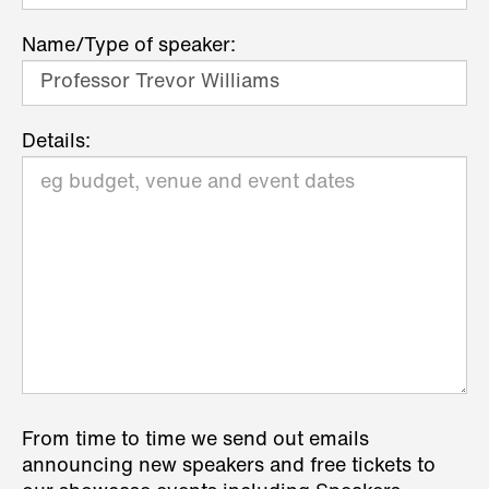
Name/Type of speaker:
Details:
From time to time we send out emails
announcing new speakers and free tickets to