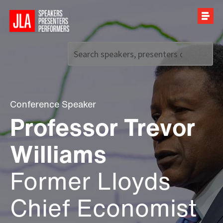
Call us on
+44 (0)20 7907 2800
Conference Speaker
Professor Trevor
Williams
Former Lloyds
Chief Economist