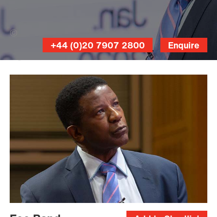
Fraser Allan (Banner Photo)
+44 (0)20 7907 2800
Enquire
Fraser
Allan