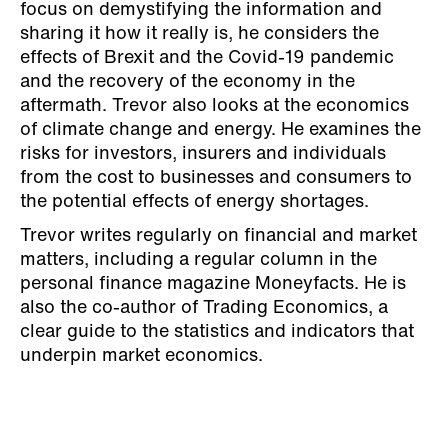
focus on demystifying the information and
sharing it how it really is, he considers the
effects of Brexit and the Covid-19 pandemic
and the recovery of the economy in the
aftermath. Trevor also looks at the economics
of climate change and energy. He examines the
risks for investors, insurers and individuals
from the cost to businesses and consumers to
the potential effects of energy shortages.
Trevor writes regularly on financial and market
matters, including a regular column in the
personal finance magazine Moneyfacts. He is
also the co-author of Trading Economics, a
clear guide to the statistics and indicators that
underpin market economics.