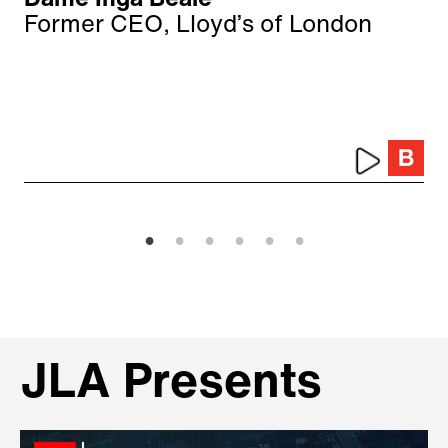
Dame Inga Beale
Former CEO, Lloyd’s of London
JLA Presents