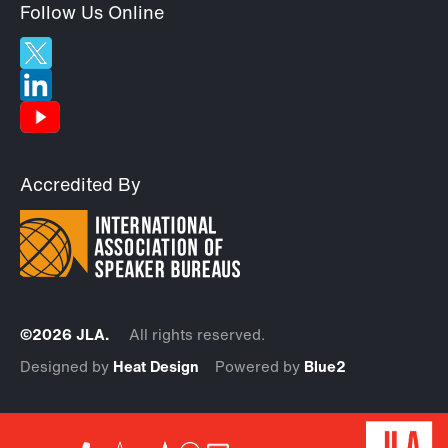
Follow Us Online
Accredited By
©2026 JLA.
All rights reserved.
Designed by
Heat Design
Powered by
Blue2